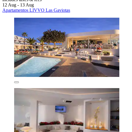
12 Aug - 13 Aug
Apartamentos LIVVO Las Gaviotas