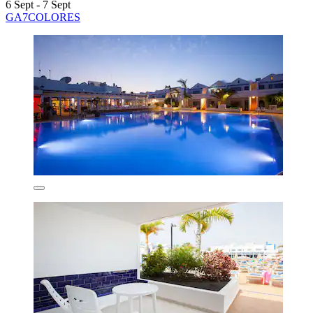
6 Sept - 7 Sept
GA7COLORES