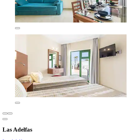
Las Adelfas