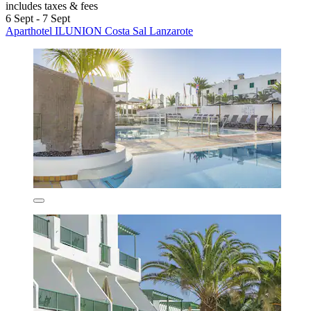
includes taxes & fees
6 Sept - 7 Sept
Aparthotel ILUNION Costa Sal Lanzarote