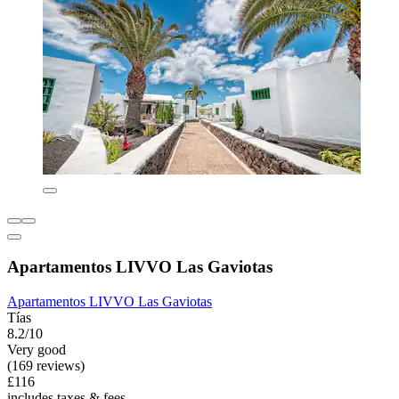
Apartamentos LIVVO Las Gaviotas
Apartamentos LIVVO Las Gaviotas
Tías
8.2/10
Very good
(169 reviews)
£116
includes taxes & fees