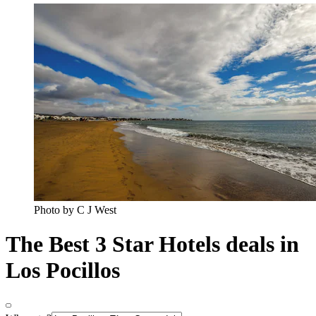
Photo by C J West
The Best 3 Star Hotels deals in
Los Pocillos