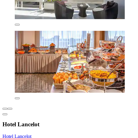
Hotel Lancelot
Hotel Lancelot