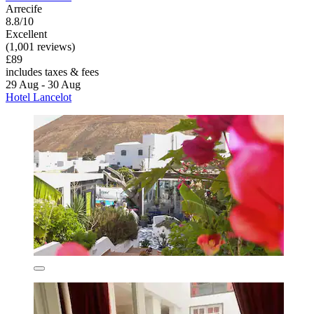
Arrecife
8.8/10
Excellent
(1,001 reviews)
£89
includes taxes & fees
29 Aug - 30 Aug
Hotel Lancelot