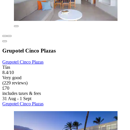
Grupotel Cinco Plazas
Grupotel Cinco Plazas
Tías
8.4/10
Very good
(229 reviews)
£70
includes taxes & fees
31 Aug - 1 Sept
Grupotel Cinco Plazas