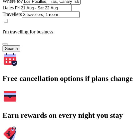
Where to?
Dates
Travellers
I'm travelling for business
Search
Free cancellation options if plans change
Earn rewards on every night you stay