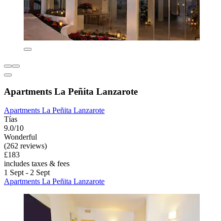
Apartments La Peñita Lanzarote
Apartments La Peñita Lanzarote
Tías
9.0/10
Wonderful
(262 reviews)
£183
includes taxes & fees
1 Sept - 2 Sept
Apartments La Peñita Lanzarote