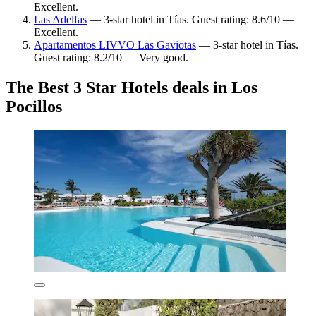
Excellent.
Las Adelfas
— 3-star hotel in Tías. Guest rating: 8.6/10 —
Excellent.
Apartamentos LIVVO Las Gaviotas
— 3-star hotel in Tías.
Guest rating: 8.2/10 — Very good.
The Best 3 Star Hotels deals in Los
Pocillos