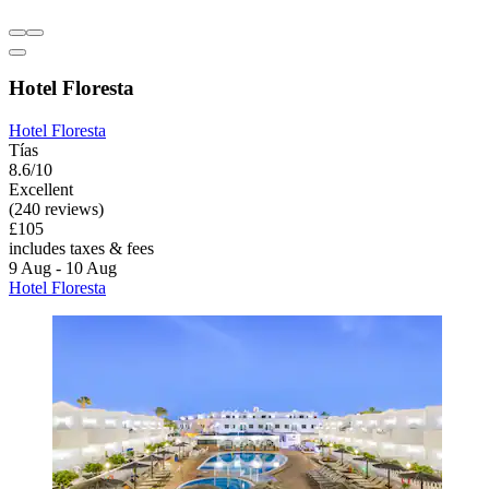
Hotel Floresta
Hotel Floresta
Tías
8.6/10
Excellent
(240 reviews)
£105
includes taxes & fees
9 Aug - 10 Aug
Hotel Floresta