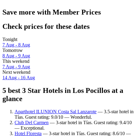
Save more with Member Prices
Check prices for these dates
Tonight
7 Aug - 8 Aug
Tomorrow
8 Aug - 9 Aug
This weekend
7 Aug - 9 Aug
Next weekend
14 Aug - 16 Aug
5 best 3 Star Hotels in Los Pocillos at a
glance
Aparthotel ILUNION Costa Sal Lanzarote
— 3.5-star hotel in
Tías. Guest rating: 9.0/10 — Wonderful.
Club Del Carmen
— 3-star hotel in Tías. Guest rating: 9.4/10
— Exceptional.
Hotel Floresta
— 3-star hotel in Tías. Guest rating: 8.6/10 —