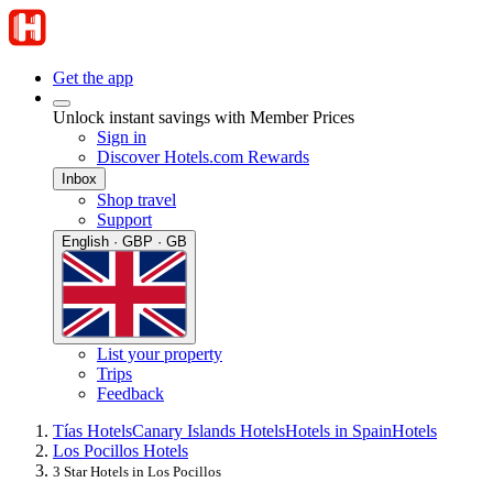
Get the app
Unlock instant savings with Member Prices
Sign in
Discover Hotels.com Rewards
Inbox
Shop travel
Support
English · GBP · GB
List your property
Trips
Feedback
Tías Hotels
Canary Islands Hotels
Hotels in Spain
Hotels
Los Pocillos Hotels
3 Star Hotels in Los Pocillos