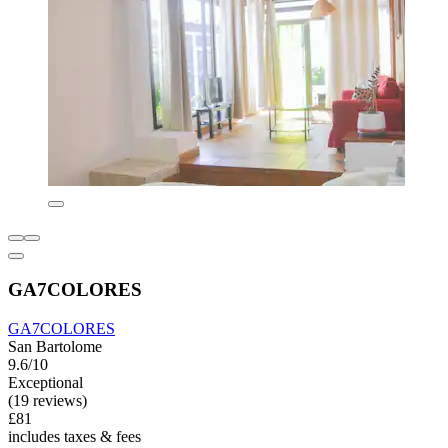
GA7COLORES
GA7COLORES
San Bartolome
9.6/10
Exceptional
(19 reviews)
£81
includes taxes & fees