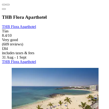
THB Flora Aparthotel
THB Flora Aparthotel
Tías
8.4/10
Very good
(609 reviews)
£84
includes taxes & fees
31 Aug - 1 Sept
THB Flora Aparthotel