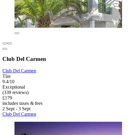
Club Del Carmen
Club Del Carmen
Tías
9.4/10
Exceptional
(339 reviews)
£179
includes taxes & fees
2 Sept - 3 Sept
Club Del Carmen