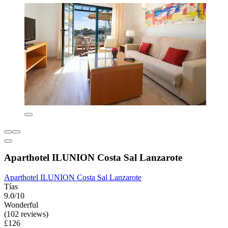
Aparthotel ILUNION Costa Sal Lanzarote
Aparthotel ILUNION Costa Sal Lanzarote
Tías
9.0/10
Wonderful
(102 reviews)
£126