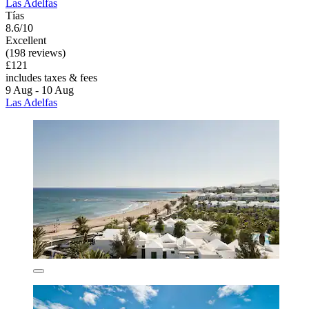
Las Adelfas
Tías
8.6/10
Excellent
(198 reviews)
£121
includes taxes & fees
9 Aug - 10 Aug
Las Adelfas