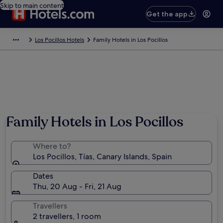
Skip to main content
Get the app
Los Pocillos Hotels
Family Hotels in Los Pocillos
Photo by C J West
Family Hotels in Los Pocillos
Where to?
Los Pocillos, Tías, Canary Islands, Spain
Dates
Thu, 20 Aug - Fri, 21 Aug
Travellers
2 travellers, 1 room