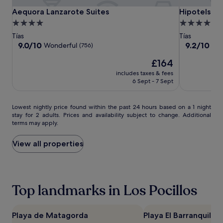
o
Aequora
Aequora
Hipotels
Aequora Lanzarote Suites
Hipotels La 
Aequora Lanzarote Suites
Hipotels La
f
Lanzarote
Lanzarote
La
4.0
4.0
f
Suites
Suites
Geria
star
star
e
Tías
Tías
r
property
property
9.0
9.2
9.0/10
9.2/10
Wonderful
Won
(756)
s
out
out
The
t
£164
of
of
price
e
10,
10,
includes taxes & fees
is
n
Wonderful,
Wonderful,
6 Sept - 7 Sept
£164
n
(756)
(736)
i
s
Lowest
Lowest nightly price found within the past 24 hours based on a 1 night
c
stay for 2 adults. Prices and availability subject to change. Additional
nightly
terms may apply.
o
price
u
found
r
within
View all properties
t
the
s
past
,
24
m
hours
Top landmarks in Los Pocillos
i
based
n
on
i
a
-
1
Playa de Matagorda
Playa El Barranquillo
g