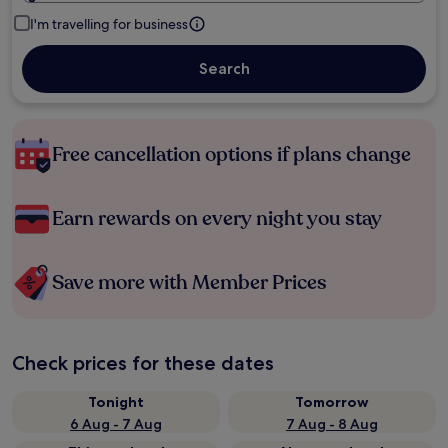
I'm travelling for business
Search
Free cancellation options if plans change
Earn rewards on every night you stay
Save more with Member Prices
Check prices for these dates
Tonight
Tomorrow
6 Aug - 7 Aug
7 Aug - 8 Aug