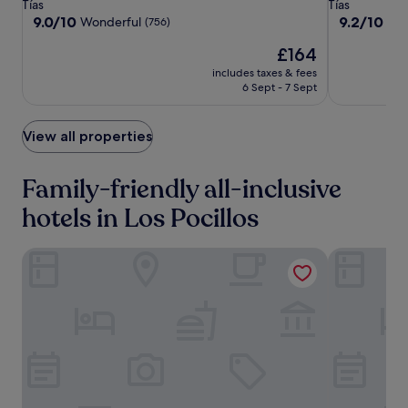
star
star
Tías
Tías
c
property
property
9.0
9.2
9.0/10
9.2/10
Wonderful
Won
(756)
l
out
out
u
The
£164
of
of
b
price
10,
10,
includes taxes & fees
.
is
Wonderful,
Wonderful,
6 Sept - 7 Sept
T
£164
(756)
(736)
h
i
View all properties
s
b
e
Family-friendly all-inclusive
a
c
hotels in Los Pocillos
h
f
Aequora Lanzarote Suites
Hipotels La 
r
o
n
t
r
e
s
o
r
t