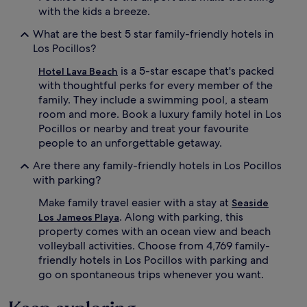
l
with the kids a breeze.
i
n
What are the best 5 star family-friendly hotels in
g
Los Pocillos?
.
A
is a 5-star escape that's packed
Hotel Lava Beach
c
with thoughtful perks for every member of the
t
family. They include a swimming pool, a steam
i
room and more. Book a luxury family hotel in Los
v
e
Pocillos or nearby and treat your favourite
f
people to an unforgettable getaway.
a
m
Are there any family-friendly hotels in Los Pocillos
i
with parking?
l
i
Make family travel easier with a stay at
Seaside
e
. Along with parking, this
Los Jameos Playa
s
property comes with an ocean view and beach
l
volleyball activities. Choose from 4,769 family-
o
friendly hotels in Los Pocillos with parking and
v
go on spontaneous trips whenever you want.
e
t
h