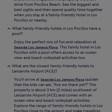
n
drive from Pocillos Beach. See the biggest and
i
best sights and then spend quality time together
-
d
when you stay at a family-friendly hotel in Los
i
Pocillos or nearby.
s
c
What family-friendly hotels in Los Pocillos have a
o
pool?
t
h
Enjoy the perfect mix of fun and relaxation at
a
. This family hotel in Los
Seaside Los Jameos Playa
t
Pocillos with a pool offers access to an ocean
k
view and beach volleyball activities too.
e
e
What are the closest family-friendly hotels to
p
Lanzarote Airport (ACE)?
s
k
You'll arrive at
quicker
Seaside Los Jameos Playa
i
than the kids can ask, "Are we there yet?" This
d
property is about 3 km (2 miles) southwest of
s
Lanzarote Airport (ACE) and comes with an
g
i
ocean view and beach volleyball activities.
g
Explore the range of family-friendly hotels in Los
g
Pocillos close to the airport and make travelling