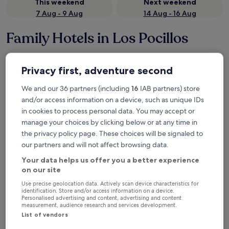
This weekend
Next weekend
7 Aug - 9 Aug
14 Aug - 16 Aug
Family Hotels in Los Pocillos
Seaside Los Jameos
Hotel Las 
Privacy first, adventure second
We and our 36 partners (including
16
IAB partners) store
and/or access information on a device, such as unique IDs
in cookies to process personal data. You may accept or
manage your choices by clicking below or at any time in
the privacy policy page. These choices will be signaled to
our partners and will not affect browsing data.
Your data helps us offer you a better experience
Seaside Los Jameos
Hotel Las 
Seaside Los Jameos
Hotel Las
on our site
4.0
4.0
Use precise geolocation data. Actively scan device characteristics for
star
star
identification. Store and/or access information on a device.
Tías
Tías
Personalised advertising and content, advertising and content
property
property
measurement, audience research and services development.
Children's club included
2 outdoor pools
Cots/infan
Arcade/games room
Arcade/ga
List of vendors
9.4
9.4
9.4/10
9.4/10
Exceptional
E
(471 reviews)