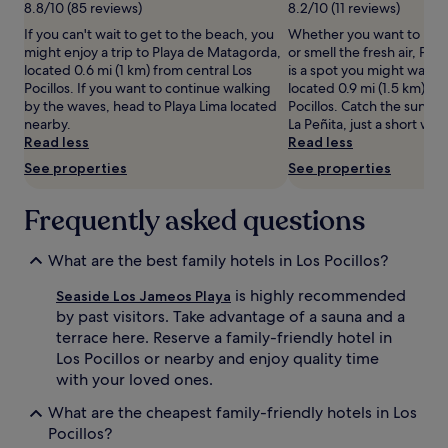
night
8.8/10 (85 reviews)
8.2/10 (11 reviews)
o
stay
If you can't wait to get to the beach, you
Whether you want to hunt 
l
for
might enjoy a trip to Playa de Matagorda,
or smell the fresh air, Play
f
2
located 0.6 mi (1 km) from central Los
is a spot you might want 
a
adults.
Pocillos. If you want to continue walking
located 0.9 mi (1.5 km) fr
d
Prices
by the waves, head to Playa Lima located
Pocillos. Catch the sunset
v
and
nearby.
La Peñita, just a short wal
e
availability
Read less
Read less
n
subject
t
to
See properties
See properties
u
change.
r
Additional
Frequently asked questions
e
terms
s
may
,
apply.
What are the best family hotels in Los Pocillos?
a
n
is highly recommended
Seaside Los Jameos Playa
d
by past visitors. Take advantage of a sauna and a
n
terrace here. Reserve a family-friendly hotel in
i
Los Pocillos or nearby and enjoy quality time
g
h
with your loved ones.
t
What are the cheapest family-friendly hotels in Los
l
y
Pocillos?