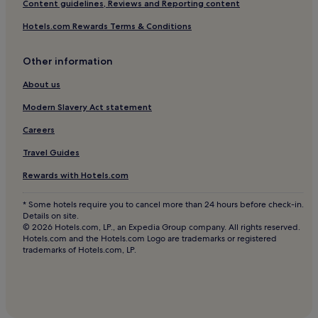
Content guidelines, Reviews and Reporting content
Hotels near La Geria Winery
Hotels.com Rewards Terms & Conditions
Hotels near Playa de Barlovento
Other information
Montaña Blanca Hotels
Hotels with Parking in Puerto del Carmen
About us
Hotels with a Gym in Puerto del Carmen
Modern Slavery Act statement
Hotels with Free Breakfast in Puerto del Carmen
Careers
Cottages in Puerto del Carmen
Travel Guides
Apartments in Puerto del Carmen
Rewards with Hotels.com
Aparthotels in Puerto del Carmen
* Some hotels require you to cancel more than 24 hours before check-in.
Cheap Hotels in Puerto del Carmen
Details on site.
© 2026 Hotels.com, LP., an Expedia Group company. All rights reserved.
Luxury Hotels in Puerto del Carmen
Hotels.com and the Hotels.com Logo are trademarks or registered
trademarks of Hotels.com, LP.
2 Star Hotels in Puerto del Carmen
3 Star Hotels in Puerto del Carmen
4 Star Hotels in Puerto del Carmen
Beach Hotels in Puerto del Carmen