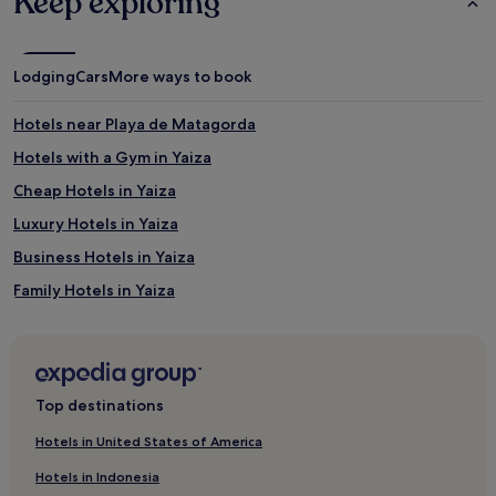
Keep exploring
e
v
o
l
Lodging
Cars
More ways to book
l
e
Hotels near Playa de Matagorda
y
b
Hotels with a Gym in Yaiza
a
l
Cheap Hotels in Yaiza
l
Luxury Hotels in Yaiza
c
o
Business Hotels in Yaiza
u
r
Family Hotels in Yaiza
t
Yaiza Hotels
s
a
Argana Hotels
n
d
Hotels with Parking in Arrecife
Top destinations
a
Business Hotels in Arrecife
r
Hotels in United States of America
c
Beach Hotels in Arrecife
h
Hotels in Indonesia
e
Arrecife Hotels