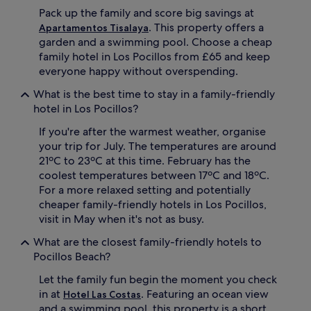
e
Pack up the family and score big savings at
n
t
. This property offers a
Apartamentos Tisalaya
e
garden and a swimming pool. Choose a cheap
r
family hotel in Los Pocillos from £65 and keep
t
everyone happy without overspending.
a
i
What is the best time to stay in a family-friendly
n
hotel in Los Pocillos?
m
e
If you're after the warmest weather, organise
n
your trip for July. The temperatures are around
t
21ºC to 23ºC at this time. February has the
i
coolest temperatures between 17ºC and 18ºC.
n
c
For a more relaxed setting and potentially
l
cheaper family-friendly hotels in Los Pocillos,
u
visit in May when it's not as busy.
d
i
What are the closest family-friendly hotels to
n
Pocillos Beach?
g
a
Let the family fun begin the moment you check
m
in at
. Featuring an ocean view
Hotel Las Costas
i
and a swimming pool, this property is a short