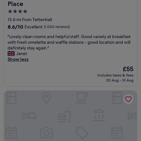
d
"
Place
s
4.0
t
star
a
13.6 mi from Tettenhall
f
property
8.6
8.6/10
Excellent
(1,020 reviews)
f
out
"
"
"Lovely clean rooms and helpful staff. Good variety at breakfast
of
L
with fresh omelette and waffle stations - good location and will
10,
o
definitely stay again "
Excellent,
v
Janet
(1,020
e
Show less
reviews)
l
The
£55
y
price
includes taxes & fees
c
is
30 Aug - 31 Aug
l
£55
e
The Mount Country Manor Hotel & Golf
a
n
r
o
o
m
s
a
n