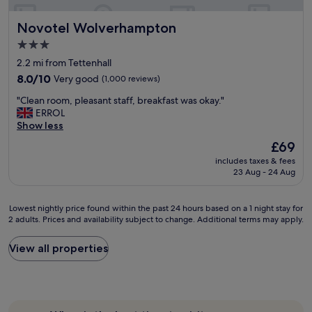
a
r
f
i
Novotel Wolverhampton
Novotel Wolverhampton
f
c
.
e
3.0
I
d
star
2.2 mi from Tettenhall
d
"
property
e
8.0
8.0/10
Very good
(1,000 reviews)
a
out
"
"Clean room, pleasant staff, breakfast was okay."
l
of
C
ERROL
l
10,
l
Show less
o
Very
e
c
good,
The
£69
a
a
(1,000
price
includes taxes & fees
n
t
reviews)
is
23 Aug - 24 Aug
r
i
£69
o
o
o
n
Lowest
Lowest nightly price found within the past 24 hours based on a 1 night stay for
m
f
2 adults. Prices and availability subject to change. Additional terms may apply.
nightly
,
o
price
p
r
found
View all properties
l
a
within
e
t
the
a
t
past
s
e
24
a
n
hours