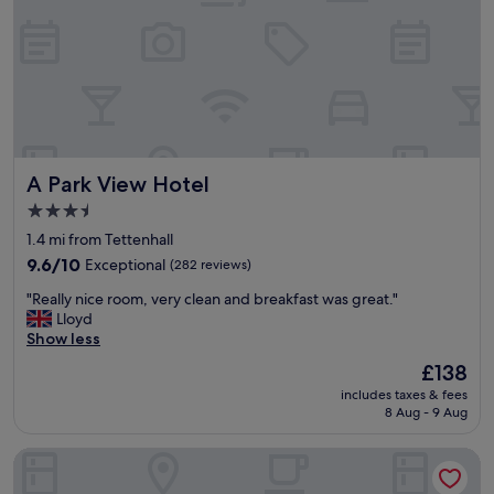
a
a
l
f
t
i
f
e
t
r
r
i
e
!
e
a
"
s
l
w
l
e
y
r
A Park View Hotel
A Park View Hotel
f
e
r
c
3.5
i
l
star
1.4 mi from Tettenhall
e
e
property
n
9.6
a
9.6/10
Exceptional
(282 reviews)
d
out
n
"
"Really nice room, very clean and breakfast was great."
l
of
"
R
Lloyd
y
10,
e
Show less
"
Exceptional,
a
(282
The
£138
l
reviews)
price
includes taxes & fees
l
is
8 Aug - 9 Aug
y
£138
n
Ely House Hotel
i
c