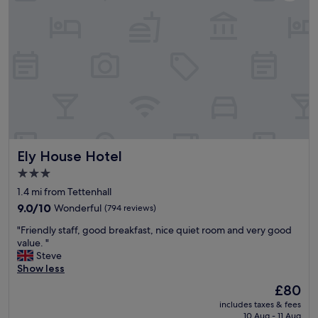
e
r
o
o
m
,
v
e
r
y
c
l
Ely House Hotel
Ely House Hotel
e
a
3.0
n
star
1.4 mi from Tettenhall
a
property
n
9.0
9.0/10
Wonderful
(794 reviews)
d
out
"
"Friendly staff, good breakfast, nice quiet room and very good
b
of
F
value. "
r
10,
r
Steve
e
Wonderful,
i
Show less
a
(794
e
k
reviews)
The
£80
n
f
price
includes taxes & fees
d
a
is
10 Aug - 11 Aug