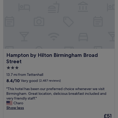
r
a
t
t
a
b
b
r
l
e
e
a
r
k
o
f
o
a
m
s
,
t
Hampton by Hilton Birmingham Broad Street
Hampton by Hilton Birmingham Broad
f
w
r
i
Street
i
t
3.0
e
h
star
n
f
13.7 mi from Tettenhall
d
r
property
8.4
8.4/10
Very good
(2,487 reviews)
l
e
out
y
s
"
"This hotel has been our preferred choice whenever we visit
of
a
h
T
Birmingham. Great location, delicious breakfast included and
10,
n
o
h
very friendly staff."
Very
d
m
i
Charo
good,
r
e
s
Show less
(2,487
e
l
h
reviews)
The
£51
s
e
o