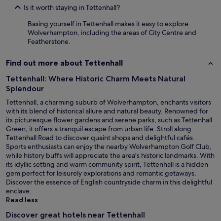
Is it worth staying in Tettenhall?
Basing yourself in Tettenhall makes it easy to explore
Wolverhampton, including the areas of City Centre and
Featherstone.
Find out more about Tettenhall
Tettenhall: Where Historic Charm Meets Natural
Splendour
Tettenhall, a charming suburb of Wolverhampton, enchants visitors
with its blend of historical allure and natural beauty. Renowned for
its picturesque flower gardens and serene parks, such as Tettenhall
Green, it offers a tranquil escape from urban life. Stroll along
Tettenhall Road to discover quaint shops and delightful cafés.
Sports enthusiasts can enjoy the nearby Wolverhampton Golf Club,
while history buffs will appreciate the area's historic landmarks. With
its idyllic setting and warm community spirit, Tettenhall is a hidden
gem perfect for leisurely explorations and romantic getaways.
Discover the essence of English countryside charm in this delightful
enclave.
Read less
Discover great hotels near Tettenhall