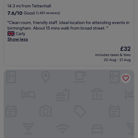
y
a
star
14.3 mi from Tettenhall
s
b
property
t
7.6
l
7.6/10
Good
(1,451 reviews)
a
out
e
"
"Clean room, friendly staff. Ideal location for attending events in
f
of
r
C
birmingham. About 15 mins walk from broad street. "
f
10,
o
l
Carly
,
Good,
o
e
Show less
f
(1,451
m
a
o
reviews)
s
The
£32
n
o
.
price
includes taxes & fees
r
d
"
is
20 Aug - 21 Aug
o
w
£32
o
a
Novotel Wolverhampton
m
s
,
r
f
e
r
a
i
s
e
o
n
n
d
a
l
b
y
l
s
y
t
p