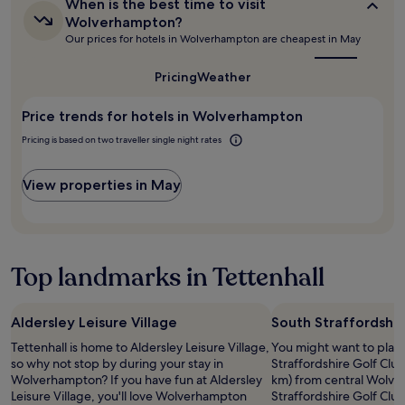
n
When
d
When is the best time to visit
based
t
is
i
Wolverhampton?
on
the
s
n
Our prices for hotels in Wolverhampton are cheapest in May
a
best
t
g
1
time
a
e
to
night
Pricing
Weather
f
v
visit
stay
f
e
Wolverhampton?
for
,
Price trends for hotels in Wolverhampton
n
2
b
t
adults.
Pricing is based on two traveller single night rates
r
s
Prices
e
i
and
a
n
View properties in May
availability
k
b
subject
f
i
to
a
r
change.
s
m
Additional
t
i
Top landmarks in Tettenhall
terms
w
n
may
a
g
apply.
s
h
Aldersley Leisure Village
South Straffordshir
o
a
k
m
Tettenhall is home to Aldersley Leisure Village,
You might want to play
a
.
so why not stop by during your stay in
Straffordshire Golf Club
y
A
Wolverhampton? If you have fun at Aldersley
km) from central Wolve
.
b
Leisure Village, you'll love Wolverhampton
Straffordshire Golf Club