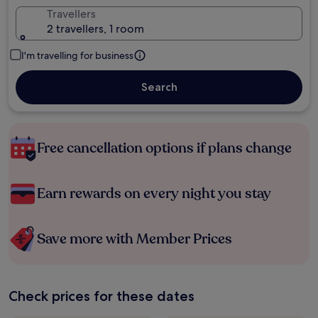
Travellers
2 travellers, 1 room
I'm travelling for business
Search
Free cancellation options if plans change
Earn rewards on every night you stay
Save more with Member Prices
Check prices for these dates