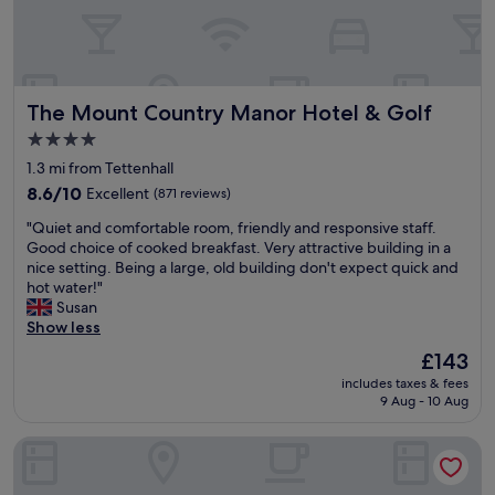
d
h
e
l
p
The Mount Country Manor Hotel & Golf
The Mount Country Manor Hotel & Golf
f
u
4.0
l
star
1.3 mi from Tettenhall
s
property
t
8.6
8.6/10
Excellent
(871 reviews)
a
out
"
"Quiet and comfortable room, friendly and responsive staff.
f
of
Q
Good choice of cooked breakfast. Very attractive building in a
f
10,
u
nice setting. Being a large, old building don't expect quick and
.
Excellent,
i
hot water!"
G
(871
e
Susan
o
reviews)
t
Show less
o
a
d
The
£143
n
v
price
includes taxes & fees
d
a
is
9 Aug - 10 Aug
c
r
£143
o
i
Hampton by Hilton Birmingham Broad Street
m
e
f
t
o
y