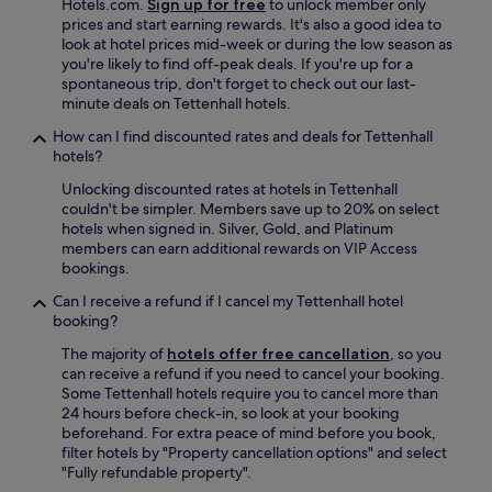
Hotels.com.
Sign up for free
to unlock member only
prices and start earning rewards. It's also a good idea to
look at hotel prices mid-week or during the low season as
you're likely to find off-peak deals. If you're up for a
spontaneous trip, don't forget to check out our last-
minute deals on Tettenhall hotels.
How can I find discounted rates and deals for Tettenhall
hotels?
Unlocking discounted rates at hotels in Tettenhall
couldn't be simpler. Members save up to 20% on select
hotels when signed in. Silver, Gold, and Platinum
members can earn additional rewards on VIP Access
bookings.
Can I receive a refund if I cancel my Tettenhall hotel
booking?
The majority of
hotels offer free cancellation
, so you
can receive a refund if you need to cancel your booking.
Some Tettenhall hotels require you to cancel more than
24 hours before check-in, so look at your booking
beforehand. For extra peace of mind before you book,
filter hotels by "Property cancellation options" and select
"Fully refundable property".