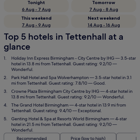
Tonight
Tomorrow
6 Aug - 7 Aug
7 Aug - 8 Aug
This weekend
Next weekend
7 Aug - 9 Aug
14 Aug - 16 Aug
Top 5 hotels in Tettenhall at a
glance
Holiday Inn Express Birmingham - City Centre by IHG
— 3.5-star
hotel in 13.8 mi from Tettenhall. Guest rating: 9.2/10 —
Wonderful.
Park Hall Hotel and Spa Wolverhampton
— 3.5-star hotel in 3.1
mi from Tettenhall. Guest rating: 7.8/10 — Good.
Crowne Plaza Birmingham City Centre by IHG
— 4-star hotel in
13.8 mi from Tettenhall. Guest rating: 9.2/10 — Wonderful.
The Grand Hotel Birmingham
— 4-star hotel in 13.9 mi from
Tettenhall. Guest rating: 9.4/10 — Exceptional.
Genting Hotel & Spa at Resorts World Birmingham
— 4-star
hotel in 21.5 mi from Tettenhall. Guest rating: 9.2/10 —
Wonderful.
Recommended
Price (low to high)
Di