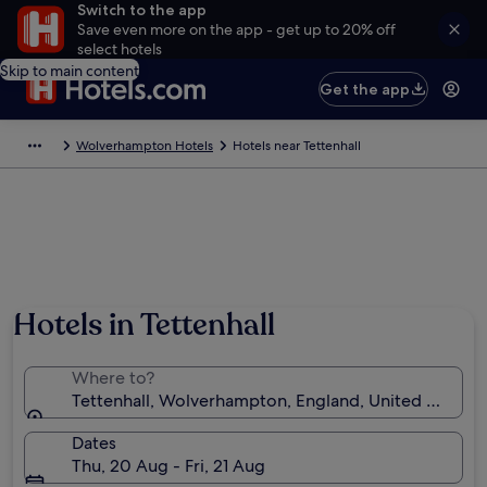
Switch to the app
Save even more on the app - get up to 20% off
select hotels
Skip to main content
Get the app
Wolverhampton Hotels
Hotels near Tettenhall
Hotels in Tettenhall
Where to?
Tettenhall, Wolverhampton, England, United Kingd
Dates
Thu, 20 Aug - Fri, 21 Aug