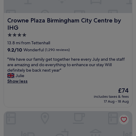
l
c
t
e
h
a
Crowne Plaza Birmingham City Centre by IHG
Crowne Plaza Birmingham City Centre by
r
t
o
b
IHG
u
r
4.0
g
e
star
h
a
13.8 mi from Tettenhall
o
k
property
9.2
9.2/10
Wonderful
(1,290 reviews)
u
f
out
t
a
"
"We have our family get together here every July and the staff
of
o
s
W
are amazing and do everything to enhance our stay Will
10,
u
t
e
definitely be back next year"
Wonderful,
r
.
h
Julie
(1,290
s
G
a
Show less
reviews)
t
r
v
The
£74
a
e
e
price
y
a
includes taxes & fees
o
is
.
17 Aug - 18 Aug
t
u
£74
"
l
r
o
The Grand Hotel Birmingham
f
c
a
a
m
t
i
i
l