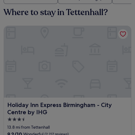
Where to stay in Tettenhall?
Holiday Inn Express Birmingham - City Centre by IHG
Holiday Inn Express Birmingham - City Centre by IHG
Holiday Inn Express Birmingham - City
Centre by IHG
3.5
star
13.8 mi from Tettenhall
property
9.2
9.2/10
Wonderful
(2,217 reviews)