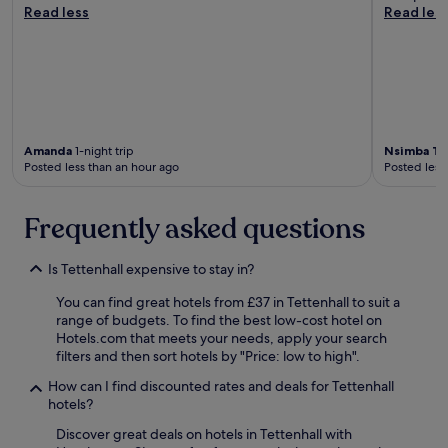
e
Read less
Read les
e
t
.
"
Amanda
1-night trip
Nsimba To
Posted less than an hour ago
Posted less
Frequently asked questions
Is Tettenhall expensive to stay in?
You can find great hotels from £37 in Tettenhall to suit a
range of budgets. To find the best low-cost hotel on
Hotels.com that meets your needs, apply your search
filters and then sort hotels by "Price: low to high".
How can I find discounted rates and deals for Tettenhall
hotels?
Discover great deals on hotels in Tettenhall with