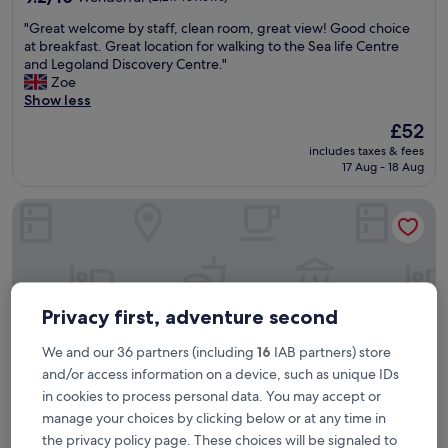
out
"
"Great welcome by staff, clean room, great view! Good choice
of
G
at breakfast. Great location for walking to the Sea life Centre
10,
r
and Legoland Discovery Centre."
Wonderful,
e
Zoe
(2,217
a
Show less
reviews)
t
The
£52
w
price
includes taxes & fees
e
is
17 Aug - 18 Aug
l
£52
c
Park Hall Hotel and Spa Wolverhampton
o
m
e
b
y
s
t
Privacy first, adventure second
a
f
We and our 36 partners (including
16
IAB partners) store
f
and/or access information on a device, such as unique IDs
,
in cookies to process personal data. You may accept or
c
manage your choices by clicking below or at any time in
l
e
the privacy policy page. These choices will be signaled to