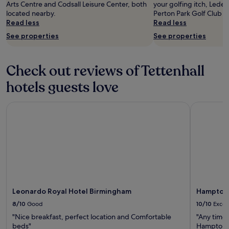
"
o
Arts Centre and Codsall Leisure Center, both
your golfing itch, Lede
u
located nearby.
Perton Park Golf Club ar
t
Read less
Read less
1
See properties
See properties
5
m
i
Check out reviews of Tettenhall
n
s
hotels guests love
w
a
l
Leonardo Royal Hotel Birmingham
Hampton b
k
f
r
o
m
b
r
o
a
Leonardo Royal Hotel Birmingham
Hampton 
d
8/10
Good
10/10
Excel
s
t
"Nice breakfast, perfect location and Comfortable
"Any time 
r
beds"
Hampton b