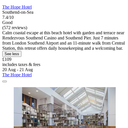
The Hope Hotel
Southend-on-Sea
7.4/10
Good
(572 reviews)
Calm coastal escape at this beach hotel with garden and terrace near
Rendezvous Southend Casino and Southend Pier. Just 7 minutes
from London Southend Airport and an 11-minute walk from Central
Station, this retreat offers daily housekeeping and a welcoming bar.
See less
£109
includes taxes & fees
20 Aug - 21 Aug
The Hope Hotel