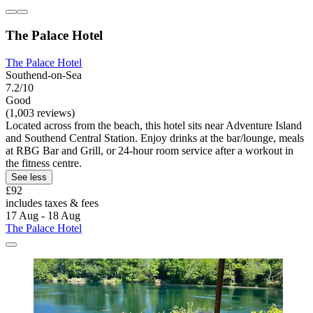
The Palace Hotel
The Palace Hotel
Southend-on-Sea
7.2/10
Good
(1,003 reviews)
Located across from the beach, this hotel sits near Adventure Island
and Southend Central Station. Enjoy drinks at the bar/lounge, meals
at RBG Bar and Grill, or 24-hour room service after a workout in
the fitness centre.
See less
£92
includes taxes & fees
17 Aug - 18 Aug
The Palace Hotel