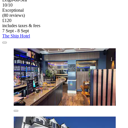
10/10
Exceptional
(80 reviews)
£120
includes taxes & fees
7 Sept - 8 Sept
The Ship Hotel