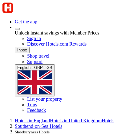
Get the app
Unlock instant savings with Member Prices
Sign in
Discover Hotels.com Rewards
Inbox
Shop travel
Support
English · GBP · GB
List your property
Trips
Feedback
Hotels in England
Hotels in United Kingdom
Hotels
Southend-on-Sea Hotels
Shoeburyness Hotels