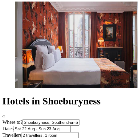
Hotels in Shoeburyness
Where to?
Dates
Travellers