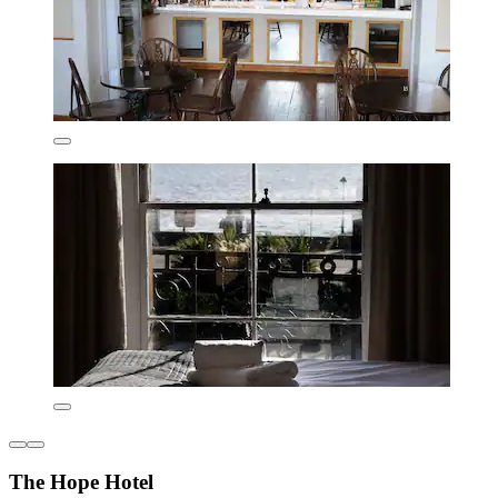
The Hope Hotel