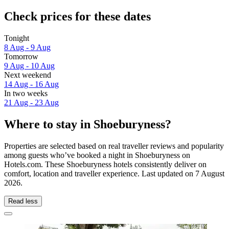
Check prices for these dates
Tonight
8 Aug - 9 Aug
Tomorrow
9 Aug - 10 Aug
Next weekend
14 Aug - 16 Aug
In two weeks
21 Aug - 23 Aug
Where to stay in Shoeburyness?
Properties are selected based on real traveller reviews and popularity
among guests who’ve booked a night in Shoeburyness on
Hotels.com. These Shoeburyness hotels consistently deliver on
comfort, location and traveller experience. Last updated on
7 August
2026
.
Read less