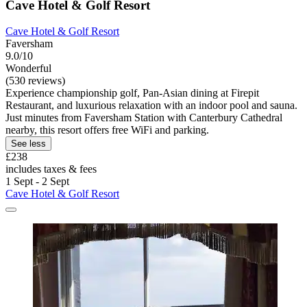
Cave Hotel & Golf Resort
Cave Hotel & Golf Resort
Faversham
9.0/10
Wonderful
(530 reviews)
Experience championship golf, Pan-Asian dining at Firepit
Restaurant, and luxurious relaxation with an indoor pool and sauna.
Just minutes from Faversham Station with Canterbury Cathedral
nearby, this resort offers free WiFi and parking.
See less
£238
includes taxes & fees
1 Sept - 2 Sept
Cave Hotel & Golf Resort