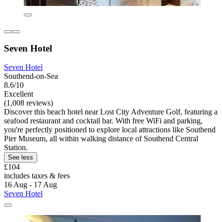
Seven Hotel
Seven Hotel
Southend-on-Sea
8.6/10
Excellent
(1,008 reviews)
Discover this beach hotel near Lost City Adventure Golf, featuring a
seafood restaurant and cocktail bar. With free WiFi and parking,
you're perfectly positioned to explore local attractions like Southend
Pier Museum, all within walking distance of Southend Central
Station.
See less
£104
includes taxes & fees
16 Aug - 17 Aug
Seven Hotel