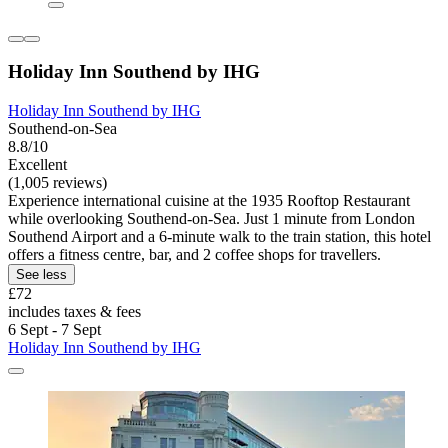
Holiday Inn Southend by IHG
Holiday Inn Southend by IHG
Southend-on-Sea
8.8/10
Excellent
(1,005 reviews)
Experience international cuisine at the 1935 Rooftop Restaurant
while overlooking Southend-on-Sea. Just 1 minute from London
Southend Airport and a 6-minute walk to the train station, this hotel
offers a fitness centre, bar, and 2 coffee shops for travellers.
See less
£72
includes taxes & fees
6 Sept - 7 Sept
Holiday Inn Southend by IHG