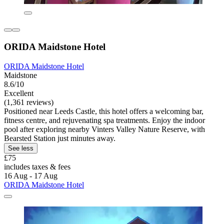
ORIDA Maidstone Hotel
ORIDA Maidstone Hotel
Maidstone
8.6/10
Excellent
(1,361 reviews)
Positioned near Leeds Castle, this hotel offers a welcoming bar,
fitness centre, and rejuvenating spa treatments. Enjoy the indoor
pool after exploring nearby Vinters Valley Nature Reserve, with
Bearsted Station just minutes away.
See less
£75
includes taxes & fees
16 Aug - 17 Aug
ORIDA Maidstone Hotel