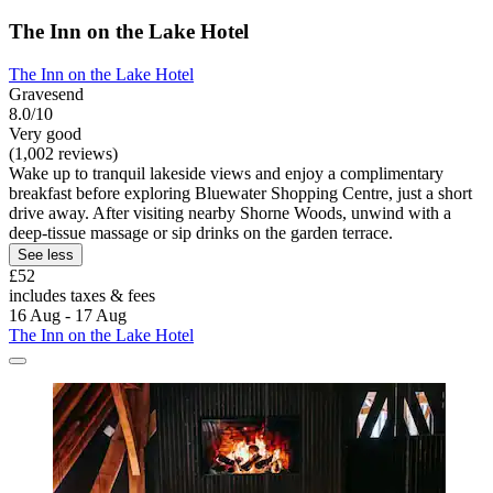
The Inn on the Lake Hotel
The Inn on the Lake Hotel
Gravesend
8.0/10
Very good
(1,002 reviews)
Wake up to tranquil lakeside views and enjoy a complimentary
breakfast before exploring Bluewater Shopping Centre, just a short
drive away. After visiting nearby Shorne Woods, unwind with a
deep-tissue massage or sip drinks on the garden terrace.
See less
£52
includes taxes & fees
16 Aug - 17 Aug
The Inn on the Lake Hotel