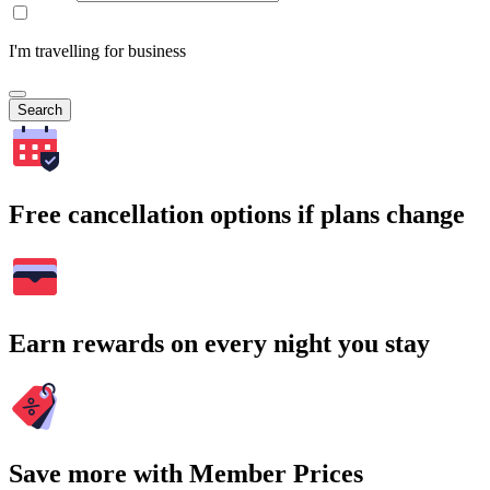
I'm travelling for business
Search
Free cancellation options if plans change
Earn rewards on every night you stay
Save more with Member Prices