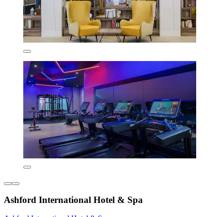
Ashford International Hotel & Spa