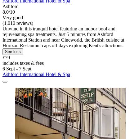
Ashford International Hotel & Spa
Ashford
8.0/10
Very good
(1,010 reviews)
Unwind in this tranquil hotel featuring an indoor pool and
rejuvenating spa treatments. Just 5 minutes from Ashford
International Station and near Cineworld, the British cuisine at
Horizon Restaurant caps off days exploring Kent's attractions.
See less
£79
includes taxes & fees
6 Sept - 7 Sept
Ashford International Hotel & Spa