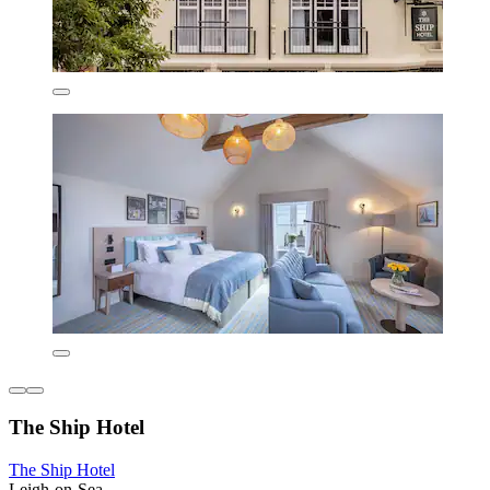
The Ship Hotel
The Ship Hotel
Leigh-on-Sea