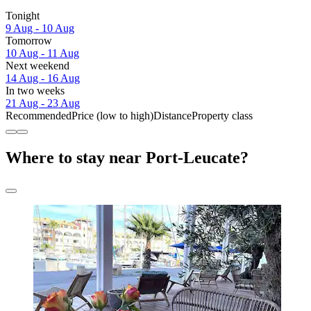
Tonight
9 Aug - 10 Aug
Tomorrow
10 Aug - 11 Aug
Next weekend
14 Aug - 16 Aug
In two weeks
21 Aug - 23 Aug
Recommended
Price (low to high)
Distance
Property class
Where to stay near Port-Leucate?