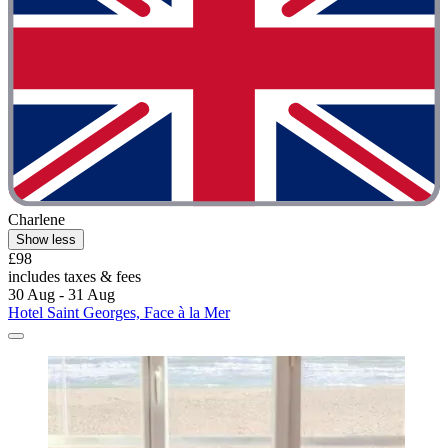
Charlene
Show less
£98
includes taxes & fees
30 Aug - 31 Aug
Hotel Saint Georges, Face à la Mer