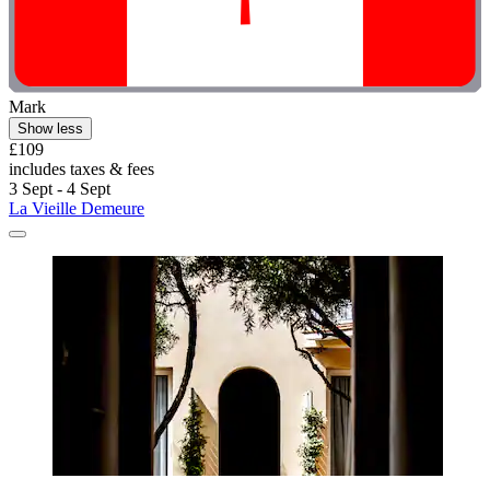
Mark
Show less
£109
includes taxes & fees
3 Sept - 4 Sept
La Vieille Demeure