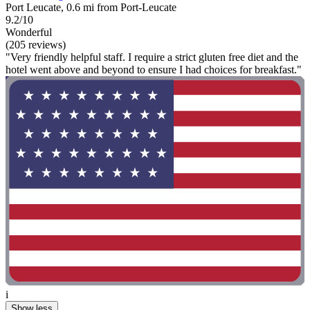
Port Leucate, 0.6 mi from Port-Leucate
9.2/10
Wonderful
(205 reviews)
"Very friendly helpful staff. I require a strict gluten free diet and the
hotel went above and beyond to ensure I had choices for breakfast."
i
Show less