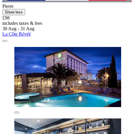
Pierre
Show less
£98
includes taxes & fees
30 Aug - 31 Aug
La Côte Révéé