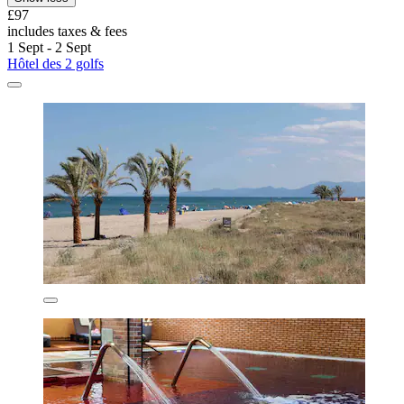
£97
includes taxes & fees
1 Sept - 2 Sept
Hôtel des 2 golfs