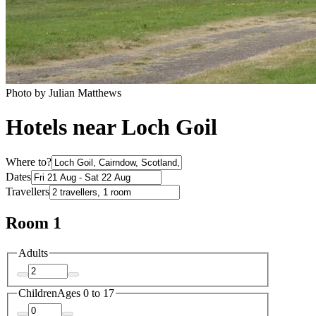
Photo by Julian Matthews
Hotels near Loch Goil
Where to?
Dates
Travellers
Room 1
Adults
Children
Ages 0 to 17