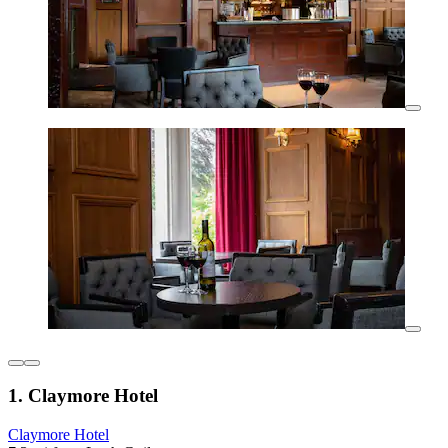
1. Claymore Hotel
Claymore Hotel