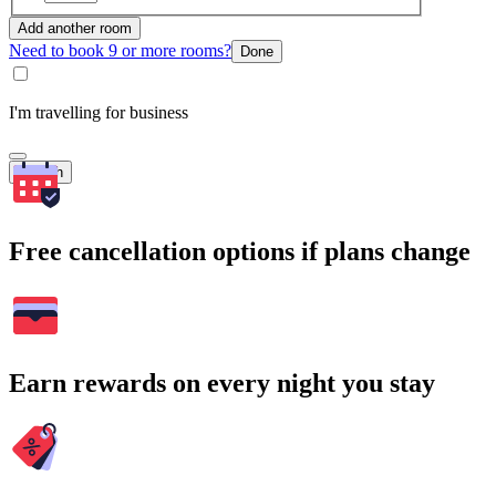
Add another room
Need to book 9 or more rooms?
Done
I'm travelling for business
Search
Free cancellation options if plans change
Earn rewards on every night you stay