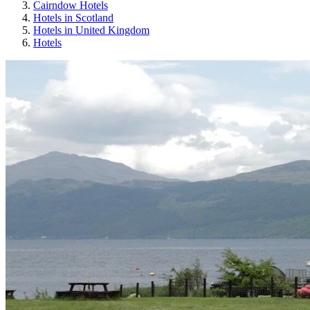
Cairndow Hotels
Hotels in Scotland
Hotels in United Kingdom
Hotels