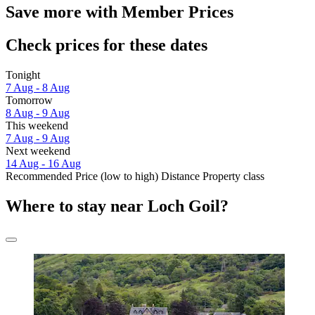
Save more with Member Prices
Check prices for these dates
Tonight
7 Aug - 8 Aug
Tomorrow
8 Aug - 9 Aug
This weekend
7 Aug - 9 Aug
Next weekend
14 Aug - 16 Aug
Recommended
Price (low to high)
Distance
Property class
Where to stay near Loch Goil?