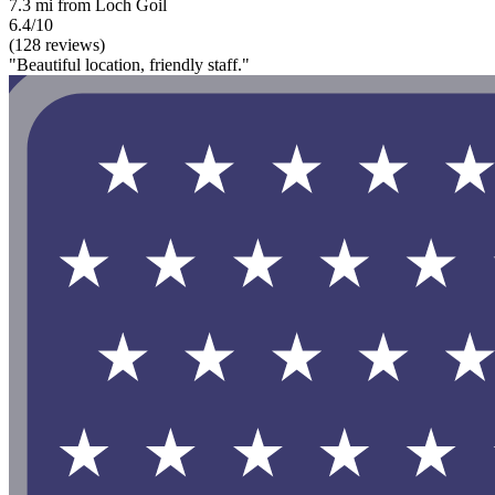
7.3 mi from Loch Goil
6.4/10
(128 reviews)
"Beautiful location, friendly staff."