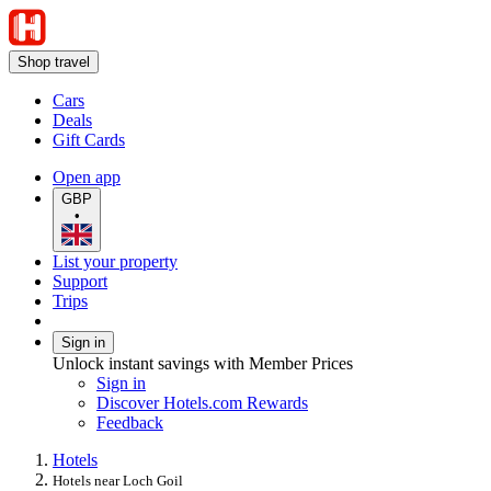
Shop travel
Cars
Deals
Gift Cards
Open app
GBP
•
List your property
Support
Trips
Sign in
Unlock instant savings with Member Prices
Sign in
Discover Hotels.com Rewards
Feedback
Hotels
Hotels near Loch Goil