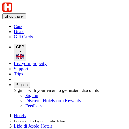
Shop travel
Cars
Deals
Gift Cards
GBP
•
List your property
Support
Trips
Sign in
Sign in with your email to get instant discounts
Sign in
Discover Hotels.com Rewards
Feedback
Hotels
Hotels with a Gym in Lido di Jesolo
Lido di Jesolo Hotels