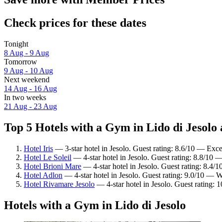
Check prices for these dates
Tonight
8 Aug - 9 Aug
Tomorrow
9 Aug - 10 Aug
Next weekend
14 Aug - 16 Aug
In two weeks
21 Aug - 23 Aug
Top 5 Hotels with a Gym in Lido di Jesolo 
Hotel Iris
— 3-star hotel in Jesolo. Guest rating: 8.6/10 — Exce
Hotel Le Soleil
— 4-star hotel in Jesolo. Guest rating: 8.8/10 —
Hotel Brioni Mare
— 4-star hotel in Jesolo. Guest rating: 8.4/
Hotel Adlon
— 4-star hotel in Jesolo. Guest rating: 9.0/10 — 
Hotel Rivamare Jesolo
— 4-star hotel in Jesolo. Guest rating: 
Hotels with a Gym in Lido di Jesolo