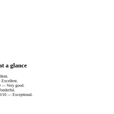
at a glance
llent.
 Excellent.
10 — Very good.
Wonderful.
10/10 — Exceptional.