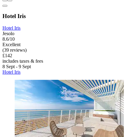
Hotel Iris
Hotel Iris
Jesolo
8.6/10
Excellent
(39 reviews)
£142
includes taxes & fees
8 Sept - 9 Sept
Hotel Iris