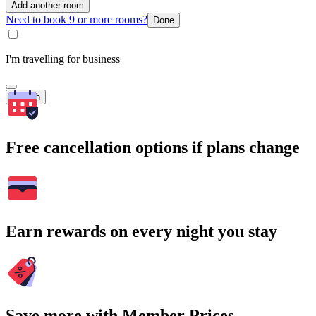
Add another room
Need to book 9 or more rooms?
Done
I'm travelling for business
Search
Free cancellation options if plans change
Earn rewards on every night you stay
Save more with Member Prices