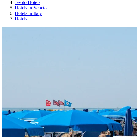
Jesolo Hotels
Hotels in Veneto
Hotels in Italy
Hotels