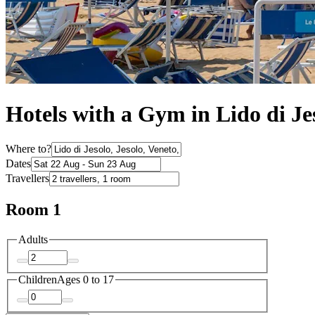
Hotels with a Gym in Lido di Je
Where to?
Dates
Travellers
Room 1
Adults
Children
Ages 0 to 17