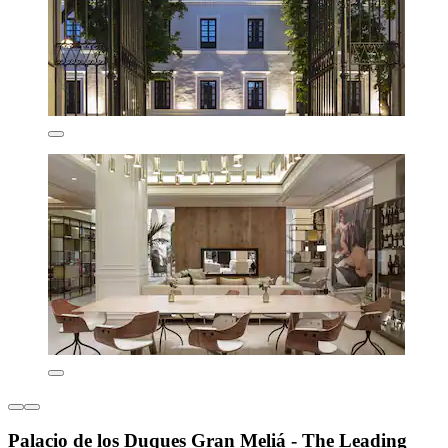
Palacio de los Duques Gran Meliá - The Leading