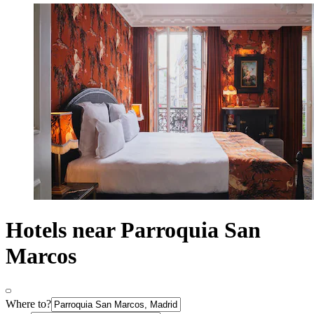
Hotels near Parroquia San
Marcos
Where to?