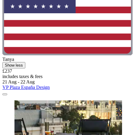
Tanya
Show less
£237
includes taxes & fees
21 Aug - 22 Aug
VP Plaza España Design