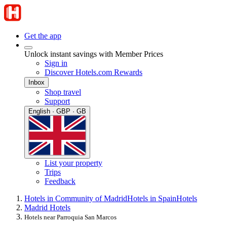
Get the app
Unlock instant savings with Member Prices
Sign in
Discover Hotels.com Rewards
Inbox
Shop travel
Support
English · GBP · GB
List your property
Trips
Feedback
Hotels in Community of Madrid
Hotels in Spain
Hotels
Madrid Hotels
Hotels near Parroquia San Marcos