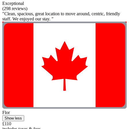
Exceptional
(298 reviews)
"Clean, spacious, great location to move around, centric, friendly
staff. We enjoyed our stay. "
Flor
Show less
£110
includes taxes & fees