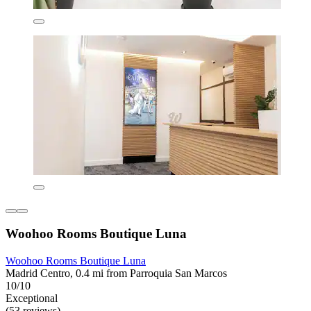
Woohoo Rooms Boutique Luna
Woohoo Rooms Boutique Luna
Madrid Centro, 0.4 mi from Parroquia San Marcos
10/10
Exceptional
(53 reviews)