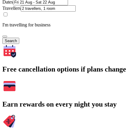
Dates
Travellers
I'm travelling for business
Search
Free cancellation options if plans change
Earn rewards on every night you stay