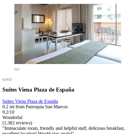
Suites Viena Plaza de España
Suites Viena Plaza de España
0.2 mi from Parroquia San Marcos
9.2/10
Wonderful
(1,382 reviews)
"Immaculate room, friendly and helpful staff, delicious breakfast,
excellent location! Would stay again!"