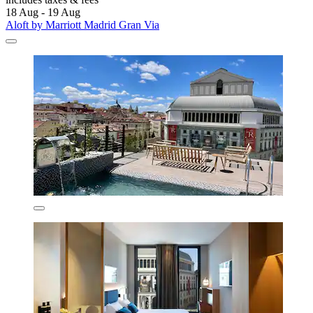
18 Aug - 19 Aug
Aloft by Marriott Madrid Gran Via