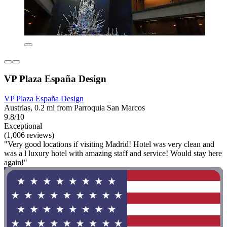
VP Plaza España Design
VP Plaza España Design
Austrias, 0.2 mi from Parroquia San Marcos
9.8/10
Exceptional
(1,006 reviews)
"Very good locations if visiting Madrid! Hotel was very clean and
was a l luxury hotel with amazing staff and service! Would stay here
again!"