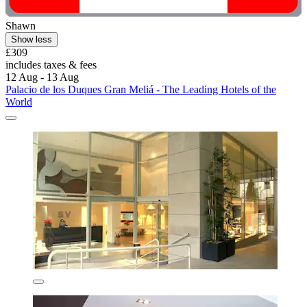
Shawn
Show less
£309
includes taxes & fees
12 Aug - 13 Aug
Palacio de los Duques Gran Meliá - The Leading Hotels of the
World