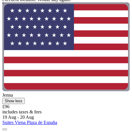
Jenna
Show less
£96
includes taxes & fees
19 Aug - 20 Aug
Suites Viena Plaza de España