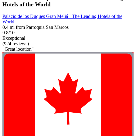
Hotels of the World
Palacio de los Duques Gran Meliá - The Leading Hotels of the
World
0.4 mi from Parroquia San Marcos
9.8/10
Exceptional
(924 reviews)
"Great location"