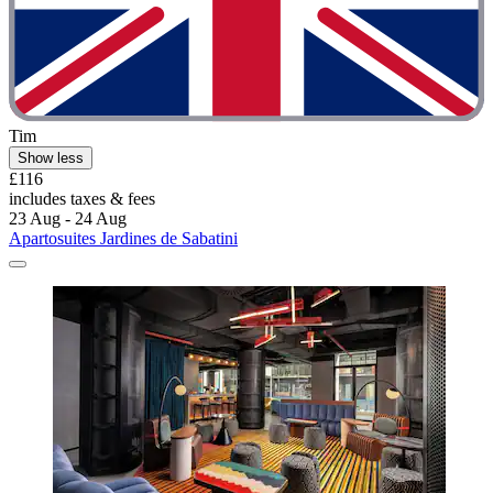
Tim
Show less
£116
includes taxes & fees
23 Aug - 24 Aug
Apartosuites Jardines de Sabatini