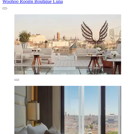
Woohoo Rooms Boutique Luna