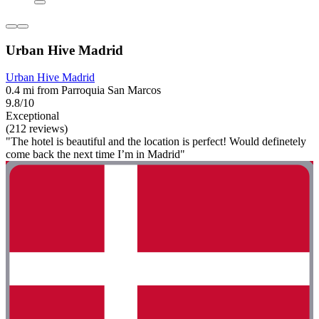
Urban Hive Madrid
Urban Hive Madrid
0.4 mi from Parroquia San Marcos
9.8/10
Exceptional
(212 reviews)
"The hotel is beautiful and the location is perfect! Would definetely
come back the next time I’m in Madrid"