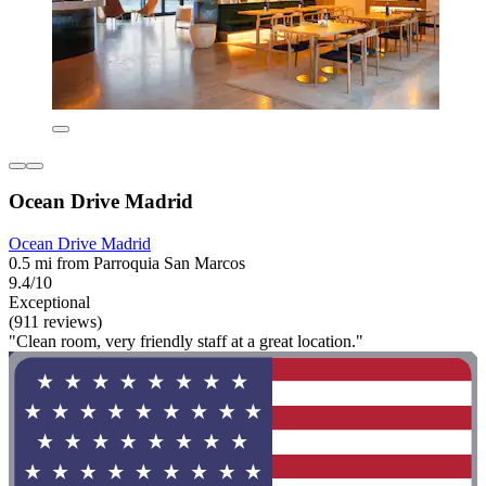
Ocean Drive Madrid
Ocean Drive Madrid
0.5 mi from Parroquia San Marcos
9.4/10
Exceptional
(911 reviews)
"Clean room, very friendly staff at a great location."