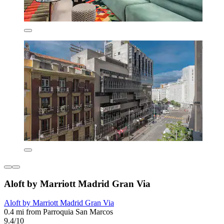
Aloft by Marriott Madrid Gran Via
Aloft by Marriott Madrid Gran Via
0.4 mi from Parroquia San Marcos
9.4/10