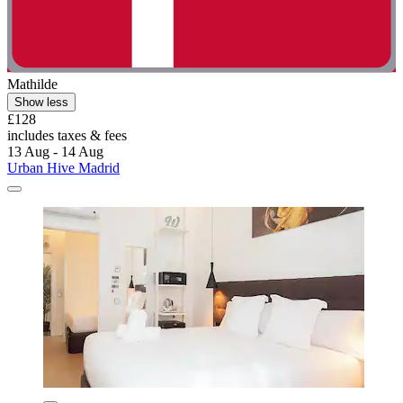
Mathilde
Show less
£128
includes taxes & fees
13 Aug - 14 Aug
Urban Hive Madrid