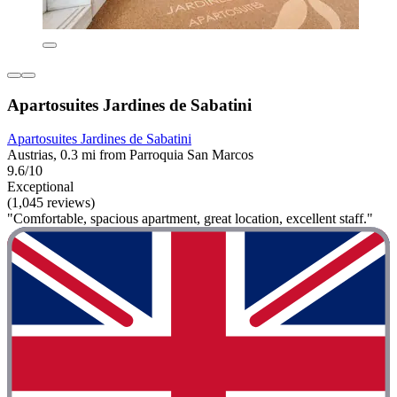
Apartosuites Jardines de Sabatini
Apartosuites Jardines de Sabatini
Austrias, 0.3 mi from Parroquia San Marcos
9.6/10
Exceptional
(1,045 reviews)
"Comfortable, spacious apartment, great location, excellent staff."