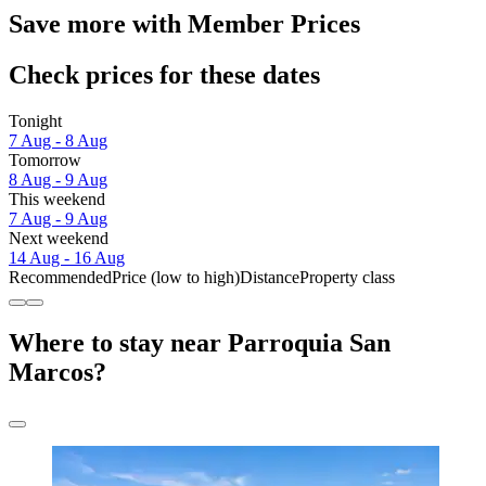
Save more with Member Prices
Check prices for these dates
Tonight
7 Aug - 8 Aug
Tomorrow
8 Aug - 9 Aug
This weekend
7 Aug - 9 Aug
Next weekend
14 Aug - 16 Aug
Recommended
Price (low to high)
Distance
Property class
Where to stay near Parroquia San
Marcos?