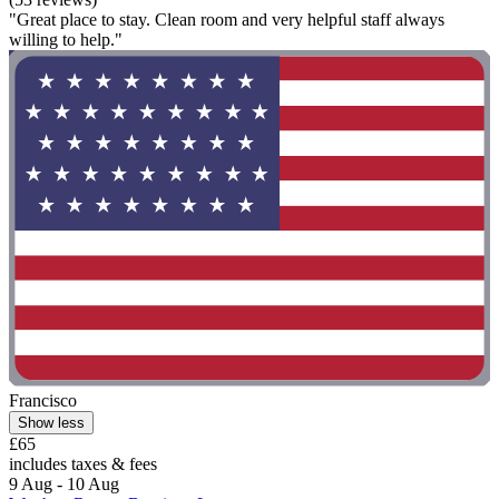
"Great place to stay. Clean room and very helpful staff always
willing to help."
Francisco
Show less
£65
includes taxes & fees
9 Aug - 10 Aug