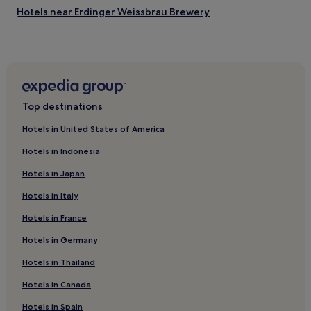
Hotels near Erdinger Weissbrau Brewery
Hotels near Mariensaeule
Hotels with Parking in Landshut
Hotels near Erding Hospital
Hotels with Parking in Unterhaching
Top destinations
Pet-Friendly Hotels in Unterhaching
Hotels in United States of America
Hotels with Parking in Freising
Hotels in Indonesia
Pet-Friendly Hotels in Freising
Hotels in Japan
Freising Hotels
Hotels in Italy
Hotels with a Gym in Berg am Laim
Hotels in France
Hotels near Freising Station
Hotels with Parking in Bavaria
Hotels in Germany
Hotels with Kitchens in Bavaria
Hotels in Thailand
Pet-Friendly Hotels in Bavaria
Hotels in Canada
Apartments in Bavaria
Hotels in Spain