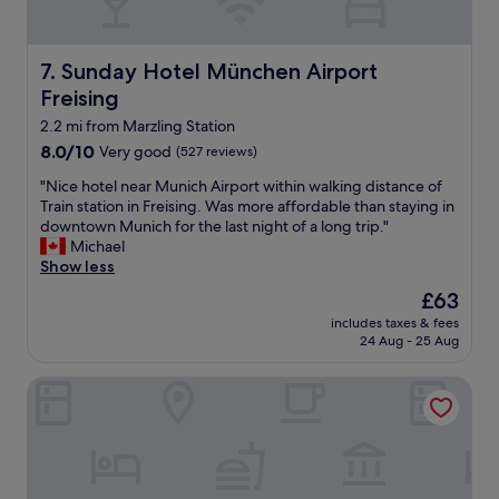
a
l
n
p
d
f
g
Sunday Hotel München Airport Freising
7. Sunday Hotel München Airport
u
o
l
Freising
o
w
d
2.2 mi from Marzling Station
i
b
8.0
8.0/10
Very good
(527 reviews)
t
r
out
h
e
"
"Nice hotel near Munich Airport within walking distance of
of
b
a
N
Train station in Freising. Was more affordable than staying in
10,
o
k
i
downtown Munich for the last night of a long trip."
Very
o
f
c
Michael
good,
k
a
e
Show less
(527
i
s
h
reviews)
n
The
£63
t
o
g
price
"
includes taxes & fees
t
t
is
24 Aug - 25 Aug
e
h
£63
l
e
Flightgate Munich Airport Hotel, a member of Radisson In
n
p
e
u
a
b
r
l
M
i
u
c