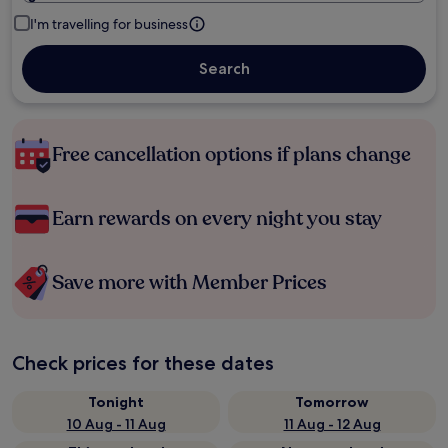
I'm travelling for business
Search
Free cancellation options if plans change
Earn rewards on every night you stay
Save more with Member Prices
Check prices for these dates
Tonight
Tomorrow
10 Aug - 11 Aug
11 Aug - 12 Aug