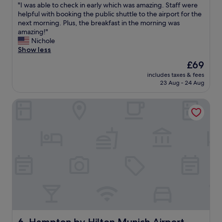
"
"I was able to check in early which was amazing. Staff were
of
a
o
I
helpful with booking the public shuttle to the airport for the
10,
y
p
w
next morning. Plus, the breakfast in the morning was
Wonderful,
"
e
a
amazing!"
(1,010
r
s
Nichole
reviews)
t
a
Show less
y
b
"
The
£69
l
price
includes taxes & fees
e
is
23 Aug - 24 Aug
t
£69
o
Hampton by Hilton Munich Airport South
c
h
e
c
k
i
n
e
a
r
l
y
w
h
Hampton by Hilton Munich Airport South