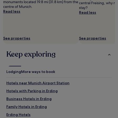
a
monuments located 19.8 mi (31.8 km) from the
central Freising, why n
and
f
centre of Munich.
stay?
availability
f
Read less
Read less
subject
,
to
g
change.
o
Additional
o
terms
d
may
See properties
See properties
b
apply.
e
d
Keep exploring
s
.
"
Lodging
More ways to book
Hotels near Munich Airport Station
Hotels with Parking in Erding
Business Hotels in Erding
Family Hotels in Erding
Erding Hotels