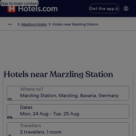
Skip to main content
Get the app
Marzling Hotels
Hotels near Marzling Station
Hotels near Marzling Station
Where to?
Marzling Station, Marzling, Bavaria, Germany
Dates
Mon, 24 Aug - Tue, 25 Aug
Travellers
2 travellers, 1 room