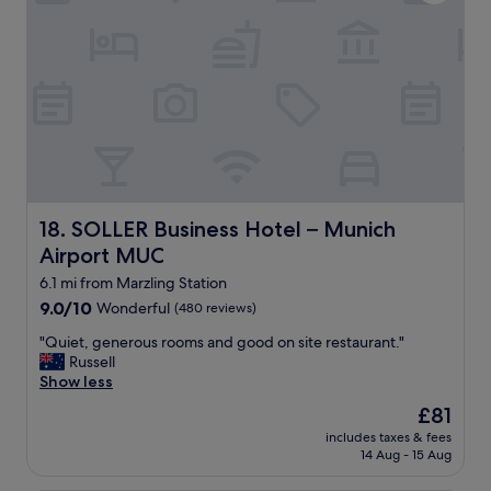
c
o
l
u
e
l
a
d
n
d
r
e
o
f
o
i
m
n
s
i
,
t
g
SOLLER Business Hotel – Munich Airport MUC
18. SOLLER Business Hotel – Munich
e
o
l
Airport MUC
o
y
d
6.1 mi from Marzling Station
r
l
9.0
9.0/10
e
Wonderful
(480 reviews)
o
out
t
c
"
"Quiet, generous rooms and good on site restaurant."
of
u
a
Q
Russell
10,
r
t
u
Show less
Wonderful,
n
i
i
(480
t
The
£81
o
e
reviews)
o
price
n
includes taxes & fees
t
t
is
14 Aug - 15 Aug
,
,
h
£81
e
g
e