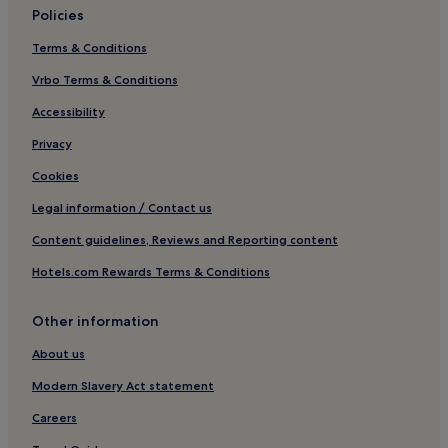
Policies
Hotels near Neufahrn S-Bahn
Terms & Conditions
Family Hotels in Feldkirchen
Langengeisling Hotels
Vrbo Terms & Conditions
Neufahrn bei Freising Hotels
Accessibility
Hotels with Free Breakfast in Neustadt an der Donau
Privacy
Mauern Hotels
Cookies
Hotels with Parking in Olching
Legal information / Contact us
Langenbach Hotels
Content guidelines, Reviews and Reporting content
Eichenried Hotels
Hotels.com Rewards Terms & Conditions
Hotels near Franz Josef Strauss Intl.
Aufkirchen Hotels
Other information
Hotels with Parking in Reichertshofen
About us
Hotels with Parking in Altdorf
Modern Slavery Act statement
Pet-Friendly Hotels in Altdorf
Careers
Hotels near Erding S-Bahn