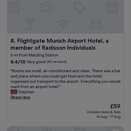
n
s
i
h
c
u
h
t
A
t
i
l
r
e
p
Flightgate Munich Airport Hotel, a member of Radisson I
8. Flightgate Munich Airport Hotel, a
t
o
o
member of Radisson Individuals
r
t
t
6 mi from Marzling Station
h
w
8.4
8.4/10
Very good
(811 reviews)
e
i
out
a
t
"
"Rooms are small, air-conditioned and clean, There was a bar
of
i
h
R
and place where you could get food and the hotel
10,
r
i
o
organised out transport to the airport. Everything you would
Very
p
n
o
want from an airport hotel."
good,
o
w
m
Stephen
(811
r
a
s
Show less
reviews)
t
l
a
f
The
£59
k
r
o
price
i
includes taxes & fees
e
r
is
16 Aug - 17 Aug
n
s
t
£59
g
m
h
d
Hotel Claro garni
a
e