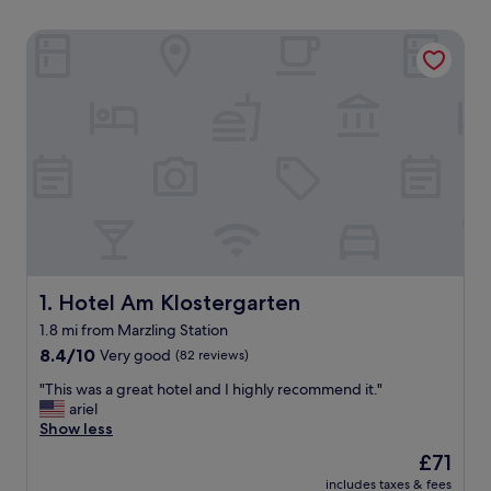
Hotel Am Klostergarten
Hotel Am Klostergarten
1. Hotel Am Klostergarten
1.8 mi from Marzling Station
8.4
8.4/10
Very good
(82 reviews)
out
"
"This was a great hotel and I highly recommend it."
of
T
ariel
10,
h
Show less
Very
i
good,
The
£71
s
(82
price
includes taxes & fees
w