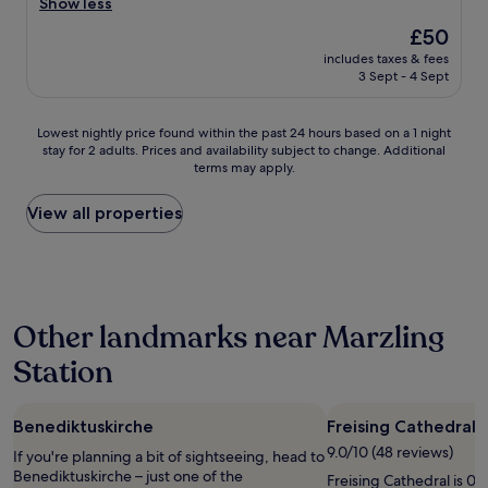
y
l
Show less
Good,
s
e
(946
The
£50
t
a
reviews)
price
a
includes taxes & fees
n
is
3 Sept - 4 Sept
f
r
£50
f
o
.
o
Lowest
Lowest nightly price found within the past 24 hours based on a 1 night
"
m
stay for 2 adults. Prices and availability subject to change. Additional
nightly
,
terms may apply.
price
v
found
e
within
View all properties
r
the
y
past
q
24
u
hours
i
based
e
Other landmarks near Marzling
on
t
a
,
Station
1
n
night
i
stay
c
Benediktuskirche
Freising Cathedral
for
e
2
9.0/10 (48 reviews)
s
If you're planning a bit of sightseeing, head to
adults.
t
Benediktuskirche – just one of the
Freising Cathedral is 0.
Prices