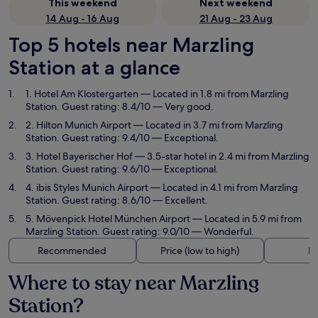
This weekend
Next weekend
14 Aug - 16 Aug
21 Aug - 23 Aug
Top 5 hotels near Marzling
Station at a glance
1. Hotel Am Klostergarten
— Located in 1.8 mi from Marzling
Station. Guest rating: 8.4/10 — Very good.
2. Hilton Munich Airport
— Located in 3.7 mi from Marzling
Station. Guest rating: 9.4/10 — Exceptional.
3. Hotel Bayerischer Hof
— 3.5-star hotel in 2.4 mi from Marzling
Station. Guest rating: 9.6/10 — Exceptional.
4. ibis Styles Munich Airport
— Located in 4.1 mi from Marzling
Station. Guest rating: 8.6/10 — Excellent.
5. Mövenpick Hotel München Airport
— Located in 5.9 mi from
Marzling Station. Guest rating: 9.0/10 — Wonderful.
Recommended
Price (low to high)
Di
Where to stay near Marzling
Station?