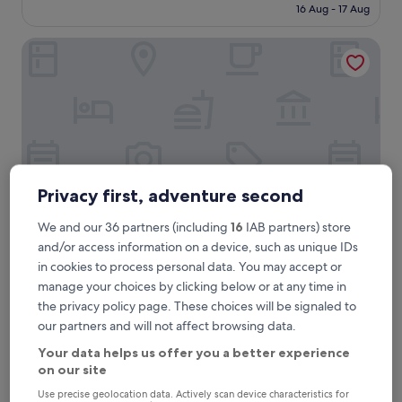
reviews)
is
16 Aug - 17 Aug
a
£71
s
Hilton Munich Airport
a
g
r
e
a
t
h
o
t
e
Privacy first, adventure second
l
a
We and our 36 partners (including
16
IAB partners) store
n
and/or access information on a device, such as unique IDs
d
Hilton Munich Airport
2. Hilton Munich Airport
in cookies to process personal data. You may accept or
I
3.7 mi from Marzling Station
manage your choices by clicking below or at any time in
h
9.4
i
9.4/10
Exceptional
(3,378 reviews)
the privacy policy page. These choices will be signaled to
out
g
our partners and will not affect browsing data.
"
"Very convenient for flights from Munich in ound or
of
h
V
outbound. Very clean and well maintained property"
10,
l
Your data helps us offer you a better experience
e
Daryl
Exceptional,
y
on our site
r
Show less
(3,378
r
y
Use precise geolocation data. Actively scan device characteristics for
reviews)
e