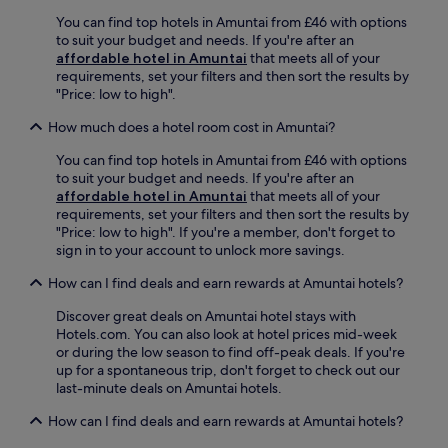
r
terms
e
You can find top hotels in Amuntai from £46 with options
may
s
to suit your budget and needs. If you're after an
apply.
a
affordable hotel in Amuntai
that meets all of your
n
requirements, set your filters and then sort the results by
o
"Price: low to high".
u
How much does a hotel room cost in Amuntai?
t
d
You can find top hotels in Amuntai from £46 with options
o
to suit your budget and needs. If you're after an
o
affordable hotel in Amuntai
that meets all of your
r
requirements, set your filters and then sort the results by
p
"Price: low to high". If you're a member, don't forget to
o
sign in to your account to unlock more savings.
o
l
How can I find deals and earn rewards at Amuntai hotels?
w
i
Discover great deals on Amuntai hotel stays with
t
Hotels.com. You can also look at hotel prices mid-week
h
or during the low season to find off-peak deals. If you're
d
up for a spontaneous trip, don't forget to check out our
e
last-minute deals on Amuntai hotels.
d
i
How can I find deals and earn rewards at Amuntai hotels?
c