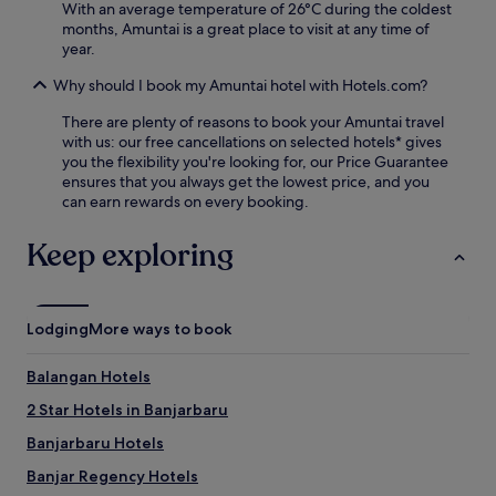
v
With an average temperature of 26°C during the coldest
e
months, Amuntai is a great place to visit at any time of
n
year.
a
Why should I book my Amuntai hotel with Hotels.com?
t
i
There are plenty of reasons to book your Amuntai travel
n
with us: our free cancellations on selected hotels* gives
g
you the flexibility you're looking for, our Price Guarantee
s
ensures that you always get the lowest price, and you
p
can earn rewards on every booking.
a
s
Keep exploring
e
r
v
i
c
Lodging
More ways to book
e
s
Balangan Hotels
.
E
2 Star Hotels in Banjarbaru
n
Banjarbaru Hotels
j
o
Banjar Regency Hotels
y