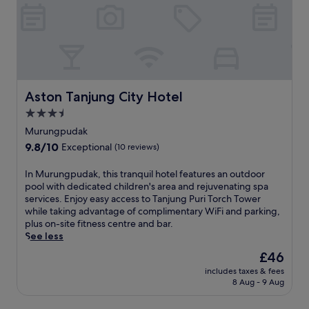
Aston Tanjung City Hotel
Aston Tanjung City Hotel
3.5
star
Murungpudak
property
9.8
9.8/10
Exceptional
(10 reviews)
out
of
I
In Murungpudak, this tranquil hotel features an outdoor
10,
n
pool with dedicated children's area and rejuvenating spa
Exceptional,
M
services. Enjoy easy access to Tanjung Puri Torch Tower
(10
u
while taking advantage of complimentary WiFi and parking,
reviews)
r
plus on-site fitness centre and bar.
u
See less
n
The
£46
g
price
includes taxes & fees
p
is
8 Aug - 9 Aug
u
£46
d