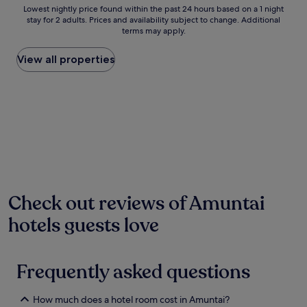
a
Lowest
Lowest nightly price found within the past 24 hours based on a 1 night
k
stay for 2 adults. Prices and availability subject to change. Additional
nightly
,
terms may apply.
price
t
found
h
within
View all properties
i
the
s
past
t
24
r
hours
a
based
n
on
q
a
u
1
i
night
l
stay
h
for
Check out reviews of Amuntai
o
2
t
hotels guests love
adults.
e
Prices
l
and
f
availability
e
Frequently asked questions
subject
a
to
t
change.
u
How much does a hotel room cost in Amuntai?
Additional