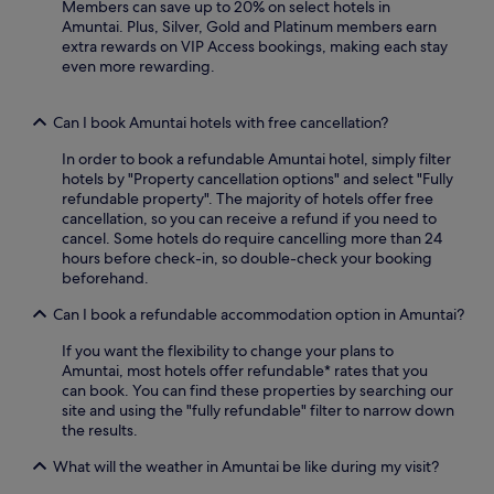
a
Members can save up to 20% on select hotels in
t
Amuntai. Plus, Silver, Gold and Platinum members earn
e
extra rewards on VIP Access bookings, making each stay
d
even more rewarding.
c
h
Can I book Amuntai hotels with free cancellation?
i
l
In order to book a refundable Amuntai hotel, simply filter
d
hotels by "Property cancellation options" and select "Fully
r
refundable property". The majority of hotels offer free
e
cancellation, so you can receive a refund if you need to
n
cancel. Some hotels do require cancelling more than 24
'
hours before check-in, so double-check your booking
s
beforehand.
a
r
Can I book a refundable accommodation option in Amuntai?
e
a
If you want the flexibility to change your plans to
a
Amuntai, most hotels offer refundable* rates that you
n
can book. You can find these properties by searching our
d
site and using the "fully refundable" filter to narrow down
r
the results.
e
j
What will the weather in Amuntai be like during my visit?
u