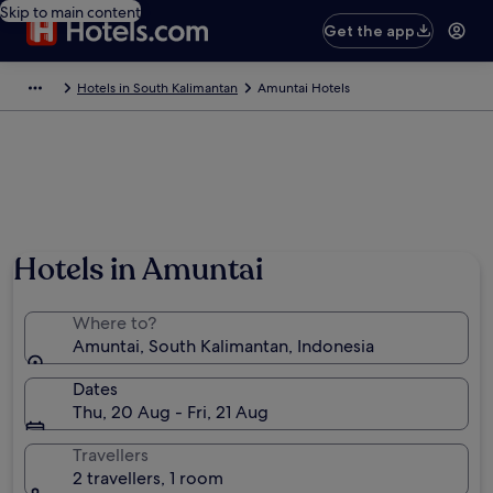
Skip to main content
Get the app
Hotels in South Kalimantan
Amuntai Hotels
Hotels in Amuntai
Where to?
Amuntai, South Kalimantan, Indonesia
Dates
Thu, 20 Aug - Fri, 21 Aug
Travellers
2 travellers, 1 room