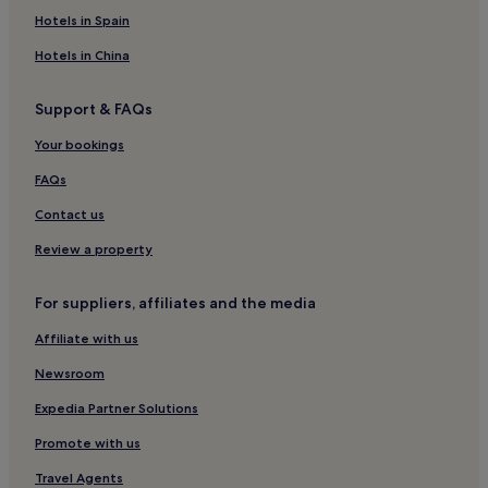
r
Hotels in Spain
c
h
Hotels in China
T
o
Support & FAQs
w
e
Your bookings
r
w
FAQs
h
i
Contact us
l
e
Review a property
t
a
For suppliers, affiliates and the media
k
i
Affiliate with us
n
g
Newsroom
a
d
Expedia Partner Solutions
v
a
Promote with us
n
Travel Agents
t