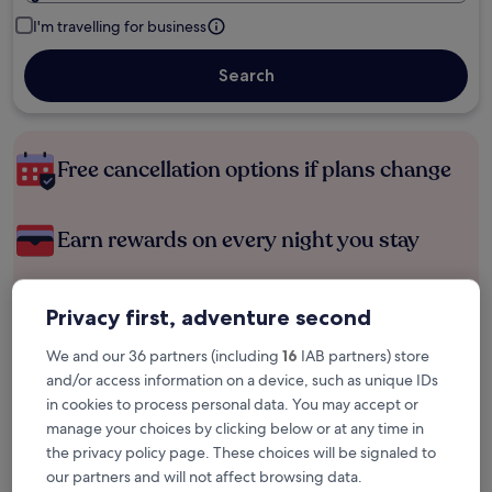
I'm travelling for business
Search
Free cancellation options if plans change
Earn rewards on every night you stay
Save more with Member Prices
Privacy first, adventure second
We and our 36 partners (including
16
IAB partners) store
and/or access information on a device, such as unique IDs
Check prices for these dates
in cookies to process personal data. You may accept or
manage your choices by clicking below or at any time in
Tonight
Tomorrow
the privacy policy page. These choices will be signaled to
6 Aug - 7 Aug
7 Aug - 8 Aug
our partners and will not affect browsing data.