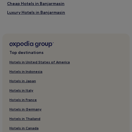
e
Cheap Hotels in Banjarmasin
a
Luxury Hotels in Banjarmasin
s
y
Banjarmasin Hotels
a
c
Melayu Hotels
c
Alalak Hotels
e
s
Hotels near Duta Mall
s
Top destinations
t
Tanjung Hotels
o
Hotels in United States of America
Barito Kuala Regency Hotels
T
a
Hotels in Indonesia
Tabalong Regency Hotels
n
Hotels in Japan
j
Hotels near Tanjung Puri Torch Tower
u
Hotels in Italy
n
g
Hotels in France
P
u
Hotels in Germany
r
Hotels in Thailand
i
T
Hotels in Canada
o