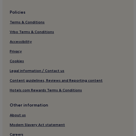
a
g
Policies
e
o
Terms & Conditions
f
c
Vrbo Terms & Conditions
o
Accessibility
m
p
Privacy
l
i
Cookies
m
e
Legal information / Contact us
n
t
Content guidelines, Reviews and Reporting content
a
Hotels.com Rewards Terms & Conditions
r
y
W
Other information
i
F
About us
i
a
Modern Slavery Act statement
n
Careers
d