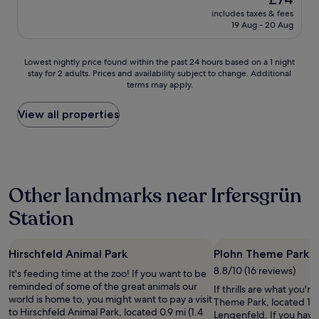
b
n
price
s
includes taxes & fees
g
is
19 Aug - 20 Aug
o
s
£74
l
l
u
o
Lowest
Lowest nightly price found within the past 24 hours based on a 1 night
t
s
stay for 2 adults. Prices and availability subject to change. Additional
nightly
a
.
terms may apply.
price
u
"
found
s
within
View all properties
r
the
e
past
i
24
c
hours
h
based
e
Other landmarks near Irfersgrün
on
n
a
d
Station
1
.
night
F
stay
r
Hirschfeld Animal Park
Plohn Theme Park
for
e
2
u
8.8/10 (16 reviews)
It's feeding time at the zoo! If you want to be
adults.
n
reminded of some of the great animals our
If thrills are what you'r
Prices
d
world is home to, you might want to pay a visit
Theme Park, located 1.2
and
l
to Hirschfeld Animal Park, located 0.9 mi (1.4
Lengenfeld. If you hav
availability