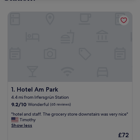
Hotel Am Park
Hotel Am Park
1. Hotel Am Park
4.4 mi from Irfersgrün Station
9.2
9.2/10
Wonderful
(65 reviews)
out
"
"hotel and staff. The grocery store downstairs was very nice"
of
h
Timothy
10,
o
Show less
Wonderful,
t
(65
The
£72
e
reviews)
price