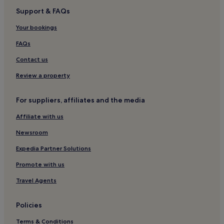
Support & FAQs
Hotels near Zwickau
Hotels with Parking in Hermsdorf-Erzgebirge
Your bookings
Apartments in Hermsdorf-Erzgebirge
FAQs
Family Hotels in Hermsdorf-Erzgebirge
Contact us
Family Hotels in Plauen
Review a property
Plauen Hotels
For suppliers, affiliates and the media
Wiesen Hotels
Affiliate with us
Bergen Hotels
Pet-Friendly Hotels in Merseburg
Newsroom
Hartenstein Hotels
Expedia Partner Solutions
Albernau Hotels
Promote with us
Eibenstock Hotels
Travel Agents
Zwickauer Land District Hotels
Policies
Wildbach Hotels
Terms & Conditions
Luxury Hotels in Chemnitz