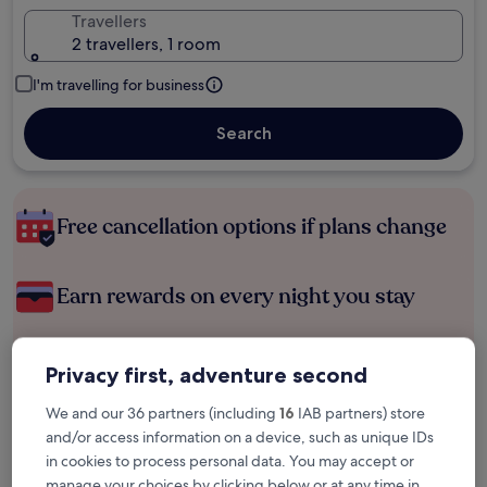
Travellers
2 travellers, 1 room
I'm travelling for business
Search
Free cancellation options if plans change
Earn rewards on every night you stay
Save more with Member Prices
Privacy first, adventure second
We and our 36 partners (including
16
IAB partners) store
and/or access information on a device, such as unique IDs
Check prices for these dates
in cookies to process personal data. You may accept or
manage your choices by clicking below or at any time in