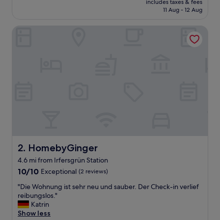
includes taxes & fees
l
is
11 Aug - 12 Aug
a
£72
n
HomebyGinger
d
s
t
a
f
f
.
T
h
e
g
r
o
c
HomebyGinger
2. HomebyGinger
e
4.6 mi from Irfersgrün Station
r
10.0
y
10/10
Exceptional
(2 reviews)
out
s
"
"Die Wohnung ist sehr neu und sauber. Der Check-in verlief
of
t
D
reibungslos."
10,
o
i
Katrin
Exceptional,
r
e
Show less
(2
e