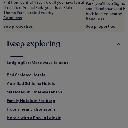
i
km) from central Hirschfeld. If you have fun at
Park, you'll love Sigmu
subject
c
Hirschfeld Animal Park, you'll love Plohn
and Planetarium and Hir
to
h
Theme Park, located nearby.
both located nearby.
change.
e
Read less
Read less
Additional
s
terms
See properties
See properties
P
may
e
apply.
r
Keep exploring
s
o
n
a
Lodging
Cars
More ways to book
l
u
n
Bad Schlema Hotels
d
Aue-Bad Schlema Hotels
g
u
Ski Hotels in Oberwiesenthal
t
e
Family Hotels in Freiberg
s
Hotels near Lichtenstein
F
r
Hotels with a Pool in Leipzig
ü
h
Hotels with Parking in Leipzig