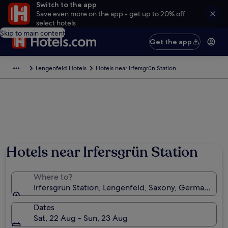
Switch to the app
Save even more on the app - get up to 20% off
select hotels
Skip to main content
Get the app
Lengenfeld Hotels
Hotels near Irfersgrün Station
Hotels near Irfersgrün Station
Where to?
Irfersgrün Station, Lengenfeld, Saxony, Germany
Dates
Sat, 22 Aug - Sun, 23 Aug