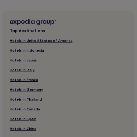
s
Hotels with a Gym in Leipzig
t
ü
Hotels with Free Breakfast in Leipzig
c
k
Hotels with Kitchens in Leipzig
.
Top destinations
Pet-Friendly Hotels in Leipzig
"
Hotels in United States of America
Hostels in Leipzig
Hotels in Indonesia
Apartments in Leipzig
Hotels in Japan
Aparthotels in Leipzig
Hotels in Italy
Luxury Hotels in Leipzig
Hotels in France
3 Star Hotels in Leipzig
4 Star Hotels in Leipzig
Hotels in Germany
Business Hotels in Leipzig
Hotels in Thailand
Lgbtqia-Welcoming Hotels in Leipzig
Hotels in Canada
Family Hotels in Leipzig
Hotels in Spain
Resorts & Hotels with Spas in Leipzig
Hotels in China
Pet-Friendly Hotels in Nord