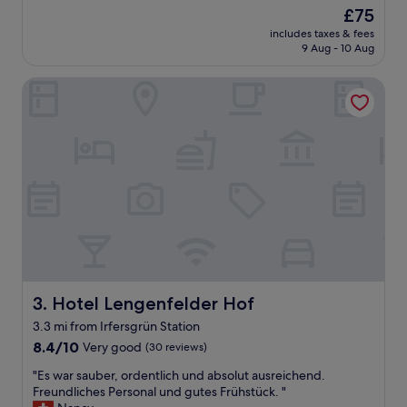
W
reviews)
d
The
£75
o
o
price
includes taxes & fees
h
w
is
9 Aug - 10 Aug
n
n
£75
u
s
Hotel Lengenfelder Hof
n
t
g
a
i
i
s
r
t
s
s
w
e
a
h
s
r
v
n
e
e
r
u
y
u
n
n
Hotel Lengenfelder Hof
3. Hotel Lengenfelder Hof
i
d
c
3.3 mi from Irfersgrün Station
s
e
8.4
a
8.4/10
Very good
(30 reviews)
"
out
u
"
"Es war sauber, ordentlich und absolut ausreichend.
of
b
E
Freundliches Personal und gutes Frühstück. "
10,
e