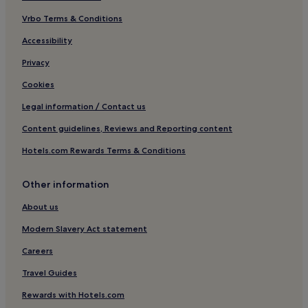
Family Hotels in Chemnitz
Vrbo Terms & Conditions
Hotels near Mosel Station
Accessibility
Hotels near Jumicar
Privacy
Werdau Hotels
Cookies
Vielau Hotels
Legal information / Contact us
Hotels near Glauchau-Schönbörnchen Station
Content guidelines, Reviews and Reporting content
Hotels near Reichenbach
Hotels.com Rewards Terms & Conditions
Hotels near Neumark
Schneeberg Hotels
Other information
Falkenstein/Vogtl. Hotels
About us
Hotels with Parking in Zwickau
Modern Slavery Act statement
Zwickau Hotels
Careers
Pet-Friendly Hotels in Chemnitz Government Region
Travel Guides
Hotels near Plauen
Rewards with Hotels.com