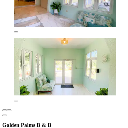
Golden Palms B & B