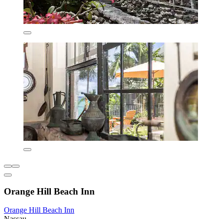
Orange Hill Beach Inn
Orange Hill Beach Inn
Nassau