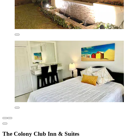
The Colony Club Inn & Suites