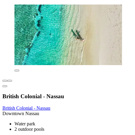
British Colonial - Nassau
British Colonial - Nassau
Downtown Nassau
Water park
2 outdoor pools