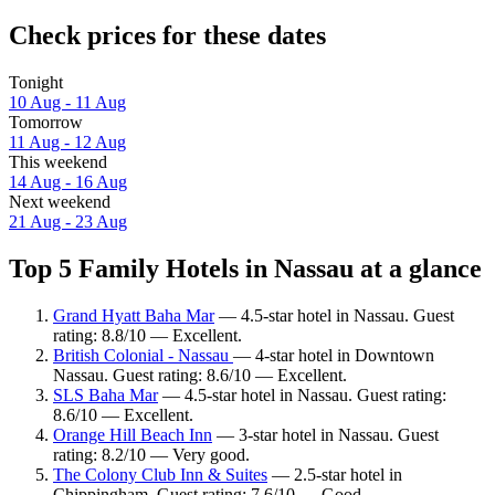
Check prices for these dates
Tonight
10 Aug - 11 Aug
Tomorrow
11 Aug - 12 Aug
This weekend
14 Aug - 16 Aug
Next weekend
21 Aug - 23 Aug
Top 5 Family Hotels in Nassau at a glance
Grand Hyatt Baha Mar
— 4.5-star hotel in Nassau. Guest
rating: 8.8/10 — Excellent.
British Colonial - Nassau
— 4-star hotel in Downtown
Nassau. Guest rating: 8.6/10 — Excellent.
SLS Baha Mar
— 4.5-star hotel in Nassau. Guest rating:
8.6/10 — Excellent.
Orange Hill Beach Inn
— 3-star hotel in Nassau. Guest
rating: 8.2/10 — Very good.
The Colony Club Inn & Suites
— 2.5-star hotel in
Chippingham. Guest rating: 7.6/10 — Good.