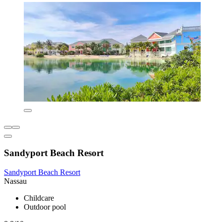
Sandyport Beach Resort
Sandyport Beach Resort
Nassau
Childcare
Outdoor pool