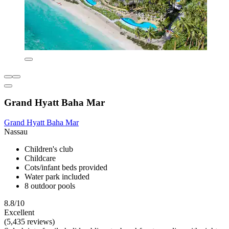
Grand Hyatt Baha Mar
Grand Hyatt Baha Mar
Nassau
Children's club
Childcare
Cots/infant beds provided
Water park included
8 outdoor pools
8.8/10
Excellent
(5,435 reviews)