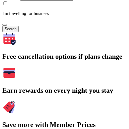
I'm travelling for business
Search
Free cancellation options if plans change
Earn rewards on every night you stay
Save more with Member Prices