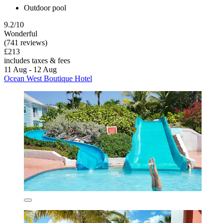
Outdoor pool
9.2/10
Wonderful
(741 reviews)
£213
includes taxes & fees
11 Aug - 12 Aug
Ocean West Boutique Hotel