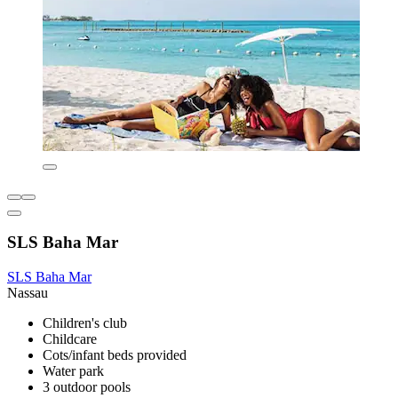
SLS Baha Mar
SLS Baha Mar
Nassau
Children's club
Childcare
Cots/infant beds provided
Water park
3 outdoor pools