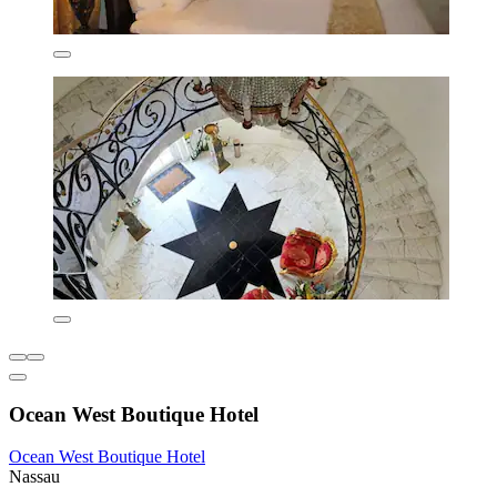
Ocean West Boutique Hotel
Ocean West Boutique Hotel
Nassau