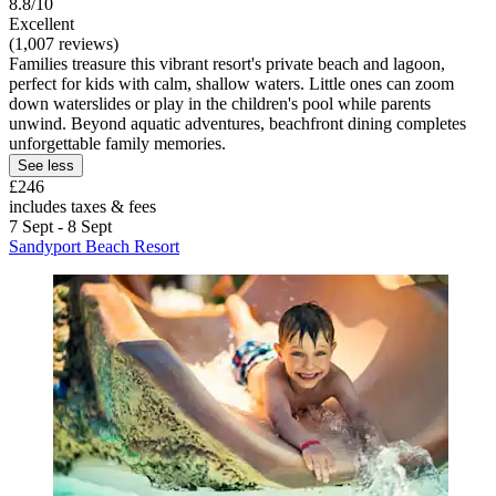
8.8/10
Excellent
(1,007 reviews)
Families treasure this vibrant resort's private beach and lagoon,
perfect for kids with calm, shallow waters. Little ones can zoom
down waterslides or play in the children's pool while parents
unwind. Beyond aquatic adventures, beachfront dining completes
unforgettable family memories.
See less
£246
includes taxes & fees
7 Sept - 8 Sept
Sandyport Beach Resort