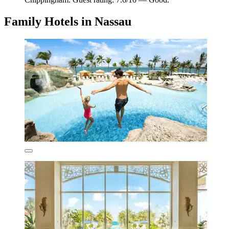
Family Hotels in Nassau