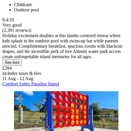
Childcare
Outdoor pool
8.4/10
Very good
(2,391 reviews)
Holiday excitement doubles at this family-centered retreat where
kids splash in the outdoor pool with swim-up bar while parents
unwind. Complimentary breakfast, spacious rooms with blackout
drapes, and the incredible perk of free Atlantis water park access
create unforgettable island memories for all ages.
See less
£284
includes taxes & fees
11 Aug - 12 Aug
Comfort Suites Paradise Island