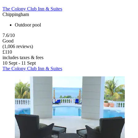
The Colony Club Inn & Suites
Chippingham
Outdoor pool
7.6/10
Good
(1,006 reviews)
£110
includes taxes & fees
10 Sept - 11 Sept
The Colony Club Inn & Suites