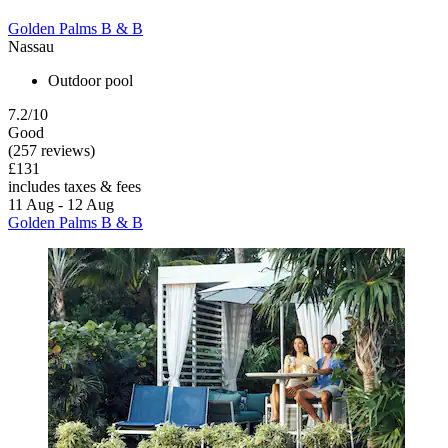
Golden Palms B & B
Nassau
Outdoor pool
7.2/10
Good
(257 reviews)
£131
includes taxes & fees
11 Aug - 12 Aug
Golden Palms B & B