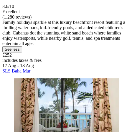
8.6/10
Excellent
(1,280 reviews)
Family holidays sparkle at this luxury beachfront resort featuring a
thrilling water park, kid-friendly pools, and a dedicated children's
club. Cabanas dot the stunning white sand beach where families
enjoy watersports, while nearby golf, tennis, and spa treatments
entertain all ages.
See less
£252
includes taxes & fees
17 Aug - 18 Aug
SLS Baha Mar