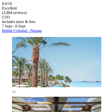
8.6/10
Excellent
(2,884 reviews)
£193
includes taxes & fees
7 Sept - 8 Sept
British Colonial - Nassau