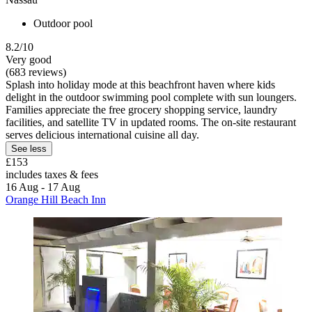
Outdoor pool
8.2/10
Very good
(683 reviews)
Splash into holiday mode at this beachfront haven where kids
delight in the outdoor swimming pool complete with sun loungers.
Families appreciate the free grocery shopping service, laundry
facilities, and satellite TV in updated rooms. The on-site restaurant
serves delicious international cuisine all day.
See less
£153
includes taxes & fees
16 Aug - 17 Aug
Orange Hill Beach Inn