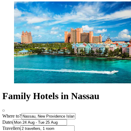
Family Hotels in Nassau
Where to?
Dates
Travellers