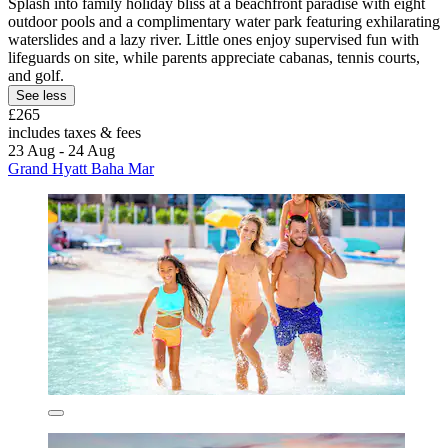
Splash into family holiday bliss at a beachfront paradise with eight
outdoor pools and a complimentary water park featuring exhilarating
waterslides and a lazy river. Little ones enjoy supervised fun with
lifeguards on site, while parents appreciate cabanas, tennis courts,
and golf.
See less
£265
includes taxes & fees
23 Aug - 24 Aug
Grand Hyatt Baha Mar