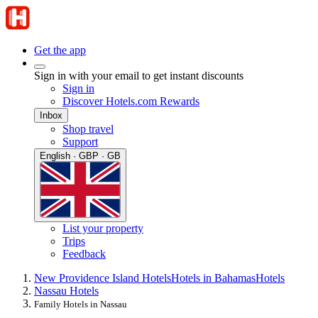
Get the app
Sign in with your email to get instant discounts
Sign in
Discover Hotels.com Rewards
Inbox
Shop travel
Support
English · GBP · GB
List your property
Trips
Feedback
New Providence Island Hotels
Hotels in Bahamas
Hotels
Nassau Hotels
Family Hotels in Nassau