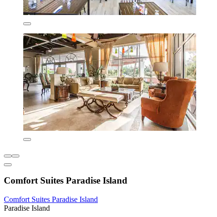
Comfort Suites Paradise Island
Comfort Suites Paradise Island
Paradise Island