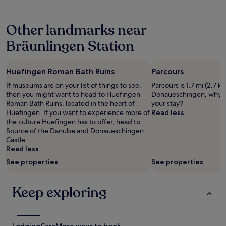
t
o
v
hours
e
u
i
based
n
l
c
Other landmarks near
on
s
d
e
a
e
d
i
Bräunlingen Station
1
m
o
n
night
p
w
a
stay
f
i
l
Huefingen Roman Bath Ruins
Parcours
for
e
t
l
2
h
h
If museums are on your list of things to see,
e
Parcours is 1.7 mi (2.7 k
adults.
l
s
then you might want to head to Huefingen
n
Donaueschingen, why n
Prices
e
o
Roman Bath Ruins, located in the heart of
B
your stay?
and
n
m
Huefingen. If you want to experience more of
e
Read less
availability
.
e
the culture Huefingen has to offer, head to
r
subject
"
u
Source of the Danube and Donaueschingen
e
to
p
Castle.
i
change.
d
Read less
c
Additional
a
h
See properties
See properties
terms
t
e
may
i
n
apply.
n
.
Keep exploring
g
"
b
u
t