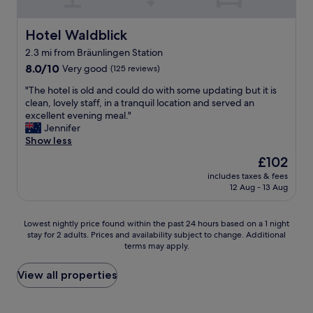
n
r
o
e
d
u
o
d
l
n
m
Hotel Waldblick
Hotel Waldblick
i
y
d
s
c
s
2.3 mi from Bräunlingen Station
g
"
h
t
e
8.0
8.0/10
Very good
(125 reviews)
t
a
p
out
.
"
f
"The hotel is old and could do with some updating but it is
f
of
K
T
f
clean, lovely staff, in a tranquil location and served an
l
10,
a
h
.
excellent evening meal."
e
Very
n
e
"
Jennifer
g
good,
n
h
Show less
t
(125
d
o
,
reviews)
The
£102
a
t
p
price
s
includes taxes & fees
e
e
is
H
12 Aug - 13 Aug
l
r
£102
o
i
f
t
s
e
Lowest
Lowest nightly price found within the past 24 hours based on a 1 night
e
o
k
stay for 2 adults. Prices and availability subject to change. Additional
nightly
l
l
t
terms may apply.
price
w
d
e
found
ä
a
r
within
View all properties
r
n
S
the
m
d
e
past
s
c
r
24