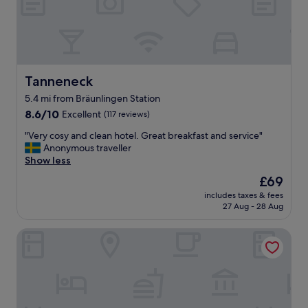
i
n
g
m
y
s
t
Tanneneck
Tanneneck
a
5.4 mi from Bräunlingen Station
y
8.6
i
8.6/10
Excellent
(117 reviews)
out
n
"
"Very cosy and clean hotel. Great breakfast and service"
of
G
V
Anonymous traveller
10,
e
e
Show less
Excellent,
r
r
(117
m
The
£69
y
reviews)
a
price
includes taxes & fees
c
n
is
27 Aug - 28 Aug
o
y
£69
s
.
Die Burg
y
L
a
o
n
v
d
e
c
l
l
y