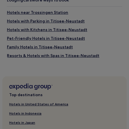
Lodging
Cars
More ways to book
i
t
i
Hotels near Trossingen Station
s
Hotels with Parking in Titisee-Neustadt
c
l
Hotels with Kitchens in Titisee-Neustadt
e
a
Pet-Friendly Hotels in Titisee-Neustadt
n
Family Hotels in Titisee-Neustadt
,
l
Resorts & Hotels with Spas in Titisee-Neustadt
o
v
Ski Hotels in Titisee-Neustadt
e
Hotels with Parking in Schluchsee
l
y
Pet-Friendly Hotels in Schluchsee
s
t
Hotels with a Gym in Villingen-Schwenningen
Top destinations
a
Business Hotels in Villingen-Schwenningen
f
Hotels in United States of America
f
Villingen-Schwenningen Hotels
,
Hotels in Indonesia
i
Geisingen Hotels
n
Hotels in Japan
Grünwald Hotels
a