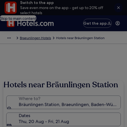
Switch to the app
Save even more on the app - get up to 20% off
select hotels
Skip to main content
Get the app
Braeunlingen Hotels
Hotels near Bräunlingen Station
Hotels near Bräunlingen Station
Where to?
Bräunlingen Station, Braeunlingen, Baden-Württem
Dates
Thu, 20 Aug - Fri, 21 Aug