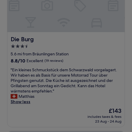
e
a
a
n
n
d
h
f
o
r
t
i
e
e
l
Die Burg
Die Burg
n
.
d
3.5
G
l
star
r
5.6 mi from Bräunlingen Station
y
e
property
f
8.8
8.8/10
Excellent
(19 reviews)
a
a
out
t
"
"Ein kleines Schmuckstück dem Schwarzwald vorgelagert.
m
of
b
E
Wir haben es als Basis für unsere Motorrad Tour über
i
10,
r
i
Pfingsten genutzt. Die Küche ist ausgezeichnet und der
l
Excellent,
e
n
Grillabend am Sonntag ein Gedicht. Kann das Hotel
y
(19
a
k
wärmstens empfehlen."
r
reviews)
k
l
Matthias
u
f
e
Show less
n
a
i
h
The
£143
s
n
o
price
t
includes taxes & fees
e
t
is
23 Aug - 24 Aug
a
s
e
£143
n
S
l