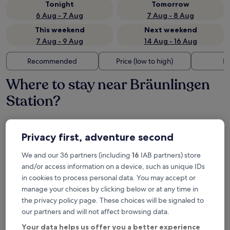
Tonight
Tomorrow
6 Aug - 7 Aug
7 Aug - 8 Aug
This weekend
Next weekend
7 Aug - 9 Aug
14 Aug - 16 Aug
Recommended
Price (low to high)
Di
Where to stay near Bräunlingen
Station?
Hotel Restaurant Lindenhof
Privacy first, adventure second
We and our 36 partners (including
16
IAB partners) store
and/or access information on a device, such as unique IDs
in cookies to process personal data. You may accept or
manage your choices by clicking below or at any time in
the privacy policy page. These choices will be signaled to
our partners and will not affect browsing data.
Your data helps us offer you a better experience