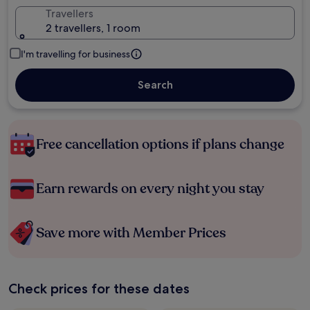
Travellers
2 travellers, 1 room
I'm travelling for business
Search
Free cancellation options if plans change
Earn rewards on every night you stay
Save more with Member Prices
Check prices for these dates