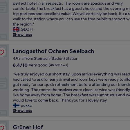
o
v
e
H
perfect hotel in all respects. The rooms are spacious and very
10,
r
r
i
l
a
comfortable, the breakfast has a good choice and the evening me
Wonderful,
f
t
c
l
u
big portions and excellent value. We will certainly be back. It's a 
(2
u
a
e
e
s
walk to the station where you can use the free public transport w
reviews)
l
b
a
n
a
the region."
b
l
n
t
c
GEOFF
r
e
d
!
h
Show less
e
,
s
!
i
a
c
t
!
s
k
l
a
!
t
Landgasthof Ochsen Seelbach
Landgasthof Ochsen Seelbach
f
e
f
"
h
a
a
f
4.9 mi from Steinach (Baden) Station
e
s
n
-
8.4
8.4/10
Very good
(45 reviews)
p
t
a
f
out
e
,
n
r
"
"we truly enjoyed our short stay. upon arrival everything was rea
of
r
w
d
i
w
had called to ask for early arrival and room keys were ready to all
10,
f
o
b
e
e
get ready for our quick refreshment before attending our friend
Very
e
n
e
n
t
wedding. The rooms themselves were clean, service was friendly,
good,
c
d
a
d
r
like home away from home. The breakfast was sumptuous and w
(45
t
e
u
l
u
would love to come back. Thank you for a lovely stay"
reviews)
p
r
t
y
l
pekka
l
f
i
a
y
Show less
a
u
f
n
e
c
l
u
d
n
e
s
l
w
j
Grüner Hof
Grüner Hof
t