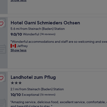
Show less
(55
f
p
reviews)
f
r
"
o
m
p
Hotel Garni Schmieders Ochsen
Hotel Garni Schmieders Ochsen
t
5.6 mi from Steinach (Baden) Station
s
9.0
9.0/10
e
Wonderful
(74 reviews)
out
r
"
"Wonderful accommodations and staff are so welcoming and swe
of
v
W
Jeffrey
10,
i
o
Show less
Wonderful,
c
n
(74
e
d
reviews)
f
e
r
r
o
f
m
u
Landhotel zum Pflug
Landhotel zum Pflug
t
l
h
3.0
a
e
star
c
2.1 mi from Steinach (Baden) Station
s
c
property
10.0
t
10/10
Exceptional
(16 reviews)
o
out
a
m
"
"Amazing service, delicious food, excellent service, comfortable,
of
f
m
A
and beautiful place to stay. "