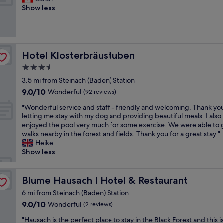
Exceptional,
h
l
o
a
o
Show less
(56
e
o
m
z
d
reviews)
c
v
i
i
,
o
e
n
n
e
n
l
g
g
x
f
y
a
c
c
Hotel Klosterbräustuben
Hotel Klosterbräustuben
o
s
n
o
e
r
3.5
m
d
u
l
t
a
star
s
n
l
3.5 mi from Steinach (Baden) Station
o
l
w
t
property
e
9.0
f
9.0/10
Wonderful
(92 reviews)
l
e
r
n
out
t
t
e
y
t
"
"Wonderful service and staff - friendly and welcoming. Thank you
of
h
o
t
s
s
W
letting me stay with my dog and providing beautiful meals. I also
10,
e
w
"
e
e
o
enjoyed the pool very much for some exercise. We were able to 
Wonderful,
r
n
t
r
n
walks nearby in the forest and fields. Thank you for a great stay "
(92
o
!
t
v
d
Heike
reviews)
o
"
i
i
e
Show less
m
n
c
r
.
g
e
f
A
,
,
u
Blume Hausach I Hotel & Restaurant
Blume Hausach I Hotel & Restaurant
l
w
c
l
l
6 mi from Steinach (Baden) Station
o
o
s
e
9.0
9.0/10
Wonderful
n
(2 reviews)
m
e
x
out
d
f
r
c
"
"Hausach is the perfect place to stay in the Black Forest and this i
of
e