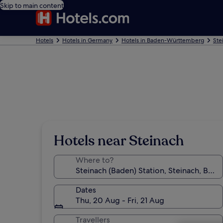
Skip to main content
Hotels
Hotels in Germany
Hotels in Baden-Württemberg
Ste
Hotels near Steinach
Where to?
Dates
Thu, 20 Aug - Fri, 21 Aug
Travellers