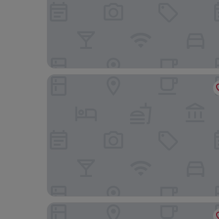
Landgasthof Ochsen Seelbach
Grüner Hof