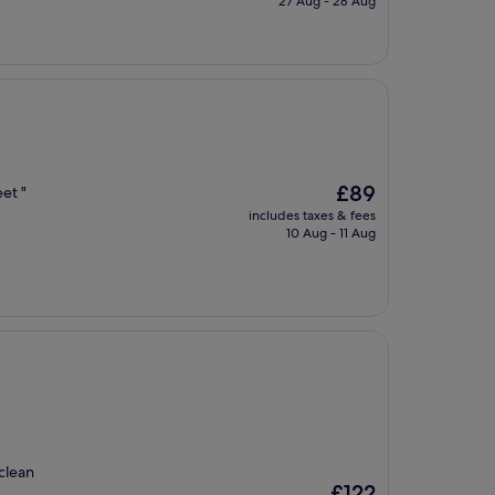
27 Aug - 28 Aug
£83
The
£89
et "
price
includes taxes & fees
is
10 Aug - 11 Aug
£89
 clean
The
£122