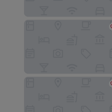
Gasthaus Linde
Hotel Garni Bergblick