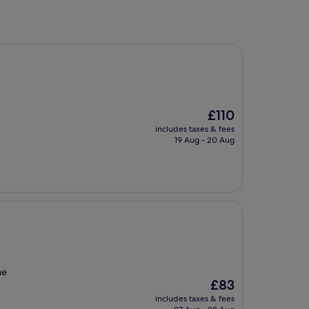
The
£110
price
includes taxes & fees
is
19 Aug - 20 Aug
£110
he
The
£83
price
includes taxes & fees
is