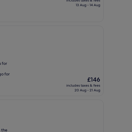
includes taxes & fees
is
13 Aug - 14 Aug
£130
 for
go for
The
£146
price
includes taxes & fees
is
20 Aug - 21 Aug
£146
s the