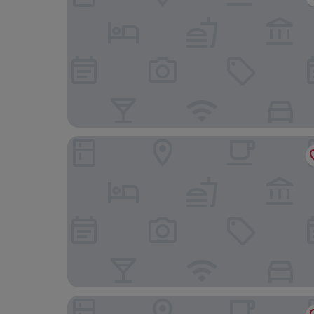
Hotel Restaurant Freihof
Hotel Grünwinkel