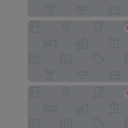
Hotel Garni Schmieders Ochsen
Landhotel zum Pflug