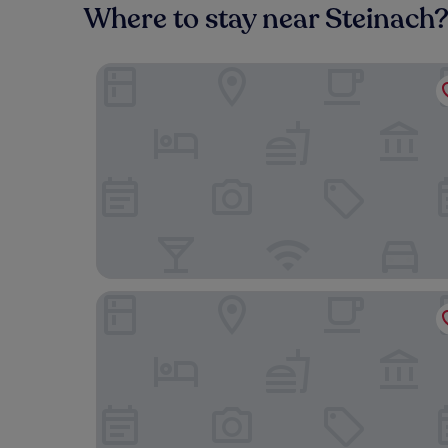
Where to stay near Steinach
Mosers Blume Relax & Genuss Hotel
Landhaus Hechtsberg