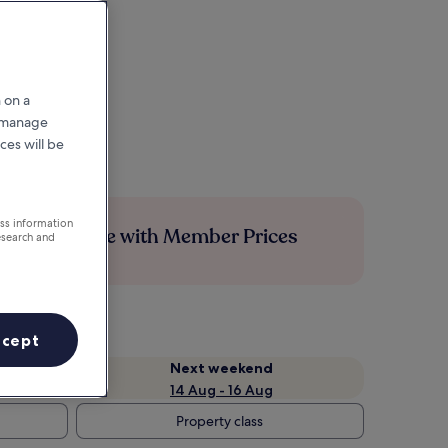
 on a
r manage
ces will be
ess information
Save more with Member Prices
esearch and
ccept
Next weekend
14 Aug - 16 Aug
Property class