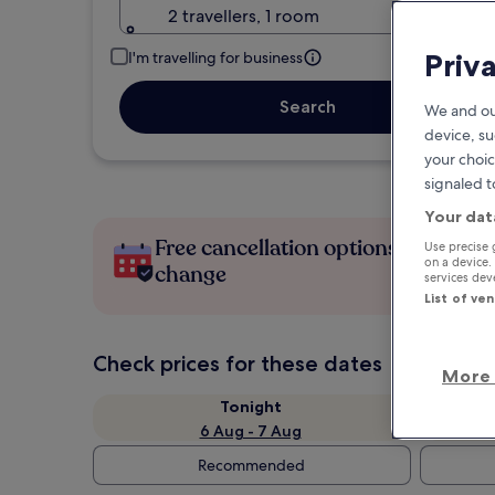
2 travellers, 1 room
Priv
I'm travelling for business
Search
We and ou
device, su
your choic
signaled t
Your dat
Free cancellation options if plans
Use precise 
on a device.
change
services de
List of ve
Check prices for these dates
More 
Tonight
6 Aug - 7 Aug
Recommended