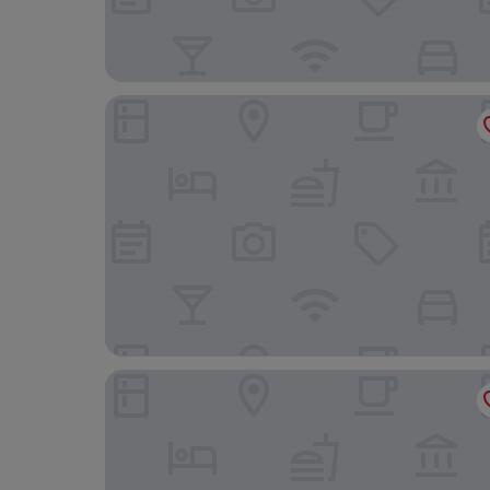
Hotel Klosterbräustuben
Blume Hausach I Hotel & Restaurant