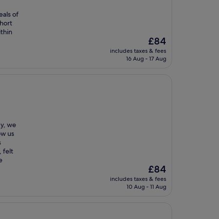
als of
short
ithin
The
£84
price
includes taxes & fees
is
16 Aug - 17 Aug
£84
dy, we
ow us
s
 felt
e
The
£84
price
includes taxes & fees
is
10 Aug - 11 Aug
£84