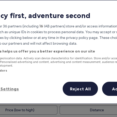
acy first, adventure second
r 36 partners (including
16
IAB partners) store and/or access information
ch as unique IDs in cookies to process personal data. You may accept o
es by clicking below or at any time in the privacy policy page. These choi
o our partners and will not affect browsing data.
a helps us offer you a better experience on our site
Earn rewards on every night you
geolocation data. Actively scan device characteristics for identification. Store and/or acc
 Personalised advertising and content, advertising and content measurement, audience r
stay
velopment.
ndors
Settings
Reject All
A
Tomorrow
This weekend
7 Aug - 8 Aug
7 Aug - 9 Aug
Price (low to high)
Distance