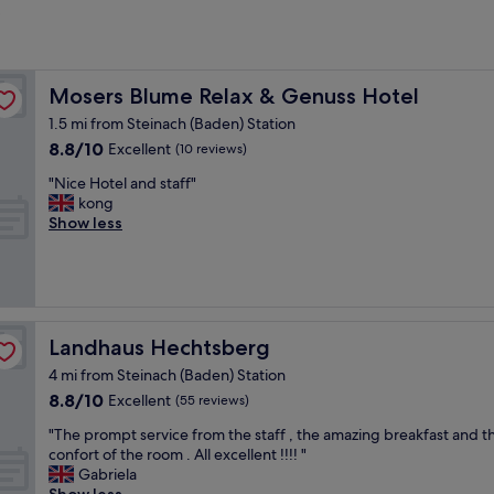
?
Mosers Blume Relax & Genuss Hotel
Mosers Blume Relax & Genuss Hotel
1.5 mi from Steinach (Baden) Station
8.8
8.8/10
Excellent
(10 reviews)
out
"
"Nice Hotel and staff"
of
N
kong
10,
i
Show less
Excellent,
c
(10
e
reviews)
H
o
t
e
Landhaus Hechtsberg
Landhaus Hechtsberg
l
4 mi from Steinach (Baden) Station
a
8.8
8.8/10
n
Excellent
(55 reviews)
out
d
"
"The prompt service from the staff , the amazing breakfast and t
of
s
T
confort of the room . All excellent !!!! "
10,
t
h
Gabriela
Excellent,
a
e