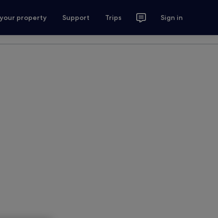
 your property
Support
Trips
Sign in