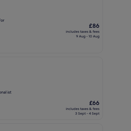
for
The
£86
price
includes taxes & fees
is
9 Aug - 10 Aug
£86
nal ist
The
£66
price
includes taxes & fees
is
3 Sept - 4 Sept
£66