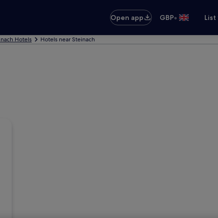
•
Open app
GBP
List
inach Hotels
Hotels near Steinach