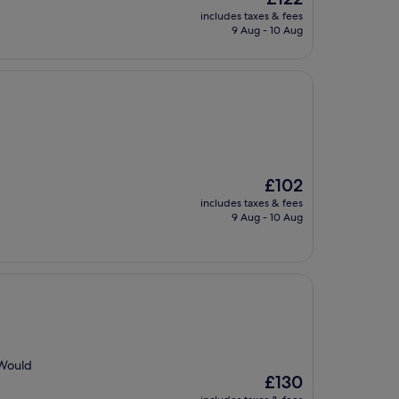
price
includes taxes & fees
is
9 Aug - 10 Aug
£122
The
£102
price
includes taxes & fees
is
9 Aug - 10 Aug
£102
 Would
The
£130
price