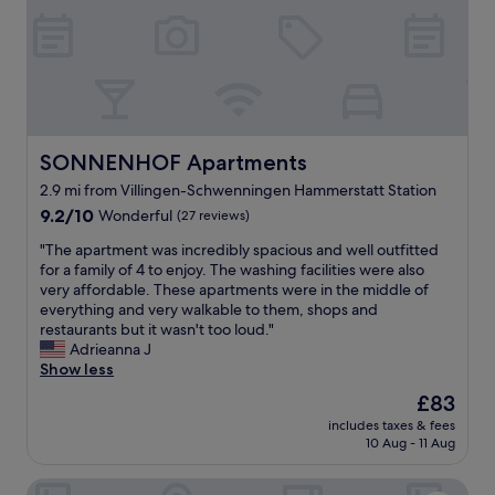
i
e
c
s
e
a
.
n
"
d
r
o
o
SONNENHOF Apartments
SONNENHOF Apartments
m
2.9 mi from Villingen-Schwenningen Hammerstatt Station
"
9.2
9.2/10
Wonderful
(27 reviews)
out
"
"The apartment was incredibly spacious and well outfitted
of
T
for a family of 4 to enjoy. The washing facilities were also
10,
h
very affordable. These apartments were in the middle of
Wonderful,
e
everything and very walkable to them, shops and
(27
a
restaurants but it wasn't too loud."
reviews)
p
Adrieanna J
a
Show less
r
The
£83
t
price
includes taxes & fees
m
is
10 Aug - 11 Aug
e
£83
n
DORMERO Hotel Villingen-Schwenningen
t