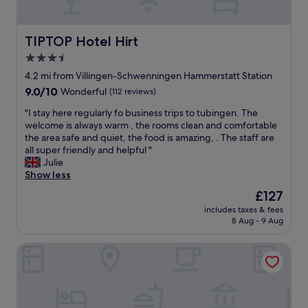
e
a
o
.
b
m
T
e
w
h
TIPTOP Hotel Hirt
TIPTOP Hotel Hirt
n
a
e
e
3.5
s
s
s
star
c
e
4.2 mi from Villingen-Schwenningen Hammerstatt Station
a
l
property
a
l
9.0
9.0/10
Wonderful
(112 reviews)
e
p
s
out
a
a
"
"I stay here regularly fo business trips to tubingen. The
B
of
n
r
I
welcome is always warm , the rooms clean and comfortable
a
10,
,
t
s
the area safe and quiet, the food is amazing, . The staff are
s
Wonderful,
l
m
t
all super friendly and helpful "
i
(112
a
e
a
Julie
s
reviews)
r
n
y
Show less
f
g
t
h
ü
The
£127
e
s
e
r
price
a
includes taxes & fees
w
r
u
is
8 Aug - 9 Aug
n
e
e
n
£127
d
r
r
s
w
Sure Hotel by Best Western Bad Duerrheim
e
e
e
e
i
g
r
l
n
u
e
l
t
l
M
a
h
a
o