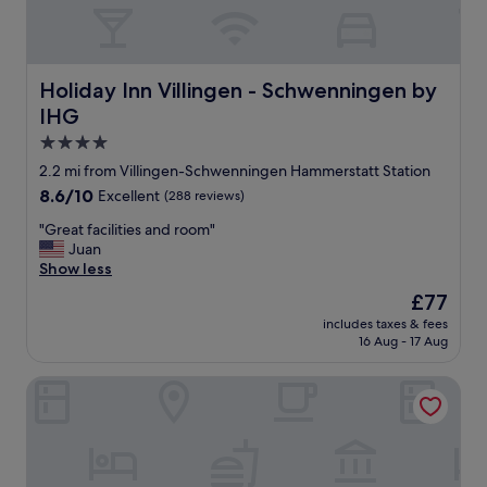
r
k
t
h
Holiday Inn Villingen - Schwenningen by IHG
Holiday Inn Villingen - Schwenningen by
e
r
IHG
e
4.0
.
star
G
2.2 mi from Villingen-Schwenningen Hammerstatt Station
property
r
8.6
8.6/10
Excellent
(288 reviews)
e
out
a
"
"Great facilities and room"
of
t
G
Juan
10,
c
r
Show less
Excellent,
u
e
(288
The
£77
s
a
reviews)
price
includes taxes & fees
t
t
is
16 Aug - 17 Aug
o
f
£77
m
a
SONNENHOF Apartments
e
c
r
i
s
l
e
i
r
t
v
i