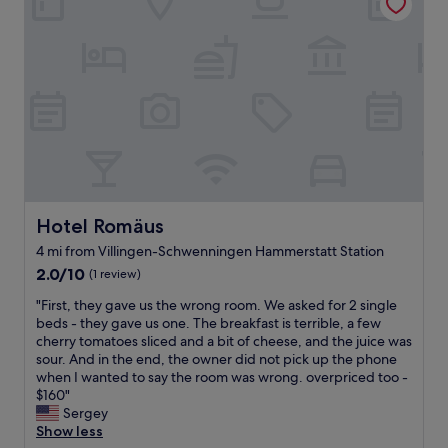
w
u
e
m
c
i
n
s
,
h
t
d
t
t
n
h
s
a
h
e
m
.
u
e
t
o
W
r
r
u
d
e
a
o
n
e
a
n
o
d
r
t
t
m
d
n
e
s
s
e
a
a
b
c
r
n
t
u
l
G
d
t
Hotel Romäus
t
e
Hotel Romäus
r
c
h
i
a
i
4 mi from Villingen-Schwenningen Hammerstatt Station
l
e
t
n
l
2.0
e
2.0/10
r
(1 review)
w
a
l
out
a
e
a
n
a
"
"First, they gave us the wrong room. We asked for 2 single
of
n
s
s
d
b
F
beds - they gave us one. The breakfast is terrible, a few
10,
s
t
n
c
e
i
cherry tomatoes sliced and a bit of cheese, and the juice was
(1
h
a
'
o
n
r
sour. And in the end, the owner did not pick up the phone
review)
o
u
t
m
d
s
when I wanted to say the room was wrong. overpriced too -
w
r
t
f
a
t
$160"
e
a
o
o
m
,
Sergey
r
n
o
r
S
t
Show less
.
t
l
t
o