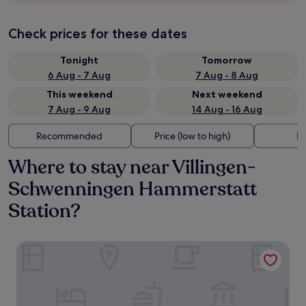
Check prices for these dates
Tonight
Tomorrow
6 Aug - 7 Aug
7 Aug - 8 Aug
This weekend
Next weekend
7 Aug - 9 Aug
14 Aug - 16 Aug
Recommended
Price (low to high)
Di
Where to stay near Villingen-
Schwenningen Hammerstatt
Station?
Central Hotel