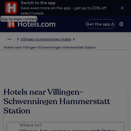
Switch to the app
Save even more on the app - get up to 20% off
select hotels
Skip to main content
Get the app
Villingen-Schwenningen Hotels
Hotels near Villingen-Schwenningen Hammerstatt Station
Hotels near Villingen-
Schwenningen Hammerstatt
Station
Where to?