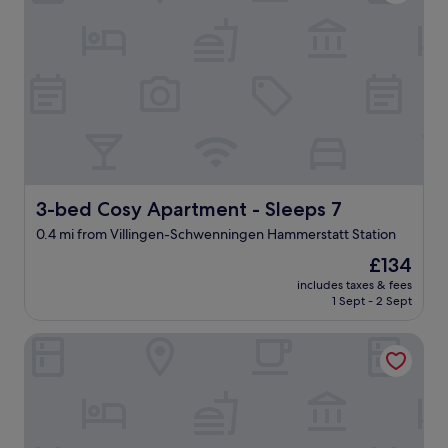
t
d
o
e
n
o
u
g
h
t
o
3-bed Cosy Apartment - Sleeps 7
h
3-bed Cosy Apartment - Sleeps 7
e
0.4 mi from Villingen-Schwenningen Hammerstatt Station
l
p
The
£134
.
price
includes taxes & fees
S
is
1 Sept - 2 Sept
h
£134
e
Charming Vacation Home In The Black Forest
m
a
d
e
s
p