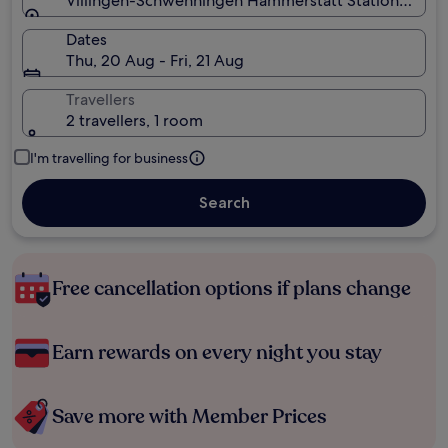
Villingen-Schwenningen Hammerstatt Station, Vil
Dates
Thu, 20 Aug - Fri, 21 Aug
Travellers
2 travellers, 1 room
I'm travelling for business
Search
Free cancellation options if plans change
Earn rewards on every night you stay
Save more with Member Prices