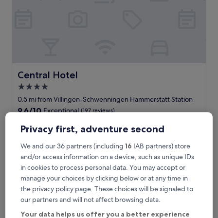
Central Hotel
Central Hotel
4.0
star
0.5 mi from Villingen-Schwenningen Hammerstatt Station
property
9.6
9.6/10
Exceptional
(197 reviews)
out
"
"Tolle Hotel "
of
Privacy first, adventure second
T
Margarita
10,
o
Show less
Exceptional,
We and our 36 partners (including
16
IAB partners) store
l
(197
The
£95
and/or access information on a device, such as unique IDs
l
reviews)
price
in cookies to process personal data. You may accept or
includes taxes & fees
e
is
9 Aug - 10 Aug
H
manage your choices by clicking below or at any time in
£95
o
the privacy policy page. These choices will be signaled to
Hotel Royal
t
our partners and will not affect browsing data.
e
l
Your data helps us offer you a better experience