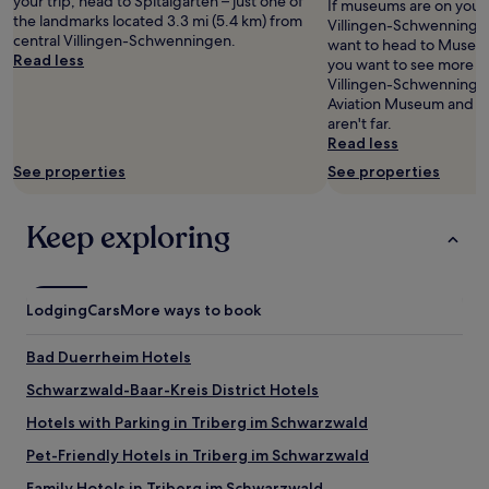
your trip, head to Spitalgarten – just one of
s
If museums are on your li
m
h
availability
t
the landmarks located 3.3 mi (5.4 km) from
k
Villingen-Schwenninge
e
e
subject
e
central Villingen-Schwenningen.
e
want to head to Museum
a
f
to
l
Read less
d
you want to see more o
l
o
change.
w
f
Villingen-Schwenningen
o
o
Additional
ä
o
Aviation Museum and F
n
d
terms
r
r
aren't far.
o
i
may
m
2
Read less
u
s
apply.
s
s
r
a
See properties
See properties
t
i
1
m
e
n
0
a
n
g
d
Keep exploring
z
s
l
a
i
e
e
y
n
m
b
e
g
p
e
u
,
Lodging
f
Cars
More ways to book
d
r
.
e
s
o
T
h
-
Bad Duerrheim Hotels
m
h
l
t
o
e
e
Schwarzwald-Baar-Kreis District Hotels
h
t
s
n
e
Hotels with Parking in Triberg im Schwarzwald
o
t
.
y
r
a
"
g
Pet-Friendly Hotels in Triberg im Schwarzwald
c
f
a
y
f
Family Hotels in Triberg im Schwarzwald