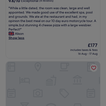
o
9.6
h
9.6/10
Exceptional
(4 reviews)
i
u
out
w
"
"While a little dated, the room was clean, large and well
e
t
of
a
W
appointed. We made good use of the excellent spa, pool
s
"
10,
r
h
and grounds. We ate at the restaurant and had, in my
w
Exceptional,
z
i
opinion the best meal on our 10 day euro motorcycle tour. A
e
(4
w
l
simple,but stunning 4 cheese pizza with a large weisbier.
r
reviews)
a
e
Perfect!"
e
l
a
Alison
a
d
l
Show less
l
v
i
s
o
The
£177
t
o
r
price
includes taxes & fees
t
v
g
is
16 Aug - 17 Aug
l
e
e
£177
e
r
l
TIPTOP Hotel Hirt
d
y
a
a
a
g
t
f
e
e
f
r
d
o
t
,
r
.
t
d
W
h
a
i
e
b
r
r
l
h
o