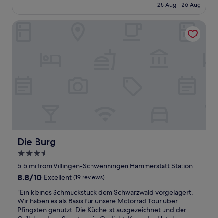
is
25 Aug - 26 Aug
e
o
£57
l
p
l
Die Burg
e
o
r
u
t
t
y
f
w
i
i
t
t
t
h
e
w
d
e
f
l
o
l
r
m
a
a
Die Burg
Die Burg
f
i
3.5
a
n
star
m
t
5.5 mi from Villingen-Schwenningen Hammerstatt Station
i
a
property
8.8
8.8/10
Excellent
(19 reviews)
l
i
out
y
n
"
"Ein kleines Schmuckstück dem Schwarzwald vorgelagert.
of
o
e
E
Wir haben es als Basis für unsere Motorrad Tour über
10,
f
d
i
Pfingsten genutzt. Die Küche ist ausgezeichnet und der
Excellent,
4
s