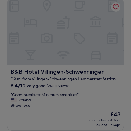
B&B Hotel Villingen-Schwenningen
e
t
o
s
t
a
y
.
W
e
t
r
a
v
B&B Hotel Villingen-Schwenningen
B&B Hotel Villingen-Schwenningen
e
0.9 mi from Villingen-Schwenningen Hammerstatt Station
l
8.4
l
8.4/10
Very good
(206 reviews)
out
e
"
"Good breakfast Minimum amenities"
of
d
G
Roland
10,
o
o
Show less
Very
n
o
good,
m
The
£43
d
(206
o
price
includes taxes & fees
b
reviews)
t
is
6 Sept - 7 Sept
r
o
£43