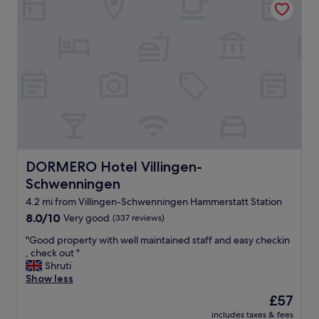
w
a
s
i
n
c
r
e
d
i
b
l
y
DORMERO Hotel Villingen-Schwenningen
DORMERO Hotel Villingen-
s
Schwenningen
p
a
4.2 mi from Villingen-Schwenningen Hammerstatt Station
c
8.0
8.0/10
Very good
(337 reviews)
i
out
o
"
"Good property with well maintained staff and easy checkin
of
u
G
, check out "
10,
s
o
Shruti
Very
a
o
Show less
good,
n
d
(337
The
£57
d
p
reviews)
price
w
includes taxes & fees
r