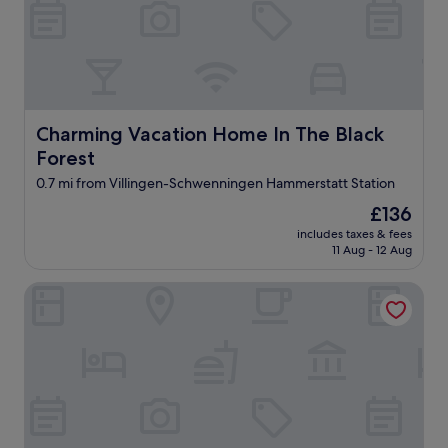
a
c
e
i
n
t
h
Charming Vacation Home In The Black Forest
Charming Vacation Home In The Black
e
g
Forest
a
0.7 mi from Villingen-Schwenningen Hammerstatt Station
r
a
The
£136
g
price
includes taxes & fees
e
is
11 Aug - 12 Aug
s
£136
o
Holiday Inn Villingen - Schwenningen by IHG
w
e
c
o
u
l
d
p
a