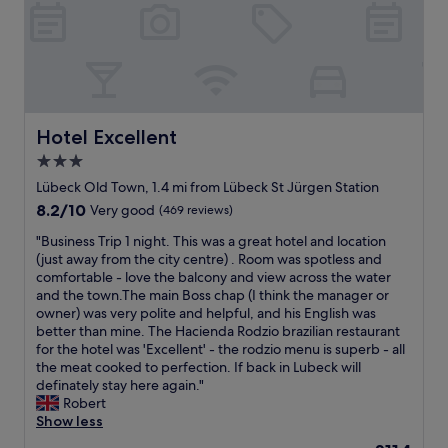
o
t
t
.
k
t
r
e
"
.
e
e
s
"
l
e
w
l
t
e
e
n
r
r
e
e
,
Hotel Excellent
Hotel Excellent
a
i
m
r
n
3.0
e
t
w
star
n
Lübeck Old Town, 1.4 mi from Lübeck St Jürgen Station
h
a
m
property
e
8.2
8.2/10
l
Very good
(469 reviews)
o
h
out
k
r
"
"Business Trip 1 night. This was a great hotel and location
o
of
i
g
B
(just away from the city centre) . Room was spotless and
t
10,
n
e
u
comfortable - love the balcony and view across the water
e
Very
g
n
s
and the town.The main Boss chap (I think the manager or
l
good,
d
m
i
owner) was very polite and helpful, and his English was
.
(469
i
a
n
better than mine. The Hacienda Rodzio brazilian restaurant
P
reviews)
s
d
e
for the hotel was 'Excellent' - the rodzio menu is superb - all
e
t
e
s
the meat cooked to perfection. If back in Lubeck will
r
a
n
s
definately stay here again."
f
n
p
T
Robert
e
c
å
r
Show less
c
e
L
i
t
.