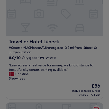
o
h
n
e
j
r
u
e
s
a
t
g
o
a
u
i
t
n
s
Traveller Hotel Lübeck
Traveller Hotel Lübeck
,
i
I
Hüxtertor/Mühlentor/Gärtnergasse, 0.7 mi from Lübeck St
d
´
Jürgen Station
e
l
8.0
t
8.0/10
Very good
(391 reviews)
l
out
h
b
"
"Easy access, great value for money, walking distance to
of
e
e
E
beautiful city center, parking available,"
10,
o
b
a
Christina
Very
l
a
s
Show less
good,
d
c
y
(391
t
k
The
£86
a
reviews)
o
h
price
includes taxes & fees
c
w
e
is
9 Sept - 10 Sept
c
n
r
£86
e
,
e
The Layhead B&B
s
s
.
s