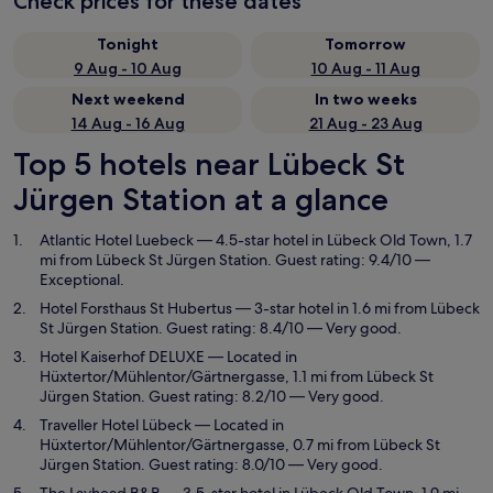
Check prices for these dates
Tonight
Tomorrow
9 Aug - 10 Aug
10 Aug - 11 Aug
Next weekend
In two weeks
14 Aug - 16 Aug
21 Aug - 23 Aug
Top 5 hotels near Lübeck St
Jürgen Station at a glance
Atlantic Hotel Luebeck
— 4.5-star hotel in Lübeck Old Town, 1.7
mi from Lübeck St Jürgen Station. Guest rating: 9.4/10 —
Exceptional.
Hotel Forsthaus St Hubertus
— 3-star hotel in 1.6 mi from Lübeck
St Jürgen Station. Guest rating: 8.4/10 — Very good.
Hotel Kaiserhof DELUXE
— Located in
Hüxtertor/Mühlentor/Gärtnergasse, 1.1 mi from Lübeck St
Jürgen Station. Guest rating: 8.2/10 — Very good.
Traveller Hotel Lübeck
— Located in
Hüxtertor/Mühlentor/Gärtnergasse, 0.7 mi from Lübeck St
Jürgen Station. Guest rating: 8.0/10 — Very good.