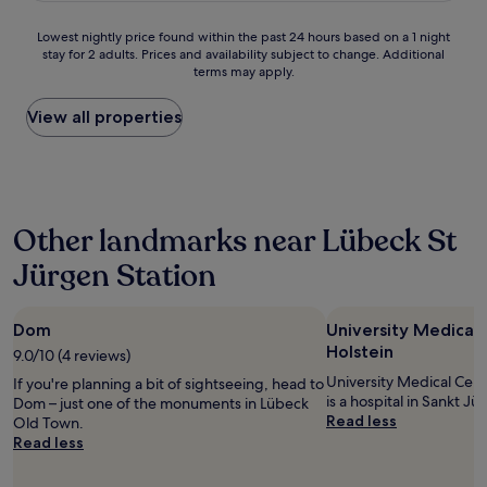
n
u
d
s
l
z
Lowest
Lowest nightly price found within the past 24 hours based on a 1 night
w
h
i
stay for 2 adults. Prices and availability subject to change. Additional
nightly
a
o
o
terms may apply.
price
l
t
b
found
k
e
r
within
View all properties
o
l
a
the
f
,
z
past
t
g
i
24
h
r
l
hours
e
e
i
based
m
a
a
Other landmarks near Lübeck St
on
a
t
n
a
i
a
Jürgen Station
r
1
n
m
e
night
s
e
s
stay
t
n
t
Dom
University Medical
for
a
i
a
2
Holstein
t
9.0/10 (4 reviews)
t
u
adults.
i
i
University Medical Cen
r
If you're planning a bit of sightseeing, head to
Prices
o
e
is a hospital in Sankt Jü
a
Dom – just one of the monuments in Lübeck
and
n
s
Read less
n
Old Town.
availability
.
a
t
Read less
subject
H
n
f
to
o
d
o