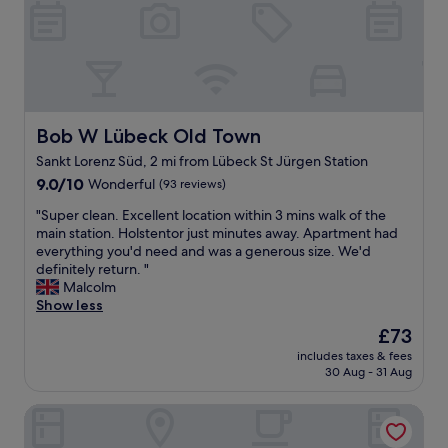
e
l
e
r
p
a
y
f
s
c
u
y
e
l
.
n
,
O
t
a
u
r
n
Bob W Lübeck Old Town
Bob W Lübeck Old Town
r
a
d
r
Sankt Lorenz Süd, 2 mi from Lübeck St Jürgen Station
l
h
o
9.0
h
9.0/10
Wonderful
(93 reviews)
i
o
out
o
s
m
"
"Super clean. Excellent location within 3 mins walk of the
of
t
E
w
S
main station. Holstentor just minutes away. Apartment had
10,
e
n
a
u
everything you'd need and was a generous size. We'd
Wonderful,
l
g
s
p
definitely return. "
(93
.
l
f
e
Malcolm
reviews)
"
i
a
r
Show less
s
b
c
h
The
£73
a
l
w
price
n
includes taxes & fees
e
a
is
d
30 Aug - 31 Aug
a
s
£73
o
n
b
u
Radisson Blu Senator Hotel
.
e
r
E
t
d