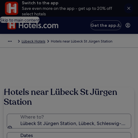
Switch to the app
Save even more on the app - get up to 20% off
select hotels
Skip to main content
Get the app
Lübeck Hotels
Hotels near Lübeck St Jürgen Station
Hotels near Lübeck St Jürgen
Station
Where to?
Lübeck St Jürgen Station, Lübeck, Schleswig-Holste
Dates