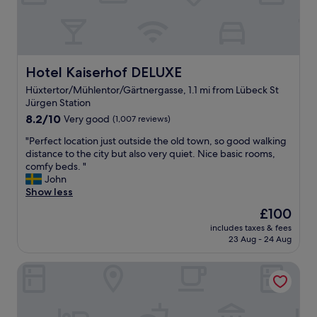
t
e
s
l
"
i
n
L
ü
Hotel Kaiserhof DELUXE
Hotel Kaiserhof DELUXE
b
Hüxtertor/Mühlentor/Gärtnergasse, 1.1 mi from Lübeck St
e
Jürgen Station
c
8.2
k
8.2/10
Very good
(1,007 reviews)
out
.
"
"Perfect location just outside the old town, so good walking
of
I
P
distance to the city but also very quiet. Nice basic rooms,
10,
f
e
comfy beds. "
Very
I
r
John
good,
e
f
Show less
(1,007
v
e
reviews)
e
The
£100
c
r
price
includes taxes & fees
t
t
is
23 Aug - 24 Aug
l
r
£100
o
a
Traveller Hotel Lübeck
c
v
a
e
t
l
i
t