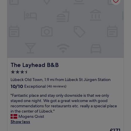
o
H
,
g
a
g
o
v
r
o
e
e
d
c
a
w
a
t
a
t
v
l
t
a
k
l
l
i
e
u
n
,
e
g
f
f
The Layhead B&B
The Layhead B&B
d
r
o
i
i
3.5
r
s
d
star
m
Lübeck Old Town, 1.9 mi from Lübeck St Jürgen Station
t
g
o
property
a
10.0
10/10
Exceptional
(46 reviews)
e
n
n
out
,
e
"
"Fantastic place and stay only downside is that we only
c
of
p
y
F
stayed one night. We got a great welcome with good
e
10,
a
,
a
recommendations for restaurants etc. really a special place
t
Exceptional,
r
w
n
in the center of Lübeck."
o
(46
k
a
t
Mogens Qvist
t
reviews)
i
l
a
Show less
h
n
k
s
e
g
The
£171