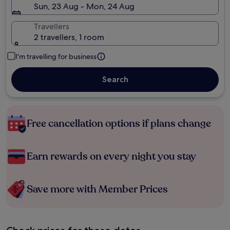
Sun, 23 Aug - Mon, 24 Aug
Travellers
2 travellers, 1 room
I'm travelling for business
Search
Free cancellation options if plans change
Earn rewards on every night you stay
Save more with Member Prices