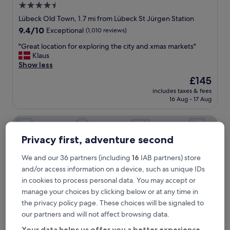
4.5
star
Lübeck Old Town, 1.7 mi from Lübeck St Jürgen Station
property
9.4
9.4/10
Exceptional
(1,010 reviews)
out
"
"Great location for exploring the city and xmas markets"
of
G
Klaus
10,
r
Show less
Exceptional,
e
(1,010
The
£145
a
reviews)
price
includes taxes & fees
t
is
16 Aug - 17 Aug
l
£145
o
Hotel Forsthaus St Hubertus
c
a
t
Privacy first, adventure second
i
o
We and our 36 partners (including
16
IAB partners) store
n
and/or access information on a device, such as unique IDs
f
in cookies to process personal data. You may accept or
o
manage your choices by clicking below or at any time in
r
e
the privacy policy page. These choices will be signaled to
x
our partners and will not affect browsing data.
p
Your data helps us offer you a better experience