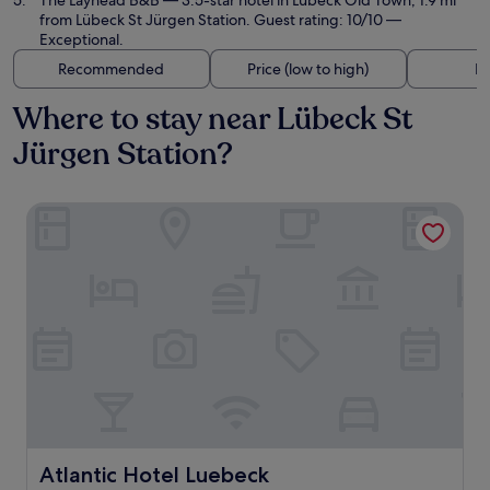
The Layhead B&B
— 3.5-star hotel in Lübeck Old Town, 1.9 mi
from Lübeck St Jürgen Station. Guest rating: 10/10 —
Exceptional.
Recommended
Price (low to high)
Di
Where to stay near Lübeck St
Jürgen Station?
Atlantic Hotel Luebeck
Atlantic Hotel Luebeck
Atlantic Hotel Luebeck