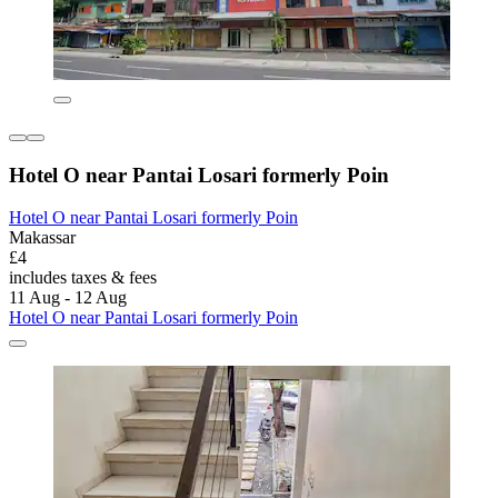
Hotel O near Pantai Losari formerly Poin
Hotel O near Pantai Losari formerly Poin
Makassar
£4
includes taxes & fees
11 Aug - 12 Aug
Hotel O near Pantai Losari formerly Poin