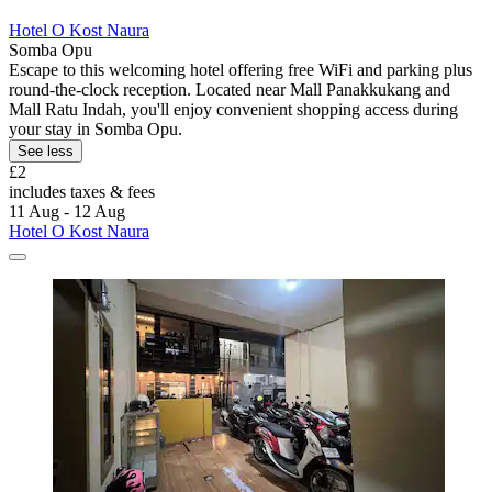
Hotel O Kost Naura
Somba Opu
Escape to this welcoming hotel offering free WiFi and parking plus
round-the-clock reception. Located near Mall Panakkukang and
Mall Ratu Indah, you'll enjoy convenient shopping access during
your stay in Somba Opu.
See less
£2
includes taxes & fees
11 Aug - 12 Aug
Hotel O Kost Naura