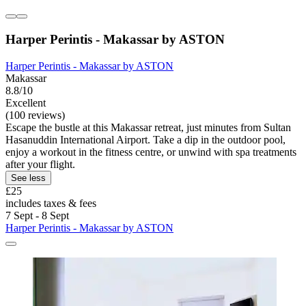
Harper Perintis - Makassar by ASTON
Harper Perintis - Makassar by ASTON
Makassar
8.8/10
Excellent
(100 reviews)
Escape the bustle at this Makassar retreat, just minutes from Sultan
Hasanuddin International Airport. Take a dip in the outdoor pool,
enjoy a workout in the fitness centre, or unwind with spa treatments
after your flight.
See less
£25
includes taxes & fees
7 Sept - 8 Sept
Harper Perintis - Makassar by ASTON