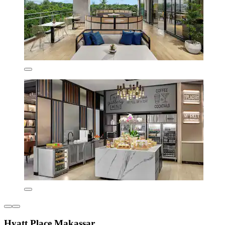
Hyatt Place Makassar