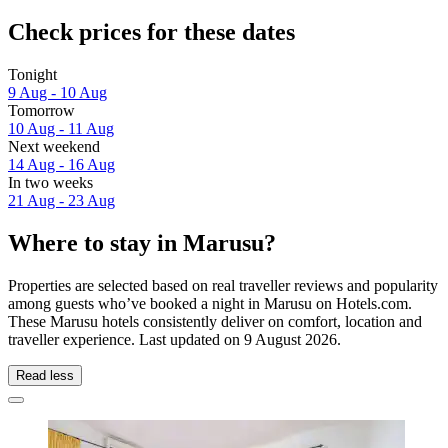
Check prices for these dates
Tonight
9 Aug - 10 Aug
Tomorrow
10 Aug - 11 Aug
Next weekend
14 Aug - 16 Aug
In two weeks
21 Aug - 23 Aug
Where to stay in Marusu?
Properties are selected based on real traveller reviews and popularity
among guests who’ve booked a night in Marusu on Hotels.com.
These Marusu hotels consistently deliver on comfort, location and
traveller experience. Last updated on
9 August 2026
.
Read less