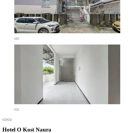
Hotel O Kost Naura