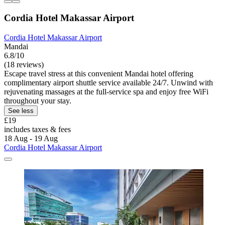
Cordia Hotel Makassar Airport
Cordia Hotel Makassar Airport
Mandai
6.8/10
(18 reviews)
Escape travel stress at this convenient Mandai hotel offering
complimentary airport shuttle service available 24/7. Unwind with
rejuvenating massages at the full-service spa and enjoy free WiFi
throughout your stay.
See less
£19
includes taxes & fees
18 Aug - 19 Aug
Cordia Hotel Makassar Airport