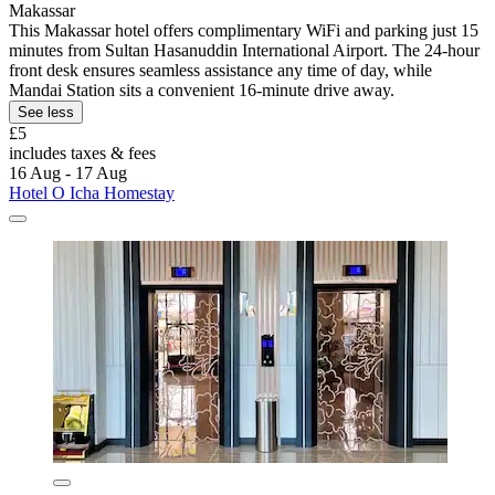
Makassar
This Makassar hotel offers complimentary WiFi and parking just 15
minutes from Sultan Hasanuddin International Airport. The 24-hour
front desk ensures seamless assistance any time of day, while
Mandai Station sits a convenient 16-minute drive away.
See less
£5
includes taxes & fees
16 Aug - 17 Aug
Hotel O Icha Homestay