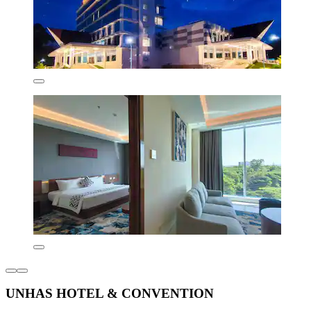
UNHAS HOTEL & CONVENTION