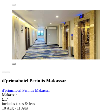
d'primahotel Perintis Makassar
d'primahotel Perintis Makassar
Makassar
£17
includes taxes & fees
10 Aug - 11 Aug