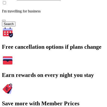
I'm travelling for business
Search
Free cancellation options if plans change
Earn rewards on every night you stay
Save more with Member Prices