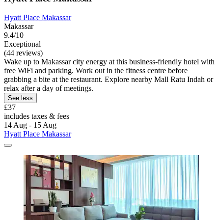
Hyatt Place Makassar
Makassar
9.4/10
Exceptional
(44 reviews)
Wake up to Makassar city energy at this business-friendly hotel with
free WiFi and parking. Work out in the fitness centre before
grabbing a bite at the restaurant. Explore nearby Mall Ratu Indah or
relax after a day of meetings.
See less
£37
includes taxes & fees
14 Aug - 15 Aug
Hyatt Place Makassar