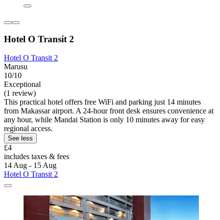
Hotel O Transit 2
Hotel O Transit 2
Marusu
10/10
Exceptional
(1 review)
This practical hotel offers free WiFi and parking just 14 minutes
from Makassar airport. A 24-hour front desk ensures convenience at
any hour, while Mandai Station is only 10 minutes away for easy
regional access.
See less
£4
includes taxes & fees
14 Aug - 15 Aug
Hotel O Transit 2