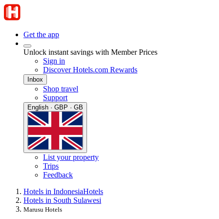
Get the app
Unlock instant savings with Member Prices
Sign in
Discover Hotels.com Rewards
Inbox
Shop travel
Support
English · GBP · GB
List your property
Trips
Feedback
Hotels in Indonesia
Hotels
Hotels in South Sulawesi
Marusu Hotels