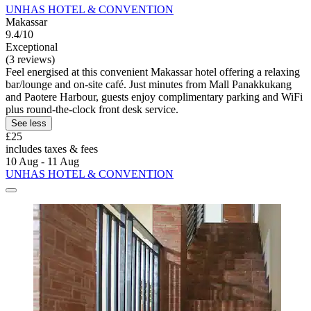
UNHAS HOTEL & CONVENTION
Makassar
9.4/10
Exceptional
(3 reviews)
Feel energised at this convenient Makassar hotel offering a relaxing
bar/lounge and on-site café. Just minutes from Mall Panakkukang
and Paotere Harbour, guests enjoy complimentary parking and WiFi
plus round-the-clock front desk service.
See less
£25
includes taxes & fees
10 Aug - 11 Aug
UNHAS HOTEL & CONVENTION