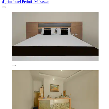
d'primahotel Perintis Makassar