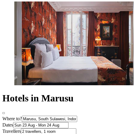
Hotels in Marusu
Where to?
Dates
Travellers