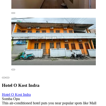
Hotel O Kost Indra
Hotel O Kost Indra
Somba Opu
This air-conditioned hotel puts you near popular spots like Mall