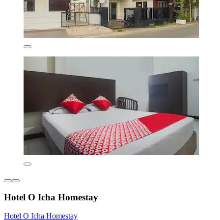
Hotel O Icha Homestay
Hotel O Icha Homestay