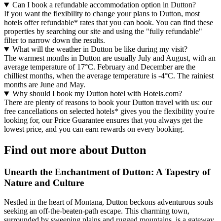
Can I book a refundable accommodation option in Dutton?
If you want the flexibility to change your plans to Dutton, most
hotels offer refundable* rates that you can book. You can find these
properties by searching our site and using the "fully refundable"
filter to narrow down the results.
What will the weather in Dutton be like during my visit?
The warmest months in Dutton are usually July and August, with an
average temperature of 17°C. February and December are the
chilliest months, when the average temperature is -4°C. The rainiest
months are June and May.
Why should I book my Dutton hotel with Hotels.com?
There are plenty of reasons to book your Dutton travel with us: our
free cancellations on selected hotels* gives you the flexibility you're
looking for, our Price Guarantee ensures that you always get the
lowest price, and you can earn rewards on every booking.
Find out more about Dutton
Unearth the Enchantment of Dutton: A Tapestry of
Nature and Culture
Nestled in the heart of Montana, Dutton beckons adventurous souls
seeking an off-the-beaten-path escape. This charming town,
surrounded by sweeping plains and rugged mountains, is a gateway