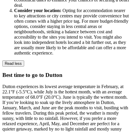
deal.
Consider your location:
Opting for accommodation nearer
to key attractions or city centres may provide convenience but
often comes with a higher price tag. For more budget-friendly
options, consider staying in less central areas or
neighbourhoods, striking a balance between cost and
accessibility to the sites you intend to visit. You might also
look into independent hotels located a bit further out, as they
are usually more likely to be affordable and can offer a more
authentic experience.
Read less
Best time to go to Dutton
Dutton experiences its lowest average temperature in February, at
22.1°F (-5.5°C), while July is the hottest month, with an average
temperature of 68.0°F (20.0°C). June is typically the wettest month.
If you’re looking to soak up the lively atmosphere in Dutton,
January, March, and June are the peak months to visit, bustling with
fellow travelers. During this peak period, the weather is mostly
sunny, with little to no rainfall. However, if you prefer a more
relaxed experience, April, May, and December are perfect for a
quieter getaway, marked by no to light rainfall and mostly sunny