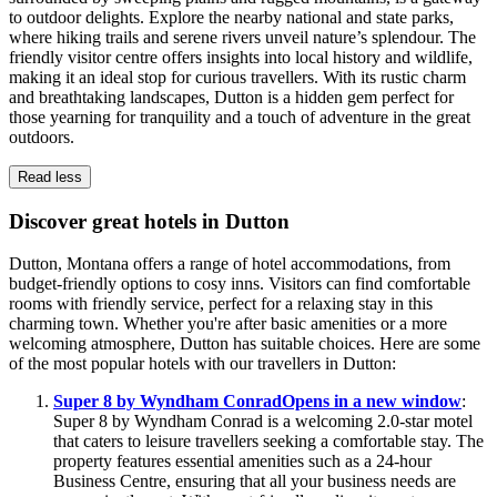
to outdoor delights. Explore the nearby national and state parks,
where hiking trails and serene rivers unveil nature’s splendour. The
friendly visitor centre offers insights into local history and wildlife,
making it an ideal stop for curious travellers. With its rustic charm
and breathtaking landscapes, Dutton is a hidden gem perfect for
those yearning for tranquility and a touch of adventure in the great
outdoors.
Read less
Discover great hotels in Dutton
Dutton, Montana offers a range of hotel accommodations, from
budget-friendly options to cosy inns. Visitors can find comfortable
rooms with friendly service, perfect for a relaxing stay in this
charming town. Whether you're after basic amenities or a more
welcoming atmosphere, Dutton has suitable choices. Here are some
of the most popular hotels with our travellers in Dutton:
Super 8 by Wyndham Conrad
Opens in a new window
:
Super 8 by Wyndham Conrad is a welcoming 2.0-star motel
that caters to leisure travellers seeking a comfortable stay. The
property features essential amenities such as a 24-hour
Business Centre, ensuring that all your business needs are