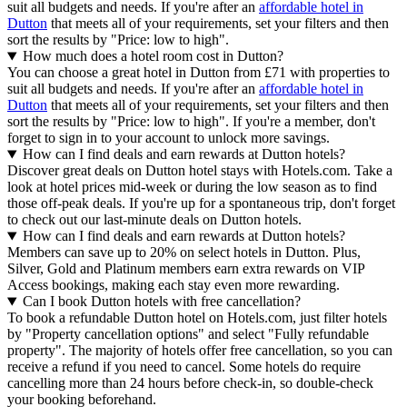
suit all budgets and needs. If you're after an
affordable hotel in
Dutton
that meets all of your requirements, set your filters and then
sort the results by "Price: low to high".
How much does a hotel room cost in Dutton?
You can choose a great hotel in Dutton from £71 with properties to
suit all budgets and needs. If you're after an
affordable hotel in
Dutton
that meets all of your requirements, set your filters and then
sort the results by "Price: low to high". If you're a member, don't
forget to sign in to your account to unlock more savings.
How can I find deals and earn rewards at Dutton hotels?
Discover great deals on Dutton hotel stays with Hotels.com. Take a
look at hotel prices mid-week or during the low season as to find
those off-peak deals. If you're up for a spontaneous trip, don't forget
to check out our last-minute deals on Dutton hotels.
How can I find deals and earn rewards at Dutton hotels?
Members can save up to 20% on select hotels in Dutton. Plus,
Silver, Gold and Platinum members earn extra rewards on VIP
Access bookings, making each stay even more rewarding.
Can I book Dutton hotels with free cancellation?
To book a refundable Dutton hotel on Hotels.com, just filter hotels
by "Property cancellation options" and select "Fully refundable
property". The majority of hotels offer free cancellation, so you can
receive a refund if you need to cancel. Some hotels do require
cancelling more than 24 hours before check-in, so double-check
your booking beforehand.