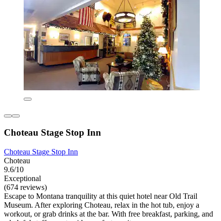
Choteau Stage Stop Inn
Choteau Stage Stop Inn
Choteau
9.6/10
Exceptional
(674 reviews)
Escape to Montana tranquility at this quiet hotel near Old Trail
Museum. After exploring Choteau, relax in the hot tub, enjoy a
workout, or grab drinks at the bar. With free breakfast, parking, and