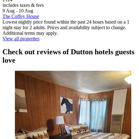
includes taxes & fees
9 Aug - 10 Aug
The Coffey House
Lowest nightly price found within the past 24 hours based on a 1
night stay for 2 adults. Prices and availability subject to change.
Additional terms may apply.
View all properties
Check out reviews of Dutton hotels guests
love