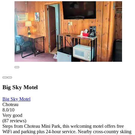
Big Sky Motel
Big Sky Motel
Choteau
8.0/10
Very good
(87 reviews)
Steps from Choteau Mini Park, this welcoming motel offers free
WiFi and parking plus 24-hour service. Nearby cross-country skiing