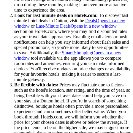
drop during these months, making it an even more attractive
time to experience the area.
Look for last-minute deals on Hotels.com:
To discover last-
minute hotel deals in Dutton, visit the
Deals
Opens in a new
window
or
Last-Minute Deals
Opens in a new window
section on Hotels.com, where you may find discounted rates
as your travel date approaches. Enabling email alerts or push
notifications can help you stay informed about flash sales and
special promotions, so you're more likely to see opportunities
to save. Additionally, the
Smart Shopping
Opens in a new
window
tool available via the app allows you to compare
room rates and amenities, ensuring you can make informed
choices. You'll receive updates on price changes or availability
for your favourite hotels, making it easier to secure a last-
minute getaway.
Be flexible with dates:
Prices may fluctuate due to factors
such as the hotel's location, star rating, and the time of year, so
being flexible with your travel dates could help you save on
your stay at a Dutton hotel. If you’re in search of something
distinctive, boutique hotels often provide a more personalised
experience and can sometimes offer better value. When you
book through Hotels.com, we will inform you whether the
price for your chosen dates is above or below the average. If
the price tends to be on the higher side, we may suggest more
economical dates to enhance your chances of securing a better