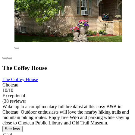
The Coffey House
The Coffey House
Choteau
10/10
Exceptional
(38 reviews)
Wake up to a complimentary full breakfast at this cosy B&B in
Choteau. Outdoor enthusiasts will love the nearby hiking trails and
mountain biking routes. Enjoy free WiFi and parking while staying
close to Choteau Public Library and Old Trail Museum.
See less
£124