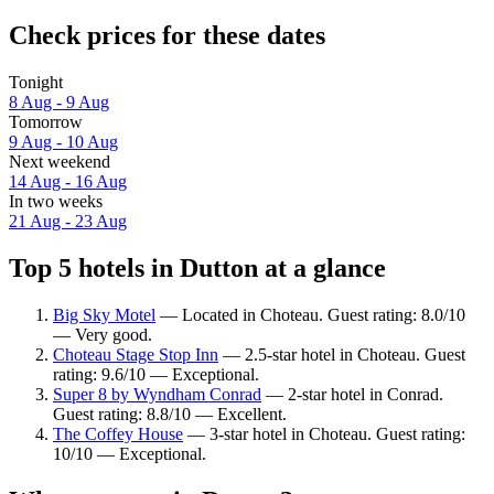
Check prices for these dates
Tonight
8 Aug - 9 Aug
Tomorrow
9 Aug - 10 Aug
Next weekend
14 Aug - 16 Aug
In two weeks
21 Aug - 23 Aug
Top 5 hotels in Dutton at a glance
Big Sky Motel
— Located in Choteau. Guest rating: 8.0/10
— Very good.
Choteau Stage Stop Inn
— 2.5-star hotel in Choteau. Guest
rating: 9.6/10 — Exceptional.
Super 8 by Wyndham Conrad
— 2-star hotel in Conrad.
Guest rating: 8.8/10 — Excellent.
The Coffey House
— 3-star hotel in Choteau. Guest rating:
10/10 — Exceptional.