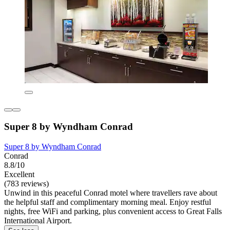
Super 8 by Wyndham Conrad
Super 8 by Wyndham Conrad
Conrad
8.8/10
Excellent
(783 reviews)
Unwind in this peaceful Conrad motel where travellers rave about
the helpful staff and complimentary morning meal. Enjoy restful
nights, free WiFi and parking, plus convenient access to Great Falls
International Airport.