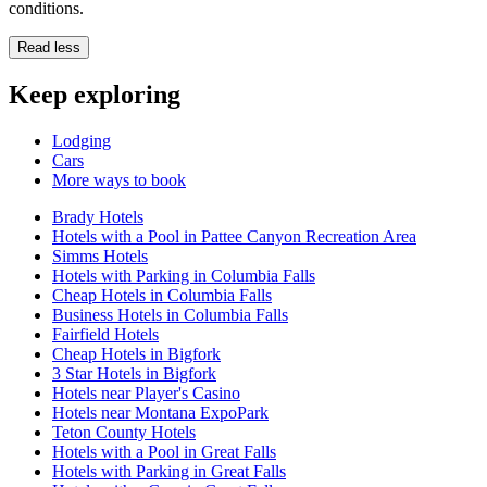
conditions.
Read less
Keep exploring
Lodging
Cars
More ways to book
Brady Hotels
Hotels with a Pool in Pattee Canyon Recreation Area
Simms Hotels
Hotels with Parking in Columbia Falls
Cheap Hotels in Columbia Falls
Business Hotels in Columbia Falls
Fairfield Hotels
Cheap Hotels in Bigfork
3 Star Hotels in Bigfork
Hotels near Player's Casino
Hotels near Montana ExpoPark
Teton County Hotels
Hotels with a Pool in Great Falls
Hotels with Parking in Great Falls