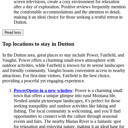
screen televisions, create a cosy environment for relaxation
after a day of exploration. Positive reviews frequently mention
the comfortable accommodations and the attention to detail,
making it an ideal choice for those seeking a restful retreat in
Dutton.
Read less
Top locations to stay in Dutton
In the Dutton area, great places to stay include Power, Fairfield, and
Vaughn. Power offers a charming small-town atmosphere with
outdoor activities, while Fairfield is known for its serene landscapes
and friendly community. Vaughn boasts convenient access to nearby
attractions. For first-time visitors, Fairfield is the best choice,
providing a peaceful yet engaging experience.
Power
Opens in a new window
: Power is a charming small
town that offers a unique glimpse into rural Montana life.
Nestled amidst picturesque landscapes, it’s perfect for those
seeking tranquillity and outdoor activities like hiking and
fishing. The local community is welcoming, and you’ll find
opportunities to connect with the culture through seasonal
events and fairs. The nearby Marias River is a fantastic spot
for relaxation and enjoying nature, making it an ideal base for