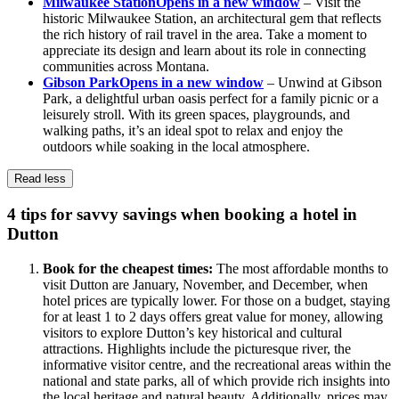
Milwaukee Station
Opens in a new window
– Visit the
historic Milwaukee Station, an architectural gem that reflects
the rich history of rail travel in the area. Take a moment to
appreciate its design and learn about its role in connecting
communities across Montana.
Gibson Park
Opens in a new window
– Unwind at Gibson
Park, a delightful urban oasis perfect for a family picnic or a
leisurely stroll. With its green spaces, playgrounds, and
walking paths, it’s an ideal spot to relax and enjoy the
outdoors while soaking in the local atmosphere.
Read less
4 tips for savvy savings when booking a hotel in
Dutton
Book for the cheapest times:
The most affordable months to
visit Dutton are January, November, and December, when
hotel prices are typically lower. For those on a budget, staying
for at least 1 to 2 days offers great value for money, allowing
visitors to explore Dutton’s key historical and cultural
attractions. Highlights include the picturesque river, the
informative visitor centre, and the recreational areas within the
national and state parks, all of which provide rich insights into
the local heritage and natural beauty. Additionally, prices may