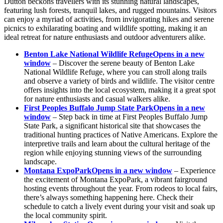
Dutton beckons travellers with its stunning natural landscapes,
featuring lush forests, tranquil lakes, and rugged mountains. Visitors
can enjoy a myriad of activities, from invigorating hikes and serene
picnics to exhilarating boating and wildlife spotting, making it an
ideal retreat for nature enthusiasts and outdoor adventurers alike.
Benton Lake National Wildlife Refuge
Opens in a new
window
– Discover the serene beauty of Benton Lake
National Wildlife Refuge, where you can stroll along trails
and observe a variety of birds and wildlife. The visitor centre
offers insights into the local ecosystem, making it a great spot
for nature enthusiasts and casual walkers alike.
First Peoples Buffalo Jump State Park
Opens in a new
window
– Step back in time at First Peoples Buffalo Jump
State Park, a significant historical site that showcases the
traditional hunting practices of Native Americans. Explore the
interpretive trails and learn about the cultural heritage of the
region while enjoying stunning views of the surrounding
landscape.
Montana ExpoPark
Opens in a new window
– Experience
the excitement of Montana ExpoPark, a vibrant fairground
hosting events throughout the year. From rodeos to local fairs,
there’s always something happening here. Check their
schedule to catch a lively event during your visit and soak up
the local community spirit.