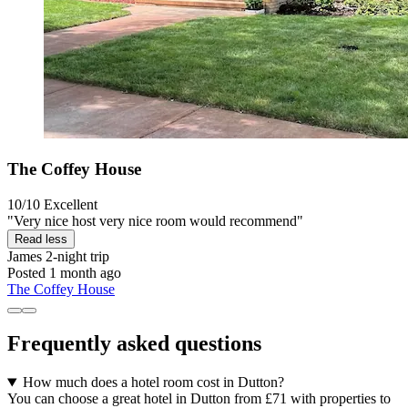
The Coffey House
10/10
Excellent
"Very nice host very nice room would recommend"
Read less
James
2-night trip
Posted 1 month ago
The Coffey House
Frequently asked questions
How much does a hotel room cost in Dutton?
You can choose a great hotel in Dutton from £71 with properties to