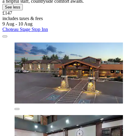
a helpful staff, countryside comfort awaits.
See less
£147
includes taxes & fees
9 Aug - 10 Aug
Choteau Stage Stop Inn