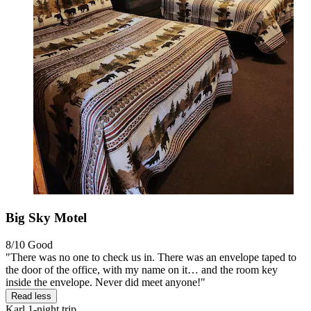
Big Sky Motel
8/10
Good
"There was no one to check us in. There was an envelope taped to
the door of the office, with my name on it… and the room key
inside the envelope. Never did meet anyone!"
Read less
Karl
1-night trip