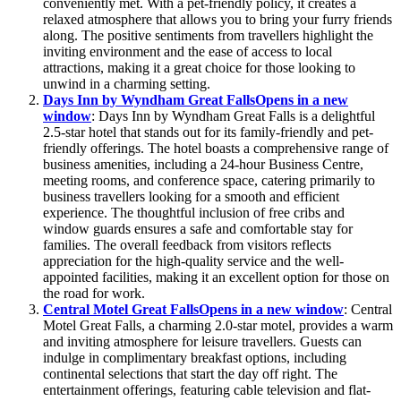
conveniently met. With a pet-friendly policy, it creates a
relaxed atmosphere that allows you to bring your furry friends
along. The positive sentiments from travellers highlight the
inviting environment and the ease of access to local
attractions, making it a great choice for those looking to
unwind in a charming setting.
Days Inn by Wyndham Great Falls
Opens in a new
window
: Days Inn by Wyndham Great Falls is a delightful
2.5-star hotel that stands out for its family-friendly and pet-
friendly offerings. The hotel boasts a comprehensive range of
business amenities, including a 24-hour Business Centre,
meeting rooms, and conference space, catering primarily to
business travellers looking for a smooth and efficient
experience. The thoughtful inclusion of free cribs and
window guards ensures a safe and comfortable stay for
families. The overall feedback from visitors reflects
appreciation for the high-quality service and the well-
appointed facilities, making it an excellent option for those on
the road for work.
Central Motel Great Falls
Opens in a new window
: Central
Motel Great Falls, a charming 2.0-star motel, provides a warm
and inviting atmosphere for leisure travellers. Guests can
indulge in complimentary breakfast options, including
continental selections that start the day off right. The
entertainment offerings, featuring cable television and flat-