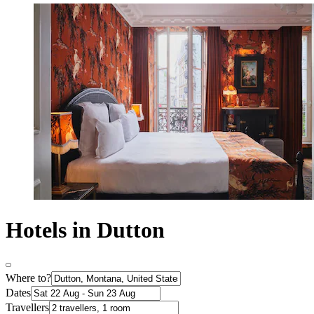
Hotels in Dutton
Where to?
Dates
Travellers