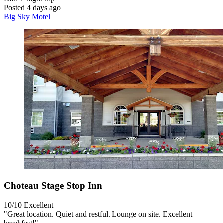
Posted 4 days ago
Big Sky Motel
Choteau Stage Stop Inn
10/10
Excellent
"Great location. Quiet and restful. Lounge on site. Excellent
breakfast!"