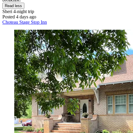
Read less
Sheri
4-night trip
Posted 4 days ago
Choteau Stage Stop Inn