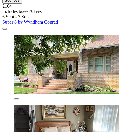
See less
£104
includes taxes & fees
6 Sept - 7 Sept
Super 8 by Wyndham Conrad