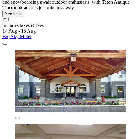
and snowboarding await outdoor enthusiasts, with Teton Antique
Tractor attractions just minutes away.
See less
£71
includes taxes & fees
14 Aug - 15 Aug
Big Sky Motel