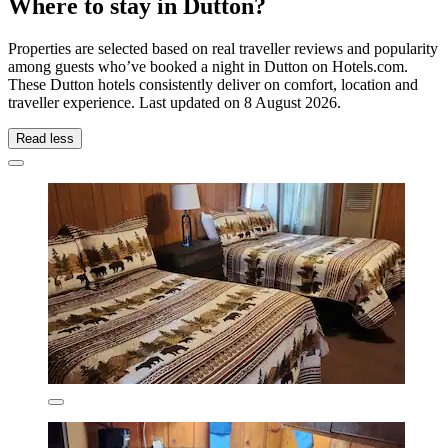
Where to stay in Dutton?
Properties are selected based on real traveller reviews and popularity
among guests who’ve booked a night in Dutton on Hotels.com.
These Dutton hotels consistently deliver on comfort, location and
traveller experience. Last updated on
8 August 2026
.
Read less