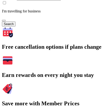
I'm travelling for business
Search
Free cancellation options if plans change
Earn rewards on every night you stay
Save more with Member Prices