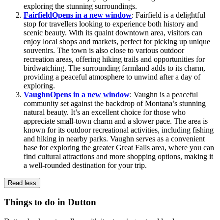
exploring the stunning surroundings.
Fairfield
Opens in a new window
: Fairfield is a delightful
stop for travellers looking to experience both history and
scenic beauty. With its quaint downtown area, visitors can
enjoy local shops and markets, perfect for picking up unique
souvenirs. The town is also close to various outdoor
recreation areas, offering hiking trails and opportunities for
birdwatching. The surrounding farmland adds to its charm,
providing a peaceful atmosphere to unwind after a day of
exploring.
Vaughn
Opens in a new window
: Vaughn is a peaceful
community set against the backdrop of Montana’s stunning
natural beauty. It’s an excellent choice for those who
appreciate small-town charm and a slower pace. The area is
known for its outdoor recreational activities, including fishing
and hiking in nearby parks. Vaughn serves as a convenient
base for exploring the greater Great Falls area, where you can
find cultural attractions and more shopping options, making it
a well-rounded destination for your trip.
Read less
Things to do in Dutton