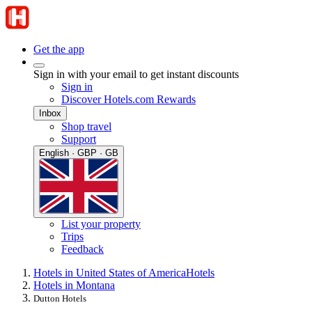
Get the app
Sign in with your email to get instant discounts
Sign in
Discover Hotels.com Rewards
Inbox
Shop travel
Support
English · GBP · GB
List your property
Trips
Feedback
Hotels in United States of America
Hotels
Hotels in Montana
Dutton Hotels