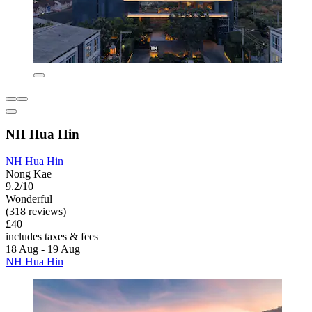
NH Hua Hin
NH Hua Hin
Nong Kae
9.2/10
Wonderful
(318 reviews)
£40
includes taxes & fees
18 Aug - 19 Aug
NH Hua Hin