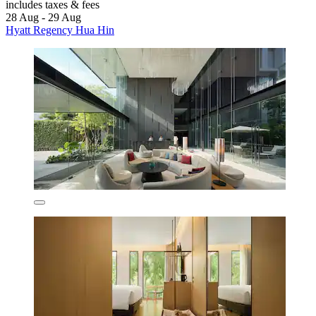
includes taxes & fees
28 Aug - 29 Aug
Hyatt Regency Hua Hin