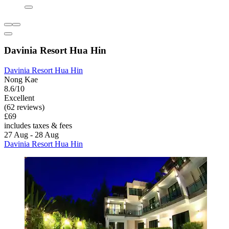
Davinia Resort Hua Hin
Davinia Resort Hua Hin
Nong Kae
8.6/10
Excellent
(62 reviews)
£69
includes taxes & fees
27 Aug - 28 Aug
Davinia Resort Hua Hin