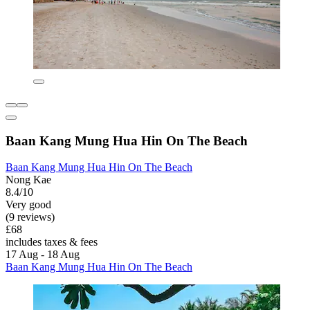
Baan Kang Mung Hua Hin On The Beach
Baan Kang Mung Hua Hin On The Beach
Nong Kae
8.4/10
Very good
(9 reviews)
£68
includes taxes & fees
17 Aug - 18 Aug
Baan Kang Mung Hua Hin On The Beach