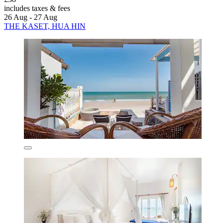
includes taxes & fees
26 Aug - 27 Aug
THE KASET, HUA HIN