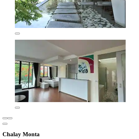
Chalay Monta