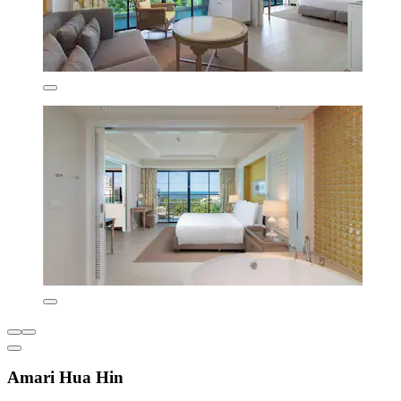
Amari Hua Hin