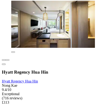
Hyatt Regency Hua Hin
Hyatt Regency Hua Hin
Nong Kae
9.4/10
Exceptional
(716 reviews)
£113