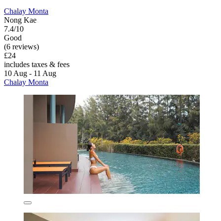
Chalay Monta
Nong Kae
7.4/10
Good
(6 reviews)
£24
includes taxes & fees
10 Aug - 11 Aug
Chalay Monta