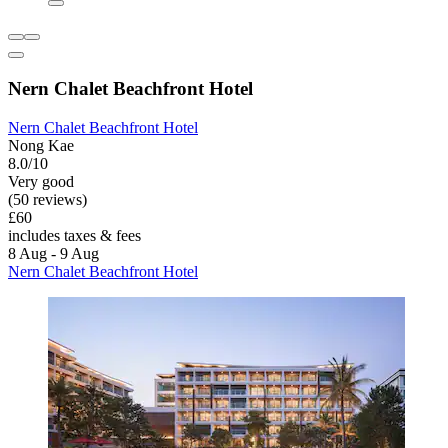
Nern Chalet Beachfront Hotel
Nern Chalet Beachfront Hotel
Nong Kae
8.0/10
Very good
(50 reviews)
£60
includes taxes & fees
8 Aug - 9 Aug
Nern Chalet Beachfront Hotel