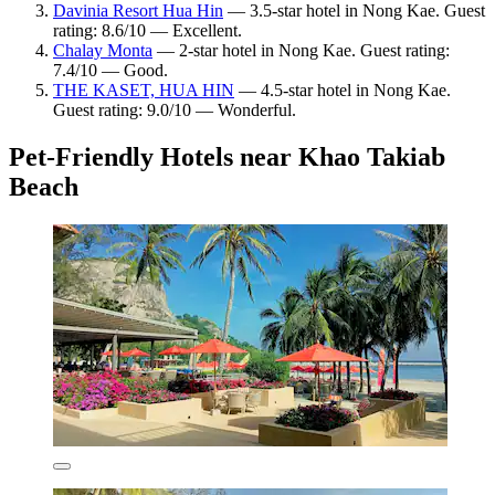
Davinia Resort Hua Hin
— 3.5-star hotel in Nong Kae. Guest
rating: 8.6/10 — Excellent.
Chalay Monta
— 2-star hotel in Nong Kae. Guest rating:
7.4/10 — Good.
THE KASET, HUA HIN
— 4.5-star hotel in Nong Kae.
Guest rating: 9.0/10 — Wonderful.
Pet-Friendly Hotels near Khao Takiab
Beach