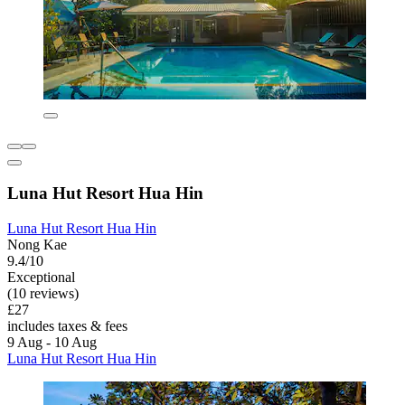
Luna Hut Resort Hua Hin
Luna Hut Resort Hua Hin
Nong Kae
9.4/10
Exceptional
(10 reviews)
£27
includes taxes & fees
9 Aug - 10 Aug
Luna Hut Resort Hua Hin