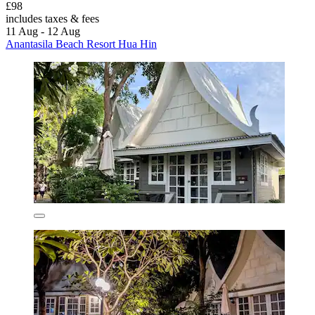
£98
includes taxes & fees
11 Aug - 12 Aug
Anantasila Beach Resort Hua Hin