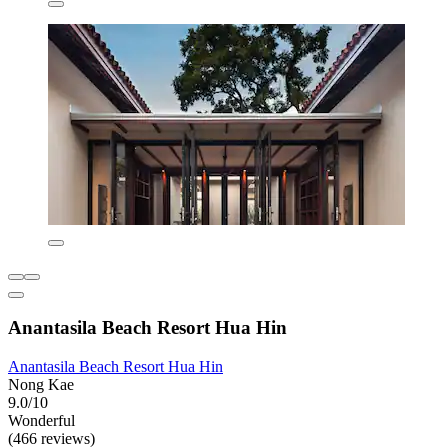
Anantasila Beach Resort Hua Hin
Anantasila Beach Resort Hua Hin
Nong Kae
9.0/10
Wonderful
(466 reviews)