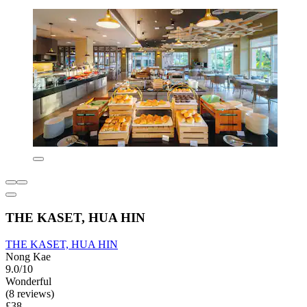
THE KASET, HUA HIN
THE KASET, HUA HIN
Nong Kae
9.0/10
Wonderful
(8 reviews)
£38