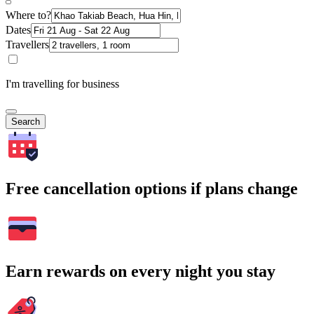
Where to?
Dates
Travellers
I'm travelling for business
Search
Free cancellation options if plans change
Earn rewards on every night you stay