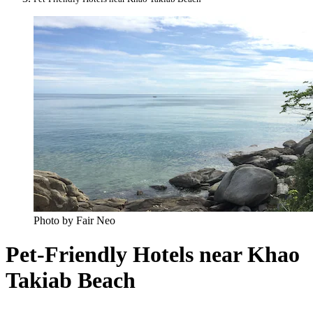
Photo by Fair Neo
Pet-Friendly Hotels near Khao
Takiab Beach