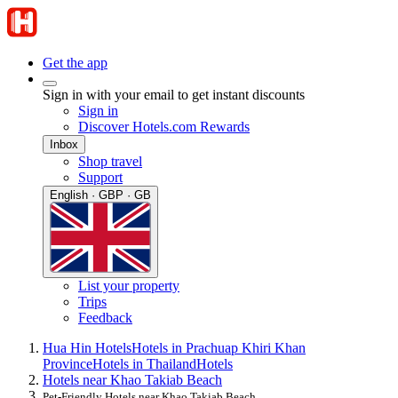
Get the app
Sign in with your email to get instant discounts
Sign in
Discover Hotels.com Rewards
Inbox
Shop travel
Support
English · GBP · GB
List your property
Trips
Feedback
Hua Hin Hotels
Hotels in Prachuap Khiri Khan
Province
Hotels in Thailand
Hotels
Hotels near Khao Takiab Beach
Pet-Friendly Hotels near Khao Takiab Beach