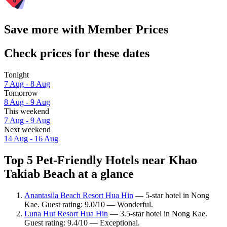
Save more with Member Prices
Check prices for these dates
Tonight
7 Aug - 8 Aug
Tomorrow
8 Aug - 9 Aug
This weekend
7 Aug - 9 Aug
Next weekend
14 Aug - 16 Aug
Top 5 Pet-Friendly Hotels near Khao
Takiab Beach at a glance
Anantasila Beach Resort Hua Hin
— 5-star hotel in Nong
Kae. Guest rating: 9.0/10 — Wonderful.
Luna Hut Resort Hua Hin
— 3.5-star hotel in Nong Kae.
Guest rating: 9.4/10 — Exceptional.