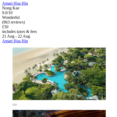
Amari Hua Hin
Nong Kae
9.0/10
Wonderful
(963 reviews)
£50
includes taxes & fees
21 Aug - 22 Aug
Amari Hua Hin