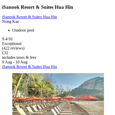
iSanook Resort & Suites Hua Hin
iSanook Resort & Suites Hua Hin
Nong Kae
Outdoor pool
9.4/10
Exceptional
(422 reviews)
£32
includes taxes & fees
9 Aug - 10 Aug
iSanook Resort & Suites Hua Hin