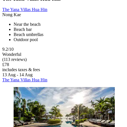
The Yana Villas Hua Hin
Nong Kae
Near the beach
Beach bar
Beach umbrellas
Outdoor pool
9.2/10
Wonderful
(113 reviews)
£78
includes taxes & fees
13 Aug - 14 Aug
The Yana Villas Hua Hin