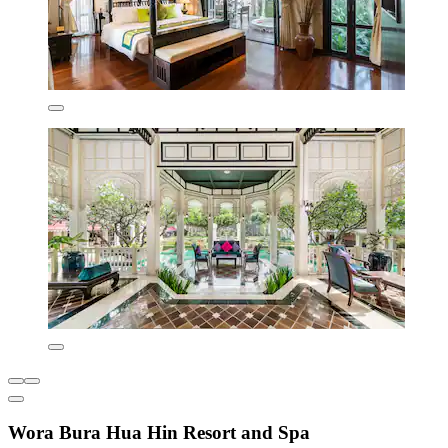
Wora Bura Hua Hin Resort and Spa