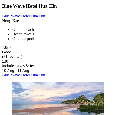
Blue Wave Hotel Hua Hin
Blue Wave Hotel Hua Hin
Nong Kae
On the beach
Beach towels
Outdoor pool
7.0/10
Good
(71 reviews)
£30
includes taxes & fees
10 Aug - 11 Aug
Blue Wave Hotel Hua Hin