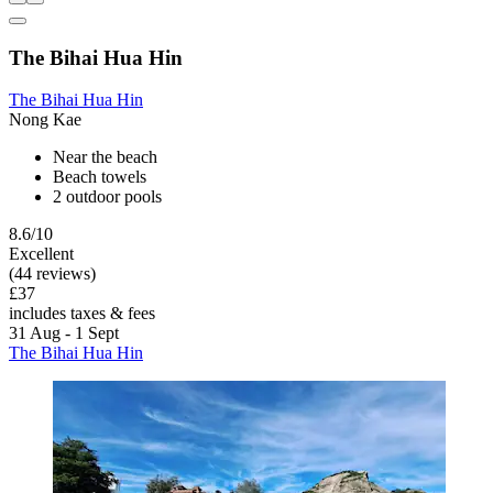
The Bihai Hua Hin
The Bihai Hua Hin
Nong Kae
Near the beach
Beach towels
2 outdoor pools
8.6/10
Excellent
(44 reviews)
£37
includes taxes & fees
31 Aug - 1 Sept
The Bihai Hua Hin