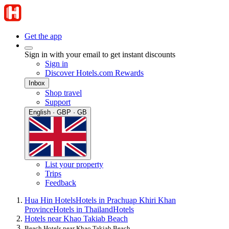
Get the app
Sign in with your email to get instant discounts
Sign in
Discover Hotels.com Rewards
Inbox
Shop travel
Support
English · GBP · GB
List your property
Trips
Feedback
Hua Hin Hotels
Hotels in Prachuap Khiri Khan
Province
Hotels in Thailand
Hotels
Hotels near Khao Takiab Beach
Beach Hotels near Khao Takiab Beach