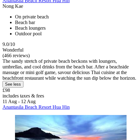
Anantasila Beach Resort Hua Hin
Nong Kae
On private beach
Beach bar
Beach loungers
Outdoor pool
9.0/10
Wonderful
(466 reviews)
The sandy stretch of private beach beckons with loungers,
umbrellas, and cool drinks from the beach bar. After a beachside
massage or mini golf game, savour delicious Thai cuisine at the
beachfront restaurant while watching the sun dip below the horizon.
See less
£98
includes taxes & fees
11 Aug - 12 Aug
Anantasila Beach Resort Hua Hin