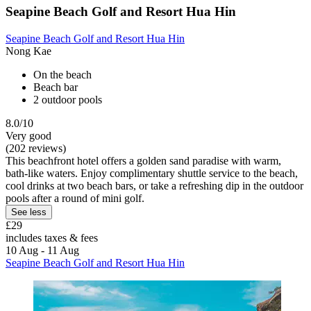
Seapine Beach Golf and Resort Hua Hin
Seapine Beach Golf and Resort Hua Hin
Nong Kae
On the beach
Beach bar
2 outdoor pools
8.0/10
Very good
(202 reviews)
This beachfront hotel offers a golden sand paradise with warm,
bath-like waters. Enjoy complimentary shuttle service to the beach,
cool drinks at two beach bars, or take a refreshing dip in the outdoor
pools after a round of mini golf.
See less
£29
includes taxes & fees
10 Aug - 11 Aug
Seapine Beach Golf and Resort Hua Hin