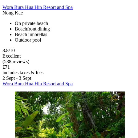
Wora Bura Hua Hin Resort and Spa
Nong Kae
On private beach
Beachfront dining
Beach umbrellas
Outdoor pool
8.8/10
Excellent
(538 reviews)
£71
includes taxes & fees
2 Sept - 3 Sept
Wora Bura Hua Hin Resort and Spa