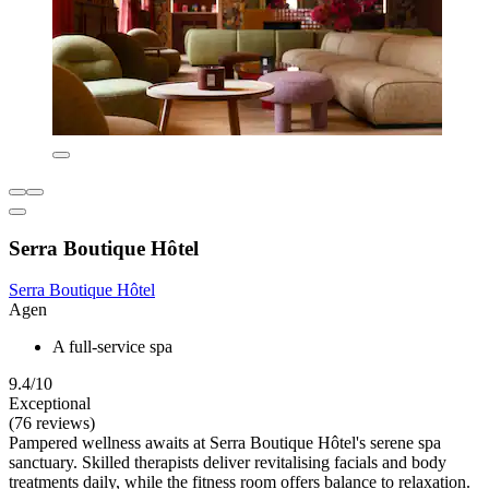
Serra Boutique Hôtel
Serra Boutique Hôtel
Agen
A full-service spa
9.4/10
Exceptional
(76 reviews)
Pampered wellness awaits at Serra Boutique Hôtel's serene spa
sanctuary. Skilled therapists deliver revitalising facials and body
treatments daily, while the fitness room offers balance to relaxation.