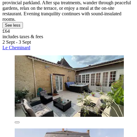
provincial parkland. After spa treatments, wander through peaceful
gardens, relax on the terrace, or enjoy a meal at the on-site
restaurant. Evening tranquility continues with sound-insulated
rooms.
See less
£64
includes taxes & fees
2 Sept - 3 Sept
Le Cheminard