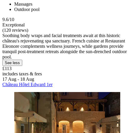
Massages
Outdoor pool
9.6/10
Exceptional
(120 reviews)
Soothing body wraps and facial treatments await at this historic
château's rejuvenating spa sanctuary. French cuisine at Restaurant
Eleonore complements wellness journeys, while gardens provide
tranquil post-treatment retreats alongside the sun-drenched outdoor
pool.
See less
£113
includes taxes & fees
17 Aug - 18 Aug
Château Hôtel Edward 1er