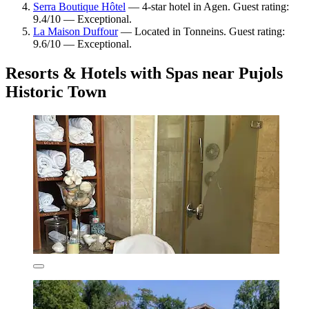
Serra Boutique Hôtel
— 4-star hotel in Agen. Guest rating:
9.4/10 — Exceptional.
La Maison Duffour
— Located in Tonneins. Guest rating:
9.6/10 — Exceptional.
Resorts & Hotels with Spas near Pujols
Historic Town