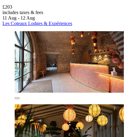
£203
includes taxes & fees
11 Aug - 12 Aug
Les Coteaux Lodges & Expériences