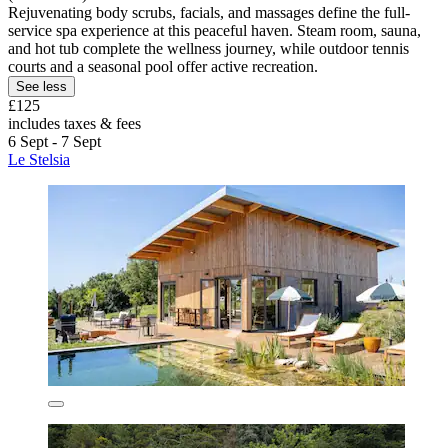
Rejuvenating body scrubs, facials, and massages define the full-
service spa experience at this peaceful haven. Steam room, sauna,
and hot tub complete the wellness journey, while outdoor tennis
courts and a seasonal pool offer active recreation.
See less
£125
includes taxes & fees
6 Sept - 7 Sept
Le Stelsia