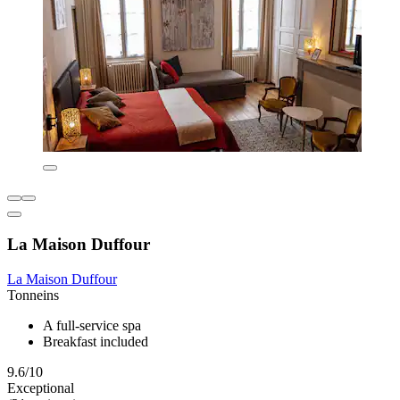
La Maison Duffour
La Maison Duffour
Tonneins
A full-service spa
Breakfast included
9.6/10
Exceptional