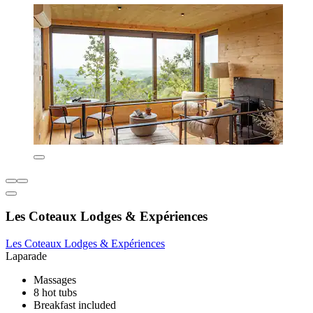
Les Coteaux Lodges & Expériences
Les Coteaux Lodges & Expériences
Laparade
Massages
8 hot tubs
Breakfast included