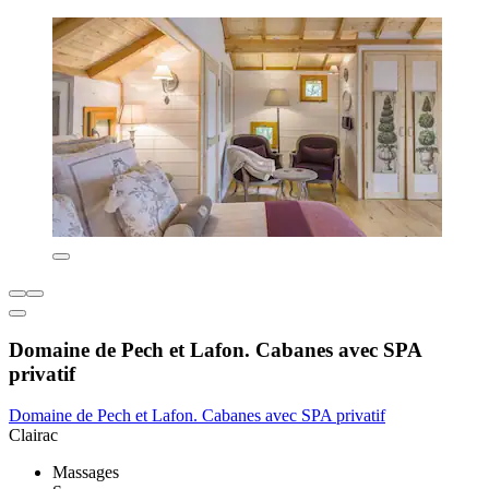
Domaine de Pech et Lafon. Cabanes avec SPA
privatif
Domaine de Pech et Lafon. Cabanes avec SPA privatif
Clairac
Massages