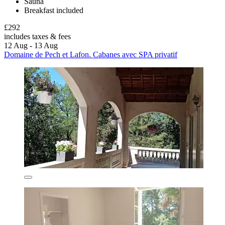
Sauna
Breakfast included
£292
includes taxes & fees
12 Aug - 13 Aug
Domaine de Pech et Lafon. Cabanes avec SPA privatif