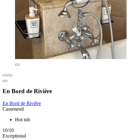
En Bord de Rivière
En Bord de Rivière
Casseneuil
Hot tub
10/10
Exceptional