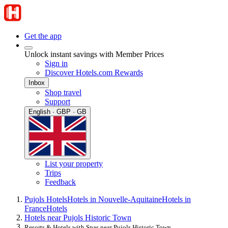
Get the app
Unlock instant savings with Member Prices
Sign in
Discover Hotels.com Rewards
Inbox
Shop travel
Support
English · GBP · GB
List your property
Trips
Feedback
Pujols Hotels
Hotels in Nouvelle-Aquitaine
Hotels in
France
Hotels
Hotels near Pujols Historic Town
Resorts & Hotels with Spas near Pujols Historic Town