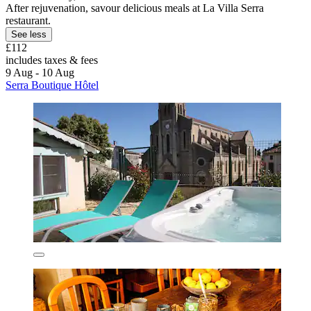
After rejuvenation, savour delicious meals at La Villa Serra
restaurant.
See less
£112
includes taxes & fees
9 Aug - 10 Aug
Serra Boutique Hôtel