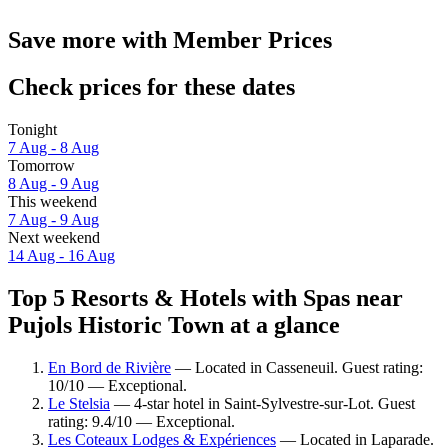
Save more with Member Prices
Check prices for these dates
Tonight
7 Aug - 8 Aug
Tomorrow
8 Aug - 9 Aug
This weekend
7 Aug - 9 Aug
Next weekend
14 Aug - 16 Aug
Top 5 Resorts & Hotels with Spas near
Pujols Historic Town at a glance
En Bord de Rivière
— Located in Casseneuil. Guest rating:
10/10 — Exceptional.
Le Stelsia
— 4-star hotel in Saint-Sylvestre-sur-Lot. Guest
rating: 9.4/10 — Exceptional.
Les Coteaux Lodges & Expériences
— Located in Laparade.