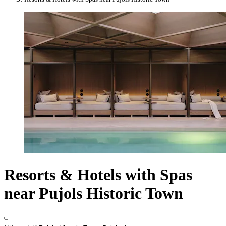
Resorts & Hotels with Spas
near Pujols Historic Town