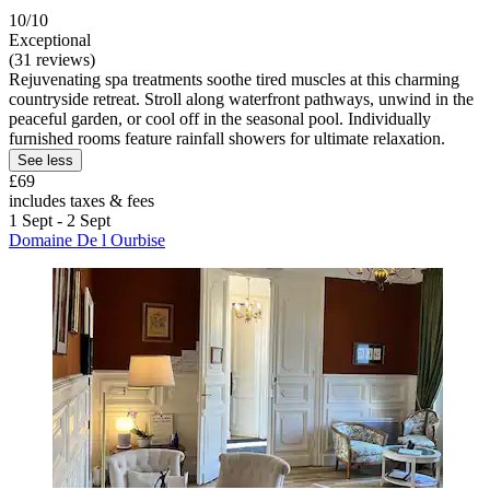
10/10
Exceptional
(31 reviews)
Rejuvenating spa treatments soothe tired muscles at this charming
countryside retreat. Stroll along waterfront pathways, unwind in the
peaceful garden, or cool off in the seasonal pool. Individually
furnished rooms feature rainfall showers for ultimate relaxation.
See less
£69
includes taxes & fees
1 Sept - 2 Sept
Domaine De l Ourbise