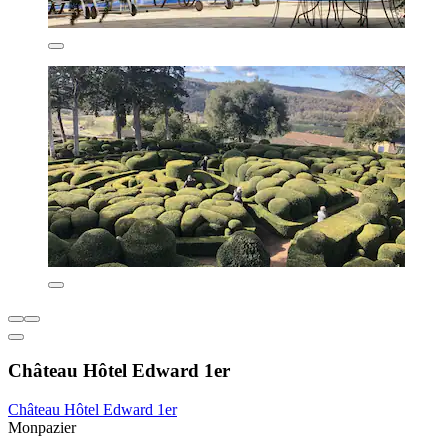
Château Hôtel Edward 1er
Château Hôtel Edward 1er
Monpazier