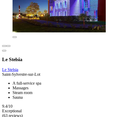
Le Stelsia
Le Stelsia
Saint-Sylvestre-sur-Lot
A full-service spa
Massages
Steam room
Sauna
9.4/10
Exceptional
(63 reviews)