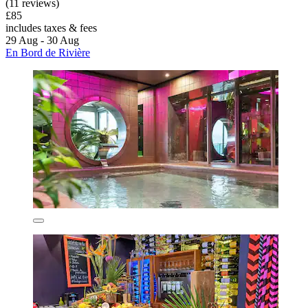
(11 reviews)
£85
includes taxes & fees
29 Aug - 30 Aug
En Bord de Rivière