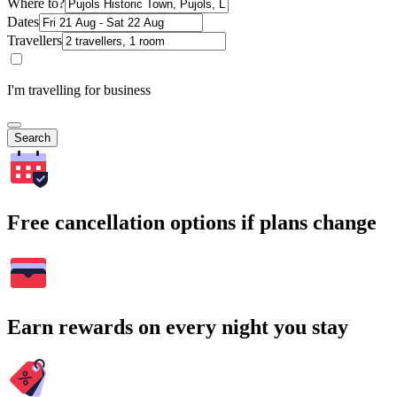
Where to?
Dates
Travellers
I'm travelling for business
Search
Free cancellation options if plans change
Earn rewards on every night you stay