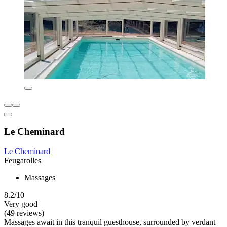
Le Cheminard
Le Cheminard
Feugarolles
Massages
8.2/10
Very good
(49 reviews)
Massages await in this tranquil guesthouse, surrounded by verdant