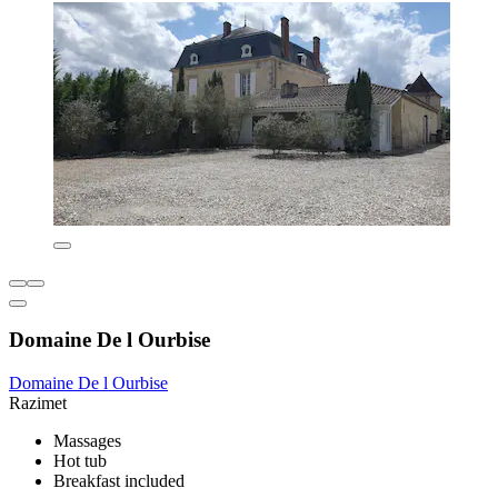
Domaine De l Ourbise
Domaine De l Ourbise
Razimet
Massages
Hot tub
Breakfast included