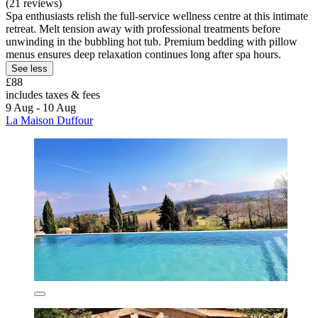
(21 reviews)
Spa enthusiasts relish the full-service wellness centre at this intimate
retreat. Melt tension away with professional treatments before
unwinding in the bubbling hot tub. Premium bedding with pillow
menus ensures deep relaxation continues long after spa hours.
See less
£88
includes taxes & fees
9 Aug - 10 Aug
La Maison Duffour