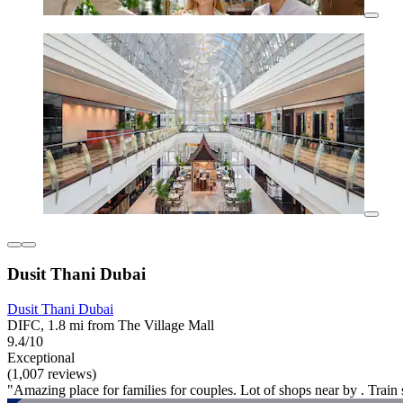
Dusit Thani Dubai
Dusit Thani Dubai
DIFC, 1.8 mi from The Village Mall
9.4/10
Exceptional
(1,007 reviews)
"Amazing place for families for couples. Lot of shops near by . Train s