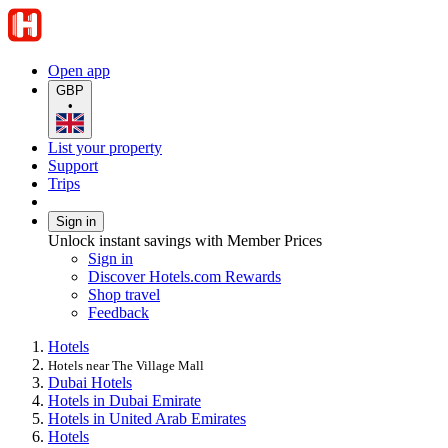
Open app
GBP
•
List your property
Support
Trips
Sign in
Unlock instant savings with Member Prices
Sign in
Discover Hotels.com Rewards
Shop travel
Feedback
Hotels
Hotels near The Village Mall
Dubai Hotels
Hotels in Dubai Emirate
Hotels in United Arab Emirates
Hotels