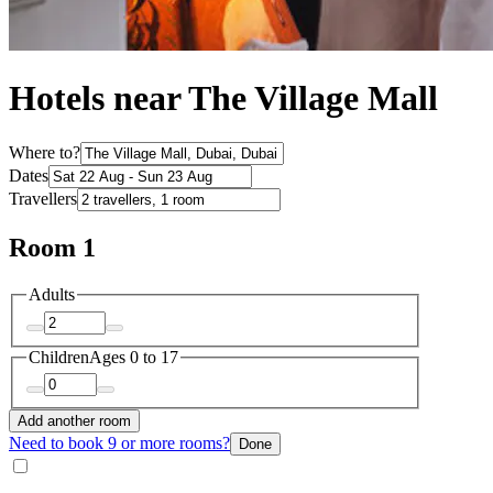
Hotels near The Village Mall
Where to?
Dates
Travellers
Room 1
Adults
Children
Ages 0 to 17
Add another room
Need to book 9 or more rooms?
Done