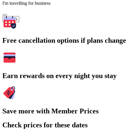
I'm travelling for business
Search
Free cancellation options if plans change
Earn rewards on every night you stay
Save more with Member Prices
Check prices for these dates