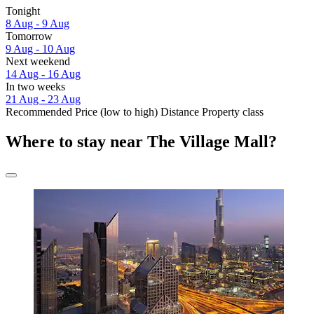
Tonight
8 Aug - 9 Aug
Tomorrow
9 Aug - 10 Aug
Next weekend
14 Aug - 16 Aug
In two weeks
21 Aug - 23 Aug
Recommended
Price (low to high)
Distance
Property class
Where to stay near The Village Mall?