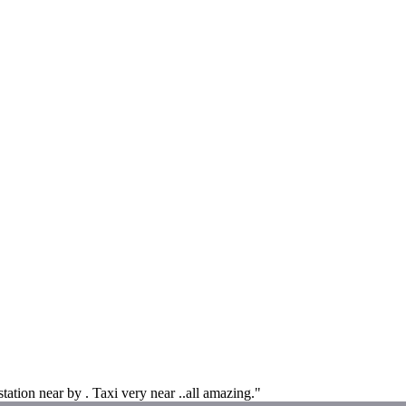
tation near by . Taxi very near ..all amazing."