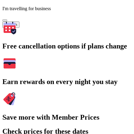
I'm travelling for business
Search
Free cancellation options if plans change
Earn rewards on every night you stay
Save more with Member Prices
Check prices for these dates