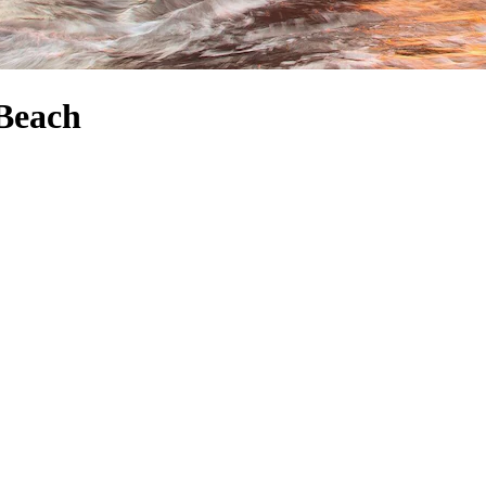
 Beach