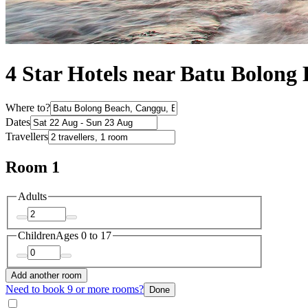
4 Star Hotels near Batu Bolong
Where to?
Dates
Travellers
Room 1
Adults
Children
Ages 0 to 17
Add another room
Need to book 9 or more rooms?
Done