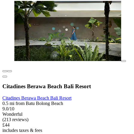
Citadines Berawa Beach Bali Resort
Citadines Berawa Beach Bali Resort
0.5 mi from Batu Bolong Beach
9.0/10
Wonderful
(213 reviews)
£44
includes taxes & fees