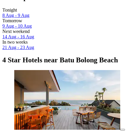
Tonight
8 Aug - 9 Aug
Tomorrow
9 Aug - 10 Aug
Next weekend
14 Aug - 16 Aug
In two weeks
21 Aug - 23 Aug
4 Star Hotels near Batu Bolong Beach