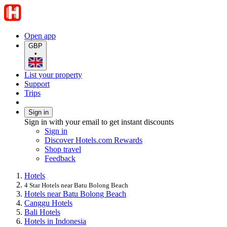
Open app
GBP
•
List your property
Support
Trips
Sign in
Sign in with your email to get instant discounts
Sign in
Discover Hotels.com Rewards
Shop travel
Feedback
Hotels
4 Star Hotels near Batu Bolong Beach
Hotels near Batu Bolong Beach
Canggu Hotels
Bali Hotels
Hotels in Indonesia