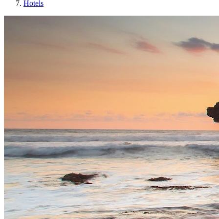
Hotels