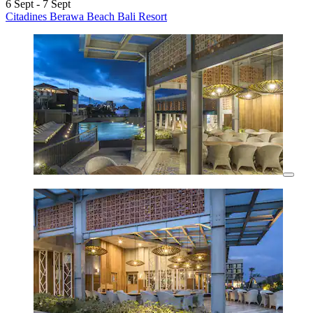
6 Sept - 7 Sept
Citadines Berawa Beach Bali Resort