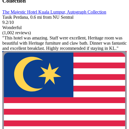
Collection
The Majestic Hotel Kuala Lumpur, Autograph Collection
Tasik Perdana, 0.6 mi from NU Sentral
9.2/10
Wonderful
(1,002 reviews)
"This hotel was amazing. Staff were excellent, Heritage room was
beautiful with Heritage furniture and claw bath. Dinner was fantastic
and excellent breakfast. Highly recommended if staying in KL."