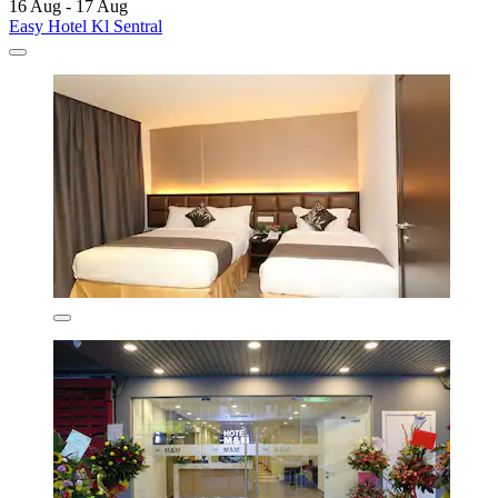
16 Aug - 17 Aug
Easy Hotel Kl Sentral