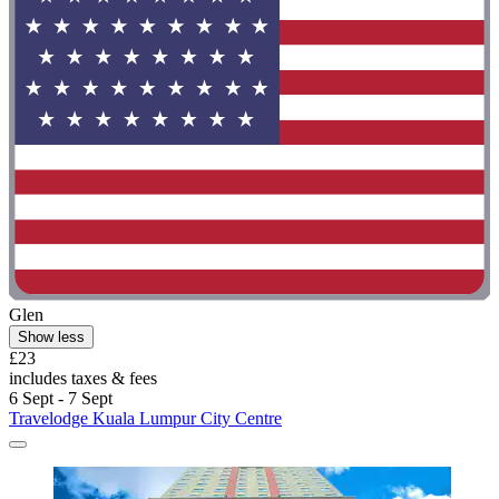
Glen
Show less
£23
includes taxes & fees
6 Sept - 7 Sept
Travelodge Kuala Lumpur City Centre