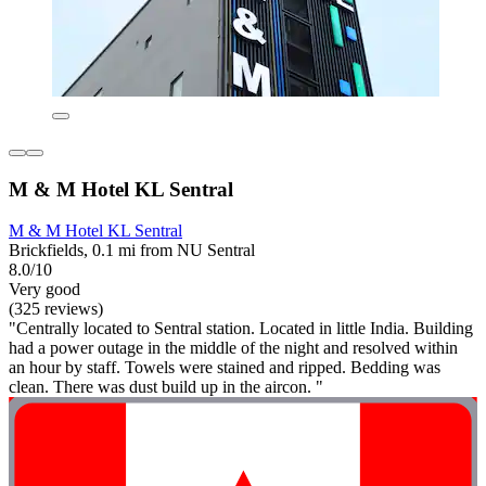
M & M Hotel KL Sentral
M & M Hotel KL Sentral
Brickfields, 0.1 mi from NU Sentral
8.0/10
Very good
(325 reviews)
"Centrally located to Sentral station. Located in little India. Building
had a power outage in the middle of the night and resolved within
an hour by staff. Towels were stained and ripped. Bedding was
clean. There was dust build up in the aircon. "