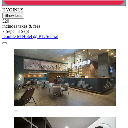
HYGINUS
Show less
£20
includes taxes & fees
7 Sept - 8 Sept
Double M Hotel @ KL Sentral