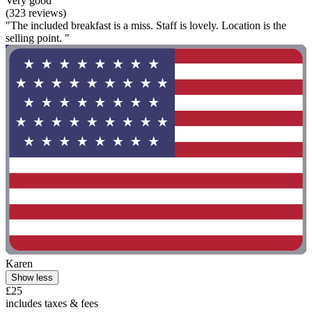
Very good
(323 reviews)
"The included breakfast is a miss. Staff is lovely. Location is the
selling point. "
Karen
Show less
£25
includes taxes & fees