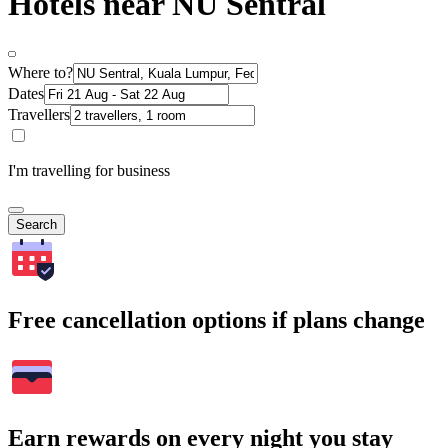
Hotels near NU Sentral
Where to?
Dates
Travellers
I'm travelling for business
Search
Free cancellation options if plans change
Earn rewards on every night you stay