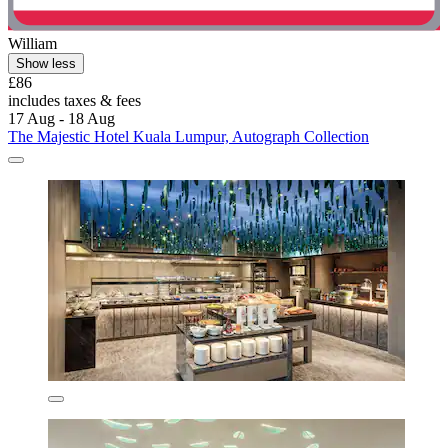
William
Show less
£86
includes taxes & fees
17 Aug - 18 Aug
The Majestic Hotel Kuala Lumpur, Autograph Collection