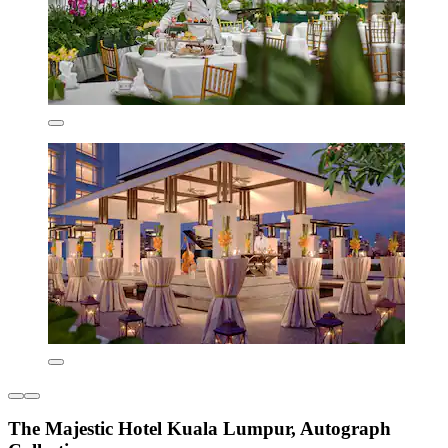
The Majestic Hotel Kuala Lumpur, Autograph