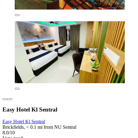
Easy Hotel Kl Sentral
Easy Hotel Kl Sentral
Brickfields, < 0.1 mi from NU Sentral
8.0/10