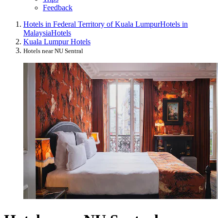
Feedback
Hotels in Federal Territory of Kuala Lumpur
Hotels in
Malaysia
Hotels
Kuala Lumpur Hotels
Hotels near NU Sentral