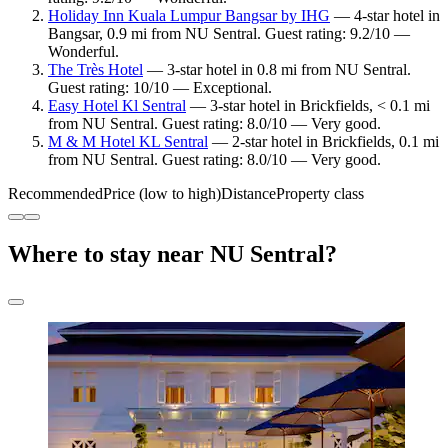
Holiday Inn Kuala Lumpur Bangsar by IHG
— 4-star hotel in
Bangsar, 0.9 mi from NU Sentral. Guest rating: 9.2/10 —
Wonderful.
The Très Hotel
— 3-star hotel in 0.8 mi from NU Sentral.
Guest rating: 10/10 — Exceptional.
Easy Hotel Kl Sentral
— 3-star hotel in Brickfields, < 0.1 mi
from NU Sentral. Guest rating: 8.0/10 — Very good.
M & M Hotel KL Sentral
— 2-star hotel in Brickfields, 0.1 mi
from NU Sentral. Guest rating: 8.0/10 — Very good.
Recommended
Price (low to high)
Distance
Property class
Where to stay near NU Sentral?