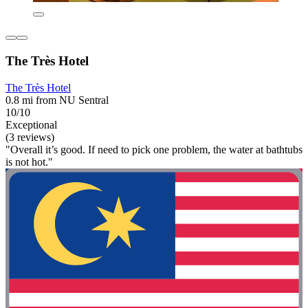
The Très Hotel
The Très Hotel
0.8 mi from NU Sentral
10/10
Exceptional
(3 reviews)
"Overall it’s good. If need to pick one problem, the water at bathtubs
is not hot."