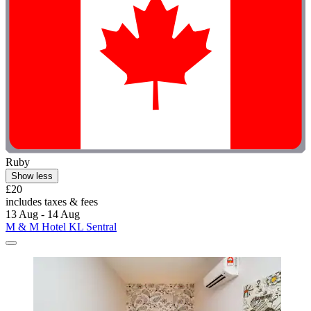
Ruby
Show less
£20
includes taxes & fees
13 Aug - 14 Aug
M & M Hotel KL Sentral