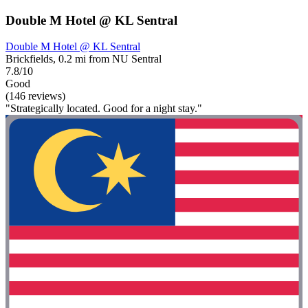
Double M Hotel @ KL Sentral
Double M Hotel @ KL Sentral
Brickfields, 0.2 mi from NU Sentral
7.8/10
Good
(146 reviews)
"Strategically located. Good for a night stay."