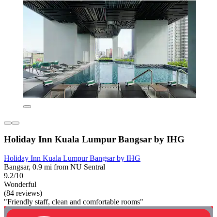
Holiday Inn Kuala Lumpur Bangsar by IHG
Holiday Inn Kuala Lumpur Bangsar by IHG
Bangsar, 0.9 mi from NU Sentral
9.2/10
Wonderful
(84 reviews)
"Friendly staff, clean and comfortable rooms"