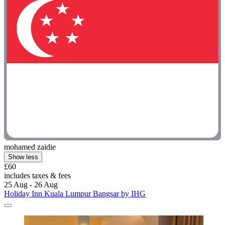
mohamed zaidie
Show less
£60
includes taxes & fees
25 Aug - 26 Aug
Holiday Inn Kuala Lumpur Bangsar by IHG