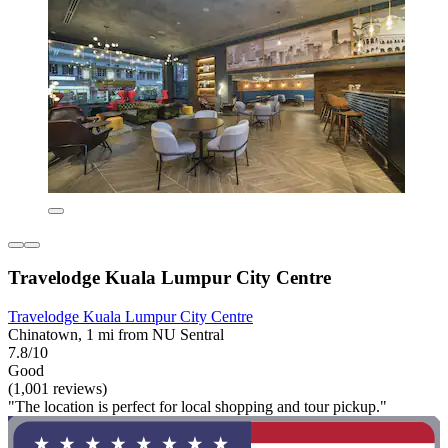
Travelodge Kuala Lumpur City Centre
Travelodge Kuala Lumpur City Centre
Chinatown, 1 mi from NU Sentral
7.8/10
Good
(1,001 reviews)
"The location is perfect for local shopping and tour pickup."