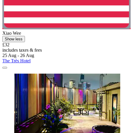
Xiao Wee
Show less
£32
includes taxes & fees
25 Aug - 26 Aug
The Très Hotel