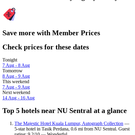
Save more with Member Prices
Check prices for these dates
Tonight
7 Aug - 8 Aug
Tomorrow
8 Aug - 9 Aug
This weekend
7 Aug - 9 Aug
Next weekend
14 Aug - 16 Aug
Top 5 hotels near NU Sentral at a glance
The Majestic Hotel Kuala Lumpur, Autograph Collection
—
5-star hotel in Tasik Perdana, 0.6 mi from NU Sentral. Guest
rating: 9.2/10 — Wonderful.