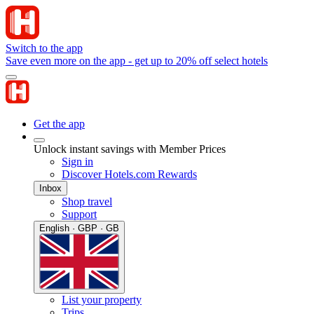
Switch to the app
Save even more on the app - get up to 20% off select hotels
Get the app
Unlock instant savings with Member Prices
Sign in
Discover Hotels.com Rewards
Inbox
Shop travel
Support
English · GBP · GB
List your property
Trips