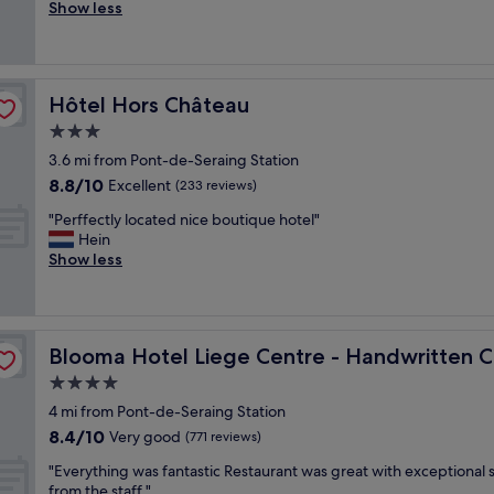
a
Show less
Wonderful,
c
(432
i
reviews)
l
i
Hôtel Hors Château
Hôtel Hors Château
t
i
3.0
e
star
3.6 mi from Pont-de-Seraing Station
s
property
8.8
8.8/10
a
Excellent
(233 reviews)
out
n
"
"Perffectly located nice boutique hotel"
of
d
P
Hein
10,
S
e
Show less
Excellent,
t
r
(233
a
f
reviews)
f
f
f
e
ction
w
Blooma Hotel Liege Centre - Handwritten Collection
Blooma Hotel Liege Centre - Handwritten C
c
e
t
4.0
r
l
e
star
4 mi from Pont-de-Seraing Station
y
e
property
8.4
8.4/10
l
Very good
(771 reviews)
x
out
o
c
"
"Everything was fantastic Restaurant was great with exceptional 
of
c
e
E
from the staff "