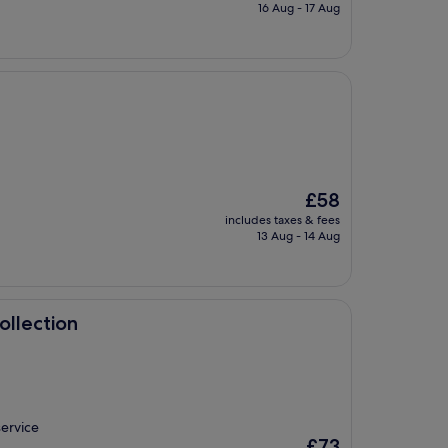
is
16 Aug - 17 Aug
£72
The
£58
price
includes taxes & fees
is
13 Aug - 14 Aug
£58
ollection
service
The
£73