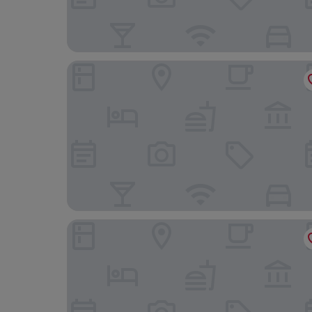
Campanile Hotel Liege
ibis Liège Centre Opéra