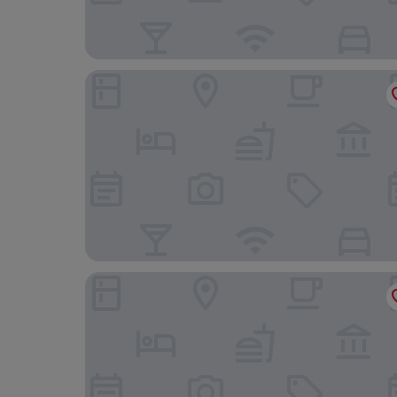
Hôtel de l'Univers Liège
B&B HOTEL Liège Rocourt