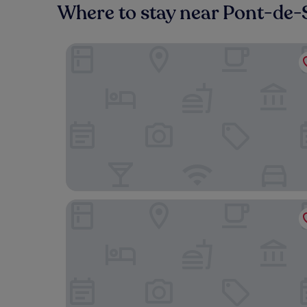
Where to stay near Pont-de-
Houyam Location
YUST Liège