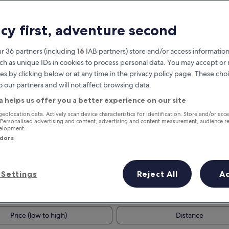
acy first, adventure second
r 36 partners (including
16
IAB partners) store and/or access information
ch as unique IDs in cookies to process personal data. You may accept o
es by clicking below or at any time in the privacy policy page. These choi
o our partners and will not affect browsing data.
a helps us offer you a better experience on our site
Earn rewards on every night you
geolocation data. Actively scan device characteristics for identification. Store and/or acc
 Personalised advertising and content, advertising and content measurement, audience r
stay
velopment.
ndors
Settings
Reject All
A
Tomorrow
Next weekend
9 Aug - 10 Aug
14 Aug - 16 Aug
Price (low to high)
Distance