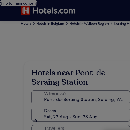
Skip to main content
Hotels
Hotels in Belgium
Hotels in Walloon Region
Seraing H
Hotels near Pont-de-
Seraing Station
Where to?
Dates
Sat, 22 Aug - Sun, 23 Aug
Travellers