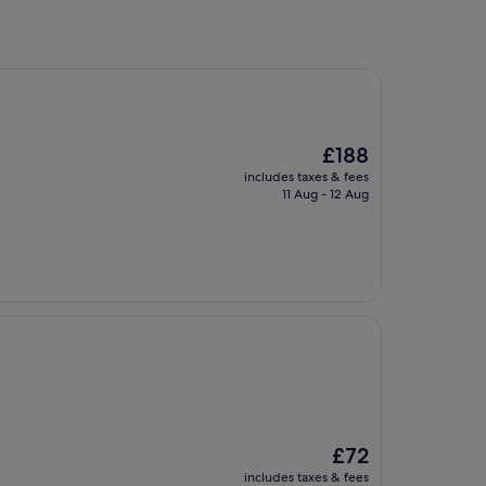
The
£188
price
includes taxes & fees
is
11 Aug - 12 Aug
£188
The
£72
price
includes taxes & fees