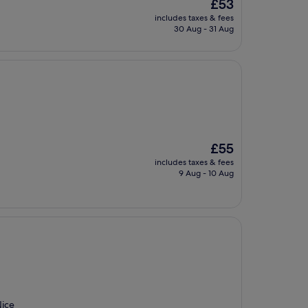
The
£53
price
includes taxes & fees
is
30 Aug - 31 Aug
£53
The
£55
price
includes taxes & fees
is
9 Aug - 10 Aug
£55
Nice