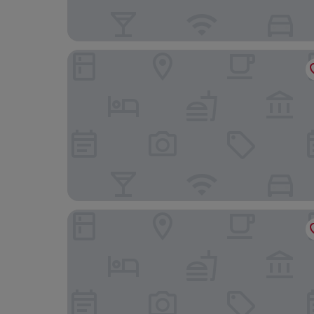
Hôtel Hors Château
Blooma Hotel Liege Centre - Handwritten Colle