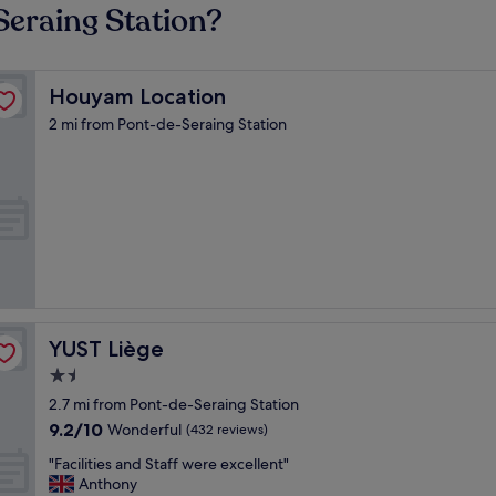
Seraing Station?
Houyam Location
Houyam Location
2 mi from Pont-de-Seraing Station
YUST Liège
YUST Liège
1.5
star
2.7 mi from Pont-de-Seraing Station
property
9.2
9.2/10
Wonderful
(432 reviews)
out
"
"Facilities and Staff were excellent"
of
F
Anthony
10,