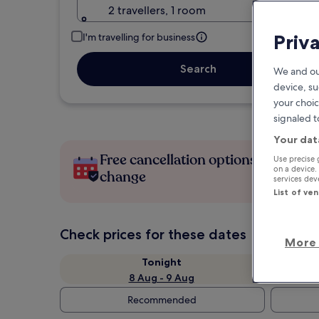
2 travellers, 1 room
Priv
I'm travelling for business
Search
We and ou
device, su
your choic
signaled t
Your dat
Free cancellation options if plans
Use precise 
on a device.
change
services de
List of ve
Check prices for these dates
More 
Tonight
8 Aug - 9 Aug
Recommended