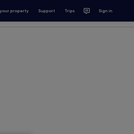
 your property
Support
Trips
Sign in