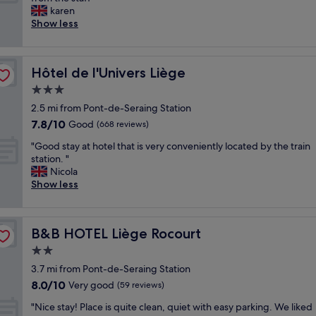
10,
a
l
v
karen
Very
t
l
e
Show less
good,
e
e
r
(771
d
n
y
reviews)
n
t
t
i
"
Hôtel de l'Univers Liège
Hôtel de l'Univers Liège
h
c
i
3.0
e
n
b
star
2.5 mi from Pont-de-Seraing Station
g
o
property
7.8
7.8/10
w
Good
(668 reviews)
u
out
a
t
"
"Good stay at hotel that is very conveniently located by the train
of
s
i
G
station. "
10,
f
q
o
Nicola
Good,
a
u
o
Show less
(668
n
e
d
reviews)
t
h
s
a
o
t
s
t
B&B HOTEL Liège Rocourt
B&B HOTEL Liège Rocourt
a
t
e
y
2.0
i
l
a
c
star
"
3.7 mi from Pont-de-Seraing Station
t
R
property
8.0
8.0/10
h
Very good
(59 reviews)
e
out
o
s
"
"Nice stay! Place is quite clean, quiet with easy parking. We liked
of
t
t