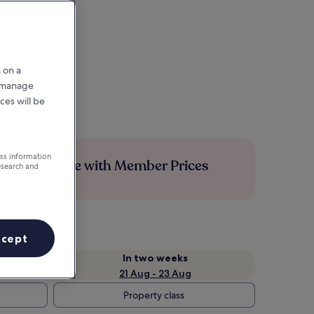
 on a
r manage
ces will be
ess information
Save more with Member Prices
esearch and
ccept
In two weeks
21 Aug - 23 Aug
Property class