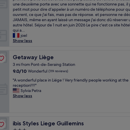
l
m
R
n
une deuxième porte avec une sonnette qui ne fonctionne pas, il 
(7
i
i
N
t
petit mot pour dire d’appeler à un numéro de téléphone pour qu’
reviews)
k
n
A
r
ouvrent, ce que j'ai fais, mais pas de réponse. et personne ne d
e
b
Q
a
JAMAIS, même en ayant laissé un message j'ai donc dû réserver 
d
a
U
l
autre hôtel. Séjour de 1 nuit en juin 2026 Le pire c'est ce site hôt
b
s
E
l
qui a...
r
i
!
o
joel
e
c
!
c
Show less
a
h
À
a
k
o
F
t
f
t
U
Getaway Liège
i
Getaway Liège
a
e
I
o
3 mi from Pont-de-Seraing Station
s
l
R
n
t
.
9.0
9.0/10
Wonderful
(119 reviews)
,
,
a
B
out
A
g
"
"A wonderful place in Liége ! Very friendly people working at the
s
r
of
R
r
A
reception!!!!"
w
e
10,
N
e
w
Sylvia Petra
e
a
Wonderful,
A
a
o
Show less
l
k
(119
Q
t
n
l
f
reviews)
U
p
d
!
a
E
a
e
"
s
!
r
r
t
!
k
f
ibis Styles Liege Guillemins
o
ibis Styles Liege Guillemins
U
i
u
k
n
n