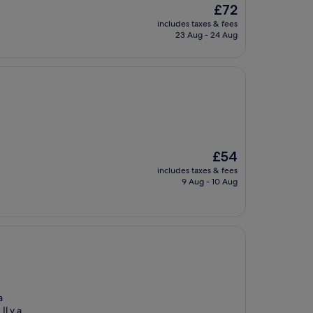
The
£72
price
includes taxes & fees
is
23 Aug - 24 Aug
£72
The
£54
price
includes taxes & fees
is
9 Aug - 10 Aug
£54
a
Il y a