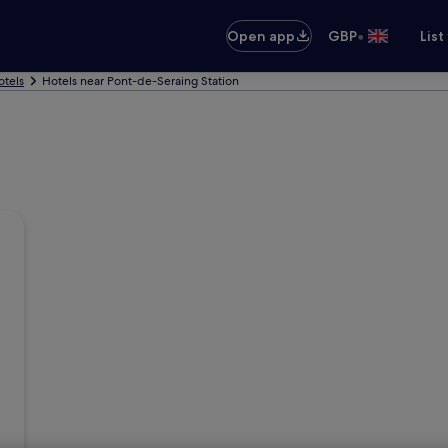
•
Open app
GBP
List
otels
Hotels near Pont-de-Seraing Station