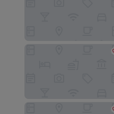
Getaway Liège
ibis Styles Liege Guillemins