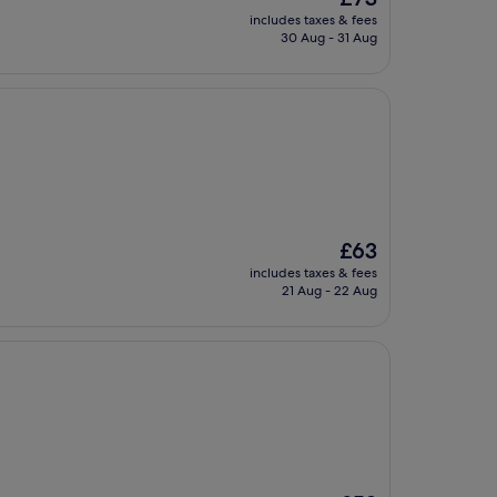
price
includes taxes & fees
is
30 Aug - 31 Aug
£73
The
£63
price
includes taxes & fees
is
21 Aug - 22 Aug
£63