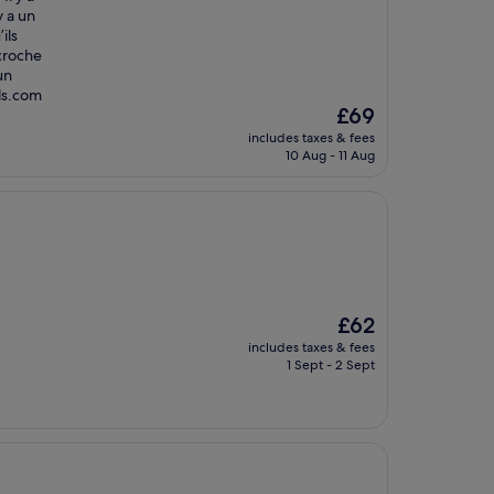
y a un
ils
écroche
un
els.com
The
£69
price
includes taxes & fees
is
10 Aug - 11 Aug
£69
The
£62
price
includes taxes & fees
is
1 Sept - 2 Sept
£62