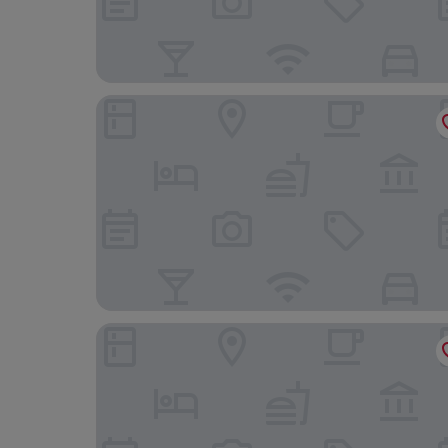
Premiere Classe Hotel Liege
Le Lys Blanc