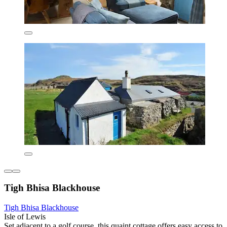
Tigh Bhisa Blackhouse
Tigh Bhisa Blackhouse
Isle of Lewis
Set adjacent to a golf course, this quaint cottage offers easy access to