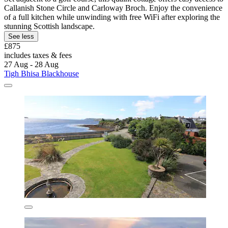
Callanish Stone Circle and Carloway Broch. Enjoy the convenience
of a full kitchen while unwinding with free WiFi after exploring the
stunning Scottish landscape.
See less
£875
includes taxes & fees
27 Aug - 28 Aug
Tigh Bhisa Blackhouse