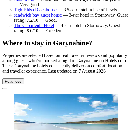
— Very good.
Tigh Bhisa Blackhouse
— 3.5-star hotel in Isle of Lewis.
sandwick bay guest house
— 3-star hotel in Stornoway. Guest
rating: 7.2/10 — Good.
The Cabarfeidh Hotel
— 4-star hotel in Stornoway. Guest
rating: 8.6/10 — Excellent.
Where to stay in Garynahine?
Properties are selected based on real traveller reviews and popularity
among guests who’ve booked a night in Garynahine on Hotels.com.
These Garynahine hotels consistently deliver on comfort, location
and traveller experience. Last updated on
7 August 2026
.
Read less