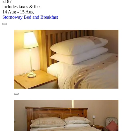
£187
includes taxes & fees
14 Aug - 15 Aug
Stornoway Bed and Breakfast