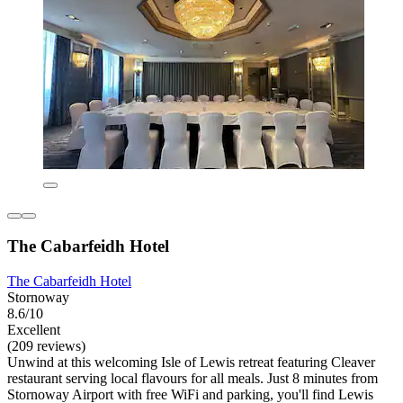
The Cabarfeidh Hotel
The Cabarfeidh Hotel
Stornoway
8.6/10
Excellent
(209 reviews)
Unwind at this welcoming Isle of Lewis retreat featuring Cleaver
restaurant serving local flavours for all meals. Just 8 minutes from
Stornoway Airport with free WiFi and parking, you'll find Lewis