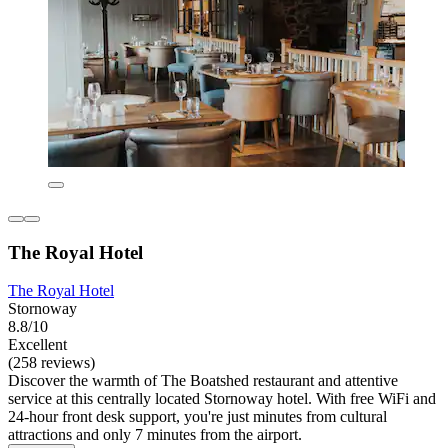
The Royal Hotel
The Royal Hotel
Stornoway
8.8/10
Excellent
(258 reviews)
Discover the warmth of The Boatshed restaurant and attentive
service at this centrally located Stornoway hotel. With free WiFi and
24-hour front desk support, you're just minutes from cultural
attractions and only 7 minutes from the airport.