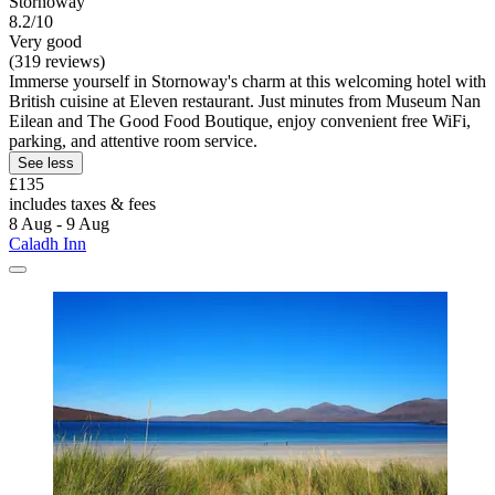
Stornoway
8.2/10
Very good
(319 reviews)
Immerse yourself in Stornoway's charm at this welcoming hotel with
British cuisine at Eleven restaurant. Just minutes from Museum Nan
Eilean and The Good Food Boutique, enjoy convenient free WiFi,
parking, and attentive room service.
See less
£135
includes taxes & fees
8 Aug - 9 Aug
Caladh Inn