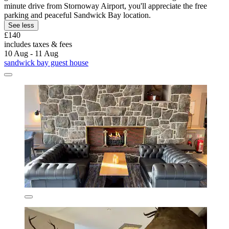
minute drive from Stornoway Airport, you'll appreciate the free
parking and peaceful Sandwick Bay location.
See less
£140
includes taxes & fees
10 Aug - 11 Aug
sandwick bay guest house