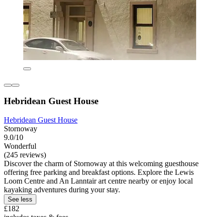
Hebridean Guest House
Hebridean Guest House
Stornoway
9.0/10
Wonderful
(245 reviews)
Discover the charm of Stornoway at this welcoming guesthouse
offering free parking and breakfast options. Explore the Lewis
Loom Centre and An Lanntair art centre nearby or enjoy local
kayaking adventures during your stay.
See less
£182