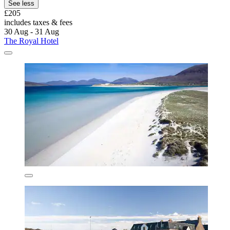
See less
£205
includes taxes & fees
30 Aug - 31 Aug
The Royal Hotel