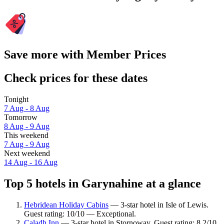
Save more with Member Prices
Check prices for these dates
Tonight
7 Aug - 8 Aug
Tomorrow
8 Aug - 9 Aug
This weekend
7 Aug - 9 Aug
Next weekend
14 Aug - 16 Aug
Top 5 hotels in Garynahine at a glance
Hebridean Holiday Cabins
— 3-star hotel in Isle of Lewis.
Guest rating: 10/10 — Exceptional.
Caladh Inn
— 3-star hotel in Stornoway. Guest rating: 8.2/10