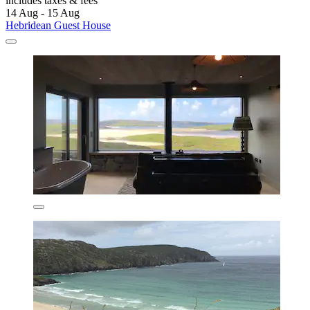
includes taxes & fees
14 Aug - 15 Aug
Hebridean Guest House