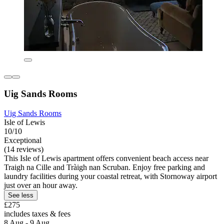
Uig Sands Rooms
Uig Sands Rooms
Isle of Lewis
10/10
Exceptional
(14 reviews)
This Isle of Lewis apartment offers convenient beach access near
Traigh na Cille and Tràigh nan Scruban. Enjoy free parking and
laundry facilities during your coastal retreat, with Stornoway airport
just over an hour away.
See less
£275
includes taxes & fees
8 Aug - 9 Aug