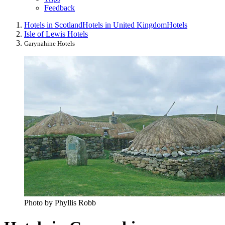
Feedback
Hotels in Scotland
Hotels in United Kingdom
Hotels
Isle of Lewis Hotels
Garynahine Hotels
Photo by Phyllis Robb