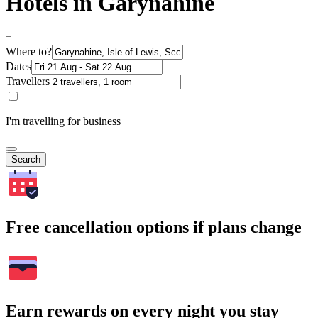
Hotels in Garynahine
Where to?
Dates
Travellers
I'm travelling for business
Search
Free cancellation options if plans change
Earn rewards on every night you stay