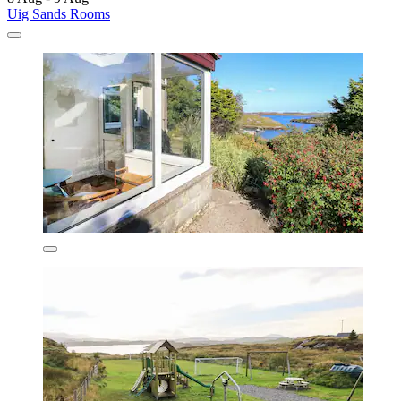
Uig Sands Rooms