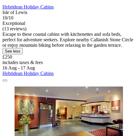
Hebridean Holiday Cabins
Isle of Lewis
10/10
Exceptional
(13 reviews)
Escape to these coastal cabins with kitchenettes and sofa beds,
perfect for adventure seekers. Explore nearby Callanish Stone Circle
or enjoy mountain biking before relaxing in the garden terrace.
See less
£250
includes taxes & fees
16 Aug - 17 Aug
Hebridean Holiday Cabins