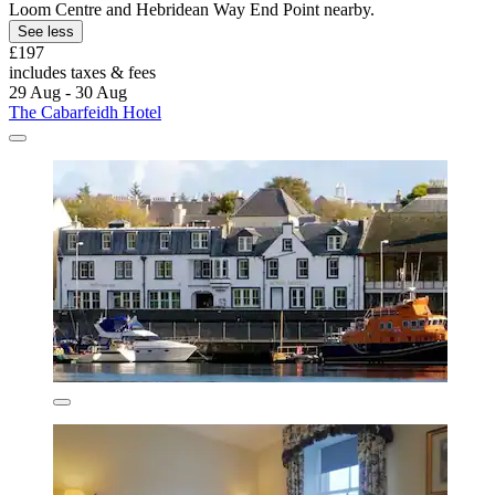
Loom Centre and Hebridean Way End Point nearby.
See less
£197
includes taxes & fees
29 Aug - 30 Aug
The Cabarfeidh Hotel