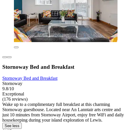
Stornoway Bed and Breakfast
Stornoway Bed and Breakfast
Stornoway
9.8/10
Exceptional
(176 reviews)
Wake up to a complimentary full breakfast at this charming
Stornoway guesthouse. Located near An Lanntair arts centre and
just 10 minutes from Stornoway Airport, enjoy free WiFi and daily
housekeeping during your island exploration of Lewis.
See less