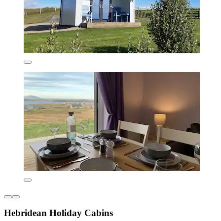
Hebridean Holiday Cabins