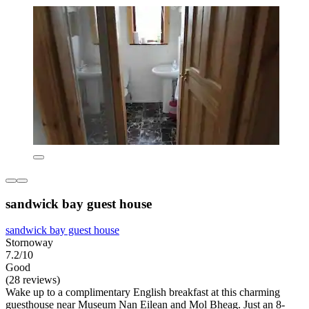
sandwick bay guest house
sandwick bay guest house
Stornoway
7.2/10
Good
(28 reviews)
Wake up to a complimentary English breakfast at this charming
guesthouse near Museum Nan Eilean and Mol Bheag. Just an 8-