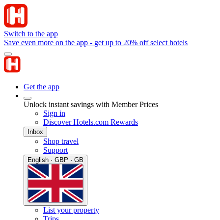
Switch to the app
Save even more on the app - get up to 20% off select hotels
Get the app
Unlock instant savings with Member Prices
Sign in
Discover Hotels.com Rewards
Inbox
Shop travel
Support
English · GBP · GB
List your property
Trips