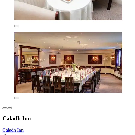
Caladh Inn
Caladh Inn