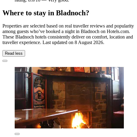
Where to stay in Bladnoch?
Properties are selected based on real traveller reviews and popularity
among guests who’ve booked a night in Bladnoch on Hotels.com.
These Bladnoch hotels consistently deliver on comfort, location and
traveller experience. Last updated on
8 August 2026
.
Read less