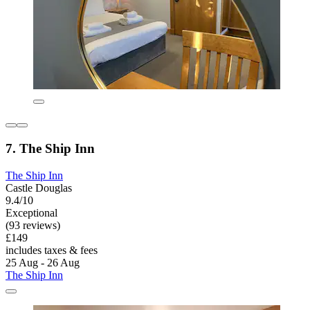
7. The Ship Inn
The Ship Inn
Castle Douglas
9.4/10
Exceptional
(93 reviews)
£149
includes taxes & fees
25 Aug - 26 Aug
The Ship Inn