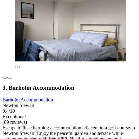
3. Barholm Accommodation
Barholm Accommodation
Newton Stewart
9.4/10
Exceptional
(89 reviews)
Escape to this charming accommodation adjacent to a golf course in
Newton Stewart. Enjoy the peaceful garden and terrace while
staying connected with free WiFi. Nearby attractions include