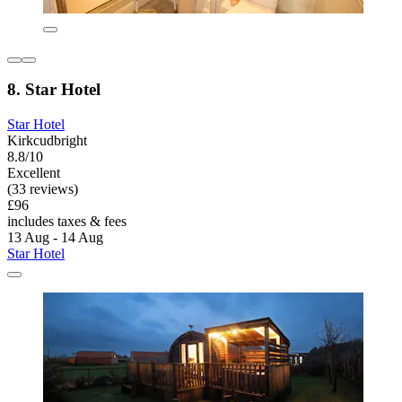
8. Star Hotel
Star Hotel
Kirkcudbright
8.8/10
Excellent
(33 reviews)
£96
includes taxes & fees
13 Aug - 14 Aug
Star Hotel