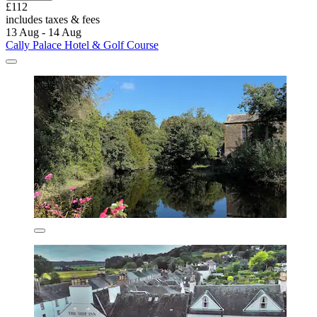
£112
includes taxes & fees
13 Aug - 14 Aug
Cally Palace Hotel & Golf Course