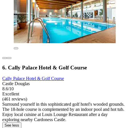
6. Cally Palace Hotel & Golf Course
Cally Palace Hotel & Golf Course
Castle Douglas
8.6/10
Excellent
(461 reviews)
Surround yourself in this sophisticated golf hotel's wooded grounds.
The 18-hole course is complemented by an indoor pool and hot tub.
Enjoy local cuisine at Louis Lounge Restaurant after a day
exploring nearby Cardoness Castle.
See less