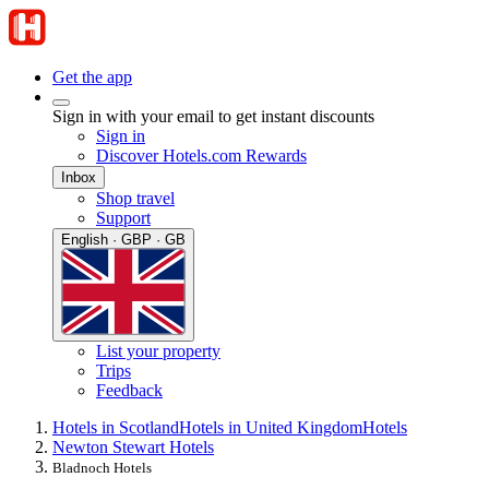
Get the app
Sign in with your email to get instant discounts
Sign in
Discover Hotels.com Rewards
Inbox
Shop travel
Support
English · GBP · GB
List your property
Trips
Feedback
Hotels in Scotland
Hotels in United Kingdom
Hotels
Newton Stewart Hotels
Bladnoch Hotels