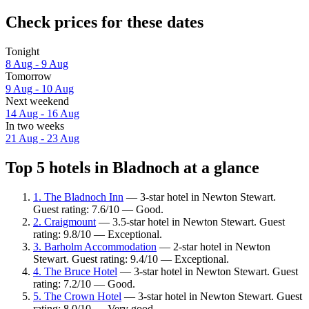
Check prices for these dates
Tonight
8 Aug - 9 Aug
Tomorrow
9 Aug - 10 Aug
Next weekend
14 Aug - 16 Aug
In two weeks
21 Aug - 23 Aug
Top 5 hotels in Bladnoch at a glance
1. The Bladnoch Inn
— 3-star hotel in Newton Stewart.
Guest rating: 7.6/10 — Good.
2. Craigmount
— 3.5-star hotel in Newton Stewart. Guest
rating: 9.8/10 — Exceptional.
3. Barholm Accommodation
— 2-star hotel in Newton
Stewart. Guest rating: 9.4/10 — Exceptional.
4. The Bruce Hotel
— 3-star hotel in Newton Stewart. Guest
rating: 7.2/10 — Good.
5. The Crown Hotel
— 3-star hotel in Newton Stewart. Guest
rating: 8.0/10 — Very good.