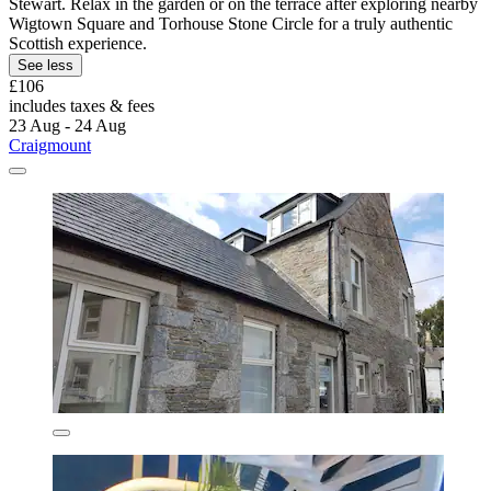
Stewart. Relax in the garden or on the terrace after exploring nearby
Wigtown Square and Torhouse Stone Circle for a truly authentic
Scottish experience.
See less
£106
includes taxes & fees
23 Aug - 24 Aug
Craigmount