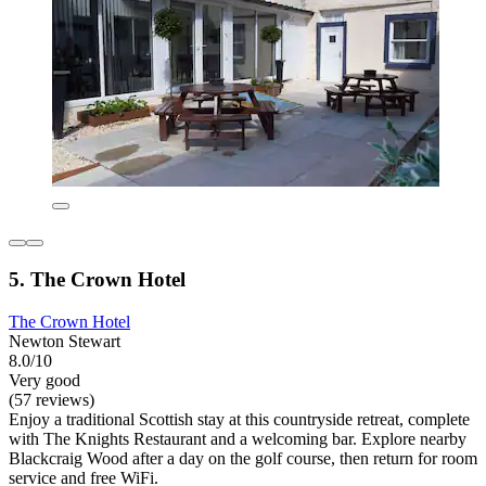
5. The Crown Hotel
The Crown Hotel
Newton Stewart
8.0/10
Very good
(57 reviews)
Enjoy a traditional Scottish stay at this countryside retreat, complete
with The Knights Restaurant and a welcoming bar. Explore nearby
Blackcraig Wood after a day on the golf course, then return for room
service and free WiFi.