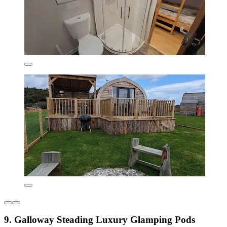
9. Galloway Steading Luxury Glamping Pods