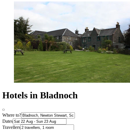
Hotels in Bladnoch
Where to?
Dates
Travellers