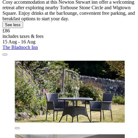
Cosy accommodation at this Newton Stewart inn offer a welcoming
retreat after exploring nearby Torhouse Stone Circle and Wigtown
Square. Enjoy drinks at the bar/lounge, convenient free parking, and
breakfast options to start your day.
See less
£86
includes taxes & fees
15 Aug - 16 Aug
The Bladnoch Inn