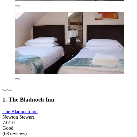
1. The Bladnoch Inn
The Bladnoch Inn
Newton Stewart
7.6/10
Good
(68 reviews)