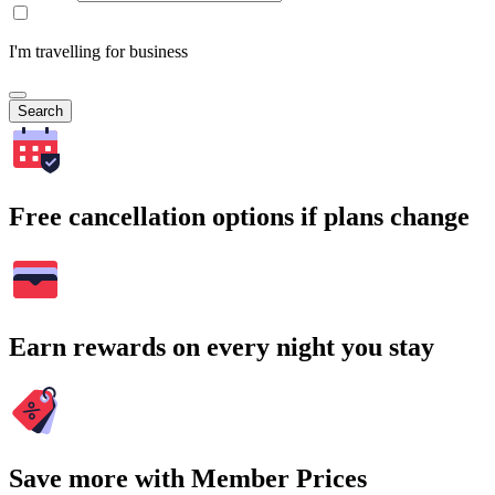
I'm travelling for business
Search
Free cancellation options if plans change
Earn rewards on every night you stay
Save more with Member Prices