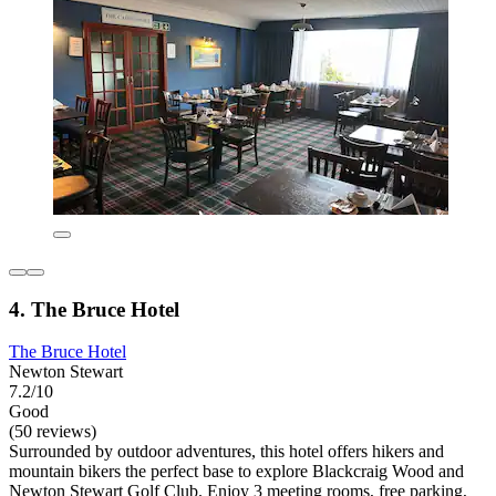
4. The Bruce Hotel
The Bruce Hotel
Newton Stewart
7.2/10
Good
(50 reviews)
Surrounded by outdoor adventures, this hotel offers hikers and
mountain bikers the perfect base to explore Blackcraig Wood and
Newton Stewart Golf Club. Enjoy 3 meeting rooms, free parking,