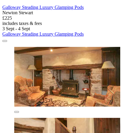
Galloway Steading Luxury Glamping Pods
Newton Stewart
£225
includes taxes & fees
3 Sept - 4 Sept
Galloway Steading Luxury Glamping Pods