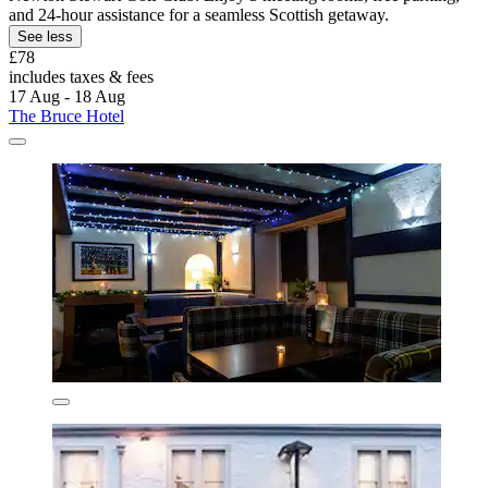
and 24-hour assistance for a seamless Scottish getaway.
See less
£78
includes taxes & fees
17 Aug - 18 Aug
The Bruce Hotel