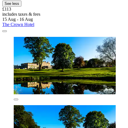
See less
£113
includes taxes & fees
15 Aug - 16 Aug
The Crown Hotel