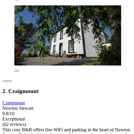
2. Craigmount
Craigmount
Newton Stewart
9.8/10
Exceptional
(62 reviews)
This cosy B&B offers free WiFi and parking in the heart of Newton