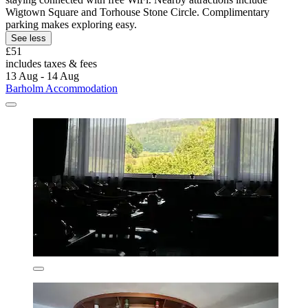
Wigtown Square and Torhouse Stone Circle. Complimentary
parking makes exploring easy.
See less
£51
includes taxes & fees
13 Aug - 14 Aug
Barholm Accommodation