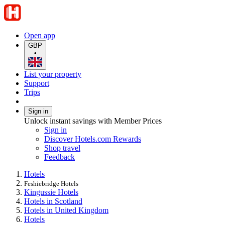
Open app
GBP
•
List your property
Support
Trips
Sign in
Unlock instant savings with Member Prices
Sign in
Discover Hotels.com Rewards
Shop travel
Feedback
Hotels
Feshiebridge Hotels
Kingussie Hotels
Hotels in Scotland
Hotels in United Kingdom
Hotels