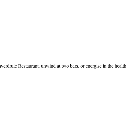
nverdruie Restaurant, unwind at two bars, or energise in the health