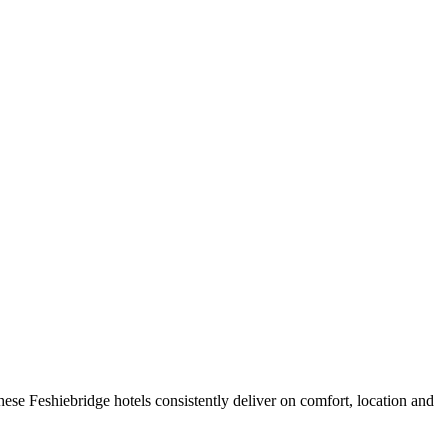
ese Feshiebridge hotels consistently deliver on comfort, location and