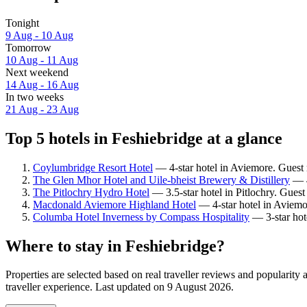
Tonight
9 Aug - 10 Aug
Tomorrow
10 Aug - 11 Aug
Next weekend
14 Aug - 16 Aug
In two weeks
21 Aug - 23 Aug
Top 5 hotels in Feshiebridge at a glance
Coylumbridge Resort Hotel
— 4-star hotel in Aviemore. Guest
The Glen Mhor Hotel and Uile-bheist Brewery & Distillery
— 4
The Pitlochry Hydro Hotel
— 3.5-star hotel in Pitlochry. Gues
Macdonald Aviemore Highland Hotel
— 4-star hotel in Aviemo
Columba Hotel Inverness by Compass Hospitality
— 3-star hot
Where to stay in Feshiebridge?
Properties are selected based on real traveller reviews and popularit
traveller experience. Last updated on
9 August 2026
.