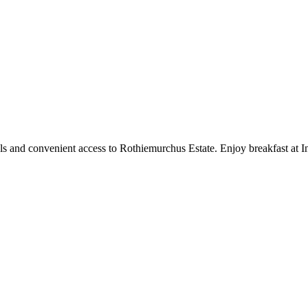
ols and convenient access to Rothiemurchus Estate. Enjoy breakfast at I