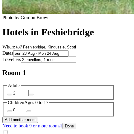
Photo by Gordon Brown
Hotels in Feshiebridge
Where to?
Dates
Travellers
Room 1
Adults
Children
Ages 0 to 17
Add another room
Need to book 9 or more rooms?
Done