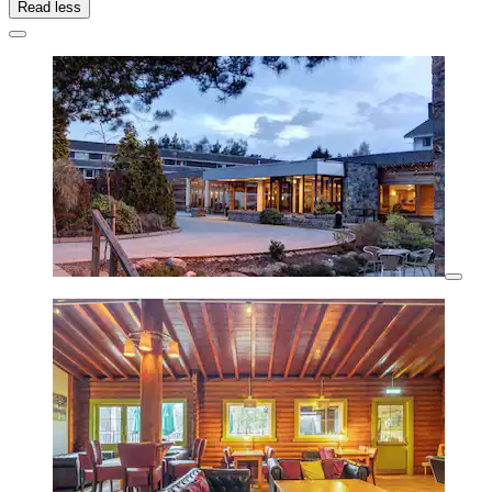
Read less