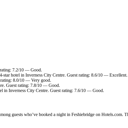
 rating: 7.2/10 — Good.
-star hotel in Inverness City Centre. Guest rating: 8.6/10 — Excellent.
t rating: 8.0/10 — Very good.
re. Guest rating: 7.8/10 — Good.
el in Inverness City Centre. Guest rating: 7.6/10 — Good.
y among guests who’ve booked a night in Feshiebridge on Hotels.com. Th