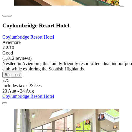
Coylumbridge Resort Hotel
Coylumbridge Resort Hotel
Aviemore
7.2/10
Good
(1,012 reviews)
Nestled in Aviemore, this family-friendly resort offers dual indoor po
club while exploring the Scottish Highlands.
See less
£75
includes taxes & fees
23 Aug - 24 Aug
Coylumbridge Resort Hotel