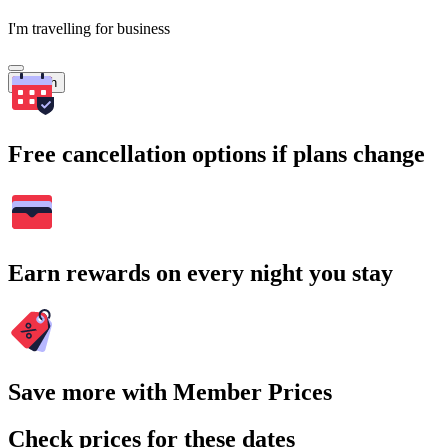
I'm travelling for business
Search
Free cancellation options if plans change
Earn rewards on every night you stay
Save more with Member Prices
Check prices for these dates