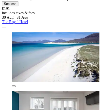
See less
£191
includes taxes & fees
30 Aug - 31 Aug
The Royal Hotel