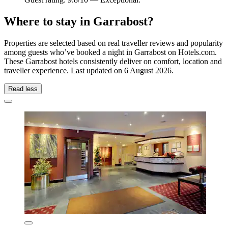
Where to stay in Garrabost?
Properties are selected based on real traveller reviews and popularity
among guests who’ve booked a night in Garrabost on Hotels.com.
These Garrabost hotels consistently deliver on comfort, location and
traveller experience. Last updated on
6 August 2026
.
Read less