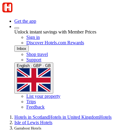
Get the app
Unlock instant savings with Member Prices
Sign in
Discover Hotels.com Rewards
Inbox
Shop travel
Support
English · GBP · GB
List your property
Trips
Feedback
Hotels in Scotland
Hotels in United Kingdom
Hotels
Isle of Lewis Hotels
Garrabost Hotels