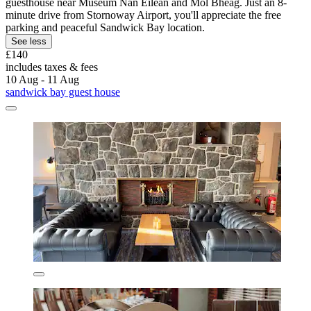
guesthouse near Museum Nan Eilean and Mol Bheag. Just an 8-
minute drive from Stornoway Airport, you'll appreciate the free
parking and peaceful Sandwick Bay location.
See less
£140
includes taxes & fees
10 Aug - 11 Aug
sandwick bay guest house