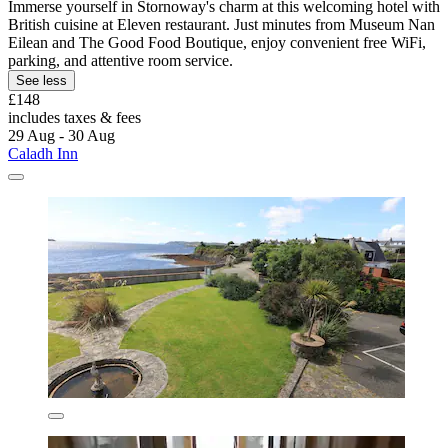
Immerse yourself in Stornoway's charm at this welcoming hotel with
British cuisine at Eleven restaurant. Just minutes from Museum Nan
Eilean and The Good Food Boutique, enjoy convenient free WiFi,
parking, and attentive room service.
See less
£148
includes taxes & fees
29 Aug - 30 Aug
Caladh Inn