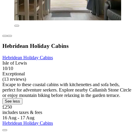
Hebridean Holiday Cabins
Hebridean Holiday Cabins
Isle of Lewis
10/10
Exceptional
(13 reviews)
Escape to these coastal cabins with kitchenettes and sofa beds,
perfect for adventure seekers. Explore nearby Callanish Stone Circle
or enjoy mountain biking before relaxing in the garden terrace.
See less
£250
includes taxes & fees
16 Aug - 17 Aug
Hebridean Holiday Cabins