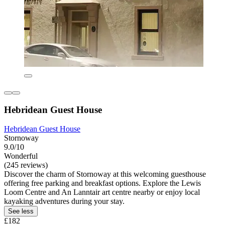
Hebridean Guest House
Hebridean Guest House
Stornoway
9.0/10
Wonderful
(245 reviews)
Discover the charm of Stornoway at this welcoming guesthouse
offering free parking and breakfast options. Explore the Lewis
Loom Centre and An Lanntair art centre nearby or enjoy local
kayaking adventures during your stay.
See less
£182