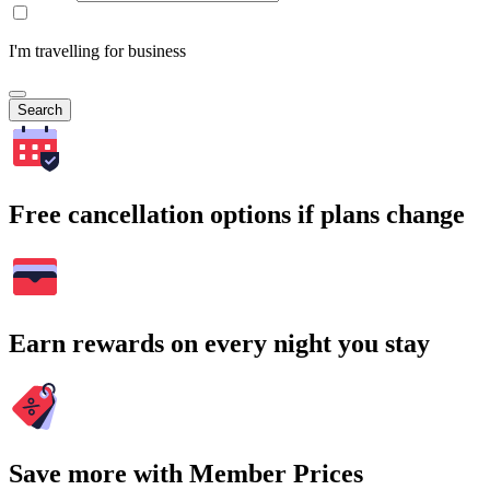
I'm travelling for business
Search
Free cancellation options if plans change
Earn rewards on every night you stay
Save more with Member Prices