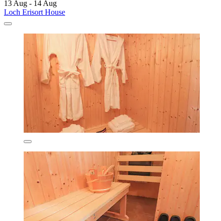
13 Aug - 14 Aug
Loch Erisort House