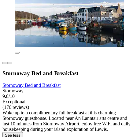
Stornoway Bed and Breakfast
Stornoway Bed and Breakfast
Stornoway
9.8/10
Exceptional
(176 reviews)
Wake up to a complimentary full breakfast at this charming
Stornoway guesthouse. Located near An Lanntair arts centre and
just 10 minutes from Stornoway Airport, enjoy free WiFi and daily
housekeeping during your island exploration of Lewis.
See less