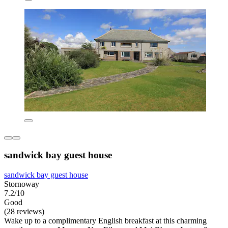
sandwick bay guest house
sandwick bay guest house
Stornoway
7.2/10
Good
(28 reviews)
Wake up to a complimentary English breakfast at this charming