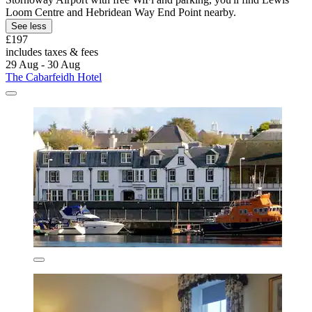
Loom Centre and Hebridean Way End Point nearby.
See less
£197
includes taxes & fees
29 Aug - 30 Aug
The Cabarfeidh Hotel