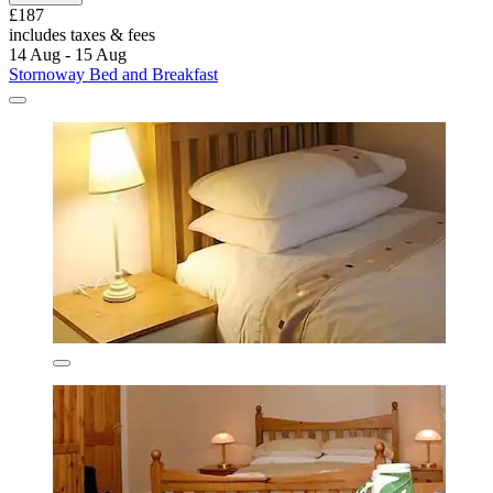
£187
includes taxes & fees
14 Aug - 15 Aug
Stornoway Bed and Breakfast