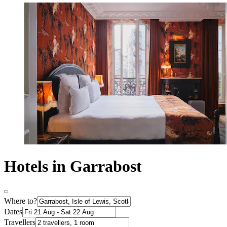
Hotels in Garrabost
Where to?
Dates
Travellers