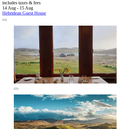
includes taxes & fees
14 Aug - 15 Aug
Hebridean Guest House