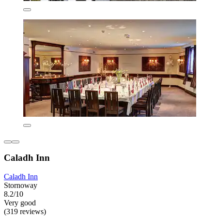
Caladh Inn
Caladh Inn
Stornoway
8.2/10
Very good
(319 reviews)