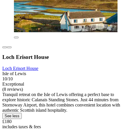
Loch Erisort House
Loch Erisort House
Isle of Lewis
10/10
Exceptional
(8 reviews)
Tranquil retreat on the Isle of Lewis offering a perfect base to
explore historic Calanais Standing Stones. Just 44 minutes from
Stornoway Airport, this hotel combines convenient location with
authentic Scottish island hospitality.
See less
£180
includes taxes & fees