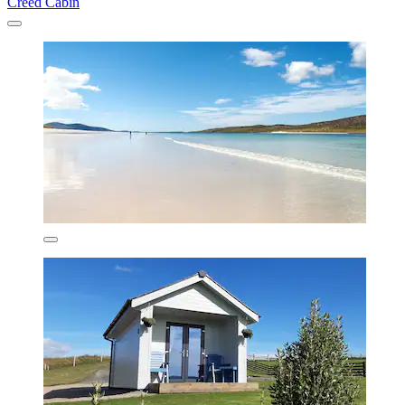
Creed Cabin