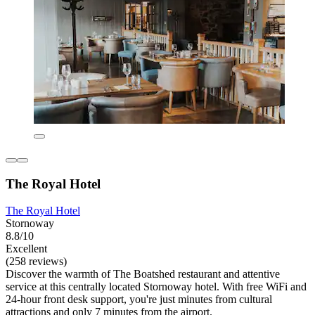
The Royal Hotel
The Royal Hotel
Stornoway
8.8/10
Excellent
(258 reviews)
Discover the warmth of The Boatshed restaurant and attentive
service at this centrally located Stornoway hotel. With free WiFi and
24-hour front desk support, you're just minutes from cultural
attractions and only 7 minutes from the airport.