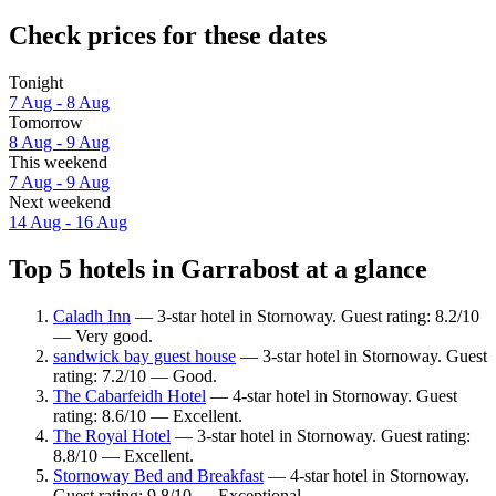
Check prices for these dates
Tonight
7 Aug - 8 Aug
Tomorrow
8 Aug - 9 Aug
This weekend
7 Aug - 9 Aug
Next weekend
14 Aug - 16 Aug
Top 5 hotels in Garrabost at a glance
Caladh Inn
— 3-star hotel in Stornoway. Guest rating: 8.2/10
— Very good.
sandwick bay guest house
— 3-star hotel in Stornoway. Guest
rating: 7.2/10 — Good.
The Cabarfeidh Hotel
— 4-star hotel in Stornoway. Guest
rating: 8.6/10 — Excellent.
The Royal Hotel
— 3-star hotel in Stornoway. Guest rating:
8.8/10 — Excellent.
Stornoway Bed and Breakfast
— 4-star hotel in Stornoway.
Guest rating: 9.8/10 — Exceptional.