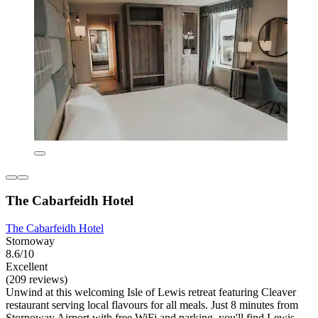
The Cabarfeidh Hotel
The Cabarfeidh Hotel
Stornoway
8.6/10
Excellent
(209 reviews)
Unwind at this welcoming Isle of Lewis retreat featuring Cleaver
restaurant serving local flavours for all meals. Just 8 minutes from
Stornoway Airport with free WiFi and parking, you'll find Lewis