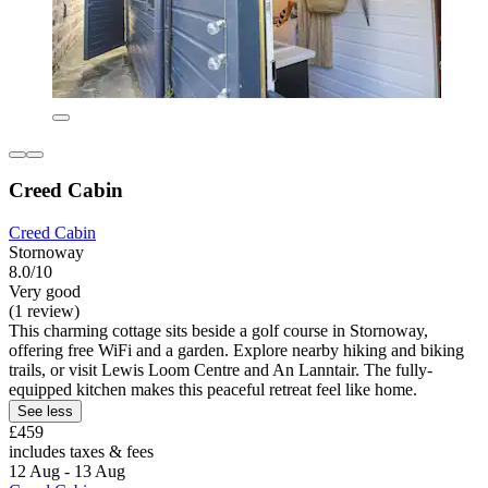
Creed Cabin
Creed Cabin
Stornoway
8.0/10
Very good
(1 review)
This charming cottage sits beside a golf course in Stornoway,
offering free WiFi and a garden. Explore nearby hiking and biking
trails, or visit Lewis Loom Centre and An Lanntair. The fully-
equipped kitchen makes this peaceful retreat feel like home.
See less
£459
includes taxes & fees
12 Aug - 13 Aug