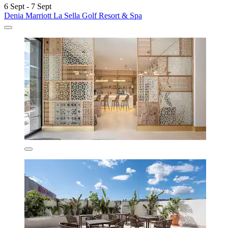
6 Sept - 7 Sept
Denia Marriott La Sella Golf Resort & Spa