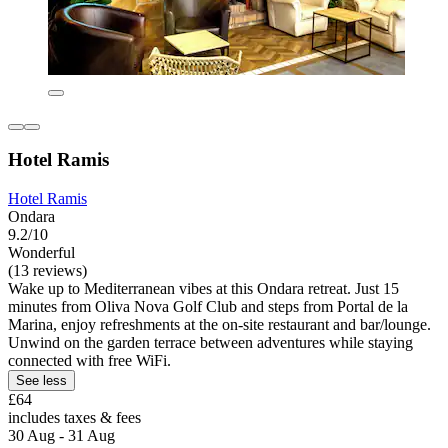
Hotel Ramis
Hotel Ramis
Ondara
9.2/10
Wonderful
(13 reviews)
Wake up to Mediterranean vibes at this Ondara retreat. Just 15
minutes from Oliva Nova Golf Club and steps from Portal de la
Marina, enjoy refreshments at the on-site restaurant and bar/lounge.
Unwind on the garden terrace between adventures while staying
connected with free WiFi.
See less
£64
includes taxes & fees
30 Aug - 31 Aug