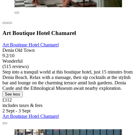
Art Boutique Hotel Chamarel
Art Boutique Hotel Chamarel
Denia Old Town
9.2/10
Wonderful
(515 reviews)
Step into a tranquil world at this boutique hotel, just 15 minutes from
Denia Beach. Relax with a massage, then sip cocktails at the stylish
bar and lounge on the charming terrace amid lush gardens. Denia
Castle and the Ethnological Museum await nearby exploration.
See less
£112
includes taxes & fees
2 Sept - 3 Sept
Art Boutique Hotel Chamarel