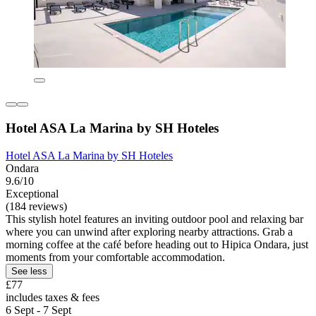
Hotel ASA La Marina by SH Hoteles
Hotel ASA La Marina by SH Hoteles
Ondara
9.6/10
Exceptional
(184 reviews)
This stylish hotel features an inviting outdoor pool and relaxing bar
where you can unwind after exploring nearby attractions. Grab a
morning coffee at the café before heading out to Hipica Ondara, just
moments from your comfortable accommodation.
See less
£77
includes taxes & fees
6 Sept - 7 Sept