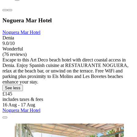
Noguera Mar Hotel
Noguera Mar Hotel
Denia
9.0/10
Wonderful
(76 reviews)
Escape to this Art Deco beach hotel with direct coastal access in
Denia. Enjoy Spanish cuisine at RESTAURANTE NOGUERA,
relax at the beach bar, or unwind on the terrace. Free WiFi and
parking plus proximity to Els Molins and Les Bovetes beaches
enhance your stay.
See less
£145
includes taxes & fees
16 Aug - 17 Aug
Noguera Mar Hotel