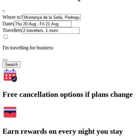
Where to?
Dates
Travellers
I'm travelling for business
Search
Free cancellation options if plans change
Earn rewards on every night you stay