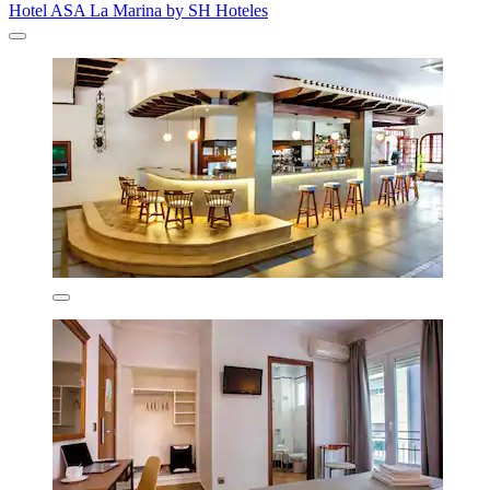
Hotel ASA La Marina by SH Hoteles