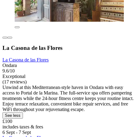
La Casona de las Flores
La Casona de las Flores
Ondara
9.6/10
Exceptional
(17 reviews)
Unwind at this Mediterranean-style haven in Ondara with easy
access to Portal de la Marina. The full-service spa offers pampering
treatments while the 24-hour fitness centre keeps your routine intact.
Enjoy terrace relaxation, convenient bike repair services, and free
WiFi throughout your rejuvenating escape.
See less
£100
includes taxes & fees
6 Sept - 7 Sept