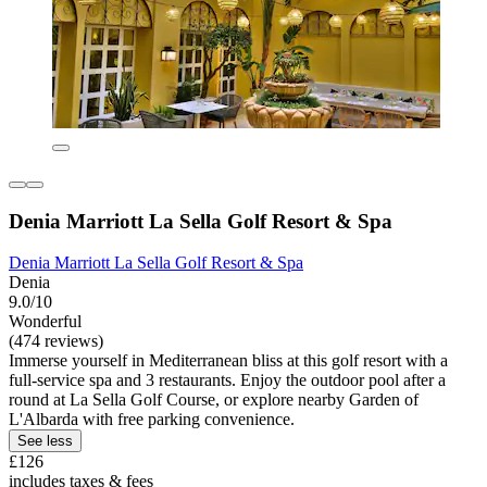
Denia Marriott La Sella Golf Resort & Spa
Denia Marriott La Sella Golf Resort & Spa
Denia
9.0/10
Wonderful
(474 reviews)
Immerse yourself in Mediterranean bliss at this golf resort with a
full-service spa and 3 restaurants. Enjoy the outdoor pool after a
round at La Sella Golf Course, or explore nearby Garden of
L'Albarda with free parking convenience.
See less
£126
includes taxes & fees