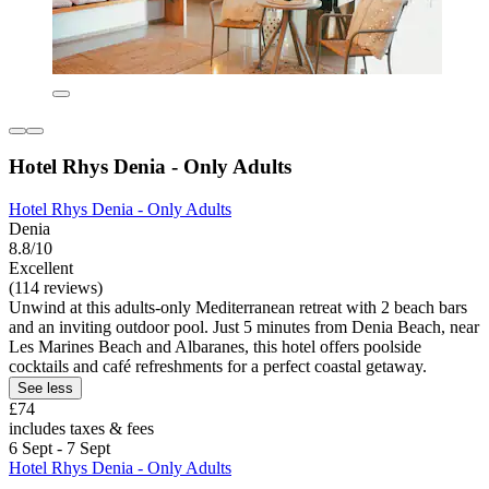
Hotel Rhys Denia - Only Adults
Hotel Rhys Denia - Only Adults
Denia
8.8/10
Excellent
(114 reviews)
Unwind at this adults-only Mediterranean retreat with 2 beach bars
and an inviting outdoor pool. Just 5 minutes from Denia Beach, near
Les Marines Beach and Albaranes, this hotel offers poolside
cocktails and café refreshments for a perfect coastal getaway.
See less
£74
includes taxes & fees
6 Sept - 7 Sept
Hotel Rhys Denia - Only Adults