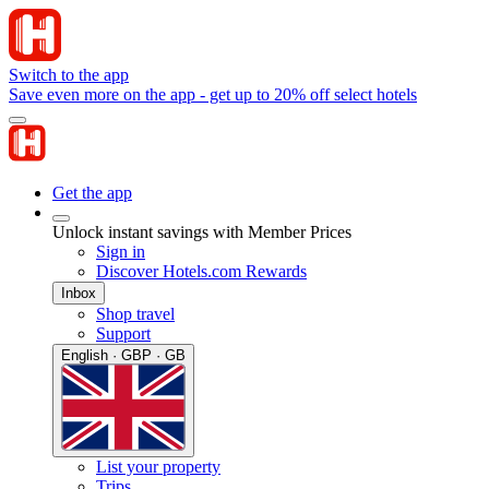
Switch to the app
Save even more on the app - get up to 20% off select hotels
Get the app
Unlock instant savings with Member Prices
Sign in
Discover Hotels.com Rewards
Inbox
Shop travel
Support
English · GBP · GB
List your property
Trips