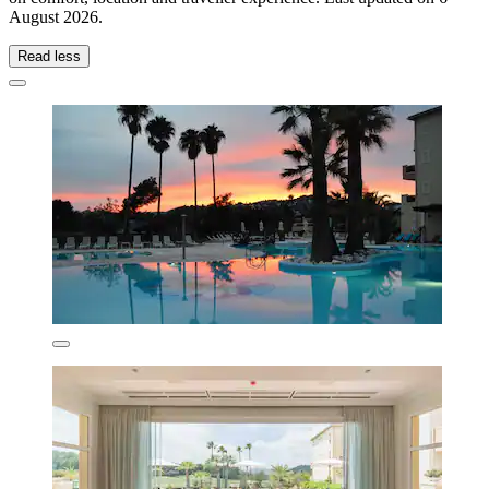
August 2026
.
Read less