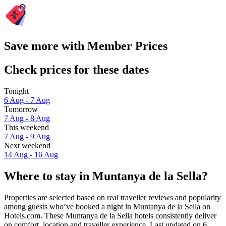
Save more with Member Prices
Check prices for these dates
Tonight
6 Aug - 7 Aug
Tomorrow
7 Aug - 8 Aug
This weekend
7 Aug - 9 Aug
Next weekend
14 Aug - 16 Aug
Where to stay in Muntanya de la Sella?
Properties are selected based on real traveller reviews and popularity
among guests who’ve booked a night in Muntanya de la Sella on
Hotels.com. These Muntanya de la Sella hotels consistently deliver
on comfort, location and traveller experience. Last updated on
6