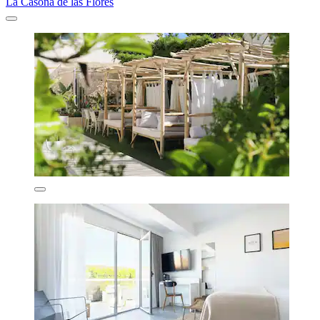
La Casona de las Flores