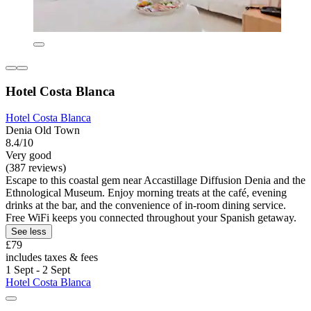
Hotel Costa Blanca
Hotel Costa Blanca
Denia Old Town
8.4/10
Very good
(387 reviews)
Escape to this coastal gem near Accastillage Diffusion Denia and the
Ethnological Museum. Enjoy morning treats at the café, evening
drinks at the bar, and the convenience of in-room dining service.
Free WiFi keeps you connected throughout your Spanish getaway.
See less
£79
includes taxes & fees
1 Sept - 2 Sept
Hotel Costa Blanca