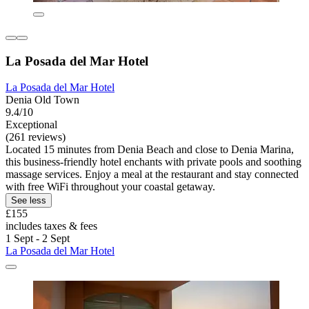
La Posada del Mar Hotel
La Posada del Mar Hotel
Denia Old Town
9.4/10
Exceptional
(261 reviews)
Located 15 minutes from Denia Beach and close to Denia Marina,
this business-friendly hotel enchants with private pools and soothing
massage services. Enjoy a meal at the restaurant and stay connected
with free WiFi throughout your coastal getaway.
See less
£155
includes taxes & fees
1 Sept - 2 Sept
La Posada del Mar Hotel