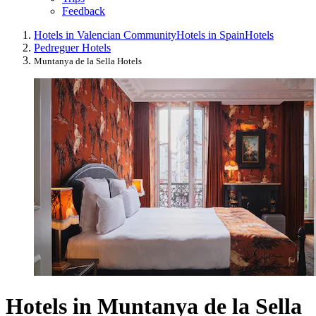
Feedback
Hotels in Valencian Community
Hotels in Spain
Hotels
Pedreguer Hotels
Muntanya de la Sella Hotels
Hotels in Muntanya de la Sella