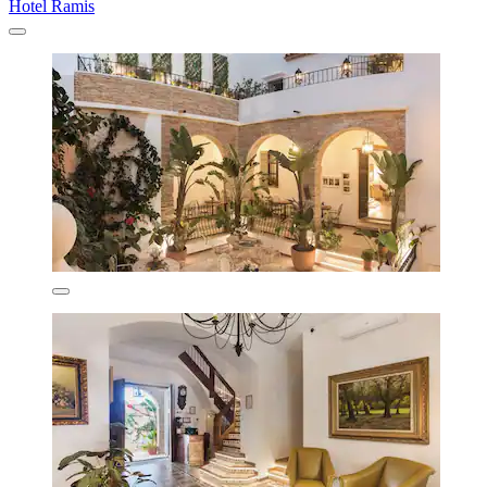
Hotel Ramis