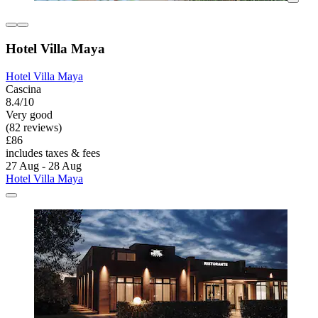
Hotel Villa Maya
Hotel Villa Maya
Cascina
8.4/10
Very good
(82 reviews)
£86
includes taxes & fees
27 Aug - 28 Aug
Hotel Villa Maya