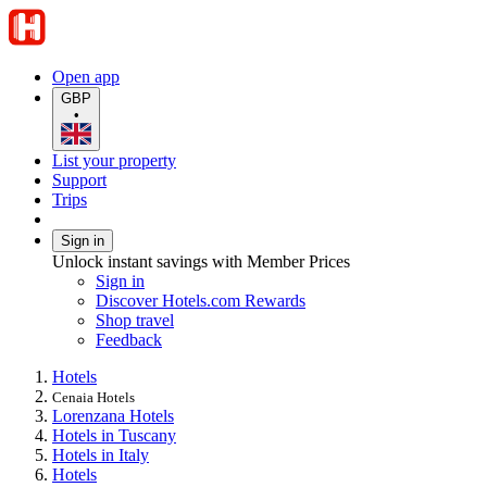
Open app
GBP
•
List your property
Support
Trips
Sign in
Unlock instant savings with Member Prices
Sign in
Discover Hotels.com Rewards
Shop travel
Feedback
Hotels
Cenaia Hotels
Lorenzana Hotels
Hotels in Tuscany
Hotels in Italy
Hotels