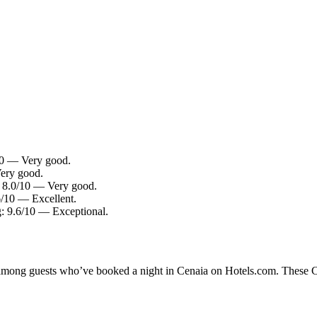
/10 — Very good.
Very good.
g: 8.0/10 — Very good.
6/10 — Excellent.
: 9.6/10 — Exceptional.
y among guests who’ve booked a night in Cenaia on Hotels.com. These Cen