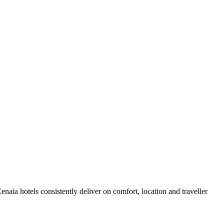
aia hotels consistently deliver on comfort, location and traveller