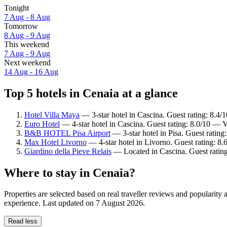
Tonight
7 Aug - 8 Aug
Tomorrow
8 Aug - 9 Aug
This weekend
7 Aug - 9 Aug
Next weekend
14 Aug - 16 Aug
Top 5 hotels in Cenaia at a glance
Hotel Villa Maya
— 3-star hotel in Cascina. Guest rating: 8.4
Euro Hotel
— 4-star hotel in Cascina. Guest rating: 8.0/10 — 
B&B HOTEL Pisa Airport
— 3-star hotel in Pisa. Guest ratin
Max Hotel Livorno
— 4-star hotel in Livorno. Guest rating: 8.
Giardino della Pieve Relais
— Located in Cascina. Guest rating
Where to stay in Cenaia?
Properties are selected based on real traveller reviews and popularit
experience. Last updated on
7 August 2026
.
Read less