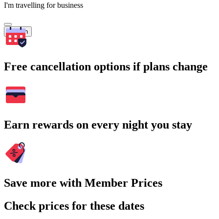
I'm travelling for business
Search
Free cancellation options if plans change
Earn rewards on every night you stay
Save more with Member Prices
Check prices for these dates