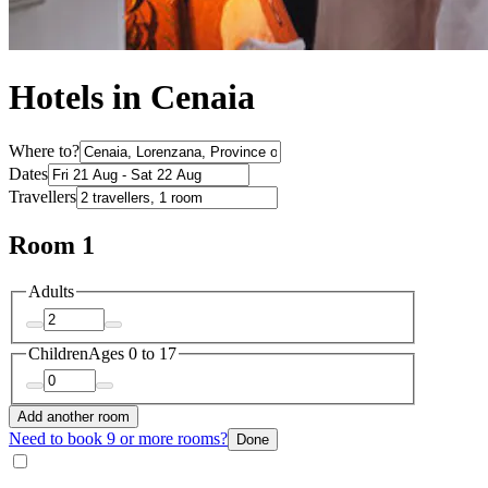
Hotels in Cenaia
Where to?
Dates
Travellers
Room 1
Adults
Children
Ages 0 to 17
Add another room
Need to book 9 or more rooms?
Done