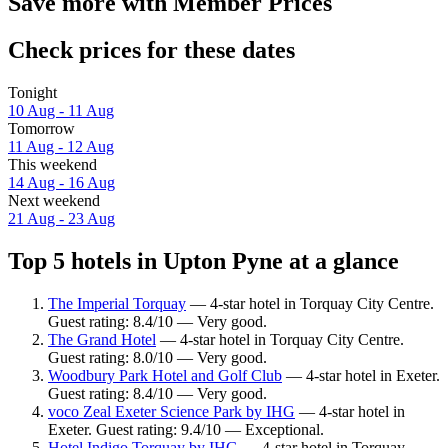
Save more with Member Prices
Check prices for these dates
Tonight
10 Aug - 11 Aug
Tomorrow
11 Aug - 12 Aug
This weekend
14 Aug - 16 Aug
Next weekend
21 Aug - 23 Aug
Top 5 hotels in Upton Pyne at a glance
The Imperial Torquay
— 4-star hotel in Torquay City Centre.
Guest rating: 8.4/10 — Very good.
The Grand Hotel
— 4-star hotel in Torquay City Centre.
Guest rating: 8.0/10 — Very good.
Woodbury Park Hotel and Golf Club
— 4-star hotel in Exeter.
Guest rating: 8.4/10 — Very good.
voco Zeal Exeter Science Park by IHG
— 4-star hotel in
Exeter. Guest rating: 9.4/10 — Exceptional.
Hotel Indigo Torquay by IHG
— 4-star hotel in Torquay.