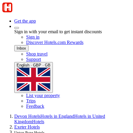
Get the app
Sign in with your email to get instant discounts
Sign in
Discover Hotels.com Rewards
Inbox
Shop travel
Support
English · GBP · GB
List your property
Trips
Feedback
Devon Hotels
Hotels in England
Hotels in United
Kingdom
Hotels
Exeter Hotels
Upton Pyne Hotels