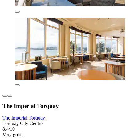
The Imperial Torquay
The Imperial Torquay
Torquay City Centre
8.4/10
Very good