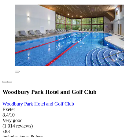
Woodbury Park Hotel and Golf Club
Woodbury Park Hotel and Golf Club
Exeter
8.4/10
Very good
(1,014 reviews)
£83
includes taxes & fees