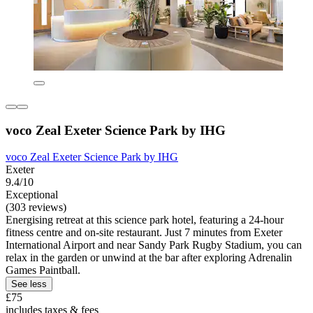
voco Zeal Exeter Science Park by IHG
voco Zeal Exeter Science Park by IHG
Exeter
9.4/10
Exceptional
(303 reviews)
Energising retreat at this science park hotel, featuring a 24-hour
fitness centre and on-site restaurant. Just 7 minutes from Exeter
International Airport and near Sandy Park Rugby Stadium, you can
relax in the garden or unwind at the bar after exploring Adrenalin
Games Paintball.
See less
£75
includes taxes & fees