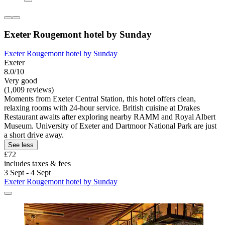
Exeter Rougemont hotel by Sunday
Exeter Rougemont hotel by Sunday
Exeter
8.0/10
Very good
(1,009 reviews)
Moments from Exeter Central Station, this hotel offers clean,
relaxing rooms with 24-hour service. British cuisine at Drakes
Restaurant awaits after exploring nearby RAMM and Royal Albert
Museum. University of Exeter and Dartmoor National Park are just
a short drive away.
See less
£72
includes taxes & fees
3 Sept - 4 Sept
Exeter Rougemont hotel by Sunday