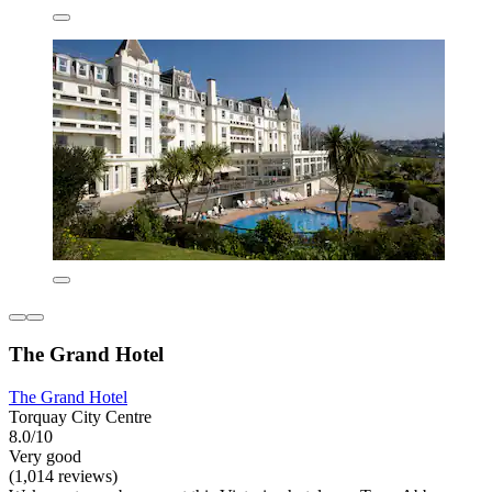
The Grand Hotel
The Grand Hotel
Torquay City Centre
8.0/10
Very good
(1,014 reviews)