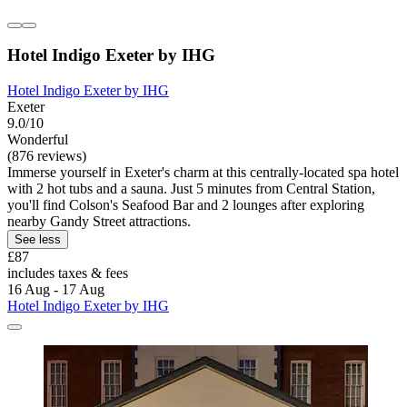
Hotel Indigo Exeter by IHG
Hotel Indigo Exeter by IHG
Exeter
9.0/10
Wonderful
(876 reviews)
Immerse yourself in Exeter's charm at this centrally-located spa hotel
with 2 hot tubs and a sauna. Just 5 minutes from Central Station,
you'll find Colson's Seafood Bar and 2 lounges after exploring
nearby Gandy Street attractions.
See less
£87
includes taxes & fees
16 Aug - 17 Aug
Hotel Indigo Exeter by IHG