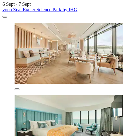
6 Sept - 7 Sept
voco Zeal Exeter Science Park by IHG