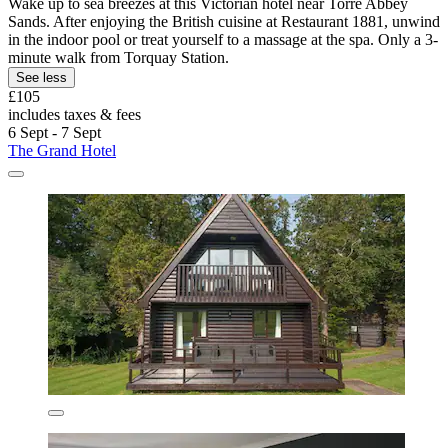
Wake up to sea breezes at this Victorian hotel near Torre Abbey
Sands. After enjoying the British cuisine at Restaurant 1881, unwind
in the indoor pool or treat yourself to a massage at the spa. Only a 3-
minute walk from Torquay Station.
See less
£105
includes taxes & fees
6 Sept - 7 Sept
The Grand Hotel