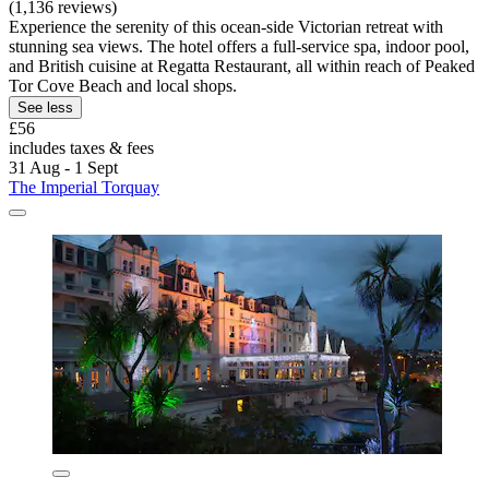
(1,136 reviews)
Experience the serenity of this ocean-side Victorian retreat with
stunning sea views. The hotel offers a full-service spa, indoor pool,
and British cuisine at Regatta Restaurant, all within reach of Peaked
Tor Cove Beach and local shops.
See less
£56
includes taxes & fees
31 Aug - 1 Sept
The Imperial Torquay