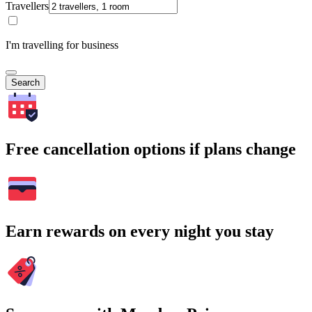
Travellers
I'm travelling for business
Search
Free cancellation options if plans change
Earn rewards on every night you stay