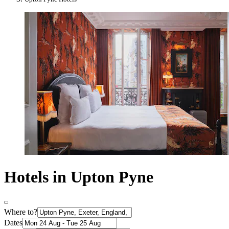
Hotels in Upton Pyne
Where to?
Dates