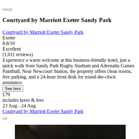
Courtyard by Marriott Exeter Sandy Park
Courtyard by Marriott Exeter Sandy Park
Exeter
8.8/10
Excellent
(1,011 reviews)
Experience a warm welcome at this business-friendly hotel, just a
quick walk from Sandy Park Rugby Stadium and Adrenalin Games
Paintball. Near Newcourt Station, the property offers clean rooms,
free parking, and a 24-hour front desk for round-the-clock
assistance.
See less
£79
includes taxes & fees
23 Aug - 24 Aug
Courtyard by Marriott Exeter Sandy Park