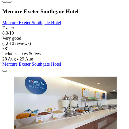
Mercure Exeter Southgate Hotel
Mercure Exeter Southgate Hotel
Exeter
8.0/10
Very good
(1,010 reviews)
£81
includes taxes & fees
28 Aug - 29 Aug
Mercure Exeter Southgate Hotel