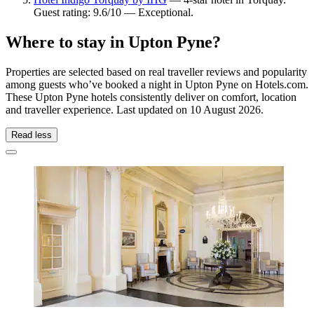
Guest rating: 9.6/10 — Exceptional.
Where to stay in Upton Pyne?
Properties are selected based on real traveller reviews and popularity
among guests who’ve booked a night in Upton Pyne on Hotels.com.
These Upton Pyne hotels consistently deliver on comfort, location
and traveller experience. Last updated on
10 August 2026
.
Read less