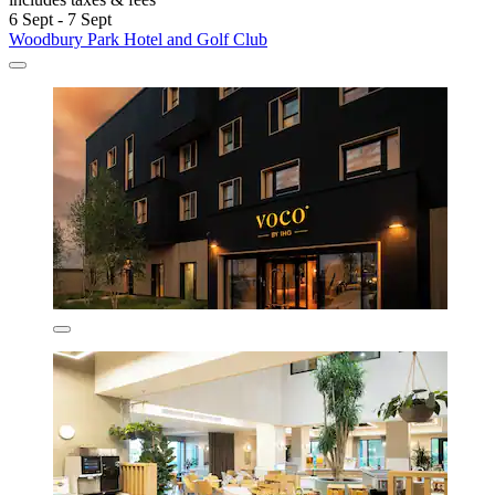
6 Sept - 7 Sept
Woodbury Park Hotel and Golf Club