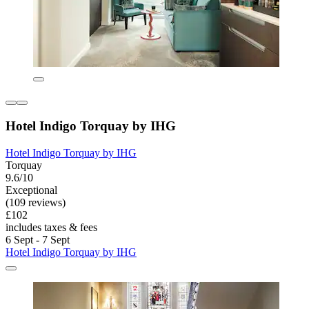
Hotel Indigo Torquay by IHG
Hotel Indigo Torquay by IHG
Torquay
9.6/10
Exceptional
(109 reviews)
£102
includes taxes & fees
6 Sept - 7 Sept
Hotel Indigo Torquay by IHG