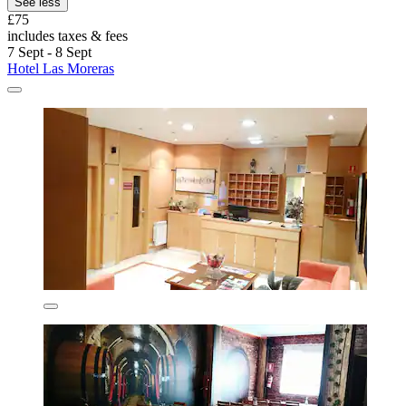
See less
£75
includes taxes & fees
7 Sept - 8 Sept
Hotel Las Moreras