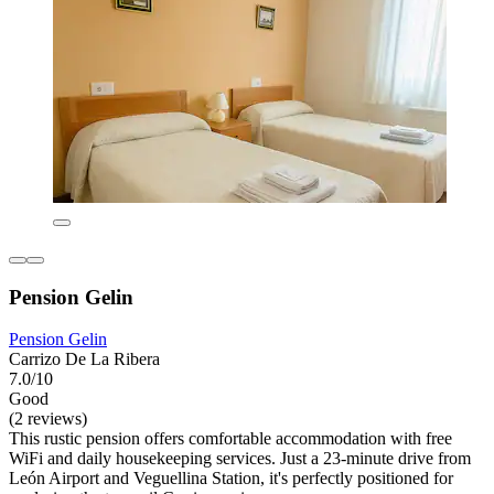
Pension Gelin
Pension Gelin
Carrizo De La Ribera
7.0/10
Good
(2 reviews)
This rustic pension offers comfortable accommodation with free
WiFi and daily housekeeping services. Just a 23-minute drive from
León Airport and Veguellina Station, it's perfectly positioned for