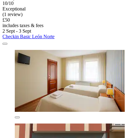
10/10
Exceptional
(1 review)
£50
includes taxes & fees
2 Sept - 3 Sept
Checkin Basic León Norte