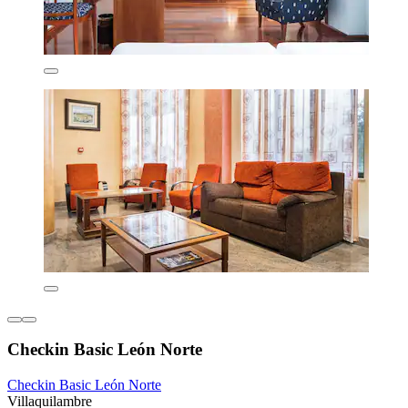
Checkin Basic León Norte
Checkin Basic León Norte
Villaquilambre