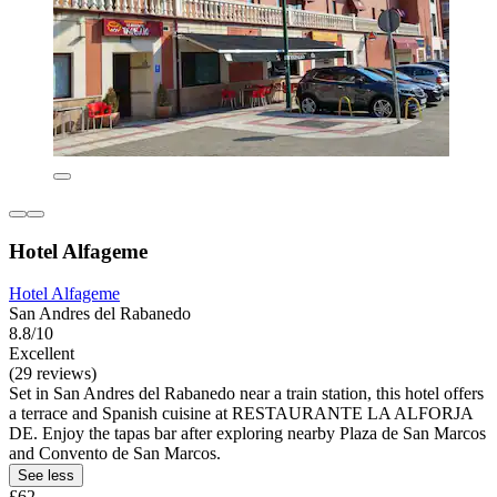
Hotel Alfageme
Hotel Alfageme
San Andres del Rabanedo
8.8/10
Excellent
(29 reviews)
Set in San Andres del Rabanedo near a train station, this hotel offers
a terrace and Spanish cuisine at RESTAURANTE LA ALFORJA
DE. Enjoy the tapas bar after exploring nearby Plaza de San Marcos
and Convento de San Marcos.
See less
£62