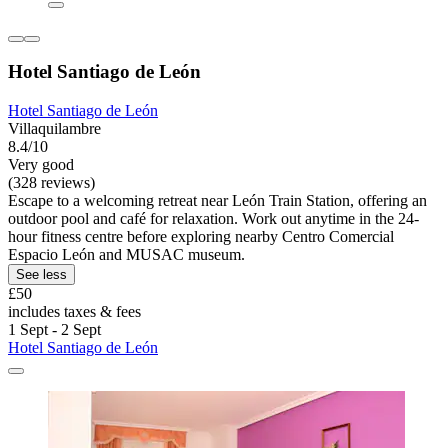
Hotel Santiago de León
Hotel Santiago de León
Villaquilambre
8.4/10
Very good
(328 reviews)
Escape to a welcoming retreat near León Train Station, offering an
outdoor pool and café for relaxation. Work out anytime in the 24-
hour fitness centre before exploring nearby Centro Comercial
Espacio León and MUSAC museum.
See less
£50
includes taxes & fees
1 Sept - 2 Sept
Hotel Santiago de León