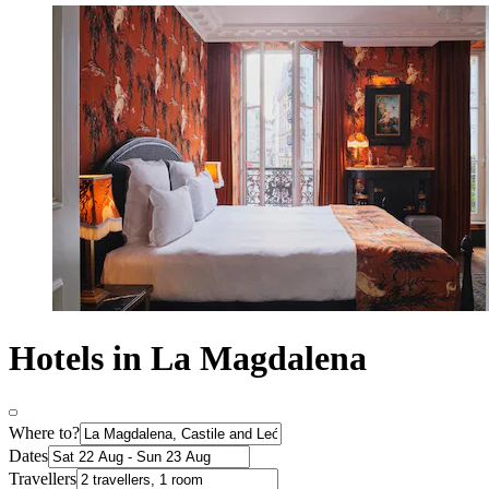
Hotels in La Magdalena
Where to?
Dates
Travellers