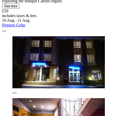
exploring the tranquil Carrizo region.
See less
£50
includes taxes & fees
10 Aug - 11 Aug
Pension Gelin