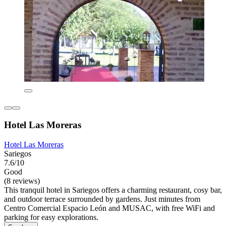
Hotel Las Moreras
Hotel Las Moreras
Sariegos
7.6/10
Good
(8 reviews)
This tranquil hotel in Sariegos offers a charming restaurant, cosy bar,
and outdoor terrace surrounded by gardens. Just minutes from
Centro Comercial Espacio León and MUSAC, with free WiFi and
parking for easy explorations.