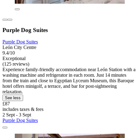
Purple Dog Suites
Purple Dog Suites
León City Centre
9.4/10
Exceptional
(125 reviews)
Experience family-friendly accommodation near León Station with a
washing machine and refrigerator in each room. Just 14 minutes
from the train and close to Egyptian Lyceum Museum, this Baroque
hotel offers minigolf, a terrace, and bar for post-sightseeing
relaxation.
See less
£87
includes taxes & fees
2 Sept - 3 Sept
Purple Dog Suites