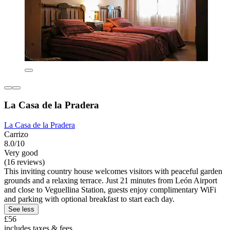
La Casa de la Pradera
La Casa de la Pradera
Carrizo
8.0/10
Very good
(16 reviews)
This inviting country house welcomes visitors with peaceful garden
grounds and a relaxing terrace. Just 21 minutes from León Airport
and close to Veguellina Station, guests enjoy complimentary WiFi
and parking with optional breakfast to start each day.
See less
£56
includes taxes & fees