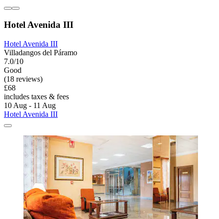
Hotel Avenida III
Hotel Avenida III
Villadangos del Páramo
7.0/10
Good
(18 reviews)
£68
includes taxes & fees
10 Aug - 11 Aug
Hotel Avenida III