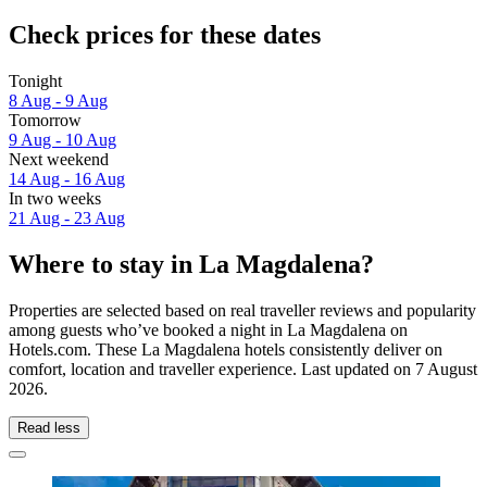
Check prices for these dates
Tonight
8 Aug - 9 Aug
Tomorrow
9 Aug - 10 Aug
Next weekend
14 Aug - 16 Aug
In two weeks
21 Aug - 23 Aug
Where to stay in La Magdalena?
Properties are selected based on real traveller reviews and popularity
among guests who’ve booked a night in La Magdalena on
Hotels.com. These La Magdalena hotels consistently deliver on
comfort, location and traveller experience. Last updated on
7 August
2026
.
Read less