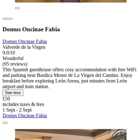
Domus Oncinae Fabia
Domus Oncinae Fabia
Valverde de la Virgen
9.0/10
Wonderful
(95 reviews)
This Spanish guesthouse offers cosy accommodation with free WiFi
and parking near Basilica Menor de La Virgen del Camino. Enjoy
breakfast before exploring León Arena, just minutes from León
airport and train station.
See less
£50
includes taxes & fees
1 Sept - 2 Sept
Domus Oncinae Fabia