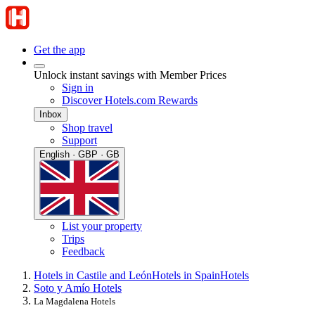
Get the app
Unlock instant savings with Member Prices
Sign in
Discover Hotels.com Rewards
Inbox
Shop travel
Support
English · GBP · GB
List your property
Trips
Feedback
Hotels in Castile and León
Hotels in Spain
Hotels
Soto y Amío Hotels
La Magdalena Hotels