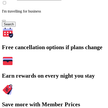
I'm travelling for business
Search
Free cancellation options if plans change
Earn rewards on every night you stay
Save more with Member Prices