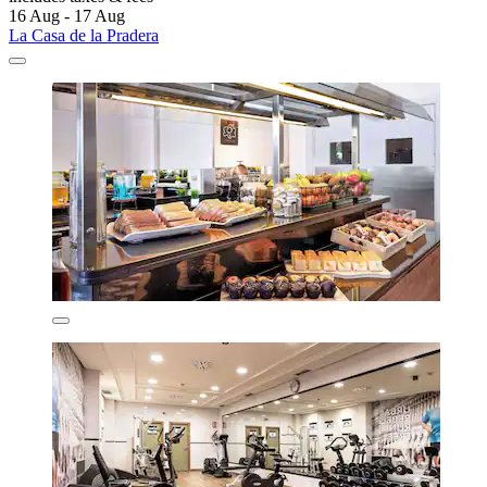
16 Aug - 17 Aug
La Casa de la Pradera