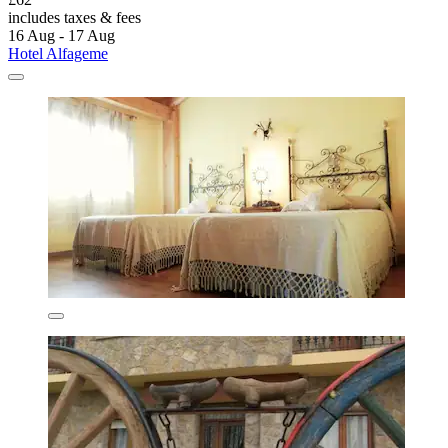
includes taxes & fees
16 Aug - 17 Aug
Hotel Alfageme