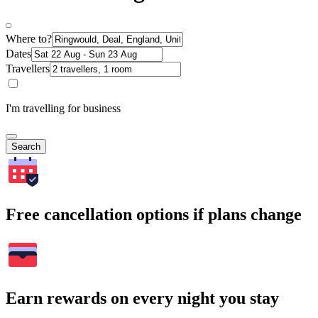
Where to?
Dates
Travellers
I'm travelling for business
Search
Free cancellation options if plans change
Earn rewards on every night you stay