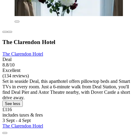
The Clarendon Hotel
The Clarendon Hotel
Deal
8.8/10
Excellent
(134 reviews)
Set in seaside Deal, this aparthotel offers pillowtop beds and Smart
TVs in every room. Just a 6-minute walk from Deal Station, you'll
find Deal Pier and Astor Theatre nearby, with Dover Castle a short
drive away.
See less
£116
includes taxes & fees
3 Sept - 4 Sept
The Clarendon Hotel