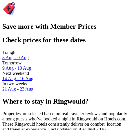
Save more with Member Prices
Check prices for these dates
Tonight
8 Aug - 9 Aug
Tomorrow
9 Aug - 10 Aug
Next weekend
14 Aug - 16 Aug
In two weeks
21 Aug - 23 Aug
Where to stay in Ringwould?
Properties are selected based on real traveller reviews and popularity
among guests who’ve booked a night in Ringwould on Hotels.com.
These Ringwould hotels consistently deliver on comfort, location
and traveller experience. Last updated on
8 August 2026
.