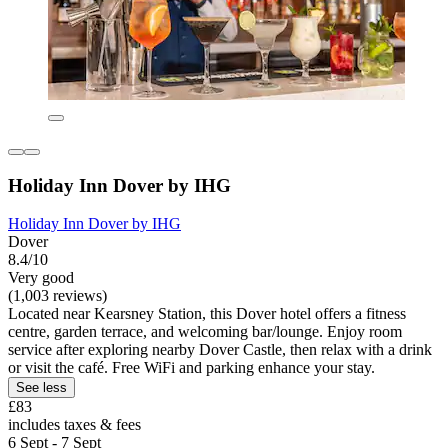
Holiday Inn Dover by IHG
Holiday Inn Dover by IHG
Dover
8.4/10
Very good
(1,003 reviews)
Located near Kearsney Station, this Dover hotel offers a fitness
centre, garden terrace, and welcoming bar/lounge. Enjoy room
service after exploring nearby Dover Castle, then relax with a drink
or visit the café. Free WiFi and parking enhance your stay.
See less
£83
includes taxes & fees
6 Sept - 7 Sept