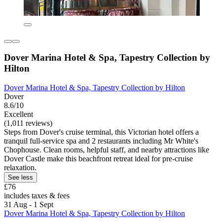
Dover Marina Hotel & Spa, Tapestry Collection by
Hilton
Dover Marina Hotel & Spa, Tapestry Collection by Hilton
Dover
8.6/10
Excellent
(1,011 reviews)
Steps from Dover's cruise terminal, this Victorian hotel offers a
tranquil full-service spa and 2 restaurants including Mr White's
Chophouse. Clean rooms, helpful staff, and nearby attractions like
Dover Castle make this beachfront retreat ideal for pre-cruise
relaxation.
See less
£76
includes taxes & fees
31 Aug - 1 Sept
Dover Marina Hotel & Spa, Tapestry Collection by Hilton