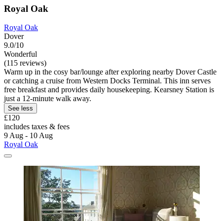
Royal Oak
Royal Oak
Dover
9.0/10
Wonderful
(115 reviews)
Warm up in the cosy bar/lounge after exploring nearby Dover Castle
or catching a cruise from Western Docks Terminal. This inn serves
free breakfast and provides daily housekeeping. Kearsney Station is
just a 12-minute walk away.
See less
£120
includes taxes & fees
9 Aug - 10 Aug
Royal Oak