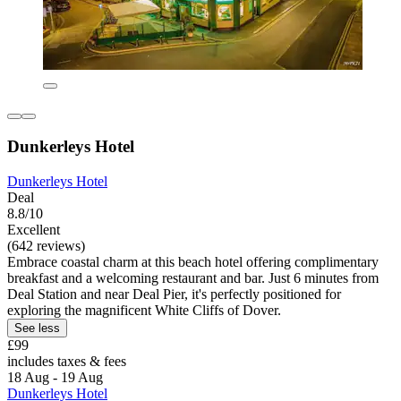
Dunkerleys Hotel
Dunkerleys Hotel
Deal
8.8/10
Excellent
(642 reviews)
Embrace coastal charm at this beach hotel offering complimentary
breakfast and a welcoming restaurant and bar. Just 6 minutes from
Deal Station and near Deal Pier, it's perfectly positioned for
exploring the magnificent White Cliffs of Dover.
See less
£99
includes taxes & fees
18 Aug - 19 Aug
Dunkerleys Hotel