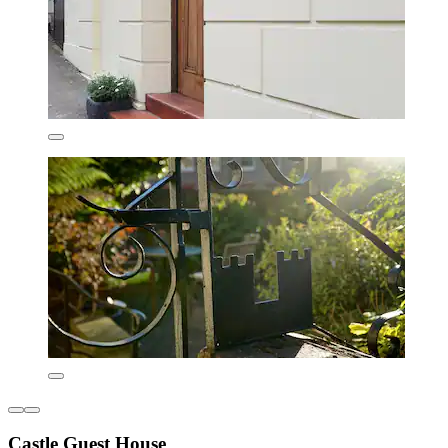
Castle Guest House