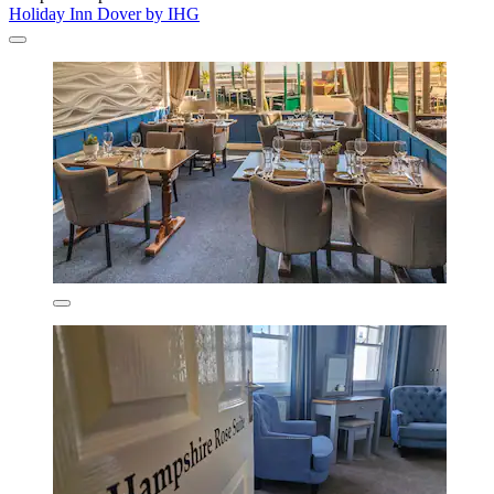
Holiday Inn Dover by IHG