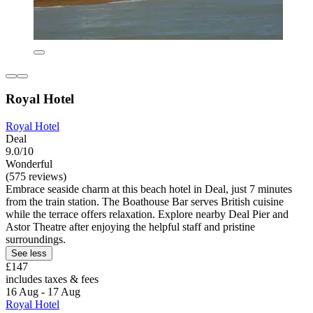
Royal Hotel
Royal Hotel
Deal
9.0/10
Wonderful
(575 reviews)
Embrace seaside charm at this beach hotel in Deal, just 7 minutes
from the train station. The Boathouse Bar serves British cuisine
while the terrace offers relaxation. Explore nearby Deal Pier and
Astor Theatre after enjoying the helpful staff and pristine
surroundings.
See less
£147
includes taxes & fees
16 Aug - 17 Aug
Royal Hotel