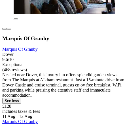
Marquis Of Granby
Marquis Of Granby
Dover
9.6/10
Exceptional
(468 reviews)
Nestled near Dover, this luxury inn offers splendid garden views
from The Marquis at Alkham restaurant. Just a 15-minute drive from
Dover Castle and cruise terminal, guests enjoy free breakfast, WiFi,
and parking while praising the attentive staff and immaculate
accommodation.
See less
£128
includes taxes & fees
11 Aug - 12 Aug
Marquis Of Granby