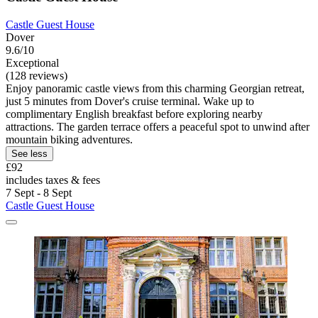
Castle Guest House
Dover
9.6/10
Exceptional
(128 reviews)
Enjoy panoramic castle views from this charming Georgian retreat,
just 5 minutes from Dover's cruise terminal. Wake up to
complimentary English breakfast before exploring nearby
attractions. The garden terrace offers a peaceful spot to unwind after
mountain biking adventures.
See less
£92
includes taxes & fees
7 Sept - 8 Sept
Castle Guest House