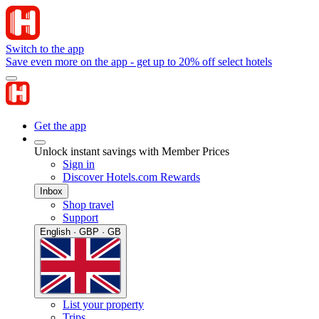
Switch to the app
Save even more on the app - get up to 20% off select hotels
Get the app
Unlock instant savings with Member Prices
Sign in
Discover Hotels.com Rewards
Inbox
Shop travel
Support
English · GBP · GB
List your property
Trips