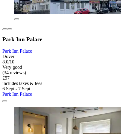
Park Inn Palace
Park Inn Palace
Dover
8.0/10
Very good
(34 reviews)
£57
includes taxes & fees
6 Sept - 7 Sept
Park Inn Palace