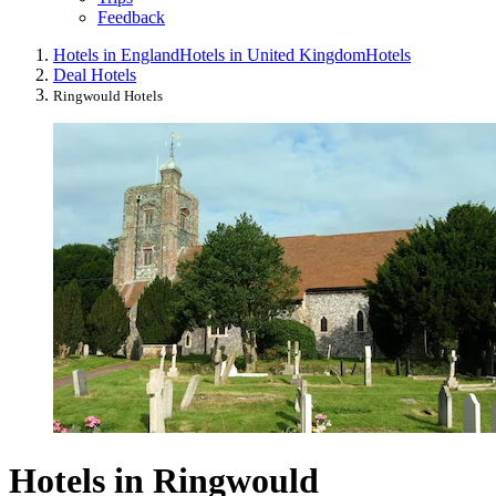
Feedback
Hotels in England
Hotels in United Kingdom
Hotels
Deal Hotels
Ringwould Hotels
Hotels in Ringwould