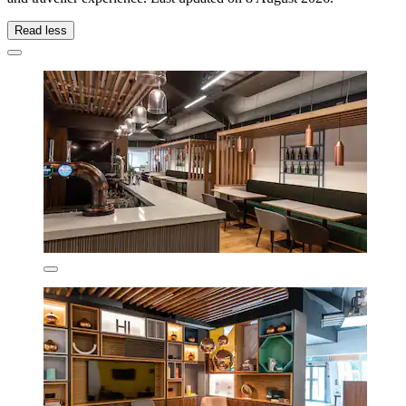
Read less