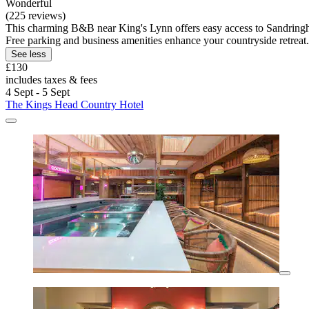
Wonderful
(225 reviews)
This charming B&B near King's Lynn offers easy access to Sandringham
Free parking and business amenities enhance your countryside retreat.
See less
£130
includes taxes & fees
4 Sept - 5 Sept
The Kings Head Country Hotel