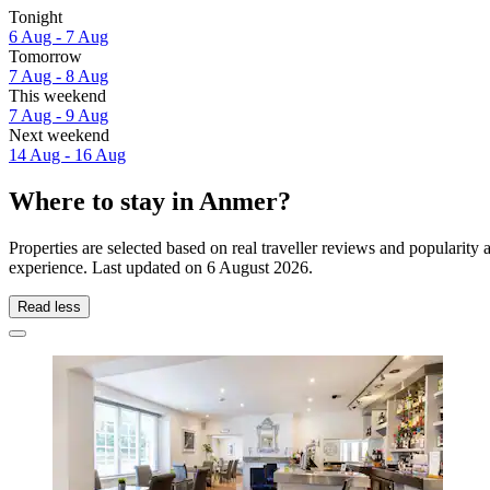
Tonight
6 Aug - 7 Aug
Tomorrow
7 Aug - 8 Aug
This weekend
7 Aug - 9 Aug
Next weekend
14 Aug - 16 Aug
Where to stay in Anmer?
Properties are selected based on real traveller reviews and populari
experience. Last updated on
6 August 2026
.
Read less