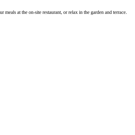
als at the on-site restaurant, or relax in the garden and terrace.