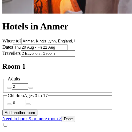
Hotels in Anmer
Where to?
Dates
Travellers
Room 1
Adults
Children
Ages 0 to 17
Add another room
Need to book 9 or more rooms?
Done