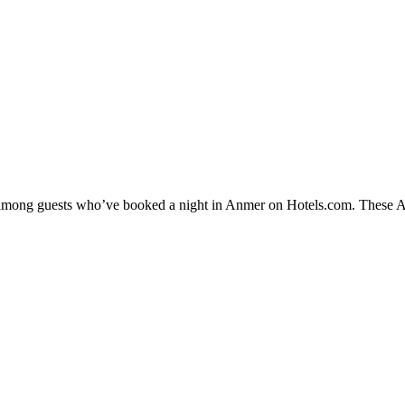
ty among guests who’ve booked a night in Anmer on Hotels.com. These Anm