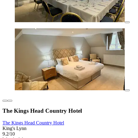
The Kings Head Country Hotel
The Kings Head Country Hotel
King's Lynn
9.2/10