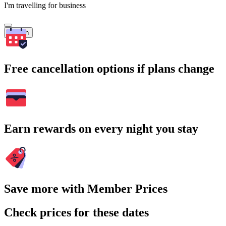
I'm travelling for business
Search
Free cancellation options if plans change
Earn rewards on every night you stay
Save more with Member Prices
Check prices for these dates