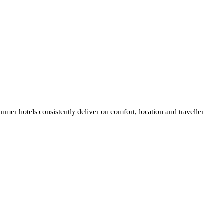
er hotels consistently deliver on comfort, location and traveller