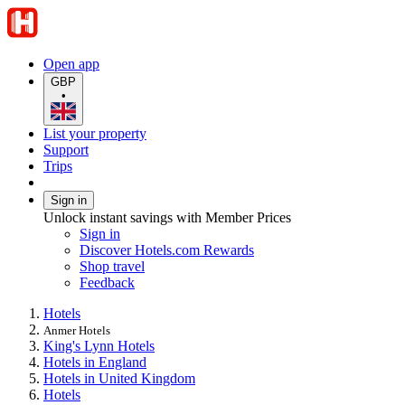
Open app
GBP
•
List your property
Support
Trips
Sign in
Unlock instant savings with Member Prices
Sign in
Discover Hotels.com Rewards
Shop travel
Feedback
Hotels
Anmer Hotels
King's Lynn Hotels
Hotels in England
Hotels in United Kingdom
Hotels