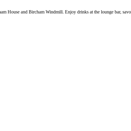
 House and Bircham Windmill. Enjoy drinks at the lounge bar, savour me