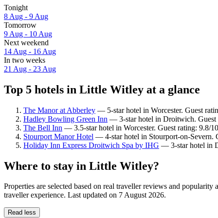
Tonight
8 Aug - 9 Aug
Tomorrow
9 Aug - 10 Aug
Next weekend
14 Aug - 16 Aug
In two weeks
21 Aug - 23 Aug
Top 5 hotels in Little Witley at a glance
The Manor at Abberley
— 5-star hotel in Worcester. Guest rati
Hadley Bowling Green Inn
— 3-star hotel in Droitwich. Guest 
The Bell Inn
— 3.5-star hotel in Worcester. Guest rating: 9.8/
Stourport Manor Hotel
— 4-star hotel in Stourport-on-Severn.
Holiday Inn Express Droitwich Spa by IHG
— 3-star hotel in 
Where to stay in Little Witley?
Properties are selected based on real traveller reviews and popularity
traveller experience. Last updated on
7 August 2026
.
Read less