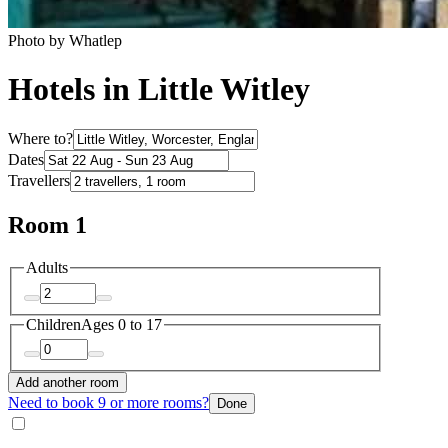
Photo by Whatlep
Hotels in Little Witley
Where to?
Dates
Travellers
Room 1
Adults
Children
Ages 0 to 17
Add another room
Need to book 9 or more rooms?
Done