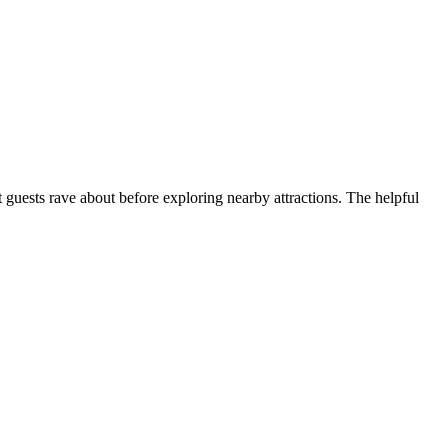
 guests rave about before exploring nearby attractions. The helpful