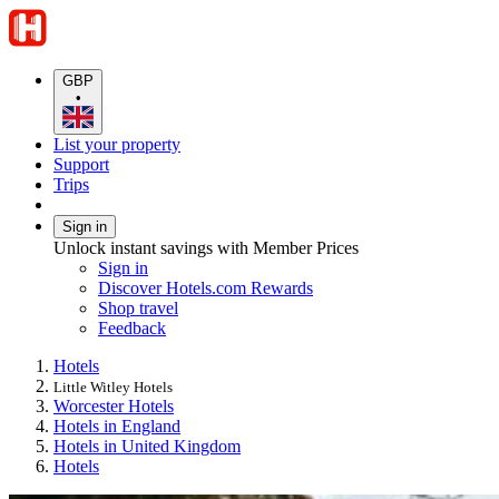
GBP
•
List your property
Support
Trips
Sign in
Unlock instant savings with Member Prices
Sign in
Discover Hotels.com Rewards
Shop travel
Feedback
Hotels
Little Witley Hotels
Worcester Hotels
Hotels in England
Hotels in United Kingdom
Hotels