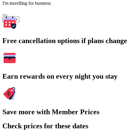
I'm travelling for business
Search
Free cancellation options if plans change
Earn rewards on every night you stay
Save more with Member Prices
Check prices for these dates