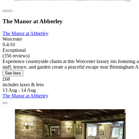
The Manor at Abberley
The Manor at Abberley
Worcester
9.4/10
Exceptional
(356 reviews)
Experience countryside charm at this Worcester luxury inn featuring a
staff, terrace, and garden create a peaceful escape near Birmingham Ai
See less
£68
includes taxes & fees
13 Aug - 14 Aug
The Manor at Abberley