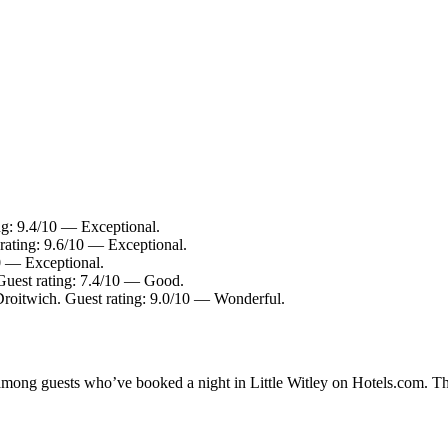
ng: 9.4/10 — Exceptional.
rating: 9.6/10 — Exceptional.
10 — Exceptional.
 Guest rating: 7.4/10 — Good.
Droitwich. Guest rating: 9.0/10 — Wonderful.
 among guests who’ve booked a night in Little Witley on Hotels.com. The