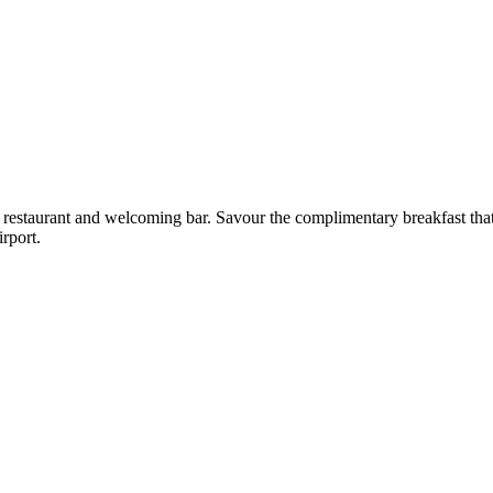
 restaurant and welcoming bar. Savour the complimentary breakfast that
rport.