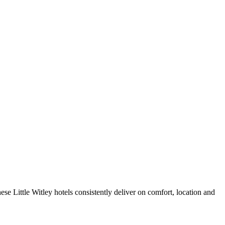
se Little Witley hotels consistently deliver on comfort, location and