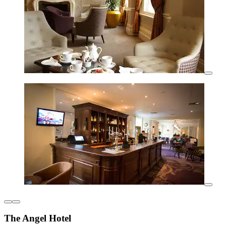
The Angel Hotel