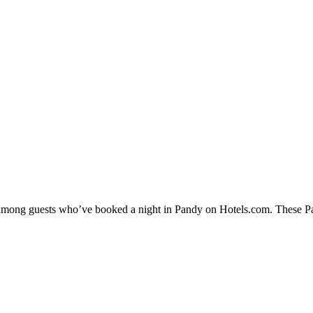
y among guests who’ve booked a night in Pandy on Hotels.com. These Pan