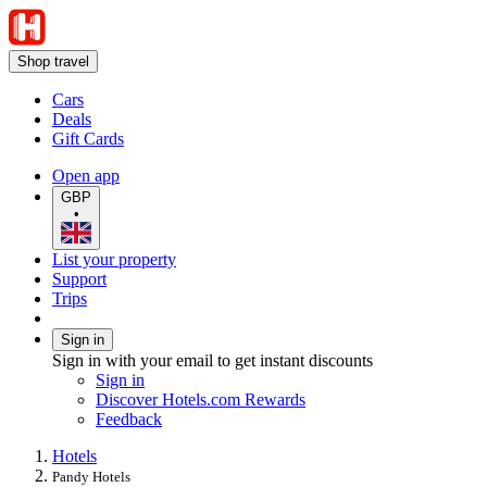
Shop travel
Cars
Deals
Gift Cards
Open app
GBP
•
List your property
Support
Trips
Sign in
Sign in with your email to get instant discounts
Sign in
Discover Hotels.com Rewards
Feedback
Hotels
Pandy Hotels