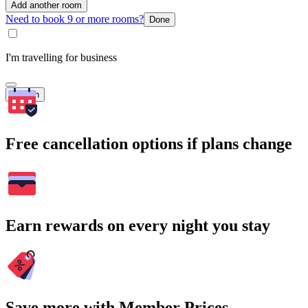
Add another room
Need to book 9 or more rooms?
Done
I'm travelling for business
Search
Free cancellation options if plans change
Earn rewards on every night you stay
Save more with Member Prices