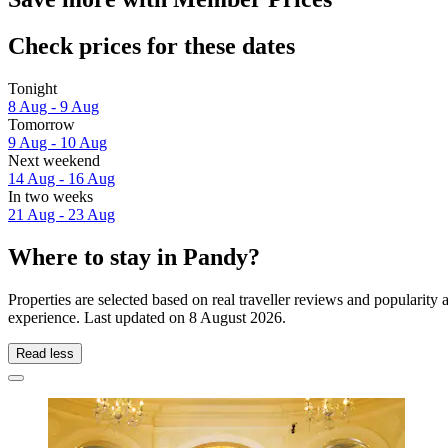
Check prices for these dates
Tonight
8 Aug - 9 Aug
Tomorrow
9 Aug - 10 Aug
Next weekend
14 Aug - 16 Aug
In two weeks
21 Aug - 23 Aug
Where to stay in Pandy?
Properties are selected based on real traveller reviews and popularit
experience. Last updated on
8 August 2026
.
Read less