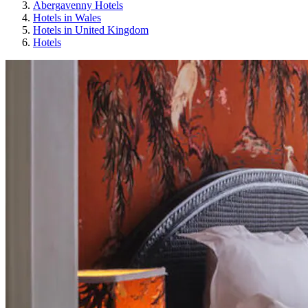
Abergavenny Hotels
Hotels in Wales
Hotels in United Kingdom
Hotels