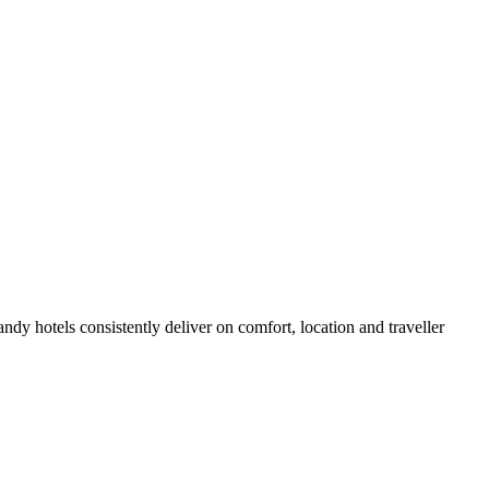
dy hotels consistently deliver on comfort, location and traveller