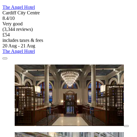
The Angel Hotel
Cardiff City Centre
8.4/10
Very good
(3,344 reviews)
£54
includes taxes & fees
20 Aug - 21 Aug
The Angel Hotel