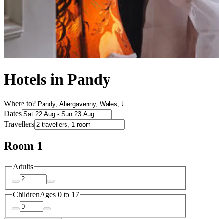
Hotels in Pandy
Where to?
Dates
Travellers
Room 1
Adults
Children
Ages 0 to 17