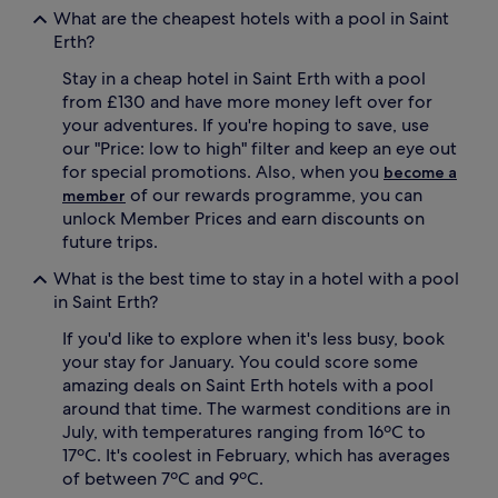
What are the cheapest hotels with a pool in Saint
c
a
e
t
Erth?
s
i
Stay in a cheap hotel in Saint Erth with a pool
s
c
,
h
from £130 and have more money left over for
p
a
your adventures. If you're hoping to save, use
e
v
our "Price: low to high" filter and keep an eye out
r
e
for special promotions. Also, when you
become a
f
n
of our rewards programme, you can
member
e
.
unlock Member Prices and earn discounts on
c
G
t
u
future trips.
f
e
What is the best time to stay in a hotel with a pool
o
s
r
t
in Saint Erth?
m
s
If you'd like to explore when it's less busy, book
i
r
d
a
your stay for January. You could score some
n
v
amazing deals on Saint Erth hotels with a pool
i
e
around that time. The warmest conditions are in
g
a
July, with temperatures ranging from 16ºC to
h
b
17ºC. It's coolest in February, which has averages
t
o
of between 7ºC and 9ºC.
d
u
i
t