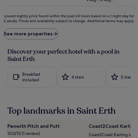
n
s
£311
o
p
w
l
Lowest
Lowest nightly price found within the past 24 hours based on a 1 night stay for
s
a
2 adults. Prices and availability subject to change. Additional terms may apply.
nightly
n
s
price
o
h
found
See more properties
s
i
within
c
n
the
h
t
past
Discover your perfect hotel with a pool in
e
o
24
Saint Erth
d
r
hours
u
e
based
l
l
on
Breakfast
e
a
a
4 stars
5 stars
included
a
x
1
t
a
night
t
t
stay
h
i
for
e
o
2
Top landmarks in Saint Erth
i
n
adults.
n
a
Prices
d
t
and
o
t
Penwith Pitch and Putt
Coast2Coast Karting
availability
o
h
subject
10.0/10 (1 review)
Coast2Coast Karting is 1.8
r
i
to