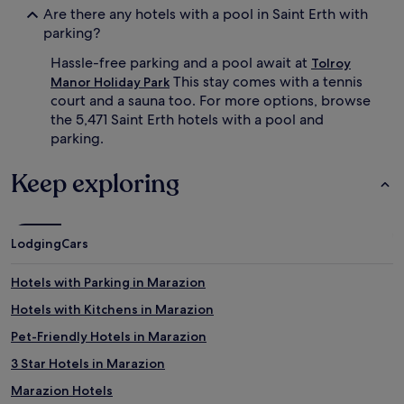
Are there any hotels with a pool in Saint Erth with
p
t
parking?
s
h
o
e
Hassle-free parking and a pool await at
Tolroy
r
i
This stay comes with a tennis
s
n
Manor Holiday Park
u
v
court and a sauna too. For more options, browse
n
i
the 5,471 Saint Erth hotels with a pool and
r
t
parking.
i
i
s
n
Keep exploring
e
g
l
p
a
o
p
o
s
Lodging
Cars
l
.
,
M
c
Hotels with Parking in Marazion
i
o
l
n
Hotels with Kitchens in Marazion
e
v
Pet-Friendly Hotels in Marazion
s
e
R
n
3 Star Hotels in Marazion
e
i
t
e
Marazion Hotels