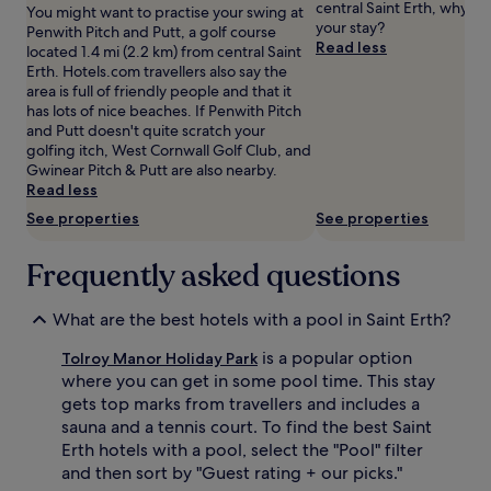
central Saint Erth, why no
You might want to practise your swing at
p
s
change.
your stay?
Penwith Pitch and Putt, a golf course
o
G
Additional
Read less
located 1.4 mi (2.2 km) from central Saint
o
e
terms
Erth. Hotels.com travellers also say the
l
o
may
area is full of friendly people and that it
w
r
apply.
has lots of nice beaches. If Penwith Pitch
i
g
and Putt doesn't quite scratch your
t
i
golfing itch, West Cornwall Golf Club, and
h
a
Gwinear Pitch & Putt are also nearby.
r
n
Read less
o
h
u
o
See properties
See properties
n
t
d
e
Frequently asked questions
-
l
t
'
h
s
What are the best hotels with a pool in Saint Erth?
e
i
-
n
is a popular option
Tolroy Manor Holiday Park
c
d
where you can get in some pool time. This stay
l
o
gets top marks from travellers and includes a
o
o
sauna and a tennis court. To find the best Saint
c
r
Erth hotels with a pool, select the "Pool" filter
k
a
a
q
and then sort by "Guest rating + our picks."
c
u