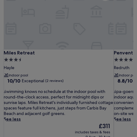
Miles Retreat
Penventon
Miles Retreat
Penventon
3.5
4.0
star
star
Hayle
Redruth
property
property
Indoor pool
Indoor poo
10.0
8.8
10/10
8.8/10
Exceptional
E
(2 reviews)
out
out
S
of
S
of
Swimming knows no schedule at the indoor pool with
Spa-goers sp
w
10,
p
10,
round-the-clock access, perfect for midnight dips or
indoor aquat
i
Exceptional,
a
Excellent,
sunrise laps. Miles Retreat's individually furnished cottage
convenient h
m
(2
-
(1,001
spaces feature full kitchens, just steps from Carbis Bay
complementi
m
reviews)
g
reviews)
Beach and adjacent golf greens.
on-site well
i
o
See less
See less
n
e
The
£311
g
r
price
includes taxes & fees
k
s
is
9 Aug - 10 Aug