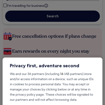
I'm travelling for business
Search
Free cancellation options if plans change
Earn rewards on every night you stay
Privacy first, adventure second
Save more with Member Prices
We and our 36 partners (including
16
IAB partners) store
and/or access information on a device, such as unique IDs
in cookies to process personal data. You may accept or
Check prices for these dates
manage your choices by clicking below or at any time in
Tonight
Tomorrow
the privacy policy page. These choices will be signaled to
5 Aug - 6 Aug
6 Aug - 7 Aug
our partners and will not affect browsing data.