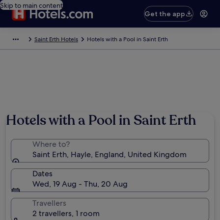
Skip to main content
Get the app
Saint Erth Hotels
Hotels with a Pool in Saint Erth
Photo by dennis white
Hotels with a Pool in Saint Erth
Where to?
Saint Erth, Hayle, England, United Kingdom
Dates
Wed, 19 Aug - Thu, 20 Aug
Travellers
2 travellers, 1 room