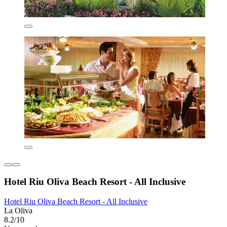
Hotel Riu Oliva Beach Resort - All Inclusive
Hotel Riu Oliva Beach Resort - All Inclusive
La Oliva
8.2/10