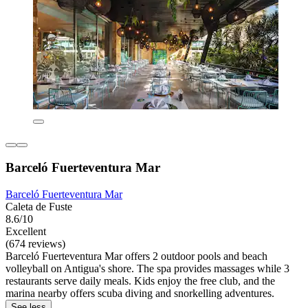
Barceló Fuerteventura Mar
Barceló Fuerteventura Mar
Caleta de Fuste
8.6/10
Excellent
(674 reviews)
Barceló Fuerteventura Mar offers 2 outdoor pools and beach
volleyball on Antigua's shore. The spa provides massages while 3
restaurants serve daily meals. Kids enjoy the free club, and the
marina nearby offers scuba diving and snorkelling adventures.
See less