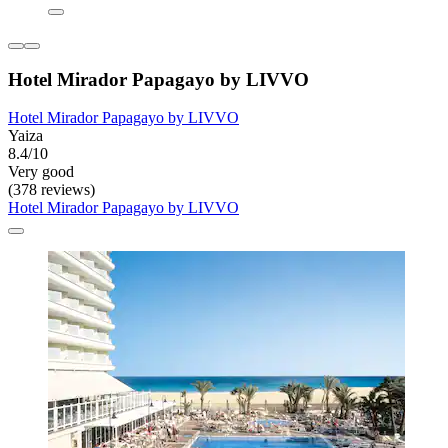
Hotel Mirador Papagayo by LIVVO
Hotel Mirador Papagayo by LIVVO
Yaiza
8.4/10
Very good
(378 reviews)
Hotel Mirador Papagayo by LIVVO