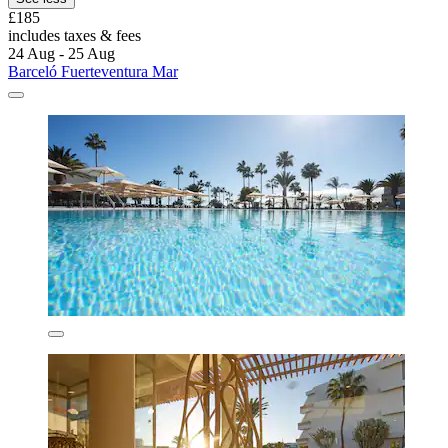
£185
includes taxes & fees
24 Aug - 25 Aug
Barceló Fuerteventura Mar