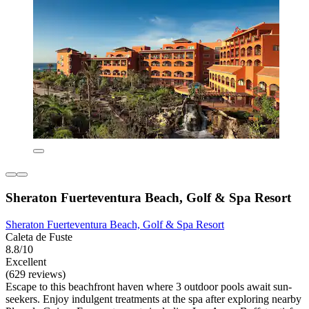
Sheraton Fuerteventura Beach, Golf & Spa Resort
Sheraton Fuerteventura Beach, Golf & Spa Resort
Caleta de Fuste
8.8/10
Excellent
(629 reviews)
Escape to this beachfront haven where 3 outdoor pools await sun-
seekers. Enjoy indulgent treatments at the spa after exploring nearby