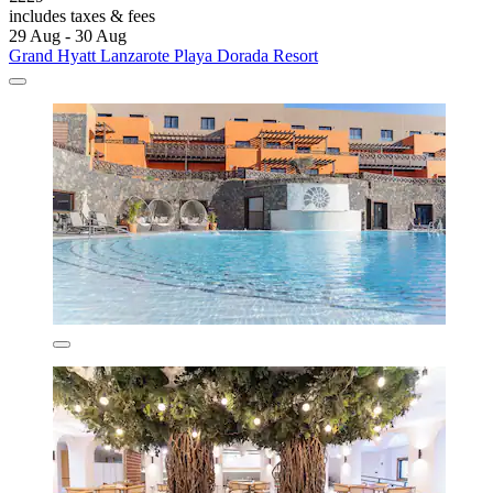
includes taxes & fees
29 Aug - 30 Aug
Grand Hyatt Lanzarote Playa Dorada Resort