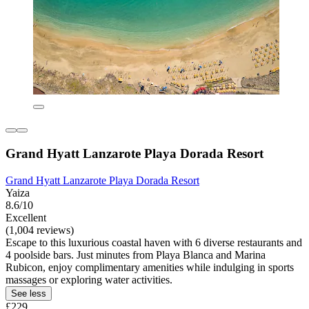
Grand Hyatt Lanzarote Playa Dorada Resort
Grand Hyatt Lanzarote Playa Dorada Resort
Yaiza
8.6/10
Excellent
(1,004 reviews)
Escape to this luxurious coastal haven with 6 diverse restaurants and
4 poolside bars. Just minutes from Playa Blanca and Marina
Rubicon, enjoy complimentary amenities while indulging in sports
massages or exploring water activities.
See less
£229