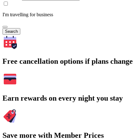
I'm travelling for business
Search
Free cancellation options if plans change
Earn rewards on every night you stay
Save more with Member Prices