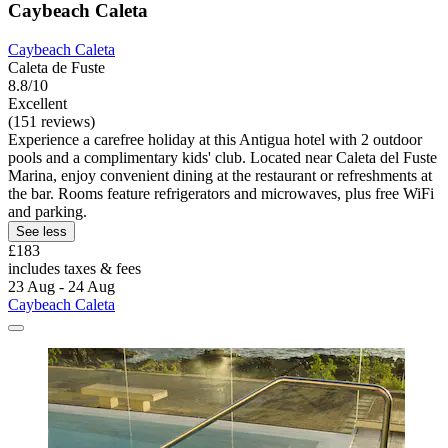
Caybeach Caleta
Caybeach Caleta
Caleta de Fuste
8.8/10
Excellent
(151 reviews)
Experience a carefree holiday at this Antigua hotel with 2 outdoor
pools and a complimentary kids' club. Located near Caleta del Fuste
Marina, enjoy convenient dining at the restaurant or refreshments at
the bar. Rooms feature refrigerators and microwaves, plus free WiFi
and parking.
See less
£183
includes taxes & fees
23 Aug - 24 Aug
Caybeach Caleta