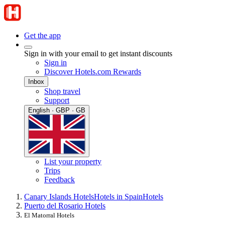
Get the app
Sign in with your email to get instant discounts
Sign in
Discover Hotels.com Rewards
Inbox
Shop travel
Support
English · GBP · GB
List your property
Trips
Feedback
Canary Islands Hotels
Hotels in Spain
Hotels
Puerto del Rosario Hotels
El Matorral Hotels