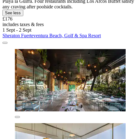
Playa la Guirra. Four restaurants including Los Arcos Buffet satisfy
any craving after poolside cocktails.
See less
£176
includes taxes & fees
1 Sept - 2 Sept
Sheraton Fuerteventura Beach, Golf & Spa Resort