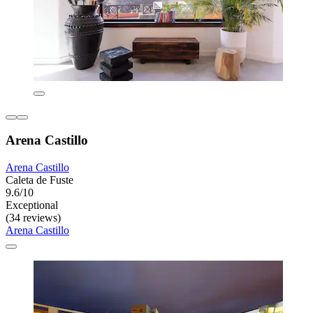
Arena Castillo
Arena Castillo
Caleta de Fuste
9.6/10
Exceptional
(34 reviews)
Arena Castillo