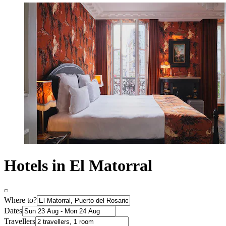
Hotels in El Matorral
Where to?
Dates
Travellers