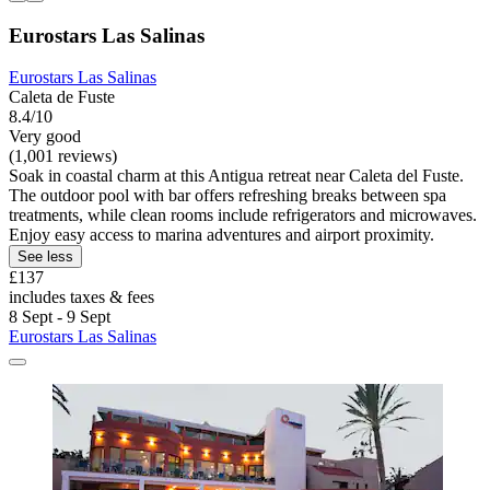
Eurostars Las Salinas
Eurostars Las Salinas
Caleta de Fuste
8.4/10
Very good
(1,001 reviews)
Soak in coastal charm at this Antigua retreat near Caleta del Fuste.
The outdoor pool with bar offers refreshing breaks between spa
treatments, while clean rooms include refrigerators and microwaves.
Enjoy easy access to marina adventures and airport proximity.
See less
£137
includes taxes & fees
8 Sept - 9 Sept
Eurostars Las Salinas