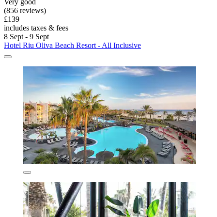
Very good
(856 reviews)
£139
includes taxes & fees
8 Sept - 9 Sept
Hotel Riu Oliva Beach Resort - All Inclusive