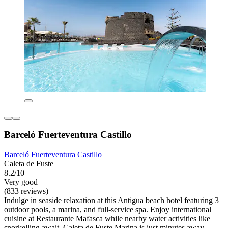
Barceló Fuerteventura Castillo
Barceló Fuerteventura Castillo
Caleta de Fuste
8.2/10
Very good
(833 reviews)
Indulge in seaside relaxation at this Antigua beach hotel featuring 3
outdoor pools, a marina, and full-service spa. Enjoy international
cuisine at Restaurante Mafasca while nearby water activities like
snorkelling await. Caleta de Fuste Marina is just minutes away.