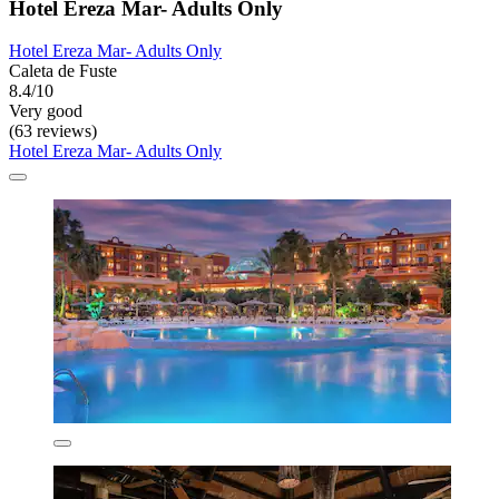
Hotel Ereza Mar- Adults Only
Hotel Ereza Mar- Adults Only
Caleta de Fuste
8.4/10
Very good
(63 reviews)
Hotel Ereza Mar- Adults Only