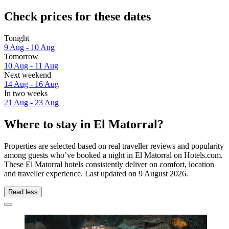
Check prices for these dates
Tonight
9 Aug - 10 Aug
Tomorrow
10 Aug - 11 Aug
Next weekend
14 Aug - 16 Aug
In two weeks
21 Aug - 23 Aug
Where to stay in El Matorral?
Properties are selected based on real traveller reviews and popularity
among guests who’ve booked a night in El Matorral on Hotels.com.
These El Matorral hotels consistently deliver on comfort, location
and traveller experience. Last updated on
9 August 2026
.
Read less