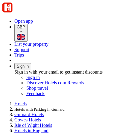
Open app
GBP
•
List your property
Support
Trips
Sign in
Sign in with your email to get instant discounts
Sign in
Discover Hotels.com Rewards
Shop travel
Feedback
Hotels
Hotels with Parking in Gurnard
Gurnard Hotels
Cowes Hotels
Isle of Wight Hotels
Hotels in England