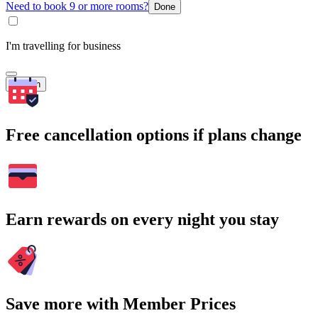
Need to book 9 or more rooms?
Done
I'm travelling for business
Search
Free cancellation options if plans change
Earn rewards on every night you stay
Save more with Member Prices