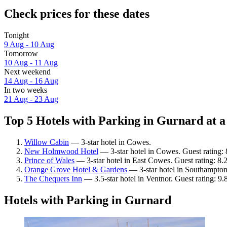
Check prices for these dates
Tonight
9 Aug - 10 Aug
Tomorrow
10 Aug - 11 Aug
Next weekend
14 Aug - 16 Aug
In two weeks
21 Aug - 23 Aug
Top 5 Hotels with Parking in Gurnard at a
Willow Cabin
— 3-star hotel in Cowes.
New Holmwood Hotel
— 3-star hotel in Cowes. Guest rating:
Prince of Wales
— 3-star hotel in East Cowes. Guest rating: 8
Orange Grove Hotel & Gardens
— 3-star hotel in Southampton
The Chequers Inn
— 3.5-star hotel in Ventnor. Guest rating: 9
Hotels with Parking in Gurnard