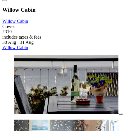
Willow Cabin
Willow Cabin
Cowes
£319
includes taxes & fees
30 Aug - 31 Aug
Willow Cabin