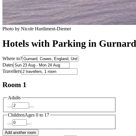
Photo by Nicole Hardiment-Diemer
Hotels with Parking in Gurnar
Where to?
Dates
Travellers
Room 1
Adults
Children
Ages 0 to 17
Add another room