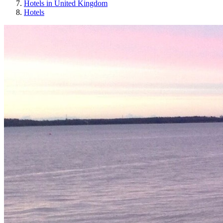
Hotels in United Kingdom
Hotels