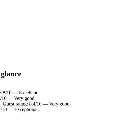
 glance
 8.8/10 — Excellent.
.2/10 — Very good.
. Guest rating: 8.4/10 — Very good.
.8/10 — Exceptional.