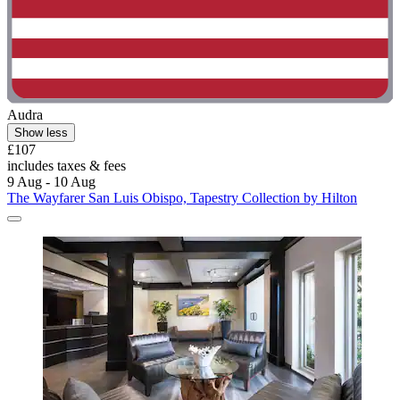
Audra
Show less
£107
includes taxes & fees
9 Aug - 10 Aug
The Wayfarer San Luis Obispo, Tapestry Collection by Hilton