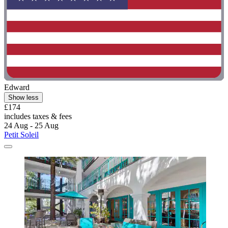
Edward
Show less
£174
includes taxes & fees
24 Aug - 25 Aug
Petit Soleil