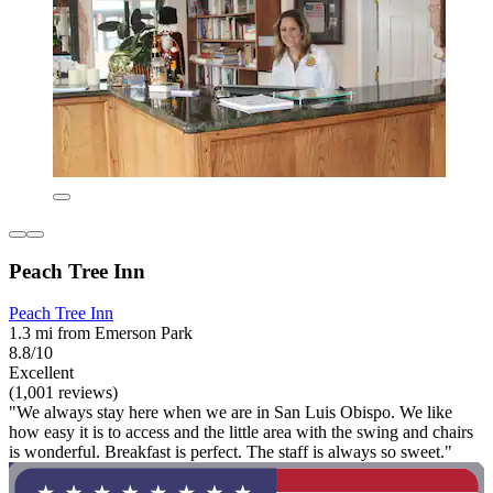
Peach Tree Inn
Peach Tree Inn
1.3 mi from Emerson Park
8.8/10
Excellent
(1,001 reviews)
"We always stay here when we are in San Luis Obispo. We like
how easy it is to access and the little area with the swing and chairs
is wonderful. Breakfast is perfect. The staff is always so sweet."