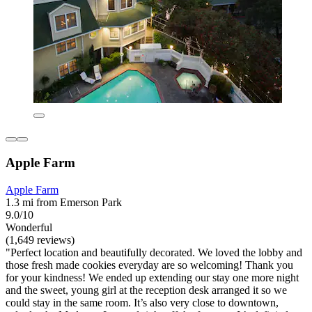
Apple Farm
Apple Farm
1.3 mi from Emerson Park
9.0/10
Wonderful
(1,649 reviews)
"Perfect location and beautifully decorated. We loved the lobby and
those fresh made cookies everyday are so welcoming! Thank you
for your kindness! We ended up extending our stay one more night
and the sweet, young girl at the reception desk arranged it so we
could stay in the same room. It’s also very close to downtown,