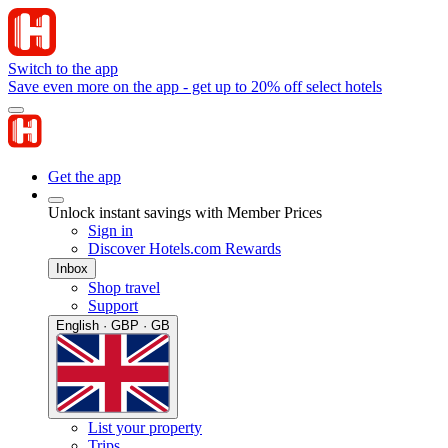
Switch to the app
Save even more on the app - get up to 20% off select hotels
Get the app
Unlock instant savings with Member Prices
Sign in
Discover Hotels.com Rewards
Inbox
Shop travel
Support
English · GBP · GB
List your property
Trips