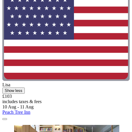
Lisa
Show less
£103
includes taxes & fees
10 Aug - 11 Aug
Peach Tree Inn