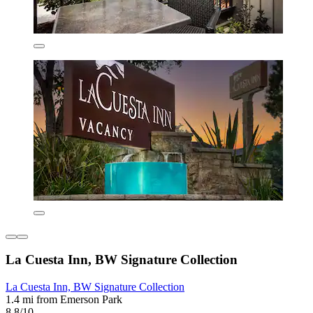
La Cuesta Inn, BW Signature Collection
La Cuesta Inn, BW Signature Collection
1.4 mi from Emerson Park
8.8/10