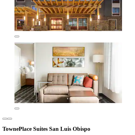
TownePlace Suites San Luis Obispo