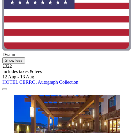
Dyann
Show less
£322
includes taxes & fees
12 Aug - 13 Aug
HOTEL CERRO, Autograph Collection