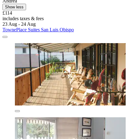
Andrea
Show less
£114
includes taxes & fees
23 Aug - 24 Aug
TownePlace Suites San Luis Obispo