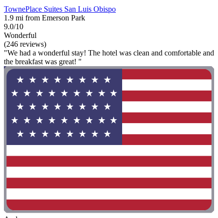
TownePlace Suites San Luis Obispo
1.9 mi from Emerson Park
9.0/10
Wonderful
(246 reviews)
"We had a wonderful stay! The hotel was clean and comfortable and
the breakfast was great! "