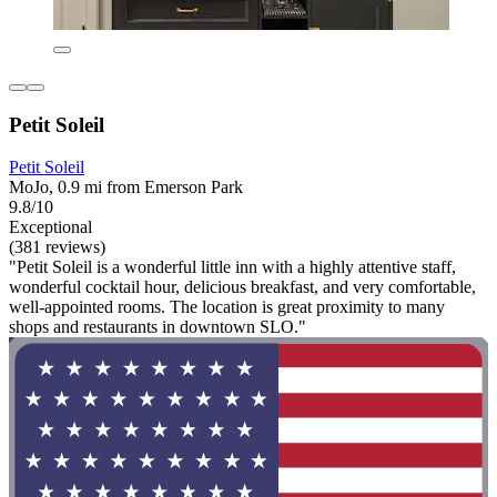
Petit Soleil
Petit Soleil
MoJo, 0.9 mi from Emerson Park
9.8/10
Exceptional
(381 reviews)
"Petit Soleil is a wonderful little inn with a highly attentive staff,
wonderful cocktail hour, delicious breakfast, and very comfortable,
well-appointed rooms. The location is great proximity to many
shops and restaurants in downtown SLO."