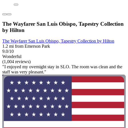
The Wayfarer San Luis Obispo, Tapestry Collection
by Hilton
The Wayfarer San Luis Obispo, Tapestry Collection by Hilton
1.2 mi from Emerson Park
9.0/10
Wonderful
(1,004 reviews)
"I enjoyed my overnight stay in SLO. The room was clean and the
staff was very pleasant."