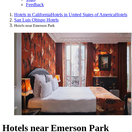
Feedback
Hotels in California
Hotels in United States of America
Hotels
San Luis Obispo Hotels
Hotels near Emerson Park
Hotels near Emerson Park