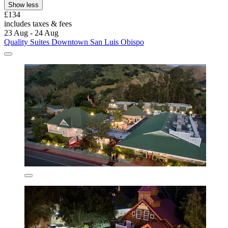
Show less
£134
includes taxes & fees
23 Aug - 24 Aug
Quality Suites Downtown San Luis Obispo