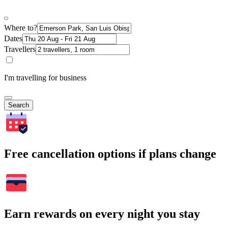
Where to?
Dates
Travellers
I'm travelling for business
Search
Free cancellation options if plans change
Earn rewards on every night you stay