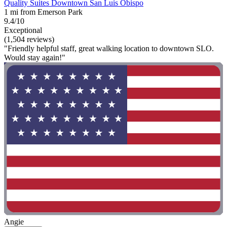
Quality Suites Downtown San Luis Obispo
1 mi from Emerson Park
9.4/10
Exceptional
(1,504 reviews)
"Friendly helpful staff, great walking location to downtown SLO.
Would stay again!"
Angie