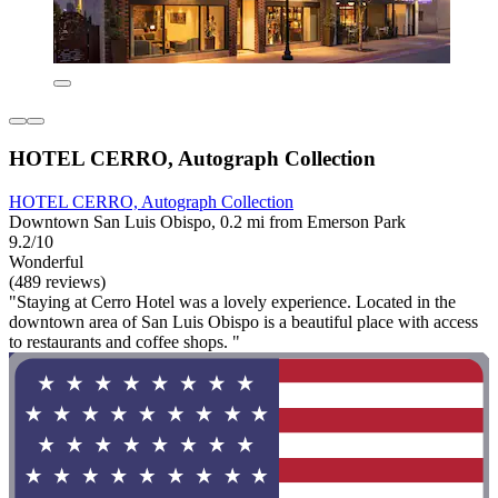
HOTEL CERRO, Autograph Collection
HOTEL CERRO, Autograph Collection
Downtown San Luis Obispo, 0.2 mi from Emerson Park
9.2/10
Wonderful
(489 reviews)
"Staying at Cerro Hotel was a lovely experience. Located in the
downtown area of San Luis Obispo is a beautiful place with access
to restaurants and coffee shops. "