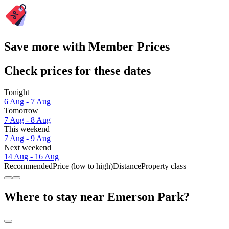
Save more with Member Prices
Check prices for these dates
Tonight
6 Aug - 7 Aug
Tomorrow
7 Aug - 8 Aug
This weekend
7 Aug - 9 Aug
Next weekend
14 Aug - 16 Aug
Recommended
Price (low to high)
Distance
Property class
Where to stay near Emerson Park?