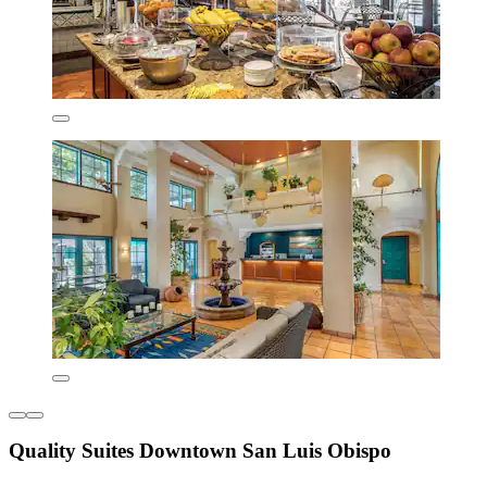
Quality Suites Downtown San Luis Obispo