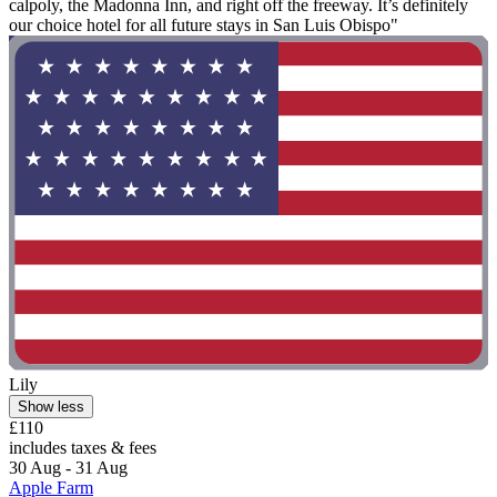
calpoly, the Madonna Inn, and right off the freeway. It’s definitely
our choice hotel for all future stays in San Luis Obispo"
Lily
Show less
£110
includes taxes & fees
30 Aug - 31 Aug
Apple Farm