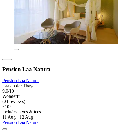
Pension Laa Natura
Pension Laa Natura
Laa an der Thaya
9.0/10
Wonderful
(21 reviews)
£102
includes taxes & fees
11 Aug - 12 Aug
Pension Laa Natura