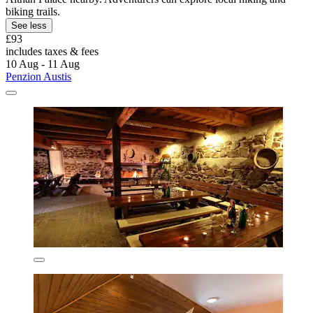
biking trails.
See less
£93
includes taxes & fees
10 Aug - 11 Aug
Penzion Austis