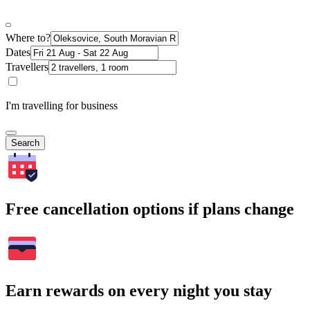
Where to?
Dates
Travellers
I'm travelling for business
Search
Free cancellation options if plans change
Earn rewards on every night you stay