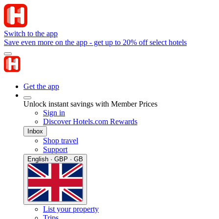
Switch to the app
Save even more on the app - get up to 20% off select hotels
Get the app
Unlock instant savings with Member Prices
Sign in
Discover Hotels.com Rewards
Inbox
Shop travel
Support
English · GBP · GB
List your property
Trips