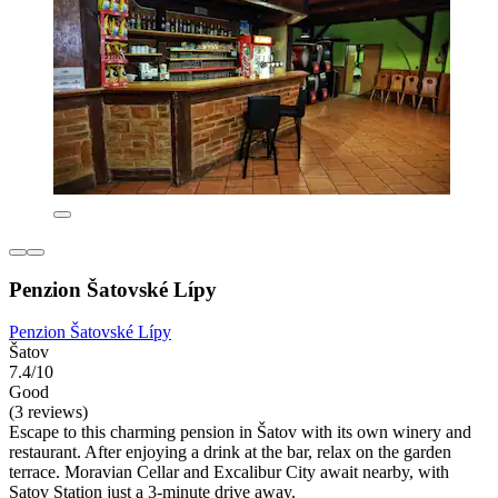
Penzion Šatovské Lípy
Penzion Šatovské Lípy
Šatov
7.4/10
Good
(3 reviews)
Escape to this charming pension in Šatov with its own winery and
restaurant. After enjoying a drink at the bar, relax on the garden
terrace. Moravian Cellar and Excalibur City await nearby, with
Satov Station just a 3-minute drive away.