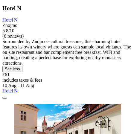
Hotel N
Hotel N
Znojmo
5.8/10
(6 reviews)
Surrounded by Znojmo's cultural treasures, this charming hotel
features its own winery where guests can sample local vintages. The
on-site restaurant and bar complement free breakfast, WiFi and
parking, creating a perfect base for exploring nearby monastery
attractions.
See less
£61
includes taxes & fees
10 Aug - 11 Aug
Hotel N