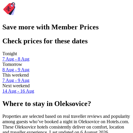
Save more with Member Prices
Check prices for these dates
Tonight
7 Aug - 8 Aug
Tomorrow
8 Aug - 9 Aug
This weekend
7 Aug - 9 Aug
Next weekend
14 Aug - 16 Aug
Where to stay in Oleksovice?
Properties are selected based on real traveller reviews and popularity
among guests who’ve booked a night in Oleksovice on Hotels.com.
These Oleksovice hotels consistently deliver on comfort, location
and traveller experience. Last updated on
6 August 2026
.