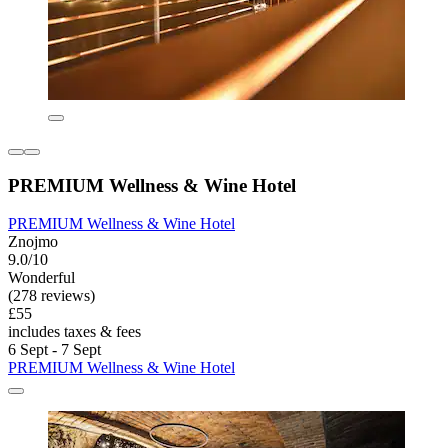
PREMIUM Wellness & Wine Hotel
PREMIUM Wellness & Wine Hotel
Znojmo
9.0/10
Wonderful
(278 reviews)
£55
includes taxes & fees
6 Sept - 7 Sept
PREMIUM Wellness & Wine Hotel