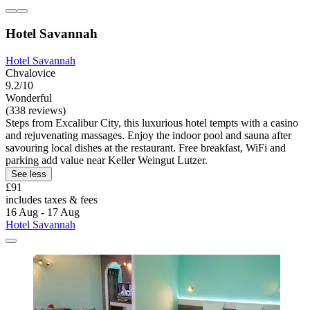
Hotel Savannah
Hotel Savannah
Chvalovice
9.2/10
Wonderful
(338 reviews)
Steps from Excalibur City, this luxurious hotel tempts with a casino
and rejuvenating massages. Enjoy the indoor pool and sauna after
savouring local dishes at the restaurant. Free breakfast, WiFi and
parking add value near Keller Weingut Lutzer.
See less
£91
includes taxes & fees
16 Aug - 17 Aug
Hotel Savannah