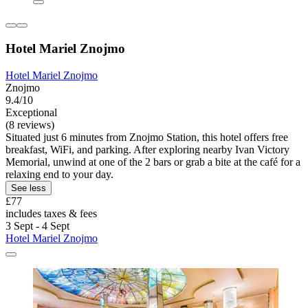
Hotel Mariel Znojmo
Hotel Mariel Znojmo
Znojmo
9.4/10
Exceptional
(8 reviews)
Situated just 6 minutes from Znojmo Station, this hotel offers free
breakfast, WiFi, and parking. After exploring nearby Ivan Victory
Memorial, unwind at one of the 2 bars or grab a bite at the café for a
relaxing end to your day.
See less
£77
includes taxes & fees
3 Sept - 4 Sept
Hotel Mariel Znojmo