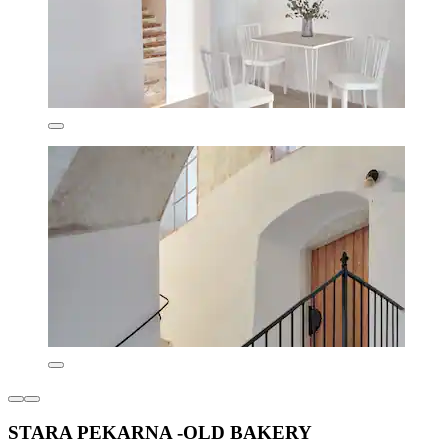
STARA PEKARNA -OLD BAKERY