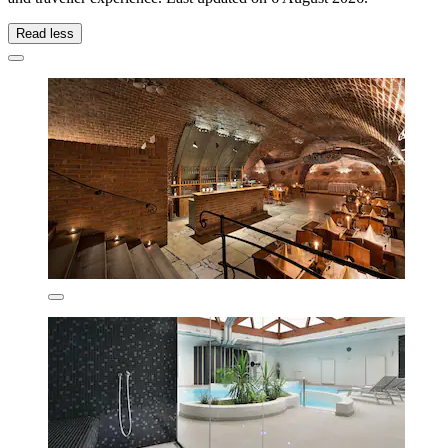
Read less