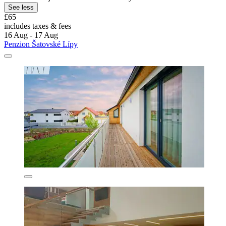
See less
£65
includes taxes & fees
16 Aug - 17 Aug
Penzion Šatovské Lípy