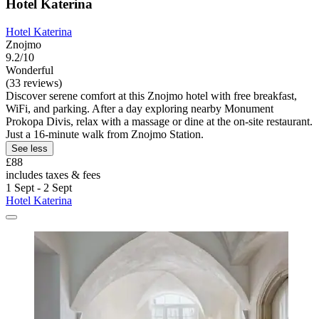
Hotel Katerina
Hotel Katerina
Znojmo
9.2/10
Wonderful
(33 reviews)
Discover serene comfort at this Znojmo hotel with free breakfast,
WiFi, and parking. After a day exploring nearby Monument
Prokopa Divis, relax with a massage or dine at the on-site restaurant.
Just a 16-minute walk from Znojmo Station.
See less
£88
includes taxes & fees
1 Sept - 2 Sept
Hotel Katerina