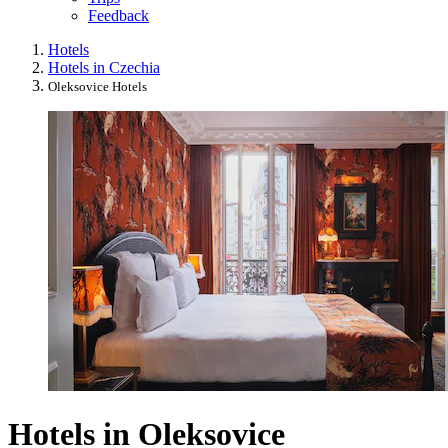
Feedback
Hotels
Hotels in Czechia
Oleksovice Hotels
Hotels in Oleksovice