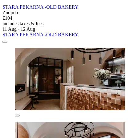
STARA PEKARNA -OLD BAKERY
Znojmo
£104
includes taxes & fees
11 Aug - 12 Aug
STARA PEKARNA -OLD BAKERY