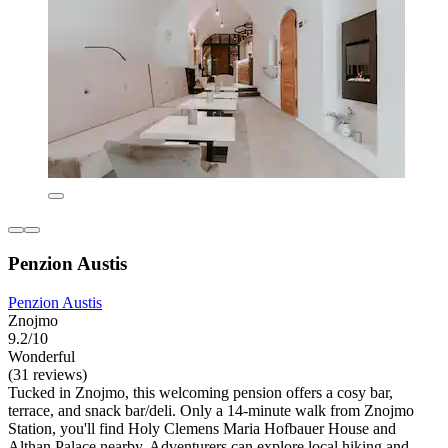
Penzion Austis
Penzion Austis
Znojmo
9.2/10
Wonderful
(31 reviews)
Tucked in Znojmo, this welcoming pension offers a cosy bar,
terrace, and snack bar/deli. Only a 14-minute walk from Znojmo
Station, you'll find Holy Clemens Maria Hofbauer House and
Althan Palace nearby. Adventurers can explore local hiking and