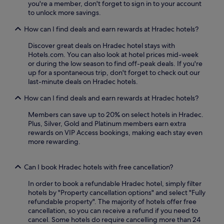
d
p
you're a member, don't forget to sign in to your account
i
a
p
r
to unlock more savings.
o
n
a
o
n
d
How can I find deals and earn rewards at Hradec hotels?
r
f
a
t
k
e
l
e
Discover great deals on Hradec hotel stays with
i
s
e
r
Hotels.com. You can also look at hotel prices mid-week
n
s
x
r
or during the low season to find off-peak deals. If you're
g
i
p
a
up for a spontaneous trip, don't forget to check out our
o
o
l
c
last-minute deals on Hradec hotels.
p
n
o
e
t
a
r
p
How can I find deals and earn rewards at Hradec hotels?
i
l
a
r
o
m
t
Members can save up to 20% on select hotels in Hradec.
o
n
a
i
Plus, Silver, Gold and Platinum members earn extra
v
s
s
o
rewards on VIP Access bookings, making each stay even
i
.
s
n
more rewarding.
d
a
.
e
g
p
e
Can I book Hradec hotels with free cancellation?
e
s
a
o
In order to book a refundable Hradec hotel, simply filter
c
r
hotels by "Property cancellation options" and select "Fully
e
r
refundable property". The majority of hotels offer free
f
e
cancellation, so you can receive a refund if you need to
u
l
cancel. Some hotels do require cancelling more than 24
l