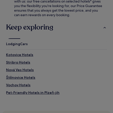
f
with us: our free cancellations on selected hotels* gives
d
r
you the flexibility you're looking for, our Price Guarantee
r
e
ensures that you always get the lowest price, and you
i
e
can earn rewards on every booking.
n
b
k
r
Keep exploring
s
e
o
a
n
k
t
f
h
Lodging
Cars
a
e
s
t
t
Kotovice Hotels
e
a
r
Stribro Hotels
n
r
d
Nová Ves Hotels
a
W
c
i
Štěnovice Hotels
e
F
o
Vochov Hotels
i
r
.
Pet-Friendly Hotels in Plzeň-jih
a
t
Plzeň-Jih Hotels
t
h
Čečovice Hotels
e