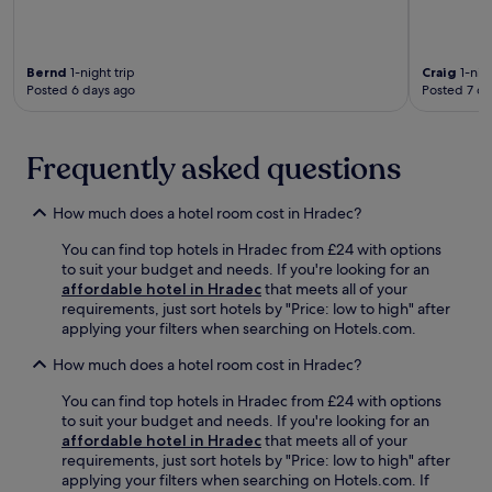
e
g
-
i
n
n
m
n
i
e
i
g
e
a
n
o
Bernd
1-night trip
Craig
1-nigh
n
r
u
Posted 6 days ago
Posted 7 da
p
t
b
t
t
u
y
e
i
r
P
w
o
Frequently asked questions
b
u
a
n
a
p
l
s
n
p
k
,
How much does a hotel room cost in Hradec?
r
e
a
w
e
t
w
You can find top hotels in Hradec from £24 with options
h
t
M
a
to suit your budget and needs. If you're looking for an
i
r
u
y
affordable hotel in Hradec
that meets all of your
l
e
s
f
requirements, just sort hotels by "Price: low to high" after
e
a
e
o
applying your filters when searching on Hotels.com.
t
t
u
r
h
w
m
How much does a hotel room cost in Hradec?
e
e
i
,
a
g
t
e
You can find top hotels in Hradec from £24 with options
s
a
h
n
to suit your budget and needs. If you're looking for an
y
r
p
j
affordable hotel in Hradec
that meets all of your
r
d
a
o
requirements, just sort hotels by "Price: low to high" after
e
e
i
y
applying your filters when searching on Hotels.com. If
g
n