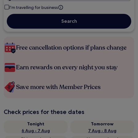
I'm travelling for business
Search
Free cancellation options if plans change
Earn rewards on every night you stay
Save more with Member Prices
Check prices for these dates
Tonight
Tomorrow
6 Aug - 7 Aug
7 Aug - 8 Aug