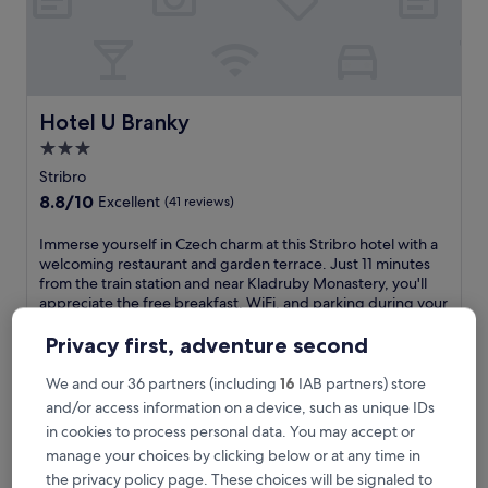
i
l
B
&
B
f
Hotel U Branky
Hotel U Branky
e
3.0
a
star
t
Stribro
u
property
8.8
8.8/10
Excellent
(41 reviews)
r
out
i
of
I
Immerse yourself in Czech charm at this Stribro hotel with a
n
10,
m
welcoming restaurant and garden terrace. Just 11 minutes
g
Excellent,
m
from the train station and near Kladruby Monastery, you'll
a
(41
e
appreciate the free breakfast, WiFi, and parking during your
f
reviews)
r
stay.
u
s
See less
Privacy first, adventure second
l
e
l
The
£63
y
We and our 36 partners (including
16
IAB partners) store
-
price
includes taxes & fees
o
and/or access information on a device, such as unique IDs
s
is
7 Aug - 8 Aug
u
e
£63
in cookies to process personal data. You may accept or
r
r
manage your choices by clicking below or at any time in
ibis Plzen
s
v
e
the privacy policy page. These choices will be signaled to
i