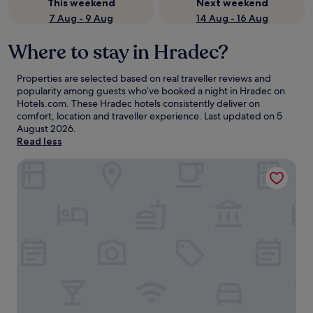
This weekend
Next weekend
7 Aug - 9 Aug
14 Aug - 16 Aug
Where to stay in Hradec?
Properties are selected based on real traveller reviews and
popularity among guests who’ve booked a night in Hradec on
Hotels.com. These Hradec hotels consistently deliver on
comfort, location and traveller experience. Last updated on
5
August 2026
.
Read less
Penzion Zelený Háj