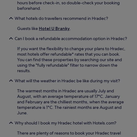
a
hours before check-in, so double-check your booking
o
x
beforehand.
u
i
t
What hotels do travellers recommend in Hradec?
n
d
t
o
Guests like
Hotel U Branky
.
h
o
e
r
Can I book a refundable accommodation option in Hradec?
s
s
a
If you want the flexibility to change your plans to Hradec,
p
u
most hotels offer refundable* rates that you can book.
a
n
You can find these properties by searching our site and
c
a
using the "fully refundable" filter to narrow down the
e
b
results.
s
e
t
f
What will the weather in Hradec be like during my visit?
o
o
e
r
The warmest months in Hradec are usually July and
n
e
August, with an average temperature of 17°C. January
j
s
and February are the chilliest months, when the average
o
i
temperature is 1°C. The rainiest months are August and
y
p
June.
y
p
o
Why should I book my Hradec hotel with Hotels.com?
i
u
n
r
There are plenty of reasons to book your Hradec travel
g