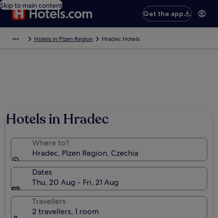
Skip to main content
Get the app
Hotels in Plzen Region
Hradec Hotels
Hotels in Hradec
Where to?
Hradec, Plzen Region, Czechia
Dates
Thu, 20 Aug - Fri, 21 Aug
Travellers
2 travellers, 1 room