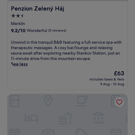
Penzion Zelený Háj
Penzion Zelený Háj
2.5
star
Merklín
property
9.2
9.2/10
Wonderful
(5 reviews)
out
of
U
Unwind in this tranquil B&B featuring a full-service spa with
10,
n
therapeutic massages. A cosy bar/lounge and relaxing
Wonderful,
w
sauna await after exploring nearby Stankov Station, just an
(5
i
11-minute drive from this mountain escape.
reviews)
n
See less
d
The
£63
i
price
includes taxes & fees
n
is
9 Aug - 10 Aug
t
£63
h
Hotel U Branky
i
s
t
r
a
n
q
u