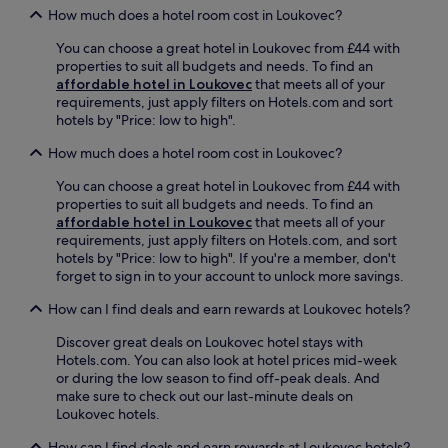
l
t
E
a
How much does a hotel room cost in Loukovec?
,
k
i
n
r
u
f
o
j
You can choose a great hotel in Loukovec from £44 with
,
n
r
n
o
properties to suit all budgets and needs. To find an
a
w
o
.
y
affordable hotel in Loukovec
that meets all of your
n
i
m
i
r
requirements, just apply filters on Hotels.com and sort
d
n
C
Q
e
hotels by "Price: low to high".
d
d
e
l
f
e
a
n
a
r
How much does a hotel room cost in Loukovec?
l
t
t
n
e
i
t
r
d
You can choose a great hotel in Loukovec from £44 with
s
f
h
a
i
properties to suit all budgets and needs. To find an
h
o
e
l
a
affordable hotel in Loukovec
that meets all of your
m
r
g
S
S
requirements, just apply filters on Hotels.com, and sort
e
a
a
t
c
hotels by "Price: low to high". If you're a member, don't
n
n
r
a
i
forget to sign in to your account to unlock more savings.
t
i
d
t
e
s
n
e
How can I find deals and earn rewards at Loukovec hotels?
i
n
a
d
n
o
c
t
u
t
Discover great deals on Loukovec hotel stays with
n
e
t
l
e
Hotels.com. You can also look at hotel prices mid-week
.
C
h
g
r
or during the low season to find off-peak deals. And
e
e
e
r
make sure to check out our last-minute deals on
n
c
n
a
Loukovec hotels.
t
a
t
c
r
f
r
How can I find deals and earn rewards at Loukovec hotels?
e