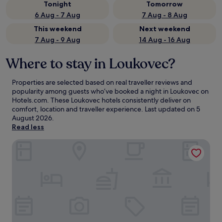
Tonight
Tomorrow
6 Aug - 7 Aug
7 Aug - 8 Aug
This weekend
Next weekend
7 Aug - 9 Aug
14 Aug - 16 Aug
Where to stay in Loukovec?
Properties are selected based on real traveller reviews and
popularity among guests who’ve booked a night in Loukovec on
Hotels.com. These Loukovec hotels consistently deliver on
comfort, location and traveller experience. Last updated on
5
August 2026
.
Read less
Apartmán Jizerský Klid