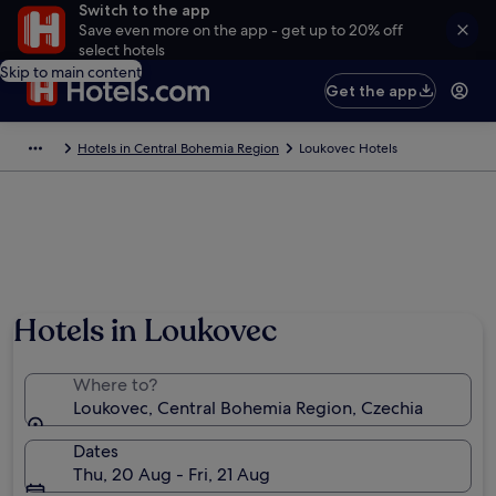
Switch to the app
Save even more on the app - get up to 20% off
select hotels
Skip to main content
Get the app
Hotels in Central Bohemia Region
Loukovec Hotels
Hotels in Loukovec
Where to?
Loukovec, Central Bohemia Region, Czechia
Dates
Thu, 20 Aug - Fri, 21 Aug