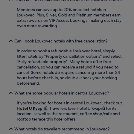
e
é
e
o
a
,
Members can save up to 20% on select hotels in
t
r
n
b
Loukovec. Plus, Silver, Gold and Platinum members earn
r
l
d
a
extra rewards on VIP Access bookings, making each stay
e
o
C
r
even more rewarding.
a
u
e
,
t
n
n
o
.
g
t
r
Can I book Loukovec hotels with free cancellation?
e
r
s
b
u
In order to book a refundable Loukovec hotel, simply
n
a
m
filter hotels by "Property cancellation options" and select
a
r
B
"Fully refundable property". Many hotels offer free
c
.
a
cancellation, so you can receive a refund if you need to
k
L
b
cancel. Some hotels do require cancelling more than 24
b
i
y
hours before check-in, so double-check your booking
a
b
l
beforehand.
r
e
o
b
r
What are some popular hotels in central Loukovec?
n
e
e
L
t
c
If you're looking for hotels in central Loukovec, check out
i
w
Z
Hotel U Kvapilů
. Travellers love Hotel U Kvapilů for its
b
e
o
location, as well as the restaurant, coffee shop/cafe and
e
e
o
rooftop terrace this hotel offers.
r
n
a
e
a
What hotels do travellers recommend in Loukovec?
n
c
d