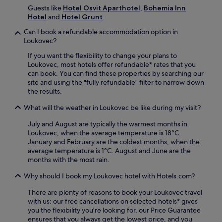
d
a
v
Guests like
Hotel Osvit Aparthotel
,
Bohemia Inn
C
w
e
Hotel
and
Hotel Grunt
.
a
a
n
s
i
Can I book a refundable accommodation option in
t
t
t
Loukovec?
u
l
n
r
e
If you want the flexibility to change your plans to
e
e
a
Loukovec, most hotels offer refundable* rates that you
a
s
r
can book. You can find these properties by searching our
r
t
e
site and using the "fully refundable" filter to narrow down
b
o
j
the results.
y
n
u
e
e
What will the weather in Loukovec be like during my visit?
s
x
a
t
p
r
July and August are typically the warmest months in
m
l
b
Loukovec, when the average temperature is 18°C.
i
o
y
January and February are the coldest months, when the
n
r
B
average temperature is 1°C. August and June are the
u
a
o
months with the most rain.
t
t
b
e
i
o
Why should I book my Loukovec hotel with Hotels.com?
s
o
v
a
n
There are plenty of reasons to book your Loukovec travel
á
w
.
with us: our free cancellations on selected hotels* gives
d
a
you the flexibility you're looking for, our Price Guarantee
r
y
ensures that you always get the lowest price, and you
á