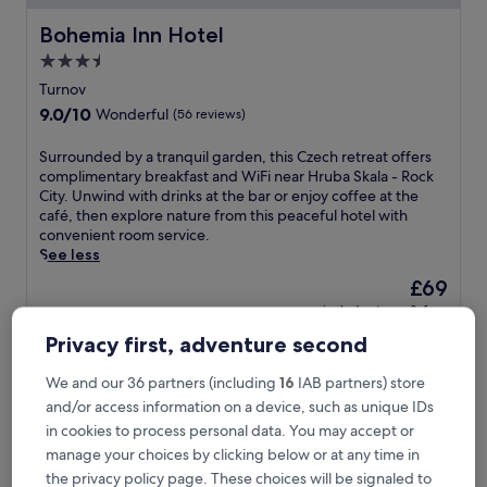
Bohemia Inn Hotel
Bohemia Inn Hotel
3.5
star
Turnov
property
9.0
9.0/10
Wonderful
(56 reviews)
out
of
S
Surrounded by a tranquil garden, this Czech retreat offers
10,
u
complimentary breakfast and WiFi near Hruba Skala - Rock
Wonderful,
r
City. Unwind with drinks at the bar or enjoy coffee at the
(56
r
café, then explore nature from this peaceful hotel with
reviews)
o
convenient room service.
u
See less
n
The
£69
d
price
includes taxes & fees
e
is
10 Aug - 11 Aug
d
Privacy first, adventure second
£69
b
Hotel U Kvapilů
y
We and our 36 partners (including
16
IAB partners) store
a
and/or access information on a device, such as unique IDs
t
r
in cookies to process personal data. You may accept or
a
manage your choices by clicking below or at any time in
n
the privacy policy page. These choices will be signaled to