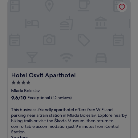
s
Hotel Osvit Aparthotel
t
k
t
e
s
a
r
a
1
t
t
-
h
t
m
r
h
i
i
e
n
l
b
u
l
a
t
s
r
e
w
o
w
i
r
a
t
e
l
h
Hotel Osvit Aparthotel
Hotel Osvit Aparthotel
n
k
d
j
4.0
f
i
o
r
star
r
Mlada Boleslav
y
o
e
property
c
9.6
9.6/10
Exceptional
(42 reviews)
m
c
o
out
t
t
f
of
T
This business-friendly aparthotel offers free WiFi and
h
s
f
10,
h
parking near a train station in Mlada Boleslav. Explore nearby
e
l
e
Exceptional,
i
hiking trails or visit the Škoda Museum, then return to
t
o
e
(42
s
comfortable accommodation just 9 minutes from Central
r
p
a
reviews)
b
Station.
a
e
t
u
See less