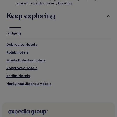
.
can earn rewards on every booking.
h
a
J
Keep exploring
a
n
o
v
Lodging
a
n
Dobrovice Hotels
d
T
Košík Hotels
u
r
Mlada Boleslav Hotels
i
Rokytovec Hotels
s
t
Kadlín Hotels
i
c
Horky nad Jizerou Hotels
k
Niměřice Hotels
á
a
Chocnejovice Hotels
t
t
Ptýrov Hotels
r
Mšeno Hotels
a