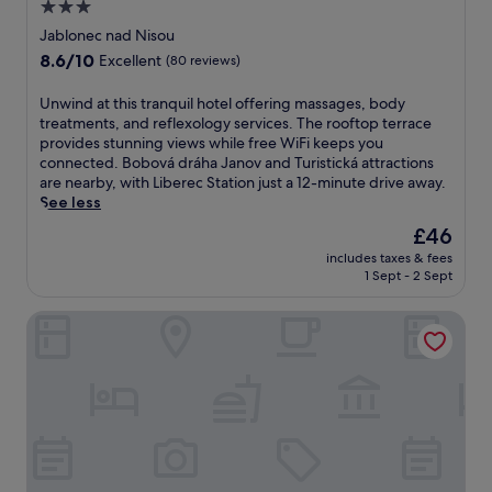
a
3.0
b
d
n
c
l
star
W
Jablonec nad Nisou
g
c
e
i
property
a
8.6
8.6/10
Excellent
(80 reviews)
e
a
F
n
out
s
c
i
d
of
s
U
Unwind at this tranquil hotel offering massages, body
c
.
W
10,
t
n
treatments, and reflexology services. The rooftop terrace
o
R
i
Excellent,
o
w
provides stunning views while free WiFi keeps you
m
e
F
(80
A
i
connected. Bobová dráha Janov and Turistická attractions
m
l
i
reviews)
q
n
are nearby, with Liberec Station just a 12-minute drive away.
o
a
.
u
d
See less
d
x
a
a
a
w
The
£46
p
t
t
i
price
includes taxes & fees
a
t
i
t
is
1 Sept - 2 Sept
r
h
o
h
£46
k
i
n
a
Pytloun Self Check-in Hotel Liberec
B
s
j
d
a
t
u
r
b
r
s
i
y
a
t
n
l
n
9
k
o
q
m
a
n
u
i
t
.
i
n
t
T
l
u
h