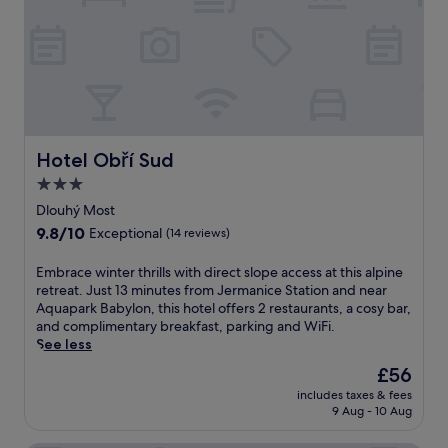
a
a
-
r
R
k
o
i
c
n
k
g
C
.
i
T
t
Hotel Obří Sud
Hotel Obří Sud
h
y
e
3.0
.
p
U
star
Dlouhý Most
r
n
property
9.8
9.8/10
o
Exceptional
(14 reviews)
w
out
p
i
of
e
E
Embrace winter thrills with direct slope access at this alpine
n
10,
r
m
retreat. Just 13 minutes from Jermanice Station and near
d
Exceptional,
t
b
Aquapark Babylon, this hotel offers 2 restaurants, a cosy bar,
w
(14
y
r
and complimentary breakfast, parking and WiFi.
i
reviews)
s
a
See less
t
i
c
h
The
£56
t
e
d
price
s
includes taxes & fees
w
r
is
9 Aug - 10 Aug
j
i
i
£56
u
n
n