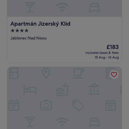
Apartmán Jizerský Klid
Apartmán Jizerský Klid
4.0
star
Jablonec Nad Nisou
property
The
£183
price
includes taxes & fees
is
15 Aug - 16 Aug
£183
Bohemia Inn Hotel