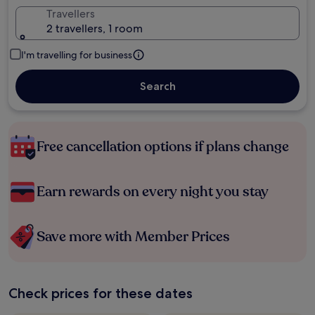
Travellers
2 travellers, 1 room
I'm travelling for business
Search
Free cancellation options if plans change
Earn rewards on every night you stay
Save more with Member Prices
Check prices for these dates