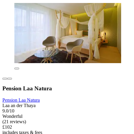
Pension Laa Natura
Pension Laa Natura
Laa an der Thaya
9.0/10
Wonderful
(21 reviews)
£102
includes taxes & fees