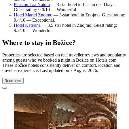
Pension Laa Natura
— 3-star hotel in Laa an der Thaya.
Guest rating: 9.0/10 — Wonderful.
Hotel Mariel Znojmo
— 3-star hotel in Znojmo. Guest rating:
9.4/10 — Exceptional.
Hotel Katerina
— 3.5-star hotel in Znojmo. Guest rating:
9.2/10 — Wonderful.
Where to stay in Božice?
Properties are selected based on real traveller reviews and popularity
among guests who’ve booked a night in Božice on Hotels.com.
These Božice hotels consistently deliver on comfort, location and
traveller experience. Last updated on
7 August 2026
.
Read less