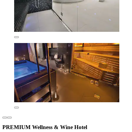
PREMIUM Wellness & Wine Hotel