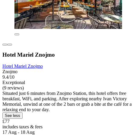
Hotel Mariel Znojmo
Hotel Mariel Znojmo
Znojmo
9.4/10
Exceptional
(9 reviews)
Situated just 6 minutes from Znojmo Station, this hotel offers free
breakfast, WiFi, and parking. After exploring nearby Ivan Victory
Memorial, unwind at one of the 2 bars or grab a bite at the café for a
relaxing end to your day.
See less
£77
includes taxes & fees
17 Aug - 18 Aug