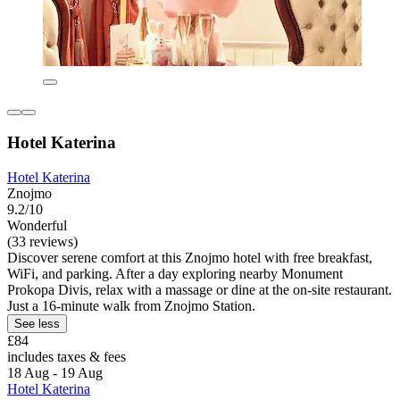
Hotel Katerina
Hotel Katerina
Znojmo
9.2/10
Wonderful
(33 reviews)
Discover serene comfort at this Znojmo hotel with free breakfast,
WiFi, and parking. After a day exploring nearby Monument
Prokopa Divis, relax with a massage or dine at the on-site restaurant.
Just a 16-minute walk from Znojmo Station.
See less
£84
includes taxes & fees
18 Aug - 19 Aug
Hotel Katerina