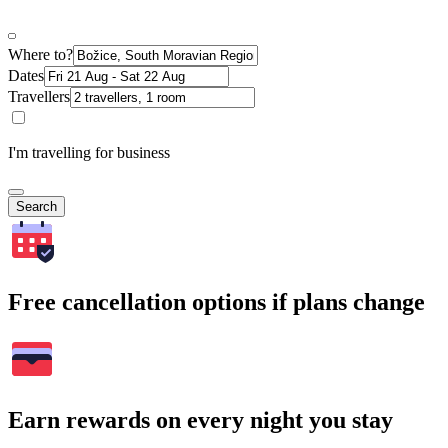
Where to?
Dates
Travellers
I'm travelling for business
Search
Free cancellation options if plans change
Earn rewards on every night you stay