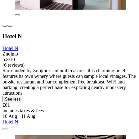
Hotel N
Hotel N
Znojmo
5.8/10
(6 reviews)
Surrounded by Znojmo's cultural treasures, this charming hotel
features its own winery where guests can sample local vintages. The
on-site restaurant and bar complement free breakfast, WiFi and
parking, creating a perfect base for exploring nearby monastery
attractions.
See less
£61
includes taxes & fees
10 Aug - 11 Aug
Hotel N