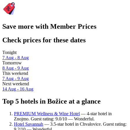
Save more with Member Prices
Check prices for these dates
Tonight
7 Aug - 8 Aug
Tomorrow
8 Aug - 9 Aug
This weekend
7 Aug - 9 Aug
Next weekend
14 Aug - 16 Aug
Top 5 hotels in Božice at a glance
PREMIUM Wellness & Wine Hotel
— 4-star hotel in
Znojmo. Guest rating: 9.0/10 — Wonderful.
Hotel Savannah
— 3.5-star hotel in Chvalovice. Guest rating:
9.2/10 — Wonderful.