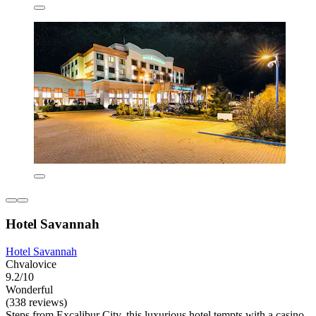
Hotel Savannah
Hotel Savannah
Chvalovice
9.2/10
Wonderful
(338 reviews)
Steps from Excalibur City, this luxurious hotel tempts with a casino