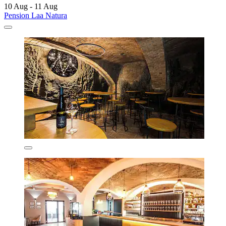
10 Aug - 11 Aug
Pension Laa Natura