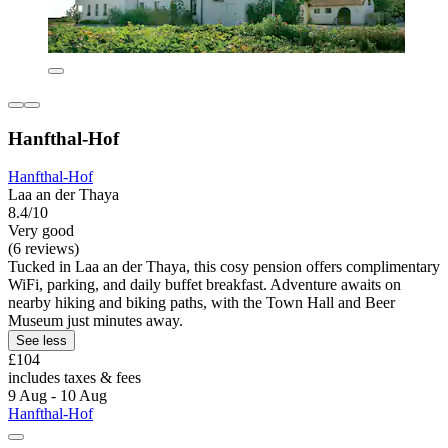
Hanfthal-Hof
Hanfthal-Hof
Laa an der Thaya
8.4/10
Very good
(6 reviews)
Tucked in Laa an der Thaya, this cosy pension offers complimentary
WiFi, parking, and daily buffet breakfast. Adventure awaits on
nearby hiking and biking paths, with the Town Hall and Beer
Museum just minutes away.
See less
£104
includes taxes & fees
9 Aug - 10 Aug
Hanfthal-Hof