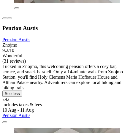
Penzion Austis
Penzion Austis
Znojmo
9.2/10
Wonderful
(31 reviews)
Tucked in Znojmo, this welcoming pension offers a cosy bar,
terrace, and snack bar/deli. Only a 14-minute walk from Znojmo
Station, you'll find Holy Clemens Maria Hofbauer House and
Althan Palace nearby. Adventurers can explore local hiking and
biking trails.
See less
£92
includes taxes & fees
10 Aug - 11 Aug
Penzion Austis