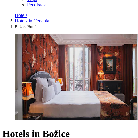
Feedback
Hotels
Hotels in Czechia
Božice Hotels
Hotels in Božice