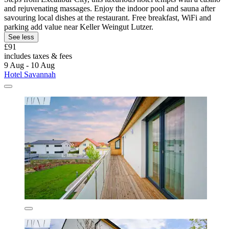
and rejuvenating massages. Enjoy the indoor pool and sauna after
savouring local dishes at the restaurant. Free breakfast, WiFi and
parking add value near Keller Weingut Lutzer.
See less
£91
includes taxes & fees
9 Aug - 10 Aug
Hotel Savannah