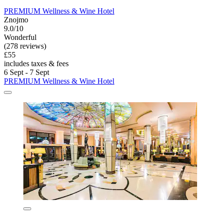
PREMIUM Wellness & Wine Hotel
Znojmo
9.0/10
Wonderful
(278 reviews)
£55
includes taxes & fees
6 Sept - 7 Sept
PREMIUM Wellness & Wine Hotel