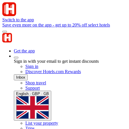
Switch to the app
Save even more on the app - get up to 20% off select hotels
Get the app
Sign in with your email to get instant discounts
Sign in
Discover Hotels.com Rewards
Inbox
Shop travel
Support
English · GBP · GB
List your property
Trips