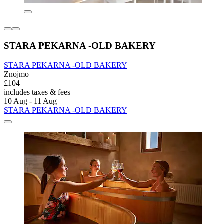
STARA PEKARNA -OLD BAKERY
STARA PEKARNA -OLD BAKERY
Znojmo
£104
includes taxes & fees
10 Aug - 11 Aug
STARA PEKARNA -OLD BAKERY