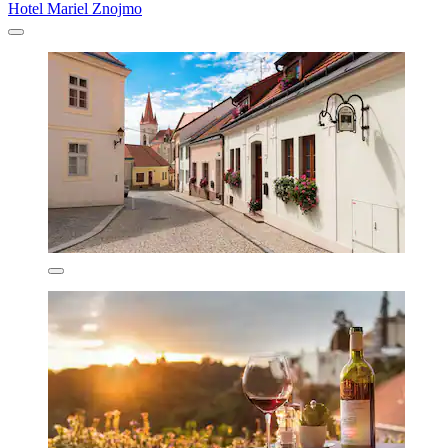
Hotel Mariel Znojmo