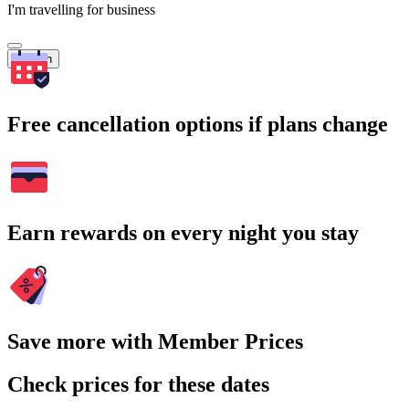
I'm travelling for business
Search
Free cancellation options if plans change
Earn rewards on every night you stay
Save more with Member Prices
Check prices for these dates