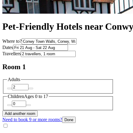
Pet-Friendly Hotels near Conw
Where to?
Dates
Travellers
Room 1
Adults
Children
Ages 0 to 17
Add another room
Need to book 9 or more rooms?
Done