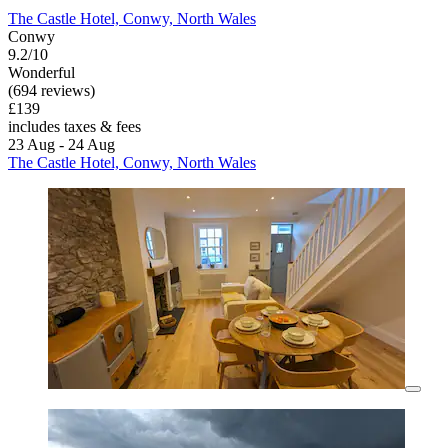
The Castle Hotel, Conwy, North Wales
Conwy
9.2/10
Wonderful
(694 reviews)
£139
includes taxes & fees
23 Aug - 24 Aug
The Castle Hotel, Conwy, North Wales