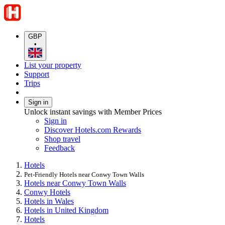
GBP
•
List your property
Support
Trips
Sign in
Unlock instant savings with Member Prices
Sign in
Discover Hotels.com Rewards
Shop travel
Feedback
Hotels
Pet-Friendly Hotels near Conwy Town Walls
Hotels near Conwy Town Walls
Conwy Hotels
Hotels in Wales
Hotels in United Kingdom
Hotels