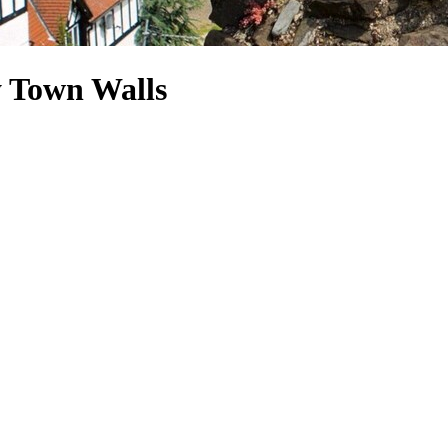
y Town Walls