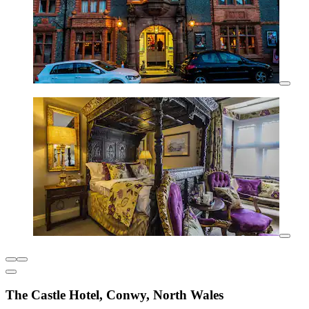
The Castle Hotel, Conwy, North Wales