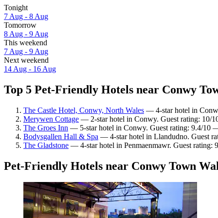
Tonight
7 Aug - 8 Aug
Tomorrow
8 Aug - 9 Aug
This weekend
7 Aug - 9 Aug
Next weekend
14 Aug - 16 Aug
Top 5 Pet-Friendly Hotels near Conwy Tow
The Castle Hotel, Conwy, North Wales
— 4-star hotel in Conw
Merywen Cottage
— 2-star hotel in Conwy. Guest rating: 10/1
The Groes Inn
— 5-star hotel in Conwy. Guest rating: 9.4/10 
Bodysgallen Hall & Spa
— 4-star hotel in Llandudno. Guest ra
The Gladstone
— 4-star hotel in Penmaenmawr. Guest rating: 
Pet-Friendly Hotels near Conwy Town Wal