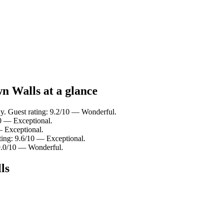
n Walls at a glance
y. Guest rating: 9.2/10 — Wonderful.
0 — Exceptional.
— Exceptional.
ting: 9.6/10 — Exceptional.
9.0/10 — Wonderful.
ls