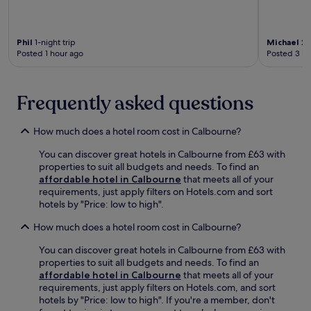
t
m
m
a
a
s
.
l
s
a
P
h
Phil
1-night trip
Michael
2-n
n
a
o
Posted 1 hour ago
Posted 3 ho
d
r
r
a
k
t
t
,
d
t
Frequently asked questions
i
r
e
t
i
n
e
v
How much does a hotel room cost in Calbourne?
t
a
e
i
r
f
You can discover great hotels in Calbourne from £63 with
v
n
r
properties to suit all budgets and needs. To find an
e
s
o
affordable hotel in Calbourne
that meets all of your
s
p
m
requirements, just apply filters on Hotels.com and sort
e
r
P
hotels by "Price: low to high".
r
a
e
v
i
p
How much does a hotel room cost in Calbourne?
i
s
p
c
e
You can discover great hotels in Calbourne from £63 with
a
e
f
properties to suit all budgets and needs. To find an
P
f
o
affordable hotel in Calbourne
that meets all of your
i
r
r
requirements, just apply filters on Hotels.com, and sort
g
o
h
hotels by "Price: low to high". If you're a member, don't
W
m