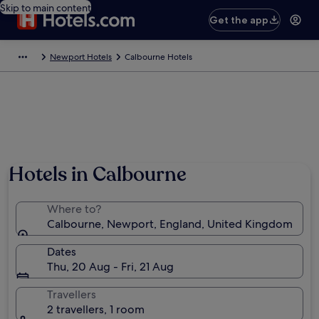
Skip to main content
Get the app
Newport Hotels
Calbourne Hotels
Hotels in Calbourne
Where to?
Calbourne, Newport, England, United Kingdom
Dates
Thu, 20 Aug - Fri, 21 Aug
Travellers
2 travellers, 1 room