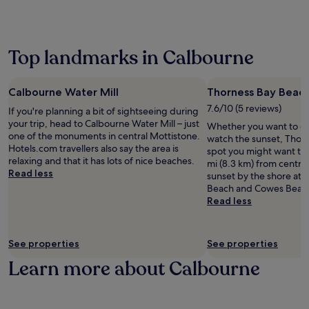
p
r
may
e
a
a
o
p
a
apply.
a
u
r
r
a
c
r
r
k
s
P
e
b
a
,
e
i
Top landmarks in Calbourne
.
y
n
t
a
g
J
a
t
h
m
W
u
t
.
i
l
o
s
Calbourne Water Mill
Thorness Bay Beac
t
J
s
e
r
t
r
u
c
7.6/10 (5 reviews)
s
If you're planning a bit of sightseeing during
l
a
a
s
h
s
your trip, head to Calbourne Water Mill – just
d
s
Whether you want to col
c
t
a
e
one of the monuments in central Mottistone.
,
h
watch the sunset, Thorn
t
a
r
x
Hotels.com travellers also say the area is
e
o
spot you might want to 
i
1
m
p
relaxing and that it has lots of nice beaches.
n
r
mi (8.3 km) from centra
o
5
i
l
Read less
j
t
sunset by the shore at
n
-
n
o
o
w
Beach and Cowes Beac
s
m
g
r
y
a
Read less
i
i
h
a
B
l
n
n
o
t
r
k
c
u
t
i
i
f
l
t
See properties
See properties
e
o
t
r
u
e
l
n
i
Learn more about Calbourne
o
d
w
o
.
s
m
i
a
f
h
S
n
l
f
c
a
g
k
e