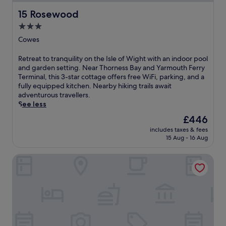
15 Rosewood
15 Rosewood
3.0
star
Cowes
property
R
Retreat to tranquility on the Isle of Wight with an indoor pool
e
and garden setting. Near Thorness Bay and Yarmouth Ferry
t
Terminal, this 3-star cottage offers free WiFi, parking, and a
r
fully equipped kitchen. Nearby hiking trails await
e
adventurous travellers.
a
See less
t
The
£446
t
price
includes taxes & fees
o
is
15 Aug - 16 Aug
t
£446
r
Greenwood
a
n
q
u
i
l
i
t