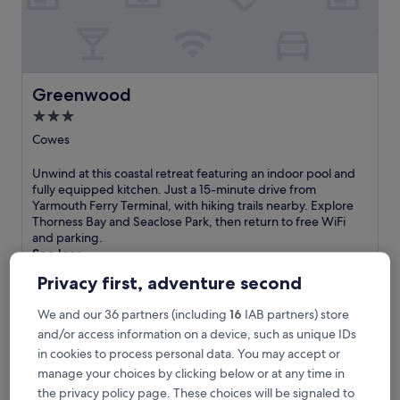
y
o
n
t
h
e
Greenwood
Greenwood
I
3.0
s
star
l
Cowes
e
property
o
U
Unwind at this coastal retreat featuring an indoor pool and
f
n
fully equipped kitchen. Just a 15-minute drive from
W
w
Yarmouth Ferry Terminal, with hiking trails nearby. Explore
i
i
Thorness Bay and Seaclose Park, then return to free WiFi
g
n
and parking.
h
d
See less
t
a
The
£580
Privacy first, adventure second
w
t
price
i
includes taxes & fees
t
is
t
21 Aug - 22 Aug
We and our 36 partners (including
16
IAB partners) store
h
£580
h
i
and/or access information on a device, such as unique IDs
a
The Chequers Inn
s
in cookies to process personal data. You may accept or
n
c
manage your choices by clicking below or at any time in
i
o
the privacy policy page. These choices will be signaled to
n
a