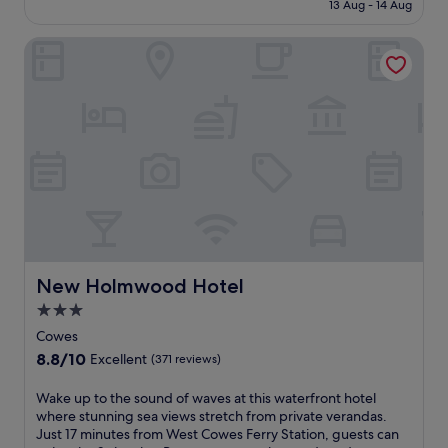
is
13 Aug - 14 Aug
h
N
o
£90
i
e
o
New Holmwood Hotel
s
a
r
c
r
p
h
T
o
a
h
o
r
o
l
m
r
a
i
n
n
n
e
d
g
s
f
V
s
u
e
B
l
n
a
l
t
y
y
n
New Holmwood Hotel
a
New Holmwood Hotel
e
o
n
q
3.0
r
d
u
star
i
Cowes
Y
i
n
property
a
8.8
8.8/10
p
Excellent
(371 reviews)
n
r
out
p
w
m
of
e
W
Wake up to the sound of waves at this waterfront hotel
h
o
10,
d
a
where stunning sea views stretch from private verandas.
e
u
Excellent,
k
k
Just 17 minutes from West Cowes Ferry Station, guests can
r
t
(371