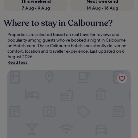
This weekend
Next weekend
7 Aug - 9 Aug
14 Aug - 16 Aug
Where to stay in Calbourne?
Properties are selected based on real traveller reviews and
popularity among guests who’ve booked a night in Calbourne
on Hotels.com. These Calbourne hotels consistently deliver on
comfort, location and traveller experience. Last updated on
6
August 2026
.
Read less
15 Rosewood