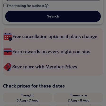
I'm travelling for business
Search
Free cancellation options if plans change
Earn rewards on every night you stay
Save more with Member Prices
Check prices for these dates
Tonight
Tomorrow
6 Aug - 7 Aug
7 Aug - 8 Aug