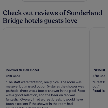
n
,
r
r
h
d
w
k
d
o
l
h
Check out reviews of Sunderland
i
e
u
y
i
n
n
s
s
l
Bridge hotels guests love
g
c
e
t
e
m
r
.
a
f
a
e
J
Redworth Hall Hotel
INNSiDE b
f
r
k
a
u
f
e
e
t
s
.
e
y
e
t
W
o
a
m
i
u
s
i
F
r
t
n
i
s
o
u
a
t
r
t
n
a
y
e
Redworth Hall Hotel
INNSiDE 
d
y
b
s
p
8/10
Good
8/10
Good
c
o
f
a
o
o
r
"The staff were fantastic, really nice. The room was
"Great lo
r
n
k
o
massive, but missed out on 5-star as the shower was
out."
k
v
s
m
pathetic; there was a better shower in the pool. Food
Read les
i
e
e
H
was a good selection, and the beer on tap was
n
n
t
a
fantastic. Overall, I had a great break. It would have
g
i
t
r
been excellent if the shower in the room had
e
e
i
d
power.not like dripping tap"