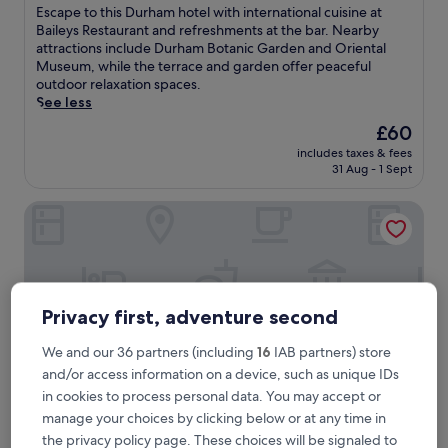
of
E
Escape to this Durham hotel with international cuisine at
10,
s
Baileys Restaurant and refreshments at the bar. Nearby
Very
c
attractions include Durham Botanic Garden and Oriental
good,
a
Museum, while the terrace and garden offer peaceful
(1,001
p
outdoor relaxation spaces.
reviews)
e
See less
t
The
£60
o
price
includes taxes & fees
t
is
31 Aug - 1 Sept
h
£60
i
Super 8 by Wyndham Durham
s
D
u
r
h
a
Privacy first, adventure second
m
h
We and our 36 partners (including
16
IAB partners) store
o
t
and/or access information on a device, such as unique IDs
e
in cookies to process personal data. You may accept or
l
manage your choices by clicking below or at any time in
w
the privacy policy page. These choices will be signaled to
i
Super 8 by Wyndham Durham