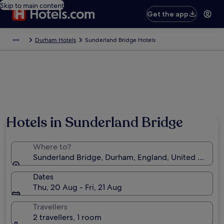
Skip to main content
Get the app
Durham Hotels
Sunderland Bridge Hotels
Photo by Mike Shorten
Hotels in Sunderland Bridge
Where to?
Sunderland Bridge, Durham, England, United Kingd
Dates
Thu, 20 Aug - Fri, 21 Aug
Travellers
2 travellers, 1 room