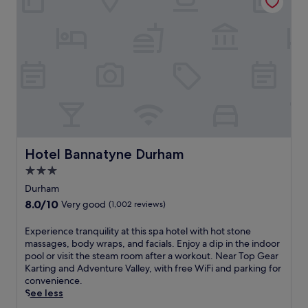
t
o
h
r
t
m
y
e
e
s
l
n
i
n
t
d
e
s
e
a
a
r
r
t
e
D
t
t
u
h
r
r
e
e
h
b
a
Hotel Bannatyne Durham
Hotel Bannatyne Durham
a
a
t
m
3.0
r
w
U
.
star
i
Durham
n
N
t
property
8.0
8.0/10
i
Very good
(1,002 reviews)
e
h
out
v
a
a
of
e
E
Experience tranquility at this spa hotel with hot stone
r
w
10,
r
x
massages, body wraps, and facials. Enjoy a dip in the indoor
b
e
Very
s
p
pool or visit the steam room after a workout. Near Top Gear
y
l
good,
i
e
Karting and Adventure Valley, with free WiFi and parking for
a
c
(1,002
t
r
convenience.
t
o
reviews)
y
i
See less
t
m
a
e