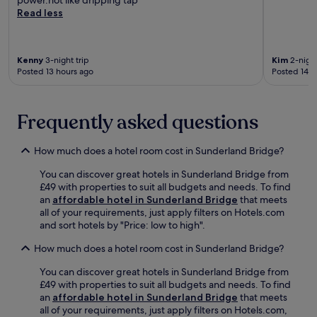
n
n
n
w
Read less
h
t
g
i
a
.
.
c
n
E
k
c
n
Kenny
3-night trip
Kim
2-night
P
e
Posted 13 hours ago
Posted 14 h
j
a
y
o
r
o
y
k
u
a
,
Frequently asked questions
r
m
e
c
e
n
o
a
How much does a hotel room cost in Sunderland Bridge?
j
u
l
o
n
You can discover great hotels in Sunderland Bridge from
a
y
t
£49 with properties to suit all budgets and needs. To find
t
t
r
an
affordable hotel in Sunderland Bridge
that meets
t
h
y
all of your requirements, just apply filters on Hotels.com
h
e
s
and sort hotels by "Price: low to high".
e
t
i
r
e
d
How much does a hotel room cost in Sunderland Bridge?
e
r
e
s
r
s
You can discover great hotels in Sunderland Bridge from
t
a
t
£49 with properties to suit all budgets and needs. To find
a
c
a
an
affordable hotel in Sunderland Bridge
that meets
u
e
y
all of your requirements, just apply filters on Hotels.com,
r
,