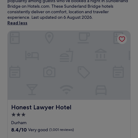
popularity among guests who’ve booked a night in Sunderland
Bridge on Hotels.com. These Sunderland Bridge hotels
consistently deliver on comfort, location and traveller
experience. Last updated on
6 August 2026
.
Read less
Honest Lawyer Hotel
Honest Lawyer Hotel
Honest Lawyer Hotel
3.0
star
Durham
property
8.4
8.4/10
Very good
(1,001 reviews)
out