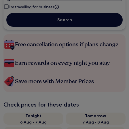
I'm travelling for business
Search
Free cancellation options if plans change
Earn rewards on every night you stay
Save more with Member Prices
Check prices for these dates
Tonight
Tomorrow
6 Aug - 7 Aug
7 Aug - 8 Aug