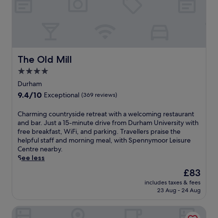
i
a
s
i
c
l
o
e
n
y
v
s
e
The Old Mill
The Old Mill
R
n
e
4.0
i
s
star
e
Durham
t
n
property
9.4
9.4/10
a
Exceptional
(369 reviews)
t
out
u
l
of
r
C
Charming countryside retreat with a welcoming restaurant
y
10,
a
h
and bar. Just a 15-minute drive from Durham University with
p
Exceptional,
n
a
free breakfast, WiFi, and parking. Travellers praise the
o
(369
t
r
helpful staff and morning meal, with Spennymoor Leisure
s
reviews)
a
m
Centre nearby.
i
n
i
See less
t
d
n
i
The
£83
r
g
o
price
e
includes taxes & fees
c
n
is
23 Aug - 24 Aug
f
o
e
£83
r
u
d
e
Hotel Bannatyne Durham
n
h
s