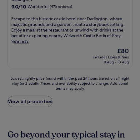
r
t
h
g
n
property
y
9.0
9.0/10
k
Wonderful
(476 reviews)
o
i
e
e
b
out
a
r
s
n
a
a
of
n
C
E
Escape to this historic castle hotel near Darlington, where
S
h
r
r
10,
d
e
s
majestic grounds and a garden create a storybook setting.
t
a
b
/
Wonderful,
N
n
c
Enjoy a meal at the restaurant or unwind with drinks at the
o
n
y
l
(476
e
t
a
bar after exploring nearby Walworth Castle Birds of Prey.
c
c
N
o
reviews)
w
r
p
See less
k
e
a
u
g
e
e
t
y
t
n
The
£80
a
.
t
o
o
i
g
price
t
includes taxes & fees
S
o
n
u
o
e
is
9 Aug - 10 Aug
e
t
t
-
r
n
.
£80
S
a
h
o
c
a
N
h
r
i
n
o
l
e
Lowest
Lowest nightly price found within the past 24 hours based on a 1 night
o
o
s
-
m
R
a
stay for 2 adults. Prices and availability subject to change. Additional
nightly
p
f
h
T
f
a
terms may apply.
r
price
p
S
i
e
o
i
b
found
i
i
s
e
r
l
y
within
View all properties
n
a
t
s
t
w
a
the
g
m
o
r
a
a
t
past
C
r
r
e
b
y
t
24
e
e
i
t
l
M
r
hours
n
s
c
r
e
u
a
based
t
t
c
Go beyond your typical stay in
e
B
s
c
on
r
a
a
a
i
e
t