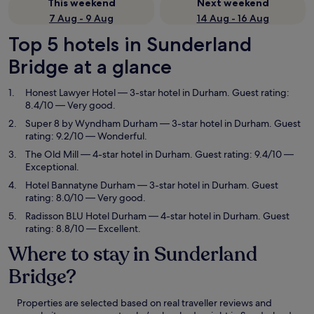
This weekend
Next weekend
7 Aug - 9 Aug
14 Aug - 16 Aug
Top 5 hotels in Sunderland
Bridge at a glance
Honest Lawyer Hotel
— 3-star hotel in Durham. Guest rating:
8.4/10 — Very good.
Super 8 by Wyndham Durham
— 3-star hotel in Durham. Guest
rating: 9.2/10 — Wonderful.
The Old Mill
— 4-star hotel in Durham. Guest rating: 9.4/10 —
Exceptional.
Hotel Bannatyne Durham
— 3-star hotel in Durham. Guest
rating: 8.0/10 — Very good.
Radisson BLU Hotel Durham
— 4-star hotel in Durham. Guest
rating: 8.8/10 — Excellent.
Where to stay in Sunderland
Bridge?
Properties are selected based on real traveller reviews and