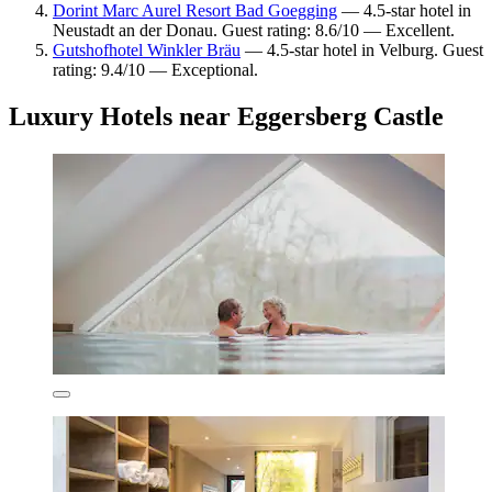
Dorint Marc Aurel Resort Bad Goegging
— 4.5-star hotel in
Neustadt an der Donau. Guest rating: 8.6/10 — Excellent.
Gutshofhotel Winkler Bräu
— 4.5-star hotel in Velburg. Guest
rating: 9.4/10 — Exceptional.
Luxury Hotels near Eggersberg Castle