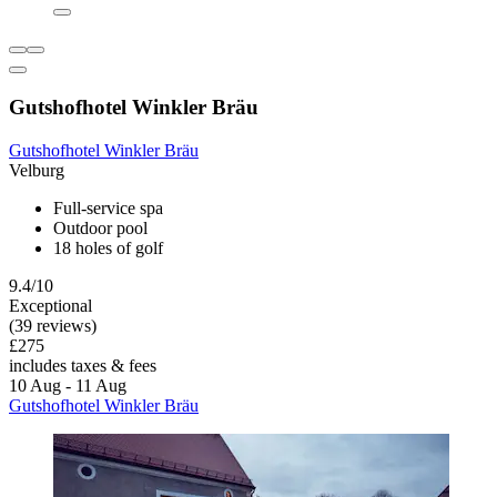
Gutshofhotel Winkler Bräu
Gutshofhotel Winkler Bräu
Velburg
Full-service spa
Outdoor pool
18 holes of golf
9.4/10
Exceptional
(39 reviews)
£275
includes taxes & fees
10 Aug - 11 Aug
Gutshofhotel Winkler Bräu