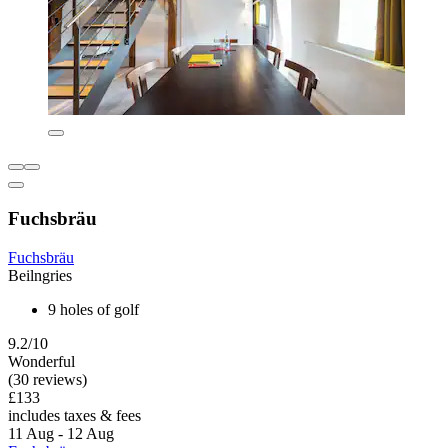
Fuchsbräu
Fuchsbräu
Beilngries
9 holes of golf
9.2/10
Wonderful
(30 reviews)
£133
includes taxes & fees
11 Aug - 12 Aug