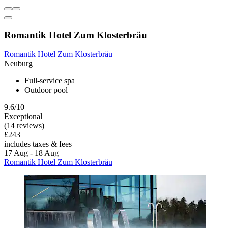
Romantik Hotel Zum Klosterbräu
Romantik Hotel Zum Klosterbräu
Neuburg
Full-service spa
Outdoor pool
9.6/10
Exceptional
(14 reviews)
£243
includes taxes & fees
17 Aug - 18 Aug
Romantik Hotel Zum Klosterbräu