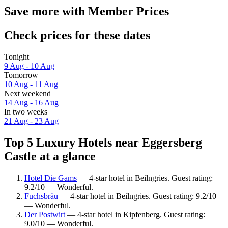
Save more with Member Prices
Check prices for these dates
Tonight
9 Aug - 10 Aug
Tomorrow
10 Aug - 11 Aug
Next weekend
14 Aug - 16 Aug
In two weeks
21 Aug - 23 Aug
Top 5 Luxury Hotels near Eggersberg
Castle at a glance
Hotel Die Gams
— 4-star hotel in Beilngries. Guest rating:
9.2/10 — Wonderful.
Fuchsbräu
— 4-star hotel in Beilngries. Guest rating: 9.2/10
— Wonderful.
Der Postwirt
— 4-star hotel in Kipfenberg. Guest rating:
9.0/10 — Wonderful.