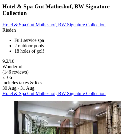
Hotel & Spa Gut Matheshof, BW Signature
Collection
Hotel & Spa Gut Matheshof, BW Signature Collection
Rieden
Full-service spa
2 outdoor pools
18 holes of golf
9.2/10
Wonderful
(146 reviews)
£166
includes taxes & fees
30 Aug - 31 Aug
Hotel & Spa Gut Matheshof, BW Signature Collection