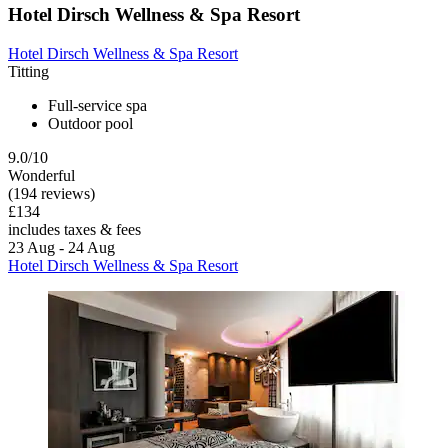
Hotel Dirsch Wellness & Spa Resort
Hotel Dirsch Wellness & Spa Resort
Titting
Full-service spa
Outdoor pool
9.0/10
Wonderful
(194 reviews)
£134
includes taxes & fees
23 Aug - 24 Aug
Hotel Dirsch Wellness & Spa Resort