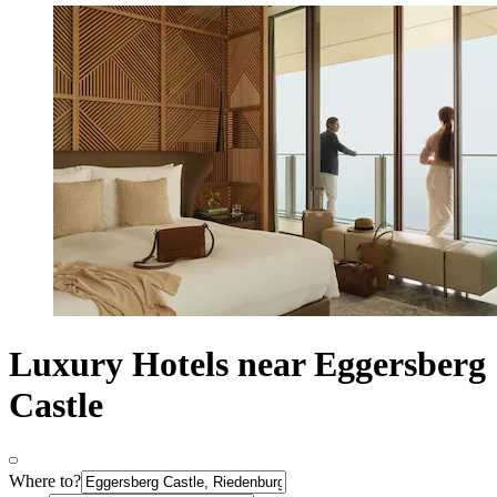
Luxury Hotels near Eggersberg
Castle
Where to?