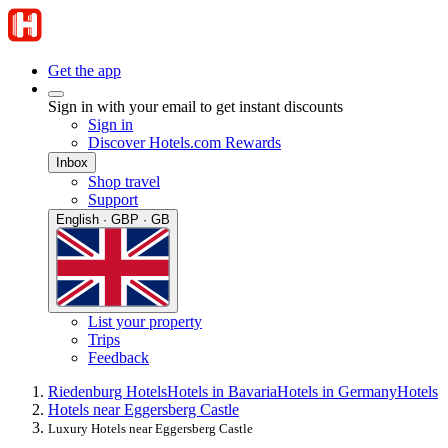
Get the app
Sign in with your email to get instant discounts
Sign in
Discover Hotels.com Rewards
Inbox
Shop travel
Support
English · GBP · GB
List your property
Trips
Feedback
Riedenburg Hotels
Hotels in Bavaria
Hotels in Germany
Hotels
Hotels near Eggersberg Castle
Luxury Hotels near Eggersberg Castle