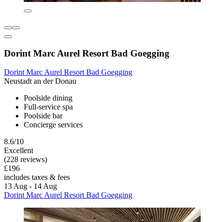
Dorint Marc Aurel Resort Bad Goegging
Dorint Marc Aurel Resort Bad Goegging
Neustadt an der Donau
Poolside dining
Full-service spa
Poolside bar
Concierge services
8.6/10
Excellent
(228 reviews)
£196
includes taxes & fees
13 Aug - 14 Aug
Dorint Marc Aurel Resort Bad Goegging