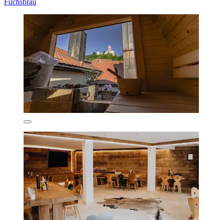
Fuchsbräu