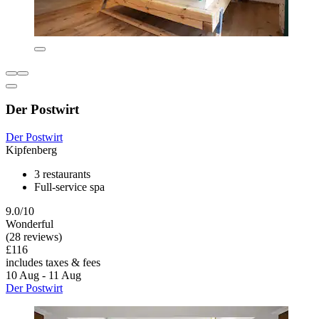
Der Postwirt
Der Postwirt
Kipfenberg
3 restaurants
Full-service spa
9.0/10
Wonderful
(28 reviews)
£116
includes taxes & fees
10 Aug - 11 Aug
Der Postwirt