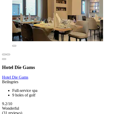
Hotel Die Gams
Hotel Die Gams
Beilngries
Full-service spa
9 holes of golf
9.2/10
Wonderful
(31 reviews)