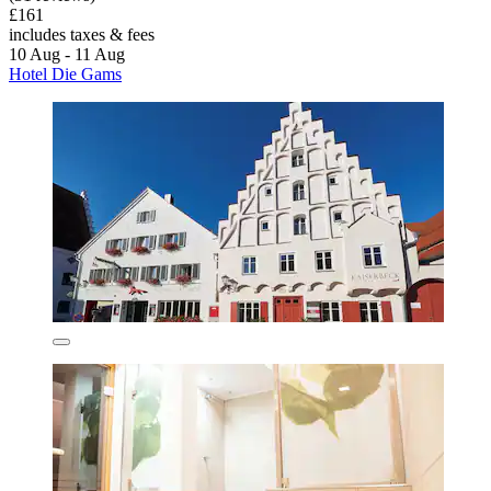
£161
includes taxes & fees
10 Aug - 11 Aug
Hotel Die Gams