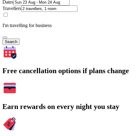
Dates
Travellers
I'm travelling for business
Search
Free cancellation options if plans change
Earn rewards on every night you stay