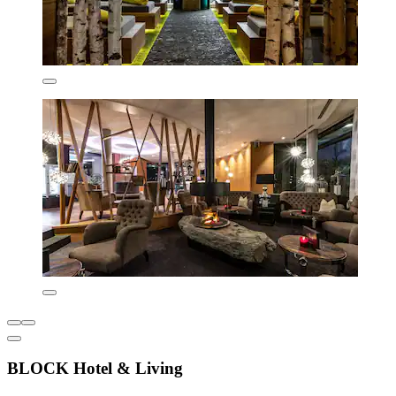
BLOCK Hotel & Living