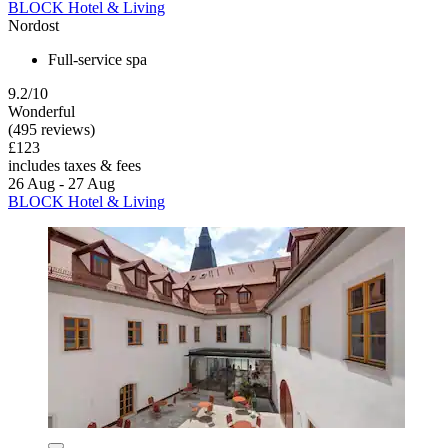
BLOCK Hotel & Living
Nordost
Full-service spa
9.2/10
Wonderful
(495 reviews)
£123
includes taxes & fees
26 Aug - 27 Aug
BLOCK Hotel & Living