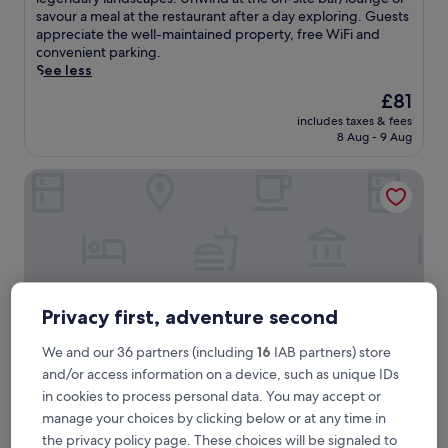
Excellent,
c
savour a meal at the restaurant after a day exploring. Guests
(57
a
appreciate the well-maintained property, free WiFi and
reviews)
p
convenient parking.
e
See less
t
The
£81
o
price
includes taxes & fees
t
is
8 Aug - 9 Aug
h
£81
i
Brit Hotel Confort Carhaix
s
c
h
a
r
m
i
n
Privacy first, adventure second
g
h
We and our 36 partners (including
16
IAB partners) store
o
and/or access information on a device, such as unique IDs
t
e
in cookies to process personal data. You may accept or
l
Brit Hotel Confort Carhaix
Brit Hotel Confort Carhaix
manage your choices by clicking below or at any time in
n
the privacy policy page. These choices will be signaled to
Carhaix-Plouguer
e