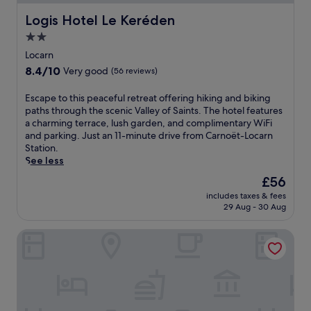
d
h
a
i
Logis Hotel Le Keréden
Logis Hotel Le Keréden
r
s
2.0
y
B
l
star
r
Locarn
a
e
property
8.4
8.4/10
Very good
(56 reviews)
n
t
out
d
o
of
E
Escape to this peaceful retreat offering hiking and biking
s
n
10,
s
paths through the scenic Valley of Saints. The hotel features
c
h
Very
c
a charming terrace, lush garden, and complimentary WiFi
a
o
good,
a
and parking. Just an 11-minute drive from Carnoët-Locarn
p
t
(56
p
Station.
e
e
reviews)
e
See less
s
l
t
.
,
The
£56
o
U
j
price
includes taxes & fees
t
n
u
is
29 Aug - 30 Aug
h
w
s
£56
i
i
t
Ostal Scrignac - Gîte d'étape de la Gare
s
n
a
p
d
1
e
a
5
a
t
-
c
t
m
e
h
i
f