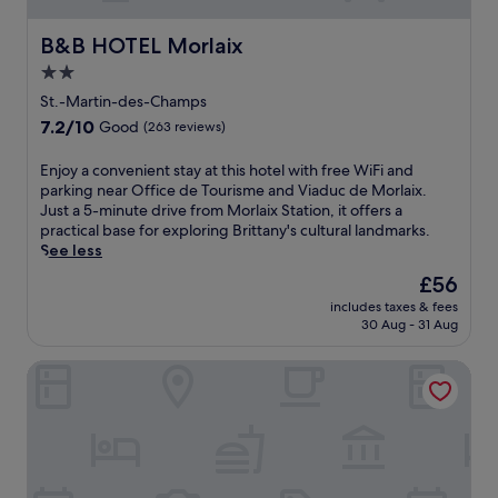
l
o
r
e
t
e
m
d
l
h
s
B&B HOTEL Morlaix
B&B HOTEL Morlaix
i
e
o
i
s
n
2.0
n
f
s
.
g
t
f
star
c
St.-Martin-des-Champs
t
e
e
h
property
e
7.2
7.2/10
Good
(263 reviews)
r
r
a
r
out
r
s
r
r
of
E
Enjoy a convenient stay at this hotel with free WiFi and
a
o
m
a
10,
n
parking near Office de Tourisme and Viaduc de Morlaix.
c
n
i
c
Good,
j
Just a 5-minute drive from Morlaix Station, it offers a
e
-
n
e
(263
o
practical base for exploring Brittany's cultural landmarks.
a
s
g
,
reviews)
y
See less
f
i
B
p
a
t
t
&
The
£56
l
c
e
e
B
price
u
includes taxes & fees
o
r
s
n
is
s
30 Aug - 31 Aug
n
o
p
e
£56
c
v
u
a
a
o
Hôtel Fontaine Morlaix
e
t
s
r
n
n
d
e
É
v
i
o
r
t
e
e
o
v
a
n
n
r
i
n
i
t
a
c
g
e
s
d
e