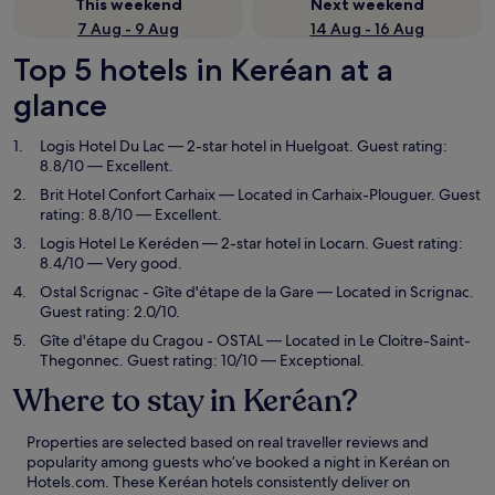
This weekend
Next weekend
7 Aug - 9 Aug
14 Aug - 16 Aug
Top 5 hotels in Keréan at a
glance
Logis Hotel Du Lac
— 2-star hotel in Huelgoat. Guest rating:
8.8/10 — Excellent.
Brit Hotel Confort Carhaix
— Located in Carhaix-Plouguer. Guest
rating: 8.8/10 — Excellent.
Logis Hotel Le Keréden
— 2-star hotel in Locarn. Guest rating:
8.4/10 — Very good.
Ostal Scrignac - Gîte d'étape de la Gare
— Located in Scrignac.
Guest rating: 2.0/10.
Gîte d'étape du Cragou - OSTAL
— Located in Le Cloitre-Saint-
Thegonnec. Guest rating: 10/10 — Exceptional.
Where to stay in Keréan?
Properties are selected based on real traveller reviews and
popularity among guests who’ve booked a night in Keréan on
Hotels.com. These Keréan hotels consistently deliver on