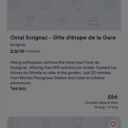
e
n
u
o
u
l
n
t
r
-
e
e
s
w
t
i
a
r
t
l
e
Ostal Scrignac - Gîte d'étape de la Gare
Ostal Scrignac - Gîte d'étape de la Gare
e
k
a
b
f
Scrignac
t
a
r
2.0
o
2.0/10
(1 review)
r
o
out
f
/
m
of
f
H
Hiking enthusiasts will love this hotel near Foret de
l
C
10,
e
i
Huelgoat, offering free WiFi and bicycle rentals. Explore Les
o
a
(1
r
k
Arbres du Monde or relax in the garden. Just 22 minutes
u
r
review)
i
i
from Morlaix Plouigneau Station and close to outdoor
n
h
n
n
adventures.
g
a
g
g
See less
e
i
h
e
o
x
The
£66
i
n
r
S
price
k
includes taxes & fees
t
s
t
is
i
16 Aug - 17 Aug
h
a
a
£66
n
u
v
t
g
Gîte d'étape du Cragou - OSTAL
s
o
i
a
i
u
o