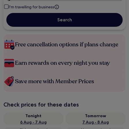
I'm travelling for business
Search
Free cancellation options if plans change
Earn rewards on every night you stay
Save more with Member Prices
Check prices for these dates
Tonight
Tomorrow
6 Aug - 7 Aug
7 Aug - 8 Aug