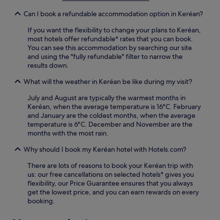
n
s
y
g
Can I book a refundable accommodation option in Keréan?
h
i
.
o
n
A
If you want the flexibility to change your plans to Keréan,
p
g
f
most hotels offer refundable* rates that you can book.
s
k
t
You can see this accommodation by searching our site
.
a
e
and using the "fully refundable" filter to narrow the
y
r
results down.
a
e
k
x
What will the weather in Keréan be like during my visit?
i
p
n
July and August are typically the warmest months in
l
g
Keréan, when the average temperature is 16°C. February
o
o
and January are the coldest months, when the average
r
r
temperature is 6°C. December and November are the
i
s
months with the most rain.
n
n
g
o
Why should I book my Keréan hotel with Hotels.com?
,
r
r
There are lots of reasons to book your Keréan trip with
k
e
us: our free cancellations on selected hotels* gives you
e
l
flexibility, our Price Guarantee ensures that you always
l
a
get the lowest price, and you can earn rewards on every
l
x
booking.
i
w
n
i
g