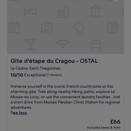
n
a
r
n
d
s
a
.
b
t
m
E
i
s
e
x
k
w
a
p
i
i
l
l
n
l
a
o
g
l
t
r
p
l
t
e
a
o
h
n
t
v
e
e
h
e
r
Gîte d'étape du Cragou - OSTAL
Gîte d'étape du Cragou - OSTAL
a
s
t
e
r
Le Cloitre-Saint-Thegonnec
t
h
s
b
h
10.0
i
10/10
Exceptional
t
(1 review)
y
r
out
s
a
V
o
of
h
u
I
Immerse yourself in the scenic French countryside at this
a
u
10,
o
r
m
charming gîte. Trek along nearby hiking paths, explore Le
l
g
Exceptional,
t
a
m
Musée du Loup, or use the convenient laundry facilities. Just
l
h
(1
e
n
e
a short drive from Morlaix Pleyber-Christ Station for regional
e
t
review)
l
t
r
adventures.
e
h
n
a
s
See less
d
e
e
f
e
e
The
£66
s
a
t
y
l
price
c
r
e
includes taxes & fees
o
'