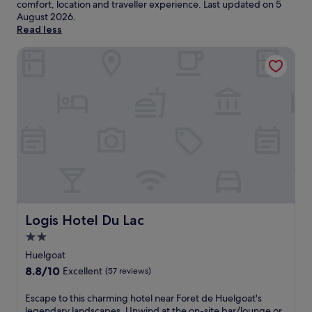
comfort, location and traveller experience. Last updated on
5
August 2026
.
Read less
Logis Hotel Du Lac
Logis Hotel Du Lac
Logis Hotel Du Lac
2.0
star
Huelgoat
property
8.8
8.8/10
Excellent
(57 reviews)
out
of
E
Escape to this charming hotel near Foret de Huelgoat's
10,
s
legendary landscapes. Unwind at the on-site bar/lounge or