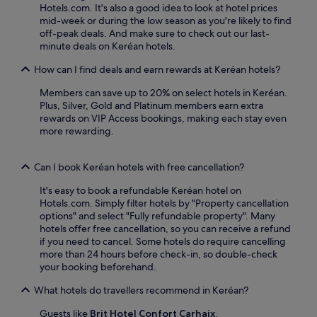
r
p
o
Hotels.com. It's also a good idea to look at hotel prices
r
e
e
y
mid-week or during the low season as you're likely to find
o
e
r
t
off-peak deals. And make sure to check out our last-
u
s
k
h
minute deals on Keréan hotels.
s
t
s
e
e
a
l
How can I find deals and earn rewards at Keréan hotels?
r
l
y
i
e
M
.
k
Members can save up to 20% on select hotels in Keréan.
s
o
e
Plus, Silver, Gold and Platinum members earn extra
t
r
f
rewards on VIP Access bookings, making each stay even
a
l
r
more rewarding.
u
a
e
r
i
e
a
s
W
Can I book Keréan hotels with free cancellation?
n
i
i
t
e
It's easy to book a refundable Keréan hotel on
F
a
n
Hotels.com. Simply filter hotels by "Property cancellation
i
n
a
options" and select "Fully refundable property". Many
a
d
f
hotels offer free cancellation, so you can receive a refund
n
2
t
if you need to cancel. Some hotels do require cancelling
d
c
e
more than 24 hours before check-in, so double-check
p
o
r
your booking beforehand.
a
f
e
r
f
n
What hotels do travellers recommend in Keréan?
k
e
j
i
e
Guests like
Brit Hotel Confort Carhaix
.
o