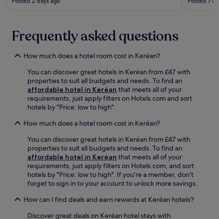
t
Posted 2 days ago
Posted 7 da
t
t
p
r
t
a
i
a
h
t
n
c
e
i
Frequently asked questions
g
t
f
o
s
i
u
n
e
o
How much does a hotel room cost in Keréan?
l
.
r
n
l
E
v
s
You can discover great hotels in Keréan from £47 with
-
x
i
,
properties to suit all budgets and needs. To find an
s
p
c
e
affordable hotel in Keréan
that meets all of your
e
l
e
n
requirements, just apply filters on Hotels.com and sort
r
o
s
j
hotels by "Price: low to high".
v
r
f
o
i
e
o
y
How much does a hotel room cost in Keréan?
c
n
r
c
e
e
You can discover great hotels in Keréan from £47 with
a
o
s
a
properties to suit all budgets and needs. To find an
h
n
p
r
affordable hotel in Keréan
that meets all of your
a
v
a
b
requirements, just apply filters on Hotels.com, and sort
s
e
,
y
hotels by "Price: low to high". If you're a member, don't
s
n
o
L
forget to sign in to your account to unlock more savings.
l
i
r
e
e
e
e
C
How can I find deals and earn rewards at Keréan hotels?
-
n
n
a
f
t
j
Discover great deals on Keréan hotel stays with
r