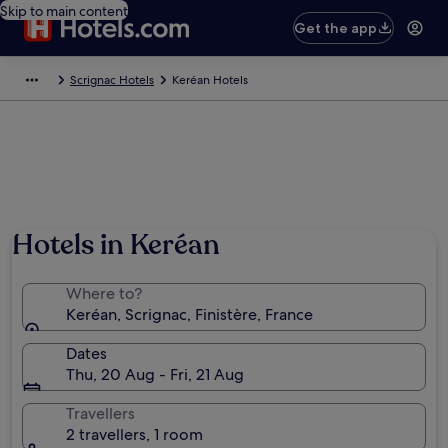
Skip to main content
Get the app
Scrignac Hotels
Keréan Hotels
Hotels in Keréan
Where to?
Keréan, Scrignac, Finistère, France
Dates
Thu, 20 Aug - Fri, 21 Aug
Travellers
2 travellers, 1 room